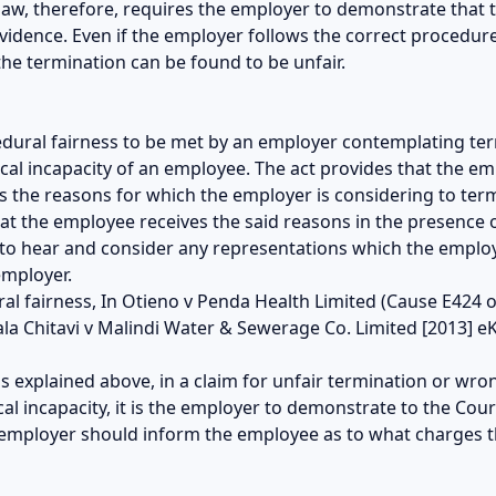
law, therefore, requires the employer to demonstrate that t
vidence. Even if the employer follows the correct procedure 
 the termination can be found to be unfair.
cedural fairness to be met by an employer contemplating 
al incapacity of an employee. The act provides that the em
 the reasons for which the employer is considering to te
t the employee receives the said reasons in the presence o
 to hear and consider any representations which the emplo
employer.
ral fairness, In Otieno v Penda Health Limited (Cause E424 o
a Chitavi v Malindi Water & Sewerage Co. Limited [2013] e
 as explained above, in a claim for unfair termination or wr
 incapacity, it is the employer to demonstrate to the Court
he employer should inform the employee as to what charges 