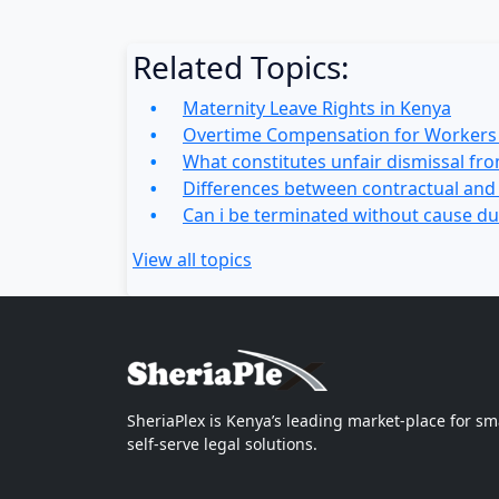
Related Topics:
Maternity Leave Rights in Kenya
Overtime Compensation for Workers 
What constitutes unfair dismissal fr
Differences between contractual an
Can i be terminated without cause du
View all topics
SheriaPlex is Kenya’s leading market-place for sm
self-serve legal solutions.