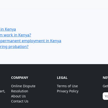
in Kenya
om work in Kenya?
d permanent employment in Kenya
ring probation?
COMPANY
LEGAL
NE
Online Dispute
Terms of Use
Get
art,
Resolution
Privacy Policy
About Us
Contact Us