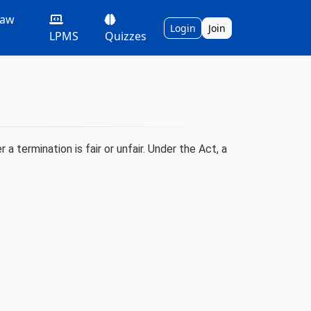
Law
Login
Join
LPMS
Quizzes
 termination is fair or unfair. Under the Act, a