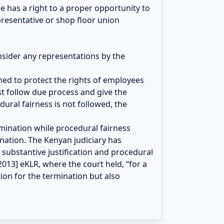
he has a right to a proper opportunity to
presentative or shop floor union
onsider any representations by the
gned to protect the rights of employees
t follow due process and give the
ural fairness is not followed, the
rmination while procedural fairness
nation. The Kenyan judiciary has
 substantive justification and procedural
2013] eKLR, where the court held, “for a
tion for the termination but also