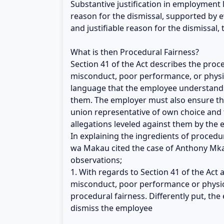
Substantive justification in employment 
reason for the dismissal, supported by e
and justifiable reason for the dismissal,
What is then Procedural Fairness?
Section 41 of the Act describes the pro
misconduct, poor performance, or physic
language that the employee understands
them. The employer must also ensure tha
union representative of own choice and
allegations leveled against them by the 
In explaining the ingredients of procedu
wa Makau cited the case of Anthony Mkal
observations;
1. With regards to Section 41 of the Act
misconduct, poor performance or physical
procedural fairness. Differently put, t
dismiss the employee