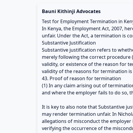
Bauni Kithinji Advocates
Test for Employment Termination in Ken
In Kenya, the Employment Act, 2007, here
unfair. Under the Act, a termination is co
Substantive Justification
Substantive justification refers to whet
merely following the correct procedure (
validity, or existence of the reason for 
validity of the reasons for termination i
43. Proof of reason for termination
(1) In any claim arising out of terminati
and where the employer fails to do so, t
It is key to also note that Substantive ju
may render termination unfair. In Nichol
allegations of misconduct the employer 
verifying the occurrence of the misconduc