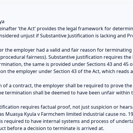
ya
inafter ‘the Act’ provides the legal framework for determin
nsidered unjust if Substantive Justification is lacking and P
her the employer had a valid and fair reason for terminatin
procedural fairness). Substantive justification requires th
termination, the same is provided under Sections 43 and 45 o
s on the employer under Section 43 of the Act, which reads a
on of a contract, the employer shall be required to prove th
he termination shall be deemed to have been unfair within 
stification requires factual proof, not just suspicion or hea
as Muasya Kyula v Farmchem limited industrial cause no. 199
is required to have internal systems and process of underta
t before a decision to terminate is arrived at.