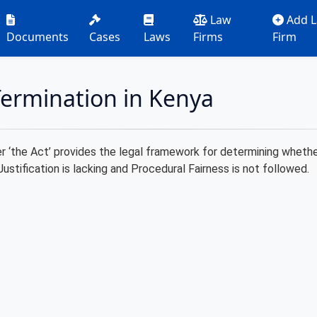
Law
Add 
Documents
Cases
Laws
Firms
Firm
ermination in Kenya
‘the Act’ provides the legal framework for determining whether a
Justification is lacking and Procedural Fairness is not followed.