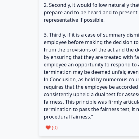
2. Secondly, it would follow naturally th
prepare and to be heard and to present a
representative if possible.
3. Thirdly, if it is a case of summary di
employee before making the decision to 
From the provisions of the act and the de
by ensuring that they are treated with 
employee an opportunity to respond to an
termination may be deemed unfair, even i
In Conclusion, as held by numerous court
requires that the employee be accorded 
consistently upheld a dual test for asse
fairness. This principle was firmly arti
termination to pass the fairness test, it
procedural fairness.”
(
0
)