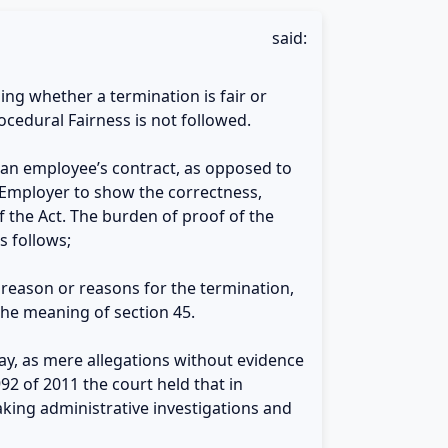
said:
ing whether a termination is fair or
rocedural Fairness is not followed.
g an employee’s contract, as opposed to
e Employer to show the correctness,
f the Act. The burden of proof of the
s follows;
e reason or reasons for the termination,
the meaning of section 45.
rsay, as mere allegations without evidence
2 of 2011 the court held that in
king administrative investigations and