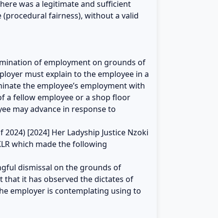
here was a legitimate and sufficient
(procedural fairness), without a valid
termination of employment on grounds of
ployer must explain to the employee in a
rminate the employee’s employment with
f a fellow employee or a shop floor
yee may advance in response to
f 2024) [2024] Her Ladyship Justice Nzoki
KLR which made the following
ongful dismissal on the grounds of
 that it has observed the dictates of
the employer is contemplating using to