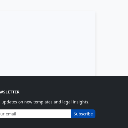
WSLETTER
 updates on new templates and legal insights.
Subscribe