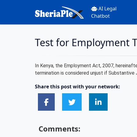
AI Legal
Chatbot
Test for Employment T
In Kenya, the Employment Act, 2007, hereinafter 
termination is considered unjust if Substantive 
Share this post with your network:
Comments: