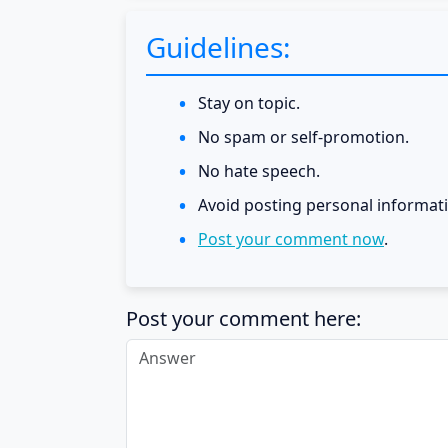
Guidelines:
Stay on topic.
No spam or self-promotion.
No hate speech.
Avoid posting personal informat
Post your comment now
.
Post your comment here: