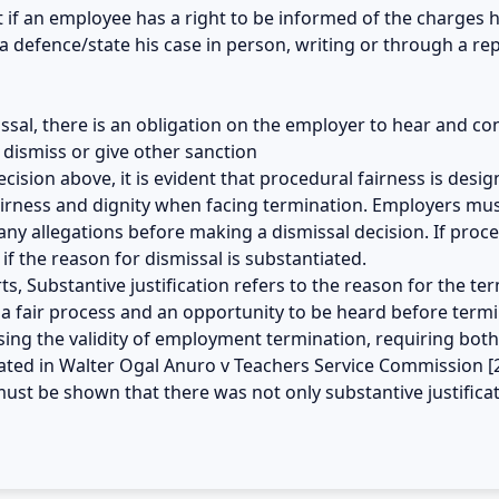
at if an employee has a right to be informed of the charges 
 defence/state his case in person, writing or through a re
smissal, there is an obligation on the employer to hear and c
dismiss or give other sanction
cision above, it is evident that procedural fairness is desi
fairness and dignity when facing termination. Employers mus
y allegations before making a dismissal decision. If proced
f the reason for dismissal is substantiated.
s, Substantive justification refers to the reason for the te
a fair process and an opportunity to be heard before termi
ssing the validity of employment termination, requiring both
culated in Walter Ogal Anuro v Teachers Service Commission [
 must be shown that there was not only substantive justifica