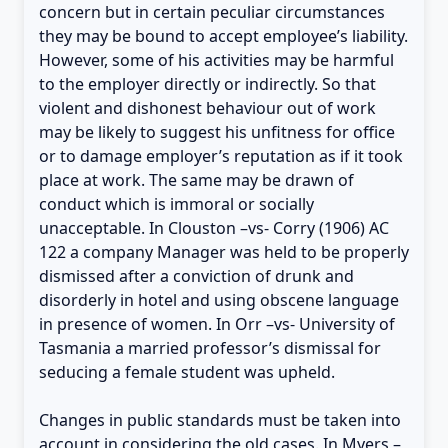
concern but in certain peculiar circumstances
they may be bound to accept employee’s liability.
However, some of his activities may be harmful
to the employer directly or indirectly. So that
violent and dishonest behaviour out of work
may be likely to suggest his unfitness for office
or to damage employer’s reputation as if it took
place at work. The same may be drawn of
conduct which is immoral or socially
unacceptable. In Clouston –vs- Corry (1906) AC
122 a company Manager was held to be properly
dismissed after a conviction of drunk and
disorderly in hotel and using obscene language
in presence of women. In Orr –vs- University of
Tasmania a married professor’s dismissal for
seducing a female student was upheld.
Changes in public standards must be taken into
account in considering the old cases. In Myers –