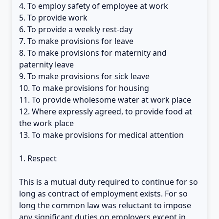
4. To employ safety of employee at work
5. To provide work
6. To provide a weekly rest-day
7. To make provisions for leave
8. To make provisions for maternity and
paternity leave
9. To make provisions for sick leave
10. To make provisions for housing
11. To provide wholesome water at work place
12. Where expressly agreed, to provide food at
the work place
13. To make provisions for medical attention
1. Respect
This is a mutual duty required to continue for so
long as contract of employment exists. For so
long the common law was reluctant to impose
any significant duties on employers except in