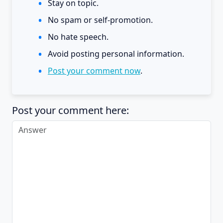
Stay on topic.
No spam or self-promotion.
No hate speech.
Avoid posting personal information.
Post your comment now
.
Post your comment here: