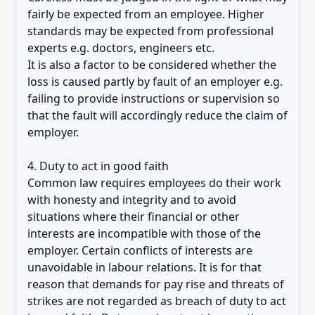
fairly be expected from an employee. Higher
standards may be expected from professional
experts e.g. doctors, engineers etc.
It is also a factor to be considered whether the
loss is caused partly by fault of an employer e.g.
failing to provide instructions or supervision so
that the fault will accordingly reduce the claim of
employer.
4. Duty to act in good faith
Common law requires employees do their work
with honesty and integrity and to avoid
situations where their financial or other
interests are incompatible with those of the
employer. Certain conflicts of interests are
unavoidable in labour relations. It is for that
reason that demands for pay rise and threats of
strikes are not regarded as breach of duty to act