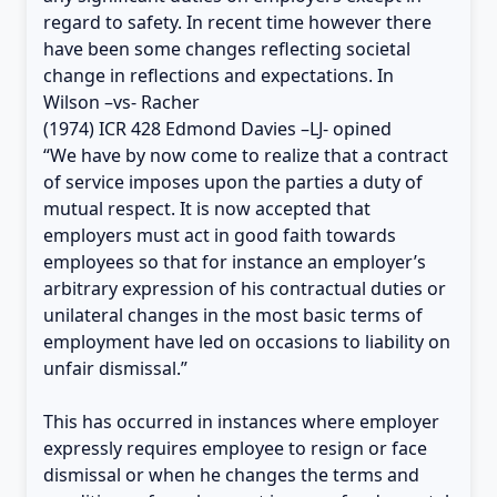
regard to safety. In recent time however there
have been some changes reflecting societal
change in reflections and expectations. In
Wilson –vs- Racher
(1974) ICR 428 Edmond Davies –LJ- opined
“We have by now come to realize that a contract
of service imposes upon the parties a duty of
mutual respect. It is now accepted that
employers must act in good faith towards
employees so that for instance an employer’s
arbitrary expression of his contractual duties or
unilateral changes in the most basic terms of
employment have led on occasions to liability on
unfair dismissal.”
This has occurred in instances where employer
expressly requires employee to resign or face
dismissal or when he changes the terms and