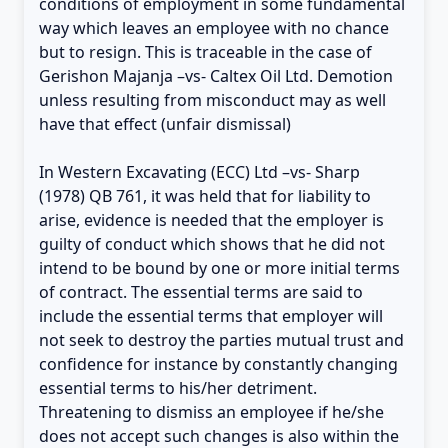
conditions of employment in some fundamental
way which leaves an employee with no chance
but to resign. This is traceable in the case of
Gerishon Majanja –vs- Caltex Oil Ltd. Demotion
unless resulting from misconduct may as well
have that effect (unfair dismissal)
In Western Excavating (ECC) Ltd –vs- Sharp
(1978) QB 761, it was held that for liability to
arise, evidence is needed that the employer is
guilty of conduct which shows that he did not
intend to be bound by one or more initial terms
of contract. The essential terms are said to
include the essential terms that employer will
not seek to destroy the parties mutual trust and
confidence for instance by constantly changing
essential terms to his/her detriment.
Threatening to dismiss an employee if he/she
does not accept such changes is also within the