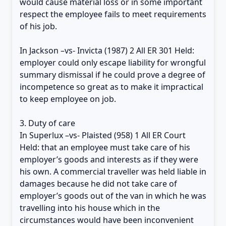
would cause material loss or in some important
respect the employee fails to meet requirements
of his job.
In Jackson –vs- Invicta (1987) 2 All ER 301 Held:
employer could only escape liability for wrongful
summary dismissal if he could prove a degree of
incompetence so great as to make it impractical
to keep employee on job.
3. Duty of care
In Superlux –vs- Plaisted (958) 1 All ER Court
Held: that an employee must take care of his
employer’s goods and interests as if they were
his own. A commercial traveller was held liable in
damages because he did not take care of
employer’s goods out of the van in which he was
travelling into his house which in the
circumstances would have been inconvenient