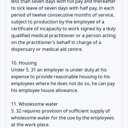
less than seven days with full pay and thereafter
to sick leave of seven days with half pay, in each
period of twelve consecutive months of service,
subject to production by the employee of a
certificate of incapacity to work signed by a duly
qualified medical practitioner or a person acting
on the practitioner’s behalf in charge of a
dispensary or medical aid centre.
10. Housing
Under S. 31 an employer is under duty at his
expense to provide reasonable housing to his
employees where he does not do so, he can pay
his employee house allowance.
11. Wholesome water
S. 32 requires provision of sufficient supply of
wholesome water for the use by the employees
at the work place.