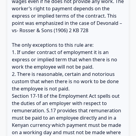
wages even if he does not provide any work. The
worker’s right to payment depends on the
express or implied terms of the contract. This
point was emphasized in the case of Devonald –
vs- Rosser & Sons (1906) 2 KB 728
The only exceptions to this rule are:
1. If under contract of employment it is an
express or implied term that when there is no
work the employee will not be paid.
2. There is reasonable, certain and notorious
custom that when there is no work to be done
the employee is not paid.
Section 17-18 of the Employment Act spells out
the duties of an employer with respect to
remuneration. S.17 provides that remuneration
must be paid to an employee directly and in a
Kenyan currency which payment must be made
on a working day and must not be made where