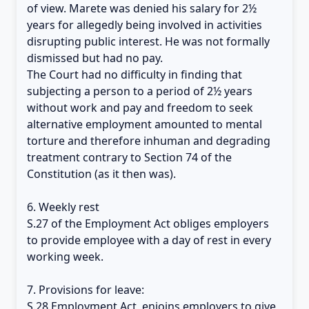
of view. Marete was denied his salary for 2½
years for allegedly being involved in activities
disrupting public interest. He was not formally
dismissed but had no pay.
The Court had no difficulty in finding that
subjecting a person to a period of 2½ years
without work and pay and freedom to seek
alternative employment amounted to mental
torture and therefore inhuman and degrading
treatment contrary to Section 74 of the
Constitution (as it then was).
6. Weekly rest
S.27 of the Employment Act obliges employers
to provide employee with a day of rest in every
working week.
7. Provisions for leave:
S.28 Employment Act, enjoins employers to give