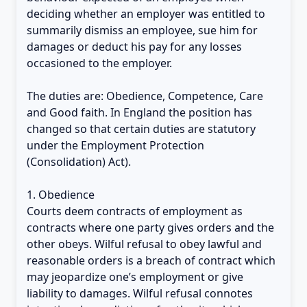
deciding whether an employer was entitled to
summarily dismiss an employee, sue him for
damages or deduct his pay for any losses
occasioned to the employer.
The duties are: Obedience, Competence, Care
and Good faith. In England the position has
changed so that certain duties are statutory
under the Employment Protection
(Consolidation) Act).
1. Obedience
Courts deem contracts of employment as
contracts where one party gives orders and the
other obeys. Wilful refusal to obey lawful and
reasonable orders is a breach of contract which
may jeopardize one’s employment or give
liability to damages. Wilful refusal connotes