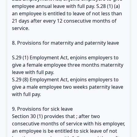
employee annual leave with full pay. S.28 (1) (a)
an employee is entitled to leave of not less than
21 days after every 12 consecutive months of
service.
8. Provisions for maternity and paternity leave
S.29 (1) Employment Act, enjoins employers to
give a female employee three months maternity
leave with full pay.
S.29 (8) Employment Act, enjoins employers to
give a male employee two weeks paternity leave
with full pay.
9. Provisions for sick leave
Section 30 (1) provides that ; after two
consecutive months of service with his employer,
an employee is be entitled to sick leave of not