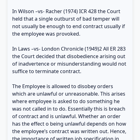
In Wilson –vs- Racher (1974) ICR 428 the Court
held that a single outburst of bad temper will
not usually be enough to end contract usually if
the employee was provoked.
In Laws –vs- London Chronicle (1949)2 All ER 283
the Court decided that disobedience arising out
of inadvertence or misunderstanding would not
suffice to terminate contract.
The Employee is allowed to disobey orders
which are unlawful or unreasonable. This arises
where employee is asked to do something he
was not called in to do. Essentially this is breach
of contract and is unlawful. Whether an order
has the effect o being unlawful depends on how
the employee’s contract was written out. Hence,
the importance of written job specification in