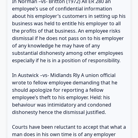
In Norman –vs- Britton (1972) All ER 280 an
employee’s use of confidential information
about his employer’s customers in setting up his
business was held to entitle his employer to all
the profits of that business. An employee risks
dismissal if he does not pass on to his employer
of any knowledge he may have of any
substantial dishonesty among other employees
especially if he is in a position of responsibility.
In Austwick –vs- Midlands Rly A union official
wrote to fellow employee demanding that he
should apologize for reporting a fellow
employee’s theft to his employer. Held: his
behaviour was intimidatory and condoned
dishonesty hence the dismissal justified.
Courts have been reluctant to accept that what a
man does in his own time is of any employer