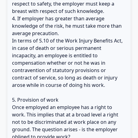
respect to safety, the employer must keep a
breast with respect of such knowledge.
4. If employer has greater than average
knowledge of the risk, he must take more than
average precaution.
In terms of S.10 of the Work Injury Benefits Act,
in case of death or serious permanent
incapacity, an employee is entitled to
compensation whether or not he was in
contravention of statutory provisions or
contract of service, so long as death or injury
arose while in course of doing his work.
5. Provision of work
Once employed an employee has a right to
work. This implies that at a broad level a right
not to be discriminated at work place on any
ground. The question arises - is the employer
obliged to provide work?