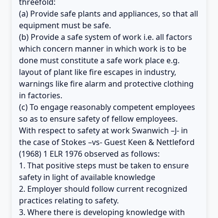
threefold:
(a) Provide safe plants and appliances, so that all
equipment must be safe.
(b) Provide a safe system of work i.e. all factors
which concern manner in which work is to be
done must constitute a safe work place e.g.
layout of plant like fire escapes in industry,
warnings like fire alarm and protective clothing
in factories.
(c) To engage reasonably competent employees
so as to ensure safety of fellow employees.
With respect to safety at work Swanwich –J- in
the case of Stokes –vs- Guest Keen & Nettleford
(1968) 1 ELR 1976 observed as follows:
1. That positive steps must be taken to ensure
safety in light of available knowledge
2. Employer should follow current recognized
practices relating to safety.
3. Where there is developing knowledge with