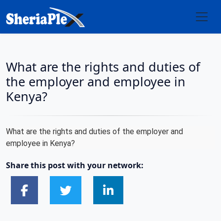
What are the rights and duties of
the employer and employee in
Kenya?
What are the rights and duties of the employer and
employee in Kenya?
Share this post with your network: