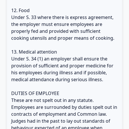
12. Food
Under S. 33 where there is express agreement,
the employer must ensure employees are
properly fed and provided with sufficient
cooking utensils and proper means of cooking.
13. Medical attention
Under S. 34 (1) an employer shall ensure the
provision of sufficient and proper medicine for
his employees during illness and if possible,
medical attendance during serious illness.
DUTIES OF EMPLOYEE
These are not spelt out in any statute.
Employees are surrounded by duties spelt out in
contracts of employment and Common law.
Judges had in the past to lay out standards of
behaviour expected of an employee when