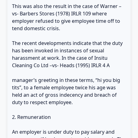
This was also the result in the case of Warner –
vs- Barbers Stores (1978) IRLR 109 where
employer refused to give employee time off to
tend domestic crisis.
The recent developments indicate that the duty
has been invoked in instances of sexual
harassment at work. In the case of Insitu
Cleaning Co Ltd –vs- Heads (1995) IRLR 4 A
manager’s greeting in these terms, “hi you big
tits”, to a female employee twice his age was
held an act of gross indecency and breach of
duty to respect employee.
2. Remuneration
An employer is under duty to pay salary and