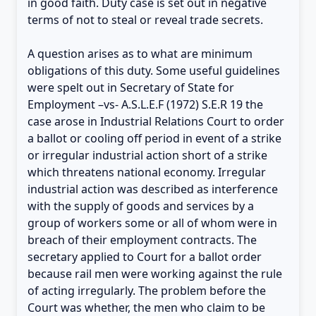
in good faith. Duty case is set out in negative
terms of not to steal or reveal trade secrets.
A question arises as to what are minimum
obligations of this duty. Some useful guidelines
were spelt out in Secretary of State for
Employment –vs- A.S.L.E.F (1972) S.E.R 19 the
case arose in Industrial Relations Court to order
a ballot or cooling off period in event of a strike
or irregular industrial action short of a strike
which threatens national economy. Irregular
industrial action was described as interference
with the supply of goods and services by a
group of workers some or all of whom were in
breach of their employment contracts. The
secretary applied to Court for a ballot order
because rail men were working against the rule
of acting irregularly. The problem before the
Court was whether, the men who claim to be