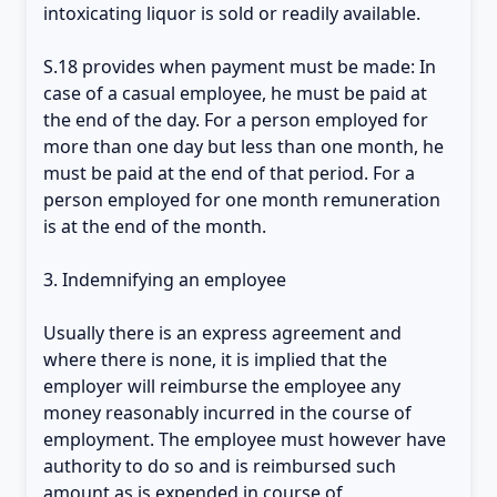
intoxicating liquor is sold or readily available.
S.18 provides when payment must be made: In
case of a casual employee, he must be paid at
the end of the day. For a person employed for
more than one day but less than one month, he
must be paid at the end of that period. For a
person employed for one month remuneration
is at the end of the month.
3. Indemnifying an employee
Usually there is an express agreement and
where there is none, it is implied that the
employer will reimburse the employee any
money reasonably incurred in the course of
employment. The employee must however have
authority to do so and is reimbursed such
amount as is expended in course of