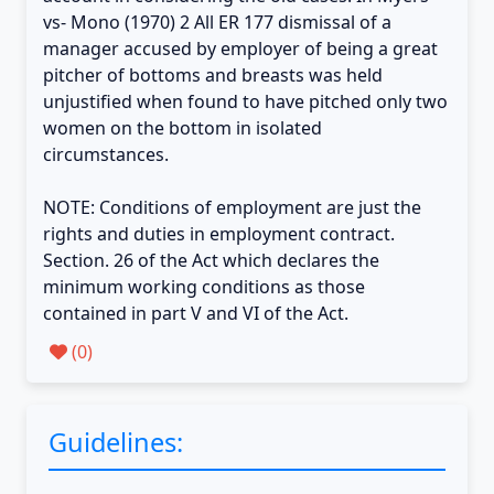
vs- Mono (1970) 2 All ER 177 dismissal of a
manager accused by employer of being a great
pitcher of bottoms and breasts was held
unjustified when found to have pitched only two
women on the bottom in isolated
circumstances.
NOTE: Conditions of employment are just the
rights and duties in employment contract.
Section. 26 of the Act which declares the
minimum working conditions as those
contained in part V and VI of the Act.
(
0
)
Guidelines: