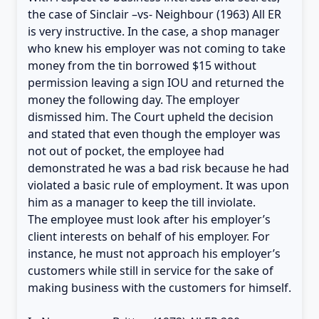
the case of Sinclair –vs- Neighbour (1963) All ER
is very instructive. In the case, a shop manager
who knew his employer was not coming to take
money from the tin borrowed $15 without
permission leaving a sign IOU and returned the
money the following day. The employer
dismissed him. The Court upheld the decision
and stated that even though the employer was
not out of pocket, the employee had
demonstrated he was a bad risk because he had
violated a basic rule of employment. It was upon
him as a manager to keep the till inviolate.
The employee must look after his employer’s
client interests on behalf of his employer. For
instance, he must not approach his employer’s
customers while still in service for the sake of
making business with the customers for himself.