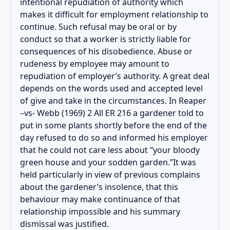
intentional repudiation of authority which
makes it difficult for employment relationship to
continue. Such refusal may be oral or by
conduct so that a worker is strictly liable for
consequences of his disobedience. Abuse or
rudeness by employee may amount to
repudiation of employer’s authority. A great deal
depends on the words used and accepted level
of give and take in the circumstances. In Reaper
–vs- Webb (1969) 2 All ER 216 a gardener told to
put in some plants shortly before the end of the
day refused to do so and informed his employer
that he could not care less about “your bloody
green house and your sodden garden.”It was
held particularly in view of previous complains
about the gardener’s insolence, that this
behaviour may make continuance of that
relationship impossible and his summary
dismissal was justified.