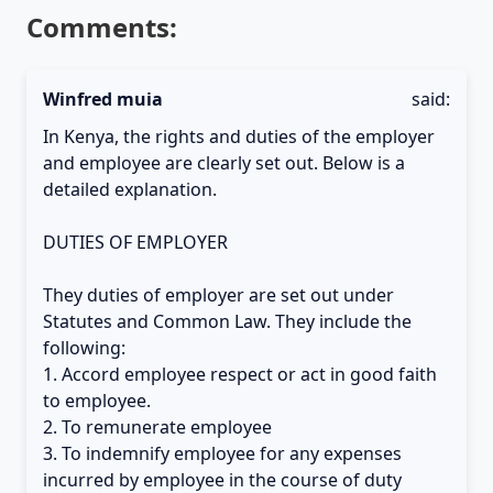
Comments:
Winfred muia
said:
In Kenya, the rights and duties of the employer
and employee are clearly set out. Below is a
detailed explanation.
DUTIES OF EMPLOYER
They duties of employer are set out under
Statutes and Common Law. They include the
following:
1. Accord employee respect or act in good faith
to employee.
2. To remunerate employee
3. To indemnify employee for any expenses
incurred by employee in the course of duty