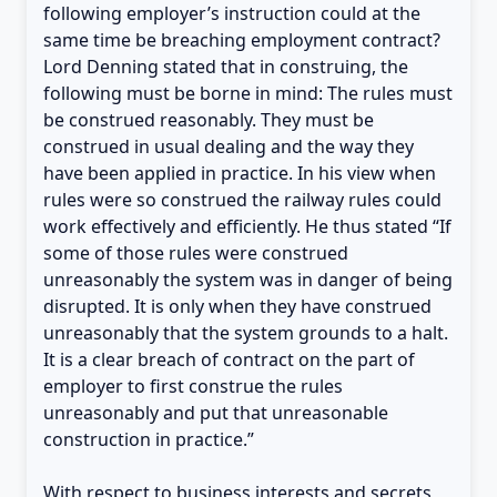
following employer’s instruction could at the
same time be breaching employment contract?
Lord Denning stated that in construing, the
following must be borne in mind: The rules must
be construed reasonably. They must be
construed in usual dealing and the way they
have been applied in practice. In his view when
rules were so construed the railway rules could
work effectively and efficiently. He thus stated “If
some of those rules were construed
unreasonably the system was in danger of being
disrupted. It is only when they have construed
unreasonably that the system grounds to a halt.
It is a clear breach of contract on the part of
employer to first construe the rules
unreasonably and put that unreasonable
construction in practice.”
With respect to business interests and secrets,