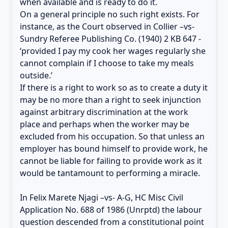
when available and is ready to do it.
On a general principle no such right exists. For
instance, as the Court observed in Collier –vs-
Sundry Referee Publishing Co. (1940) 2 KB 647 -
‘provided I pay my cook her wages regularly she
cannot complain if I choose to take my meals
outside.’
If there is a right to work so as to create a duty it
may be no more than a right to seek injunction
against arbitrary discrimination at the work
place and perhaps when the worker may be
excluded from his occupation. So that unless an
employer has bound himself to provide work, he
cannot be liable for failing to provide work as it
would be tantamount to performing a miracle.
In Felix Marete Njagi –vs- A-G, HC Misc Civil
Application No. 688 of 1986 (Unrptd) the labour
question descended from a constitutional point