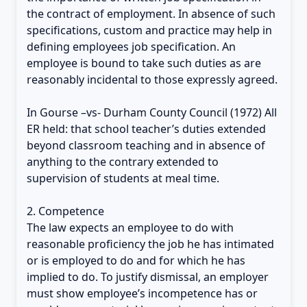
the contract of employment. In absence of such
specifications, custom and practice may help in
defining employees job specification. An
employee is bound to take such duties as are
reasonably incidental to those expressly agreed.
In Gourse –vs- Durham County Council (1972) All
ER held: that school teacher’s duties extended
beyond classroom teaching and in absence of
anything to the contrary extended to
supervision of students at meal time.
2. Competence
The law expects an employee to do with
reasonable proficiency the job he has intimated
or is employed to do and for which he has
implied to do. To justify dismissal, an employer
must show employee’s incompetence has or