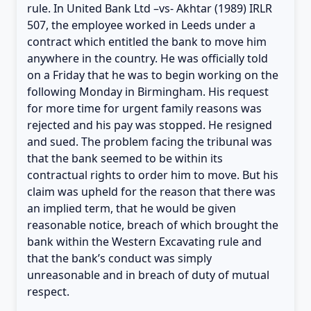
rule. In United Bank Ltd –vs- Akhtar (1989) IRLR
507, the employee worked in Leeds under a
contract which entitled the bank to move him
anywhere in the country. He was officially told
on a Friday that he was to begin working on the
following Monday in Birmingham. His request
for more time for urgent family reasons was
rejected and his pay was stopped. He resigned
and sued. The problem facing the tribunal was
that the bank seemed to be within its
contractual rights to order him to move. But his
claim was upheld for the reason that there was
an implied term, that he would be given
reasonable notice, breach of which brought the
bank within the Western Excavating rule and
that the bank’s conduct was simply
unreasonable and in breach of duty of mutual
respect.