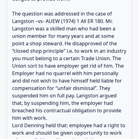
The question was addressed in the case of
Langston –vs- AUEW (1974) 1 All ER 180. Mr.
Langston was a skilled man who had been a
union member for many years and at some
point a shop steward. He disapproved of the
“closed shop principle” i.e. to work in an industry
you must belong to a certain Trade Union. The
Union sort to have employer get rid of him. The
Employer had no quarrel with him personally
and did not wish to have himself held liable for
compensation for “unfair dismissal”. They
suspended him on full pay. Langston argued
that, by suspending him, the employer had
breached his contractual obligation to provide
him with work.
Lord Denning held that: employee had a right to
work and should be given opportunity to work