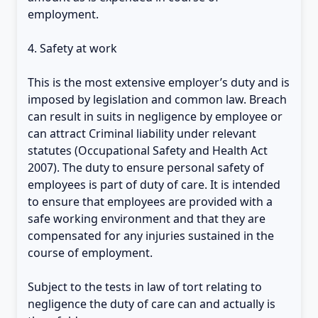
employment.
4. Safety at work
This is the most extensive employer’s duty and is
imposed by legislation and common law. Breach
can result in suits in negligence by employee or
can attract Criminal liability under relevant
statutes (Occupational Safety and Health Act
2007). The duty to ensure personal safety of
employees is part of duty of care. It is intended
to ensure that employees are provided with a
safe working environment and that they are
compensated for any injuries sustained in the
course of employment.
Subject to the tests in law of tort relating to
negligence the duty of care can and actually is