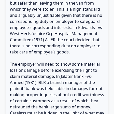
but safer than leaving them in the van from
which they were stolen. This is a high standard
and arguably unjustifiable given that there is no
corresponding duty on employer to safeguard
employee’s goods and interests. In Edwards –vs-
West Hertsfoshire Grp Hospital Management
Committee (1971) All ER the court decided that
there is no corresponding duty on employer to
take care of employee’s goods.
The employer will need to show some material
loss or damage before exercising the right to
claim material damage. In Jalater Bank –vs-
Ahmed (1981) IRLR a branch manager of the
plaintiff bank was held liable in damages for not
making proper inquiries about credit worthiness
of certain customers as a result of which they
defrauded the bank large sums of money.
Careless must be judged in the light of what may