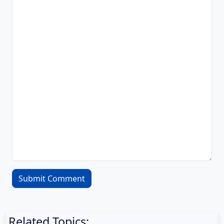
Related Topics: