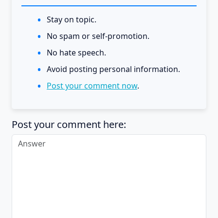
Stay on topic.
No spam or self-promotion.
No hate speech.
Avoid posting personal information.
Post your comment now
.
Post your comment here: