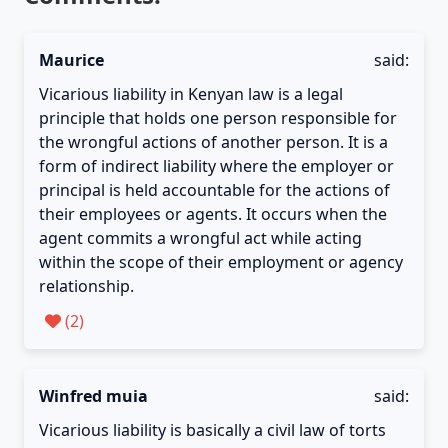
Maurice
said:
Vicarious liability in Kenyan law is a legal
principle that holds one person responsible for
the wrongful actions of another person. It is a
form of indirect liability where the employer or
principal is held accountable for the actions of
their employees or agents. It occurs when the
agent commits a wrongful act while acting
within the scope of their employment or agency
relationship.
(
2
)
Winfred muia
said:
Vicarious liability is basically a civil law of torts