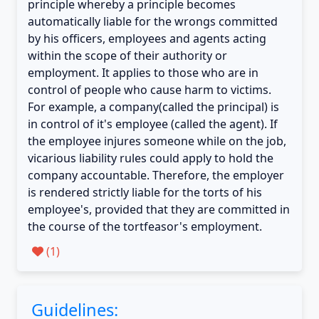
principle whereby a principle becomes
automatically liable for the wrongs committed
by his officers, employees and agents acting
within the scope of their authority or
employment. It applies to those who are in
control of people who cause harm to victims.
For example, a company(called the principal) is
in control of it's employee (called the agent). If
the employee injures someone while on the job,
vicarious liability rules could apply to hold the
company accountable. Therefore, the employer
is rendered strictly liable for the torts of his
employee's, provided that they are committed in
the course of the tortfeasor's employment.
(
1
)
Guidelines: