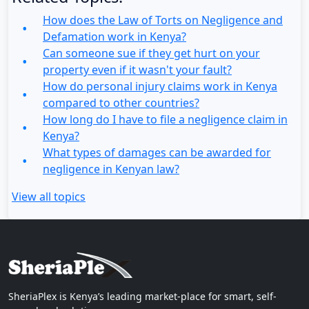
How does the Law of Torts on Negligence and
Defamation work in Kenya?
Can someone sue if they get hurt on your
property even if it wasn't your fault?
How do personal injury claims work in Kenya
compared to other countries?
How long do I have to file a negligence claim in
Kenya?
What types of damages can be awarded for
negligence in Kenyan law?
View all topics
SheriaPlex is Kenya’s leading market-place for smart, self-