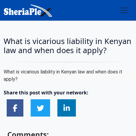
What is vicarious liability in Kenyan
law and when does it apply?
What is vicarious liability in Kenyan law and when does it
apply?
Share this post with your network:
Comments: