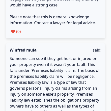
would have a strong case.
Please note that this is general knowledge
information. Contact a lawyer for legal advice.
(
0
)
Winfred muia
said:
Someone can sue if they get hurt or injured on
your property even if it wasn't your fault. This
falls under 'Premises liability' claim. The basis of
the premises liability claim will be negligence.
Premises liability law is a type of law that
governs personal injury claims arising from an
injury on someone else's property. Premises
liability law establishes the obligations property
owners have to others as well as the types of