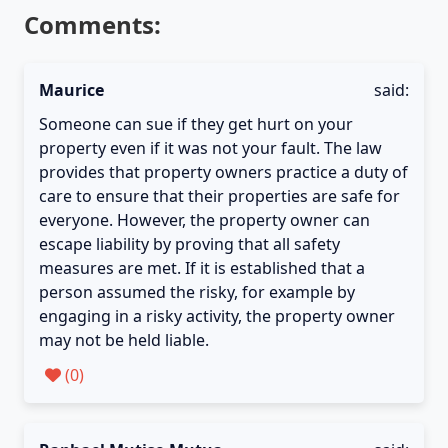
Comments:
Maurice
said:
Someone can sue if they get hurt on your
property even if it was not your fault. The law
provides that property owners practice a duty of
care to ensure that their properties are safe for
everyone. However, the property owner can
escape liability by proving that all safety
measures are met. If it is established that a
person assumed the risky, for example by
engaging in a risky activity, the property owner
may not be held liable.
(
0
)