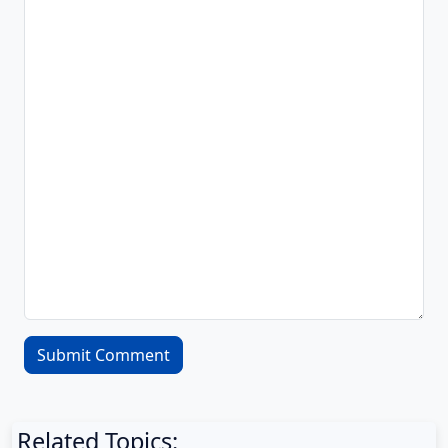
Related Topics: