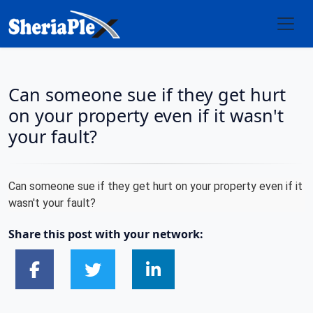
Can someone sue if they get hurt
on your property even if it wasn't
your fault?
Can someone sue if they get hurt on your property even if it
wasn't your fault?
Share this post with your network: