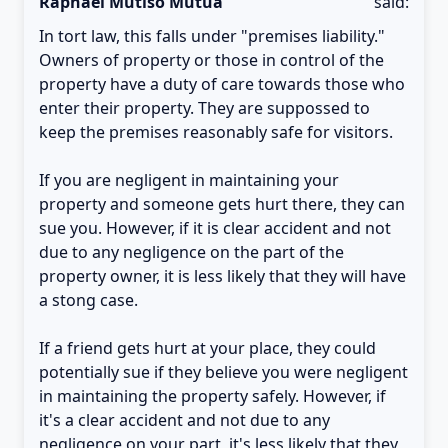
Raphael Mutiso Mutua
said:
In tort law, this falls under "premises liability."
Owners of property or those in control of the
property have a duty of care towards those who
enter their property. They are suppossed to
keep the premises reasonably safe for visitors.
If you are negligent in maintaining your
property and someone gets hurt there, they can
sue you. However, if it is clear accident and not
due to any negligence on the part of the
property owner, it is less likely that they will have
a stong case.
If a friend gets hurt at your place, they could
potentially sue if they believe you were negligent
in maintaining the property safely. However, if
it's a clear accident and not due to any
negligence on your part, it's less likely that they