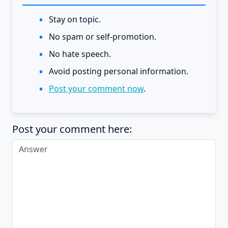
Stay on topic.
No spam or self-promotion.
No hate speech.
Avoid posting personal information.
Post your comment now
.
Post your comment here: