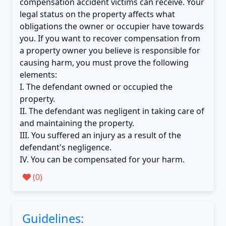
compensation accident victims can receive. Your
legal status on the property affects what
obligations the owner or occupier have towards
you. If you want to recover compensation from
a property owner you believe is responsible for
causing harm, you must prove the following
elements:
I. The defendant owned or occupied the
property.
II. The defendant was negligent in taking care of
and maintaining the property.
III. You suffered an injury as a result of the
defendant's negligence.
IV. You can be compensated for your harm.
(
0
)
Guidelines: