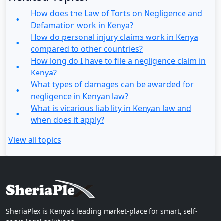
How does the Law of Torts on Negligence and
Defamation work in Kenya?
How do personal injury claims work in Kenya
compared to other countries?
How long do I have to file a negligence claim in
Kenya?
What types of damages can be awarded for
negligence in Kenyan law?
What is vicarious liability in Kenyan law and
when does it apply?
View all topics
SheriaPlex is Kenya’s leading market-place for smart, self-