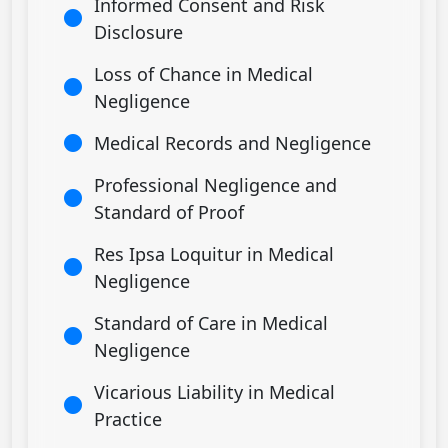
Informed Consent and Risk
Disclosure
Loss of Chance in Medical
Negligence
Medical Records and Negligence
Professional Negligence and
Standard of Proof
Res Ipsa Loquitur in Medical
Negligence
Standard of Care in Medical
Negligence
Vicarious Liability in Medical
Practice