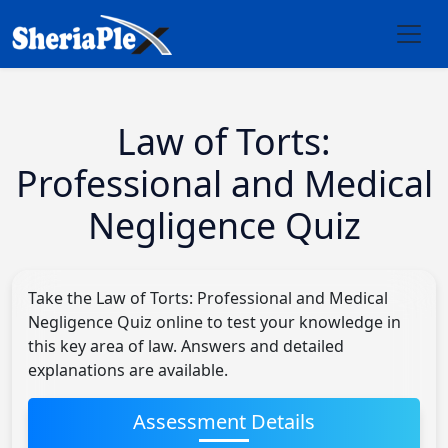
Law of Torts:
Professional and Medical
Negligence Quiz
Take the Law of Torts: Professional and Medical
Negligence Quiz online to test your knowledge in
this key area of law. Answers and detailed
explanations are available.
Assessment Details