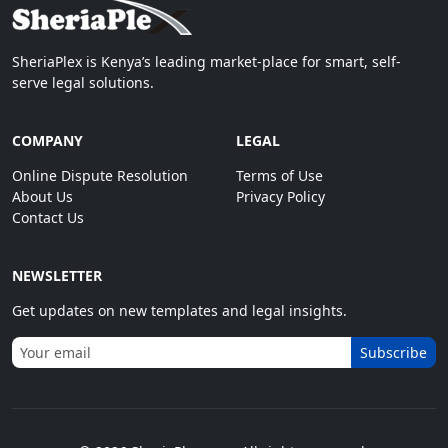
SheriaPlex is Kenya’s leading market-place for smart, self-
serve legal solutions.
COMPANY
LEGAL
Online Dispute Resolution
Terms of Use
About Us
Privacy Policy
Contact Us
NEWSLETTER
Get updates on new templates and legal insights.
Subscribe