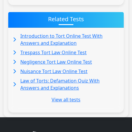
Related Tests
Introduction to Tort Online Test With
Answers and Explanation
Trespass Tort Law Online Test
Negligence Tort Law Online Test
Nuisance Tort Law Online Test
Law of Torts: Defamation Quiz With
Answers and Explanations
View all tests