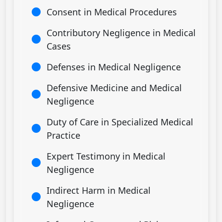
Consent in Medical Procedures
Contributory Negligence in Medical
Cases
Defenses in Medical Negligence
Defensive Medicine and Medical
Negligence
Duty of Care in Specialized Medical
Practice
Expert Testimony in Medical
Negligence
Indirect Harm in Medical
Negligence