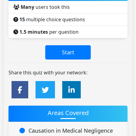
Many
users took this
15
multiple choice questions
1.5 minutes
per question
Share this quiz with your network:
Areas Covered
Causation in Medical Negligence