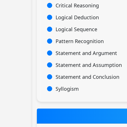
Critical Reasoning
Logical Deduction
Logical Sequence
Pattern Recognition
Statement and Argument
Statement and Assumption
Statement and Conclusion
Syllogism