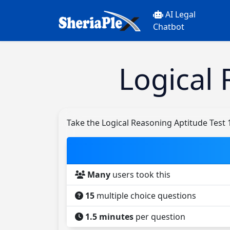
AI Legal
Chatbot
Logical 
Take the Logical Reasoning Aptitude Test 
Many
users took this
15
multiple choice questions
1.5 minutes
per question