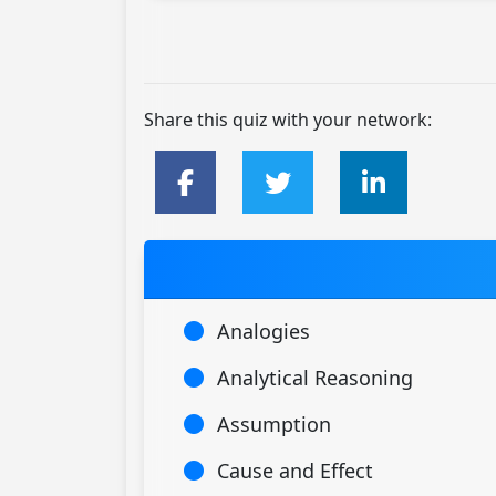
Share this quiz with your network:
Analogies
Analytical Reasoning
Assumption
Cause and Effect