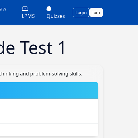
Law
Login
Join
LPMS
Quizzes
de Test 1
thinking and problem-solving skills.