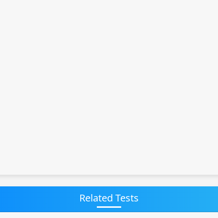
Related Tests