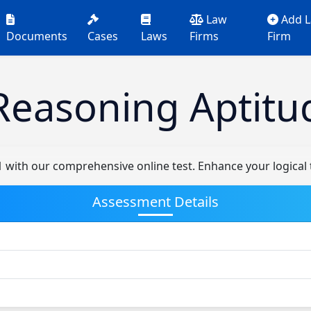
Law
Add 
Documents
Cases
Laws
Firms
Firm
Reasoning Aptitu
1 with our comprehensive online test. Enhance your logical 
Assessment Details