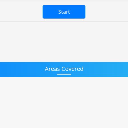
Areas Covered