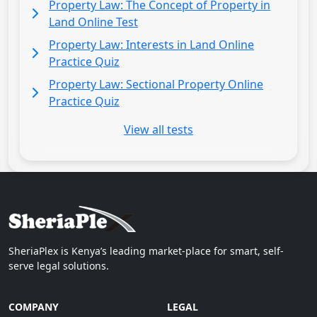
Property Law: The Concept of Property in
Land Online Test
Property Law: Interests in Land Online
Practice Quiz
Property Law: Sectional Property Online
Practice Quiz
View all tests
SheriaPlex is Kenya’s leading market-place for smart, self-
serve legal solutions.
COMPANY
LEGAL