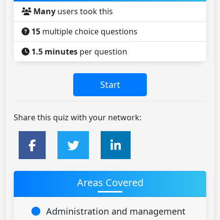
Many
users took this
15
multiple choice questions
1.5 minutes
per question
Share this quiz with your network:
Areas Covered
Administration and management