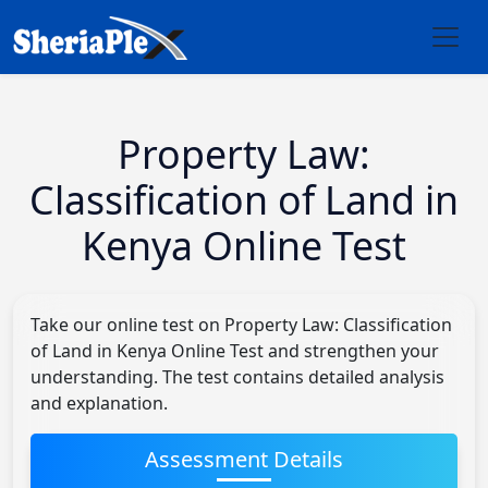
Property Law:
Classification of Land in
Kenya Online Test
Take our online test on Property Law: Classification
of Land in Kenya Online Test and strengthen your
understanding. The test contains detailed analysis
and explanation.
Assessment Details