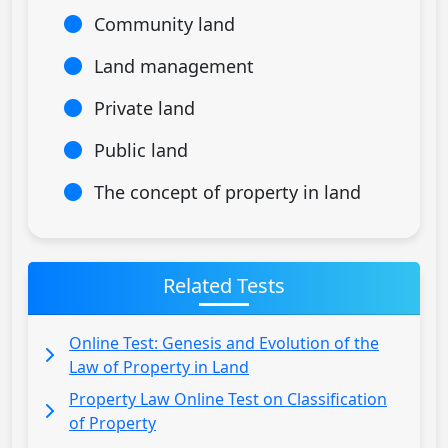
Community land
Land management
Private land
Public land
The concept of property in land
Related Tests
Online Test: Genesis and Evolution of the
Law of Property in Land
Property Law Online Test on Classification
of Property