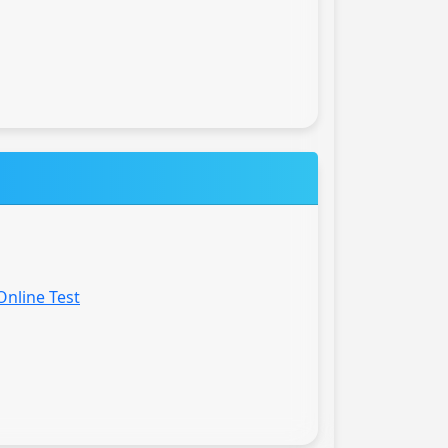
Online Test