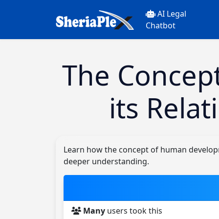
AI Legal
Chatbot
The Concep
its Rela
Learn how the concept of human developmen
deeper understanding.
Many
users took this