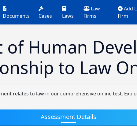
Law
Add 
Documents
Cases
Laws
Firms
Firm
t of Human Deve
tionship to Law On
t relates to law in our comprehensive online test. Explore 
Assessment Details