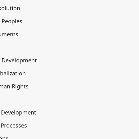
solution
 Peoples
ruments
y
f Development
alization
man Rights
n Development
 Processes
ions