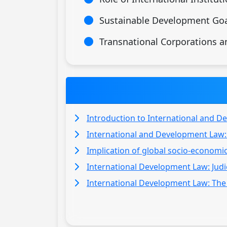
Sustainable Development Goa
Transnational Corporations 
Introduction to International and D
International and Development Law:
Implication of global socio-economi
International Development Law: Judic
International Development Law: The