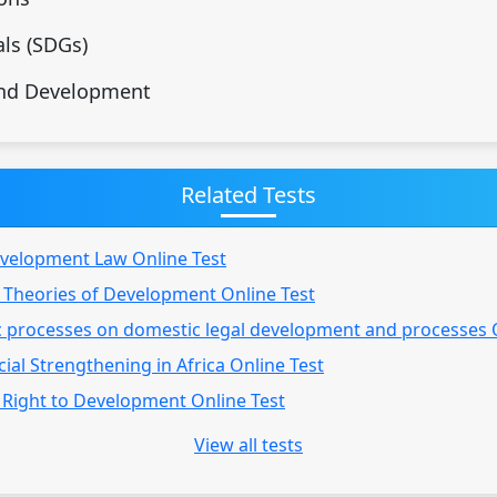
ls (SDGs)
and Development
Related Tests
evelopment Law Online Test
 Theories of Development Online Test
c processes on domestic legal development and processes 
ial Strengthening in Africa Online Test
 Right to Development Online Test
View all tests