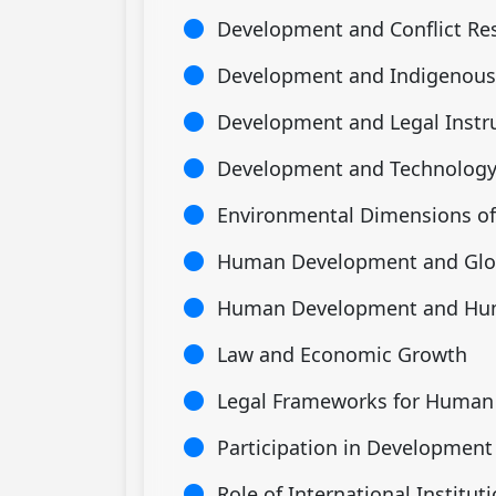
Development and Conflict Re
Development and Indigenous
Development and Legal Inst
Development and Technolog
Environmental Dimensions o
Human Development and Glob
Human Development and Hu
Law and Economic Growth
Legal Frameworks for Huma
Participation in Development
Role of International Institut