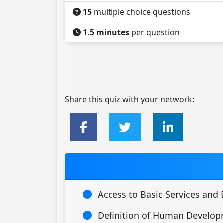
15
multiple choice questions
1.5 minutes
per question
Share this quiz with your network:
Access to Basic Services an
Definition of Human Develo