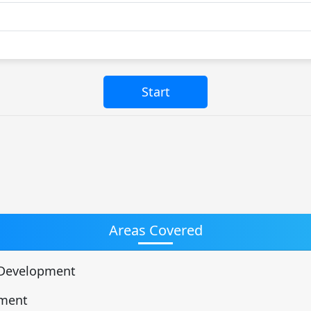
Areas Covered
d Development
pment