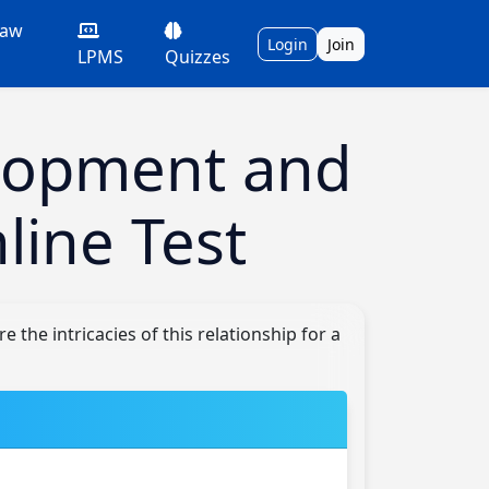
Law
Login
Join
LPMS
Quizzes
lopment and
line Test
the intricacies of this relationship for a