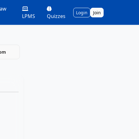
Law
Login
Join
LPMS
Quizzes
com