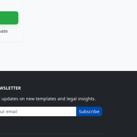
vate
WSLETTER
 updates on new templates and legal insights.
Subscribe