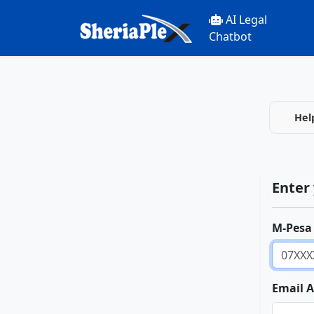
AI Legal
Chatbot
Hel
Enter 
M-Pesa
Email 