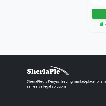
S
SheriaPlex is Kenya’s leading market-place for sm
self-serve legal solutions.