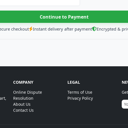
ecure checkout
Instant delivery after payment
Encrypted & pri
COMPANY
LEGAL
NE
Online Dispute
Terms of Use
Get
art,
Resolution
Privacy Policy
About Us
Contact Us