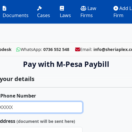
Law
Add 
Documents
Cases
Laws
Firms
Firm
pdesk
WhatsApp:
0736 552 548
Email:
info@sheriaplex.
Pay with M-Pesa Paybill
your details
 Phone Number
Address
(document will be sent here)