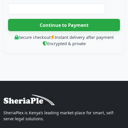
Secure checkout
Instant delivery after payment
Encrypted & private
SheriaPlex is Kenya’s leading market-place for smart, self-
serve legal solutions.