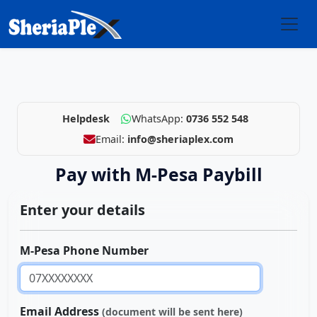
Helpdesk
WhatsApp:
0736 552 548
Email:
info@sheriaplex.com
Pay with M-Pesa Paybill
Enter your details
M-Pesa Phone Number
Email Address
(document will be sent here)