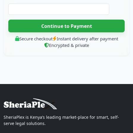
Secure checkout
Instant delivery after payment
Encrypted & private
SheriaPlex is Kenya’s leading market-place for smart, self-
serve legal solutions.