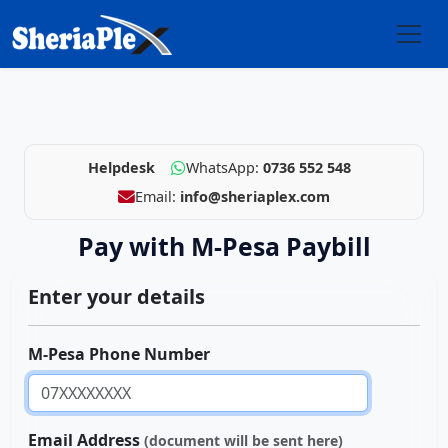
Helpdesk
WhatsApp:
0736 552 548
Email:
info@sheriaplex.com
Pay with M-Pesa Paybill
Enter your details
M-Pesa Phone Number
Email Address
(document will be sent here)