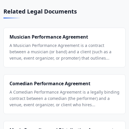
Related Legal Documents
Musician Performance Agreement
A Musician Performance Agreement is a contract
between a musician (or band) and a client (such as a
venue, event organizer, or promoter) that outlines...
Comedian Performance Agreement
A Comedian Performance Agreement is a legally binding
contract between a comedian (the performer) and a
venue, event organizer, or client who hires...