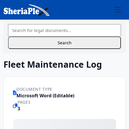
Fleet Maintenance Log
DOCUMENT TYPE
Microsoft Word (Editable)
PAGES
3