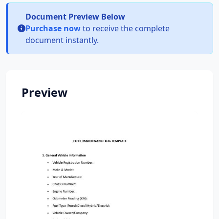
Document Preview Below
Purchase now
to receive the complete
document instantly.
Preview