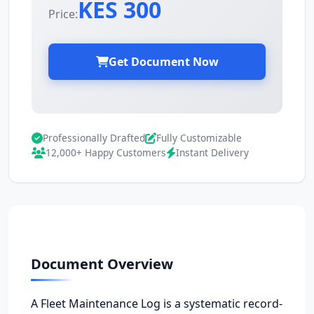
KES 300
Price:
Get Document Now
Professionally Drafted
Fully Customizable
12,000+ Happy Customers
Instant Delivery
Document Overview
A Fleet Maintenance Log is a systematic record-