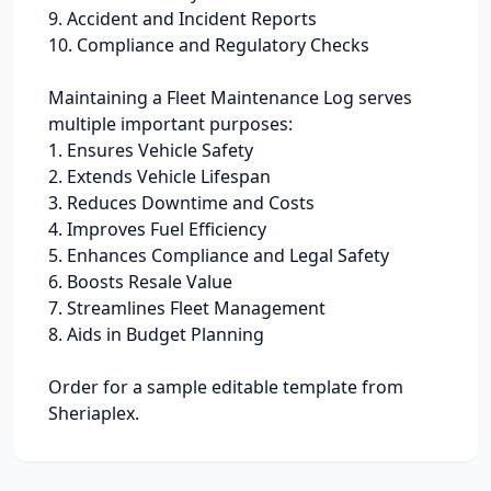
9. Accident and Incident Reports
10. Compliance and Regulatory Checks
Maintaining a Fleet Maintenance Log serves
multiple important purposes:
1. Ensures Vehicle Safety
2. Extends Vehicle Lifespan
3. Reduces Downtime and Costs
4. Improves Fuel Efficiency
5. Enhances Compliance and Legal Safety
6. Boosts Resale Value
7. Streamlines Fleet Management
8. Aids in Budget Planning
Order for a sample editable template from
Sheriaplex.