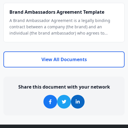
Brand Ambassadors Agreement Template
A Brand Ambassador Agreement is a legally binding
contract between a company (the brand) and an
individual (the brand ambassador) who agrees to...
View All Documents
Share this document with your network