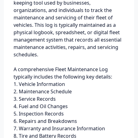
keeping tool used by businesses,
organizations, and individuals to track the
maintenance and servicing of their fleet of
vehicles. This log is typically maintained as a
physical logbook, spreadsheet, or digital fleet
management system that records all essential
maintenance activities, repairs, and servicing
schedules.
A comprehensive Fleet Maintenance Log
typically includes the following key details:
1. Vehicle Information
2. Maintenance Schedule
3. Service Records
4. Fuel and Oil Changes
5. Inspection Records
6. Repairs and Breakdowns
7. Warranty and Insurance Information
8. Tire and Battery Records