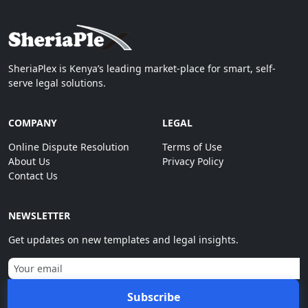
SheriaPlex is Kenya’s leading market-place for smart, self-
serve legal solutions.
COMPANY
LEGAL
Online Dispute Resolution
Terms of Use
About Us
Privacy Policy
Contact Us
NEWSLETTER
Get updates on new templates and legal insights.
Subscribe