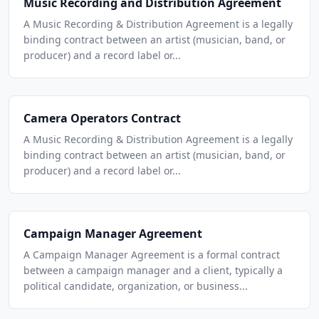
Music Recording and Distribution Agreement
A Music Recording & Distribution Agreement is a legally
binding contract between an artist (musician, band, or
producer) and a record label or...
Camera Operators Contract
A Music Recording & Distribution Agreement is a legally
binding contract between an artist (musician, band, or
producer) and a record label or...
Campaign Manager Agreement
A Campaign Manager Agreement is a formal contract
between a campaign manager and a client, typically a
political candidate, organization, or business...