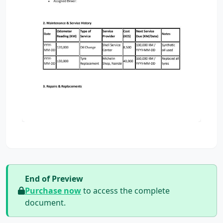
End of Preview
Purchase now
to access the complete
document.