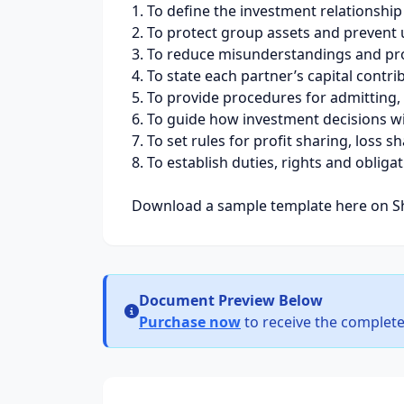
1. To define the investment relationshi
2. To protect group assets and prevent
3. To reduce misunderstandings and pro
4. To state each partner’s capital contr
5. To provide procedures for admitting,
6. To guide how investment decisions wi
7. To set rules for profit sharing, loss 
8. To establish duties, rights and obliga
Download a sample template here on Sh
Document Preview Below
Purchase now
to receive the complete