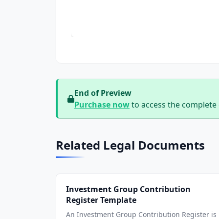
End of Preview
Purchase now
to access the complete
Related Legal Documents
Investment Group Contribution
Register Template
An Investment Group Contribution Register is