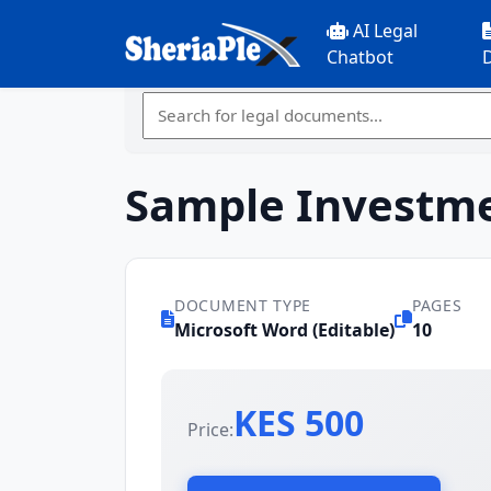
AI Legal
Chatbot
Sample Investme
DOCUMENT TYPE
PAGES
Microsoft Word (Editable)
10
KES 500
Price: