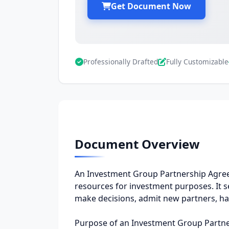
Get Document Now
Professionally Drafted
Fully Customizable
Document Overview
An Investment Group Partnership Agree
resources for investment purposes. It s
make decisions, admit new partners, ha
Purpose of an Investment Group Partn