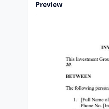
Preview