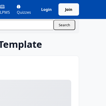
Login
Join
LPMS
Quizzes
 Template