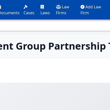
Law
Add Law
Documents
Cases
Laws
Firms
Firm
nt Group Partnership