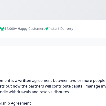
12,000+ Happy Customers
Instant Delivery
ment is a written agreement between two or more people w
ets out how the partners will contribute capital, manage in
ndle withdrawals and resolve disputes.
ership Agreement