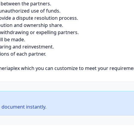
p between the partners.
 unauthorized use of funds.
vide a dispute resolution process.
ibution and ownership share.
 withdrawing or expelling partners.
ll be made.
sharing and reinvestment.
tions of each partner.
eriaplex which you can customize to meet your requireme
 document instantly.