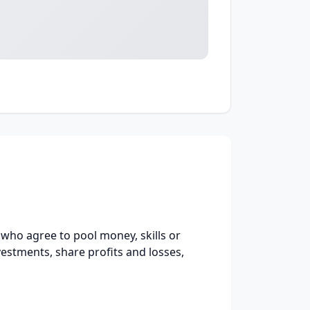
ho agree to pool money, skills or
vestments, share profits and losses,