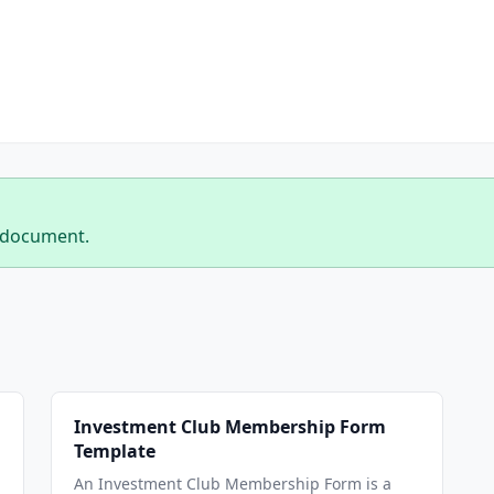
 document.
Investment Club Membership Form
Template
An Investment Club Membership Form is a