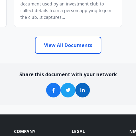
document used by an investment club to
collect details from a person applying to join
the club. It captures...
View All Documents
Share this document with your network
COMPANY
LEGAL
NE