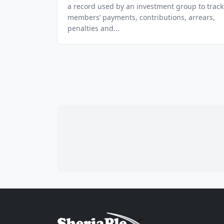
a record used by an investment group to track
members’ payments, contributions, arrears,
penalties and...