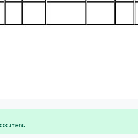
 document.