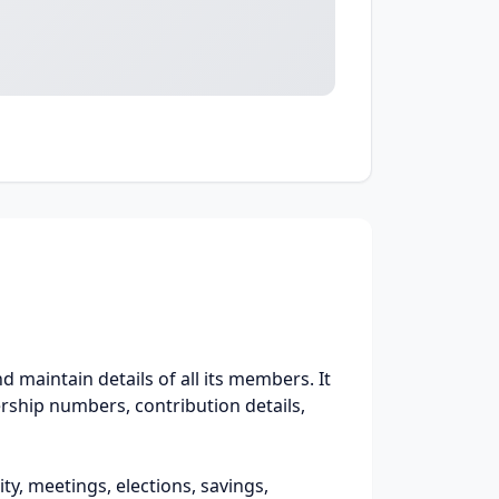
 maintain details of all its members. It
rship numbers, contribution details,
ty, meetings, elections, savings,