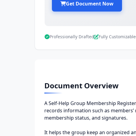
Get Document Now
Professionally Drafted
Fully Customizable
Document Overview
A Self-Help Group Membership Register is
records information such as members’ n
membership status, and signatures.
It helps the group keep an organized and