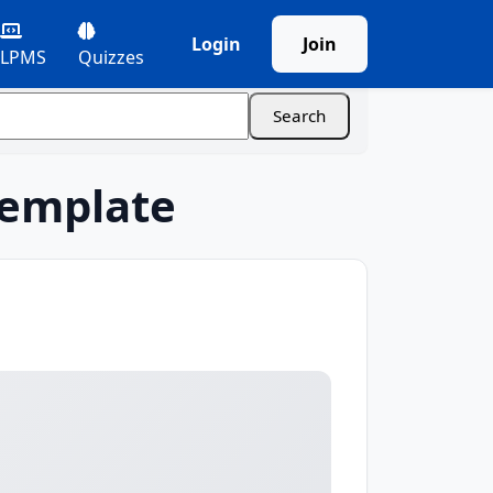
Login
Join
LPMS
Quizzes
Template