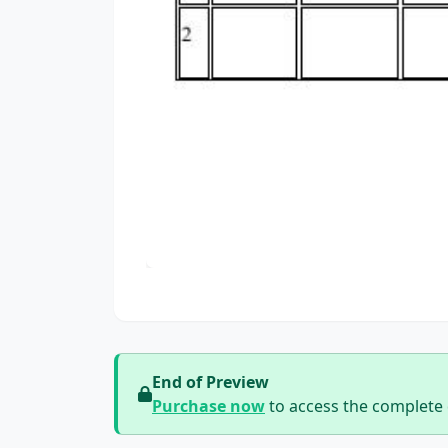
End of Preview
Purchase now
to access the complete