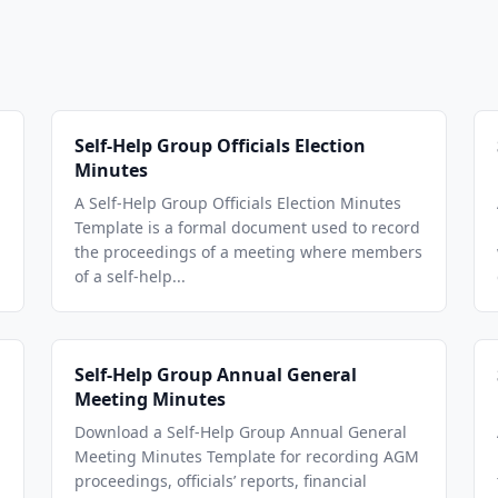
Self-Help Group Officials Election
Minutes
A Self-Help Group Officials Election Minutes
Template is a formal document used to record
the proceedings of a meeting where members
of a self-help...
Self-Help Group Annual General
Meeting Minutes
Download a Self-Help Group Annual General
Meeting Minutes Template for recording AGM
proceedings, officials’ reports, financial