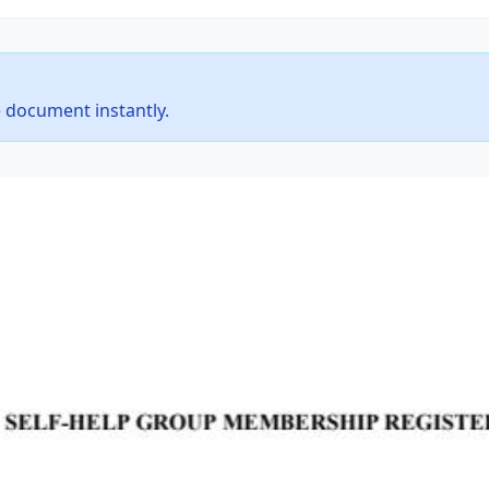
 document instantly.