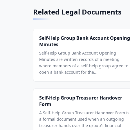
Related Legal Documents
Self-Help Group Bank Account Opening
Minutes
Self-Help Group Bank Account Opening
Minutes are written records of a meeting
where members of a self-help group agree to
open a bank account for the...
Self-Help Group Treasurer Handover
Form
A Self-Help Group Treasurer Handover Form is
a formal document used when an outgoing
treasurer hands over the group’s financial