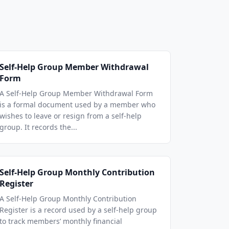
Self-Help Group Member Withdrawal
Form
A Self-Help Group Member Withdrawal Form
is a formal document used by a member who
wishes to leave or resign from a self-help
group. It records the...
Self-Help Group Monthly Contribution
Register
A Self-Help Group Monthly Contribution
Register is a record used by a self-help group
to track members’ monthly financial