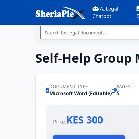
AI Legal
Chatbot
Self-Help Group
DOCUMENT TYPE
PAGES
Microsoft Word (Editable)
5
KES 300
Price: