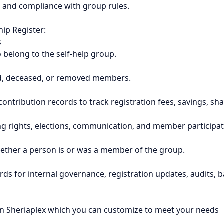
n, and compliance with group rules.
ip Register:
s
ho belong to the self-help group.
gned, deceased, or removed members.
ontribution records to track registration fees, savings, sh
ing rights, elections, communication, and member participat
ether a person is or was a member of the group.
rds for internal governance, registration updates, audits,
n Sheriaplex which you can customize to meet your needs