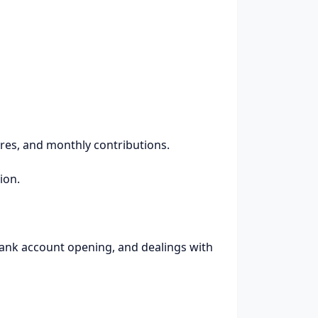
ares, and monthly contributions.
ion.
 bank account opening, and dealings with