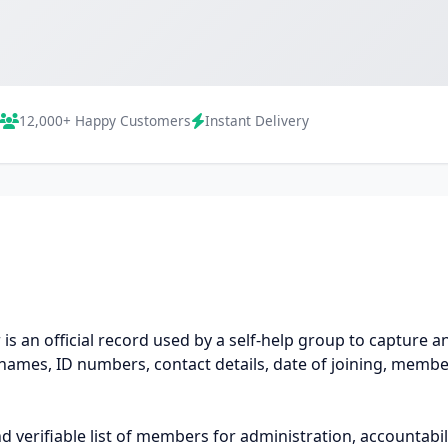
12,000+ Happy Customers
Instant Delivery
 an official record used by a self-help group to capture and
ames, ID numbers, contact details, date of joining, membe
 verifiable list of members for administration, accountabili