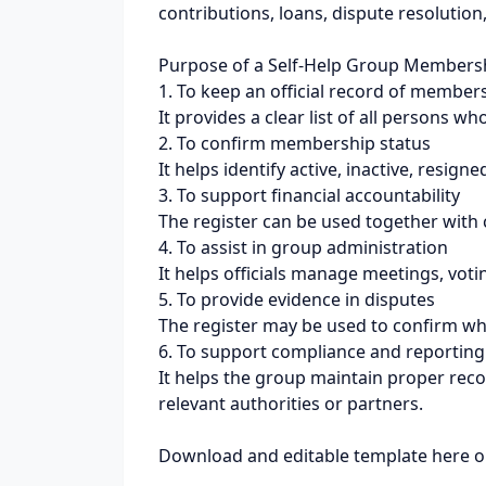
contributions, loans, dispute resolutio
Purpose of a Self-Help Group Membersh
1. To keep an official record of member
It provides a clear list of all persons w
2. To confirm membership status
It helps identify active, inactive, resi
3. To support financial accountability
The register can be used together with c
4. To assist in group administration
It helps officials manage meetings, vot
5. To provide evidence in disputes
The register may be used to confirm wh
6. To support compliance and reporting
It helps the group maintain proper reco
relevant authorities or partners.
Download and editable template here o