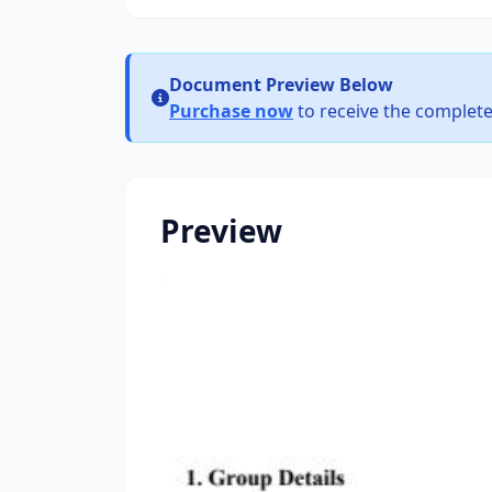
Document Preview Below
Purchase now
to receive the complete
Preview