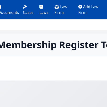
Law
Add Law
Documents
Cases
Laws
Firms
Firm
 Membership Register 