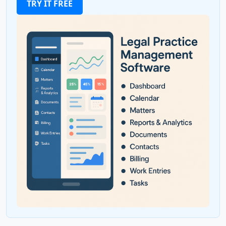
TRY IT FREE