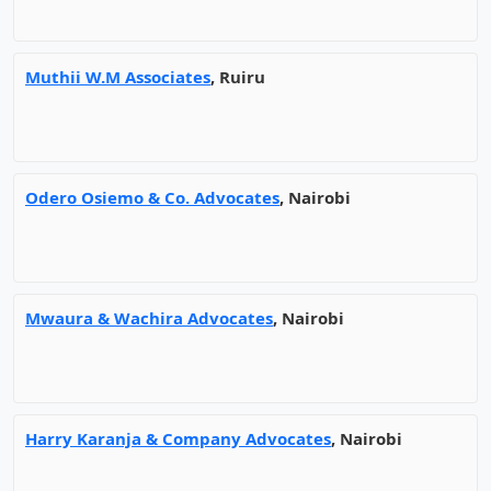
Muthii W.M Associates
, Ruiru
Odero Osiemo & Co. Advocates
, Nairobi
Mwaura & Wachira Advocates
, Nairobi
Harry Karanja & Company Advocates
, Nairobi