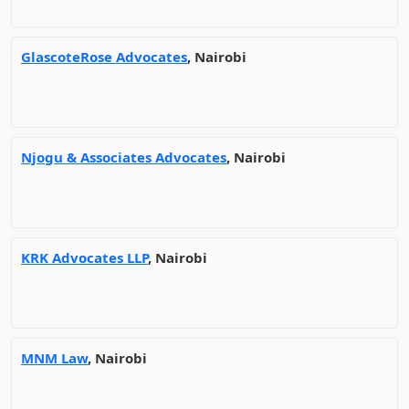
GlascoteRose Advocates
, Nairobi
Njogu & Associates Advocates
, Nairobi
KRK Advocates LLP
, Nairobi
MNM Law
, Nairobi