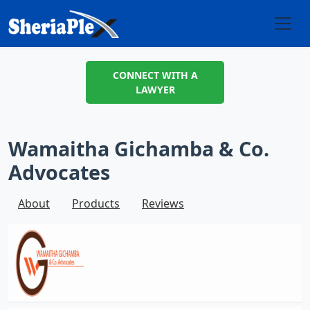
CONNECT WITH A
LAWYER
Wamaitha Gichamba & Co.
Advocates
About
Products
Reviews