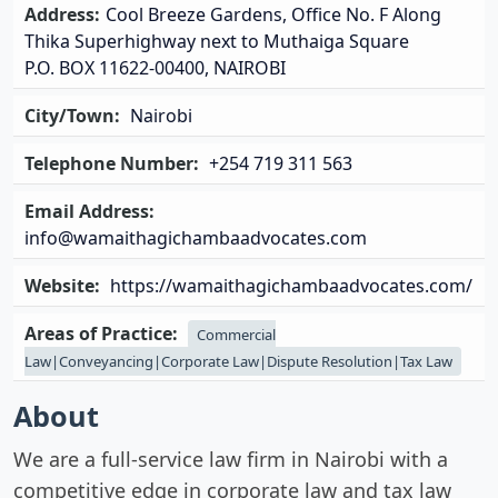
Address:
Cool Breeze Gardens, Office No. F Along
Thika Superhighway next to Muthaiga Square
P.O. BOX 11622-00400, NAIROBI
City/Town:
Nairobi
Telephone Number:
+254 719 311 563
Email Address:
info@wamaithagichambaadvocates.com
Website:
https://wamaithagichambaadvocates.com/
Areas of Practice:
Commercial
Law|Conveyancing|Corporate Law|Dispute Resolution|Tax Law
About
We are a full-service law firm in Nairobi with a
competitive edge in corporate law and tax law