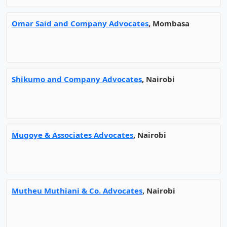
Omar Said and Company Advocates
, Mombasa
Shikumo and Company Advocates
, Nairobi
Mugoye & Associates Advocates
, Nairobi
Mutheu Muthiani & Co. Advocates
, Nairobi