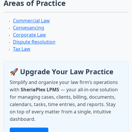
Areas of Practice
Commercial Law
Conveyancing
Corporate Law
Dispute Resolution
Tax Law
🚀 Upgrade Your Law Practice
Simplify and organize your law firm’s operations
with
SheriaPlex LPMS
— your all-in-one solution
for managing cases, clients, billing, documents,
calendars, tasks, time entries, and reports. Stay
on top of every matter from a single, intuitive
dashboard.