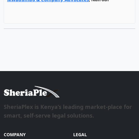
SheriaPlex is Kenya’s leading market-place for
smart, self-serve legal solutions.
COMPANY
LEGAL