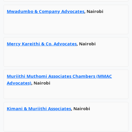
Mwadumbo & Company Advocates
, Nairobi
Mercy Kareithi & Co. Advocates
, Nairobi
Muriithi Muthomi Associates Chambers (MMAC
Advocates)
, Nairobi
Kimani & Muriithi Associates
, Nairobi