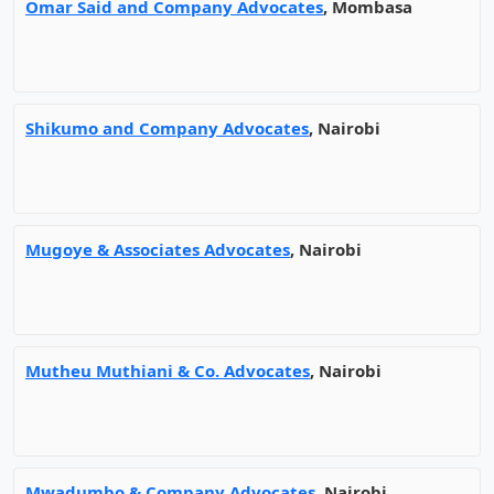
Omar Said and Company Advocates
, Mombasa
Shikumo and Company Advocates
, Nairobi
Mugoye & Associates Advocates
, Nairobi
Mutheu Muthiani & Co. Advocates
, Nairobi
Mwadumbo & Company Advocates
, Nairobi