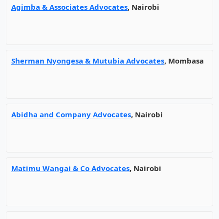
Agimba & Associates Advocates
, Nairobi
Sherman Nyongesa & Mutubia Advocates
, Mombasa
Abidha and Company Advocates
, Nairobi
Matimu Wangai & Co Advocates
, Nairobi