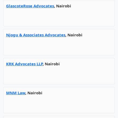
GlascoteRose Advocates
, Nairobi
Njogu & Associates Advocates
, Nairobi
KRK Advocates LLP
, Nairobi
MNM Law
, Nairobi