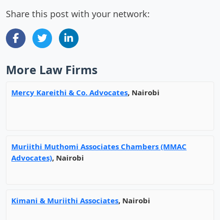
Share this post with your network:
More Law Firms
Mercy Kareithi & Co. Advocates
, Nairobi
Muriithi Muthomi Associates Chambers (MMAC
Advocates)
, Nairobi
Kimani & Muriithi Associates
, Nairobi