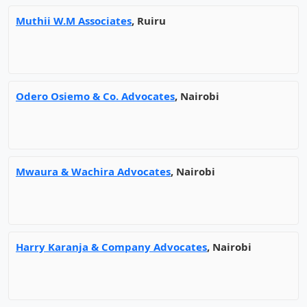
Muthii W.M Associates
, Ruiru
Odero Osiemo & Co. Advocates
, Nairobi
Mwaura & Wachira Advocates
, Nairobi
Harry Karanja & Company Advocates
, Nairobi