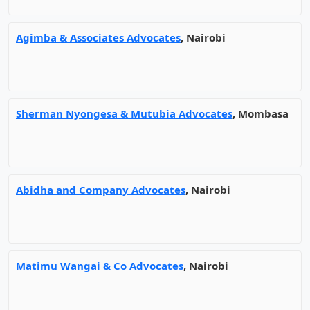
Agimba & Associates Advocates
, Nairobi
Sherman Nyongesa & Mutubia Advocates
, Mombasa
Abidha and Company Advocates
, Nairobi
Matimu Wangai & Co Advocates
, Nairobi