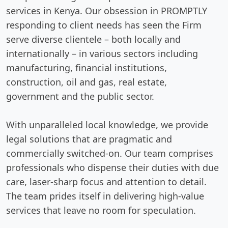
services in Kenya. Our obsession in PROMPTLY
responding to client needs has seen the Firm
serve diverse clientele – both locally and
internationally – in various sectors including
manufacturing, financial institutions,
construction, oil and gas, real estate,
government and the public sector.
With unparalleled local knowledge, we provide
legal solutions that are pragmatic and
commercially switched-on. Our team comprises
professionals who dispense their duties with due
care, laser-sharp focus and attention to detail.
The team prides itself in delivering high-value
services that leave no room for speculation.