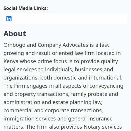
Social Media Links:
About
Ombogo and Company Advocates is a fast
growing and result oriented law firm located in
Kenya whose prime focus is to provide quality
legal services to individuals, businesses and
organizations, both domestic and international.
The Firm engages in all aspects of conveyancing
and property transactions, family probate and
administration and estate planning law,
commercial and corporate transactions,
immigration services and general insurance
matters. The Firm also provides Notary services