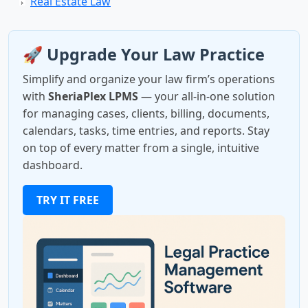
Real Estate Law
🚀 Upgrade Your Law Practice
Simplify and organize your law firm’s operations
with
SheriaPlex LPMS
— your all-in-one solution
for managing cases, clients, billing, documents,
calendars, tasks, time entries, and reports. Stay
on top of every matter from a single, intuitive
dashboard.
TRY IT FREE