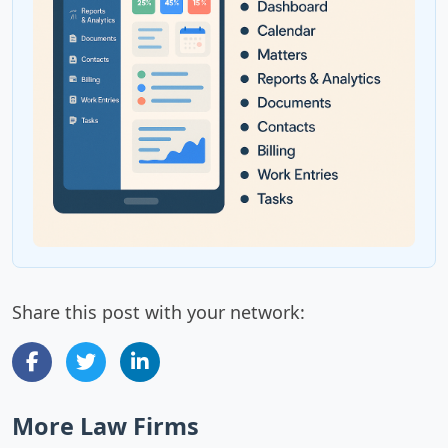
Share this post with your network:
More Law Firms