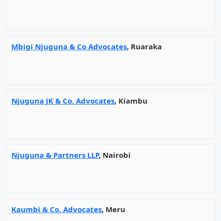
Mbigi Njuguna & Co Advocates
, Ruaraka
Njuguna JK & Co. Advocates
, Kiambu
Njuguna & Partners LLP
, Nairobi
Kaumbi & Co. Advocates
, Meru