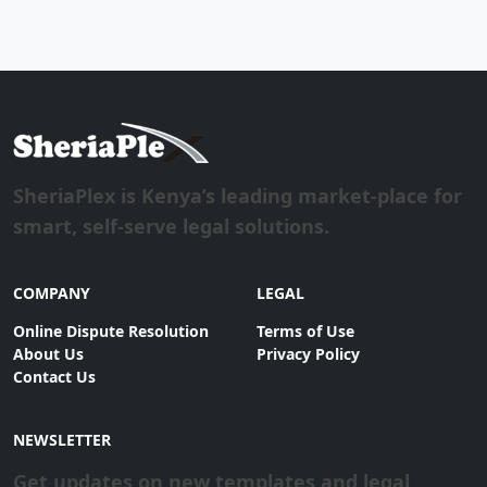
SheriaPlex is Kenya’s leading market-place for
smart, self-serve legal solutions.
COMPANY
LEGAL
Online Dispute Resolution
Terms of Use
About Us
Privacy Policy
Contact Us
NEWSLETTER
Get updates on new templates and legal