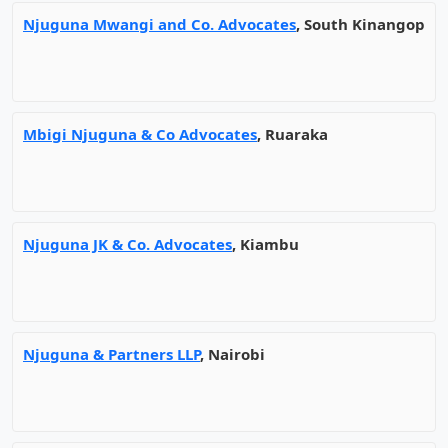
Njuguna Mwangi and Co. Advocates
, South Kinangop
Mbigi Njuguna & Co Advocates
, Ruaraka
Njuguna JK & Co. Advocates
, Kiambu
Njuguna & Partners LLP
, Nairobi