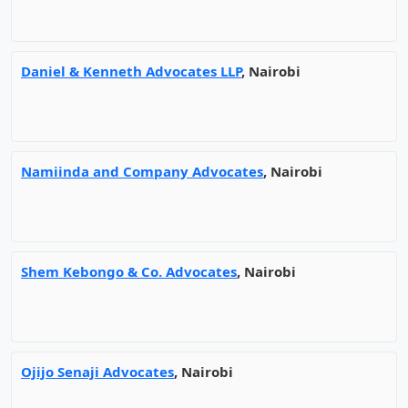
Daniel & Kenneth Advocates LLP
, Nairobi
Namiinda and Company Advocates
, Nairobi
Shem Kebongo & Co. Advocates
, Nairobi
Ojijo Senaji Advocates
, Nairobi