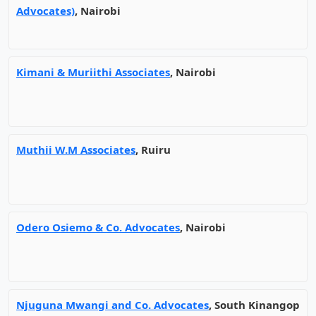
Advocates)
, Nairobi
Kimani & Muriithi Associates
, Nairobi
Muthii W.M Associates
, Ruiru
Odero Osiemo & Co. Advocates
, Nairobi
Njuguna Mwangi and Co. Advocates
, South Kinangop