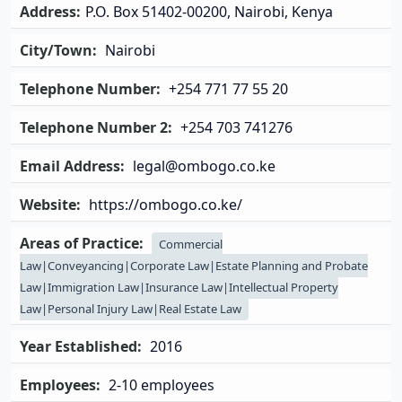
Address:
P.O. Box 51402-00200, Nairobi, Kenya
City/Town:
Nairobi
Telephone Number:
+254 771 77 55 20
Telephone Number 2:
+254 703 741276
Email Address:
legal@ombogo.co.ke
Website:
https://ombogo.co.ke/
Areas of Practice:
Commercial
Law|Conveyancing|Corporate Law|Estate Planning and Probate
Law|Immigration Law|Insurance Law|Intellectual Property
Law|Personal Injury Law|Real Estate Law
Year Established:
2016
Employees:
2-10 employees