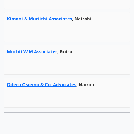
Kimani & Muriithi Associates
, Nairobi
Muthii W.M Associates
, Ruiru
Odero Osiemo & Co. Advocates
, Nairobi