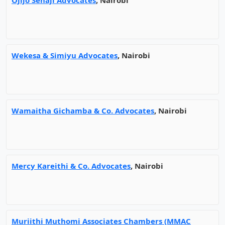
Ojijo Senaji Advocates
, Nairobi
Wekesa & Simiyu Advocates
, Nairobi
Wamaitha Gichamba & Co. Advocates
, Nairobi
Mercy Kareithi & Co. Advocates
, Nairobi
Muriithi Muthomi Associates Chambers (MMAC