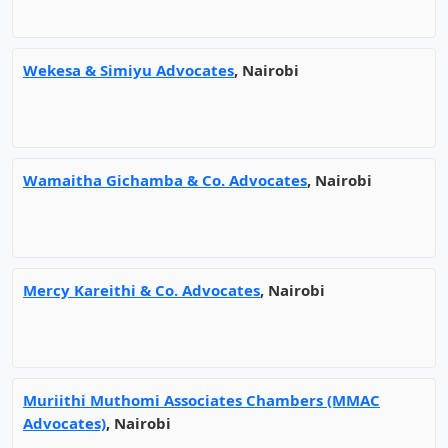
Wekesa & Simiyu Advocates
, Nairobi
Wamaitha Gichamba & Co. Advocates
, Nairobi
Mercy Kareithi & Co. Advocates
, Nairobi
Muriithi Muthomi Associates Chambers (MMAC
Advocates)
, Nairobi