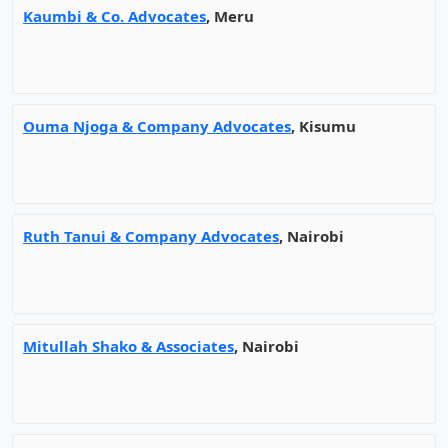
Kaumbi & Co. Advocates
, Meru
Ouma Njoga & Company Advocates
, Kisumu
Ruth Tanui & Company Advocates
, Nairobi
Mitullah Shako & Associates
, Nairobi