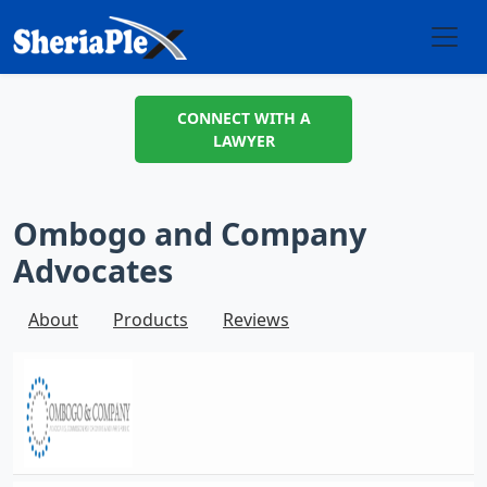
CONNECT WITH A
LAWYER
Ombogo and Company
Advocates
About
Products
Reviews