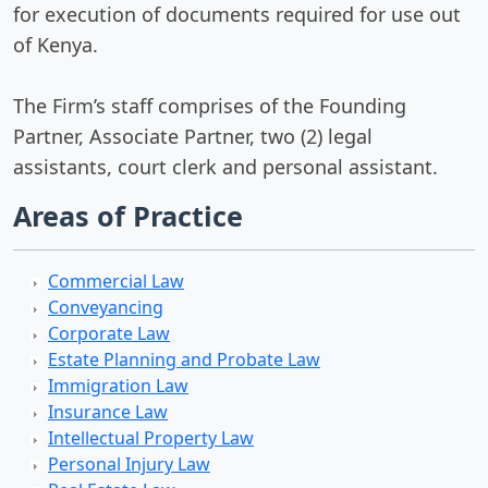
for execution of documents required for use out
of Kenya.
The Firm’s staff comprises of the Founding
Partner, Associate Partner, two (2) legal
assistants, court clerk and personal assistant.
Areas of Practice
Commercial Law
Conveyancing
Corporate Law
Estate Planning and Probate Law
Immigration Law
Insurance Law
Intellectual Property Law
Personal Injury Law