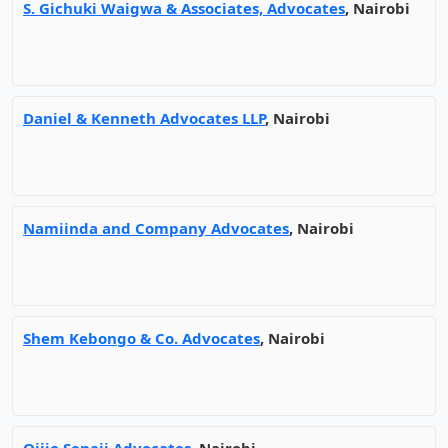
S. Gichuki Waigwa & Associates, Advocates
, Nairobi
Daniel & Kenneth Advocates LLP
, Nairobi
Namiinda and Company Advocates
, Nairobi
Shem Kebongo & Co. Advocates
, Nairobi