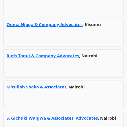
Ouma Njoga & Company Advocates
, Kisumu
Ruth Tanui & Company Advocates
, Nairobi
Mitullah Shako & Associates
, Nairobi
S. Gichuki Waigwa & Associates, Advocates
, Nairobi