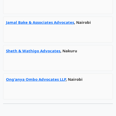
Jamal Bake & Associates Advocates
, Nairobi
Sheth & Wathigo Advocates
, Nakuru
Ong'anya Ombo Advocates LLP
, Nairobi