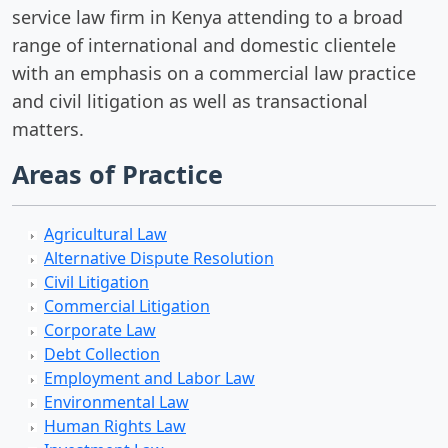
service law firm in Kenya attending to a broad
range of international and domestic clientele
with an emphasis on a commercial law practice
and civil litigation as well as transactional
matters.
Areas of Practice
Agricultural Law
Alternative Dispute Resolution
Civil Litigation
Commercial Litigation
Corporate Law
Debt Collection
Employment and Labor Law
Environmental Law
Human Rights Law