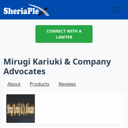
CONNECT WITH A
LAWYER
Mirugi Kariuki & Company
Advocates
About
Products
Reviews