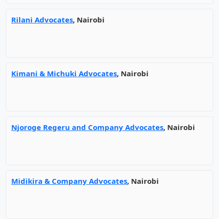
Rilani Advocates
, Nairobi
Kimani & Michuki Advocates
, Nairobi
Njoroge Regeru and Company Advocates
, Nairobi
Midikira & Company Advocates
, Nairobi