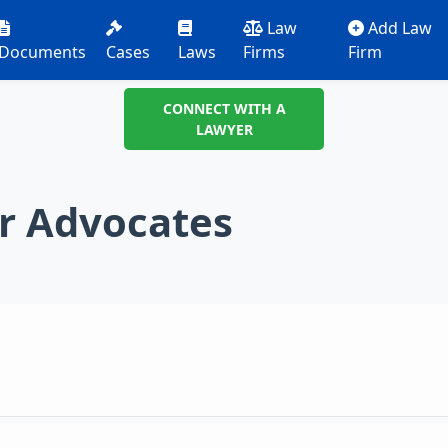
Law
Add Law
Documents
Cases
Laws
Firms
Firm
CONNECT WITH A
LAWYER
r Advocates