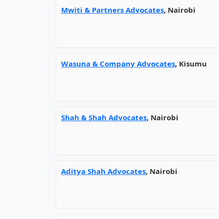
Mwiti & Partners Advocates
, Nairobi
Wasuna & Company Advocates
, Kisumu
Shah & Shah Advocates
, Nairobi
Aditya Shah Advocates
, Nairobi