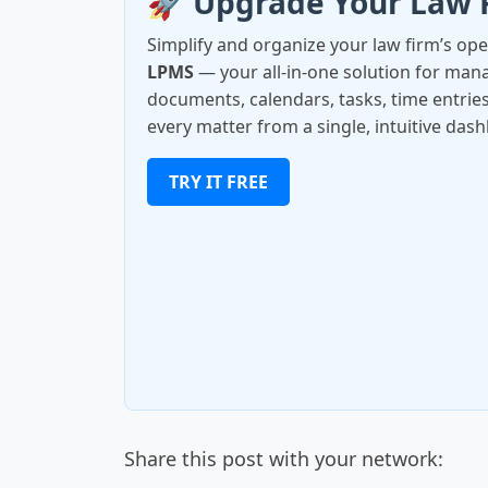
🚀 Upgrade Your Law 
Simplify and organize your law firm’s op
LPMS
— your all-in-one solution for manag
documents, calendars, tasks, time entries
every matter from a single, intuitive das
TRY IT FREE
Share this post with your network: