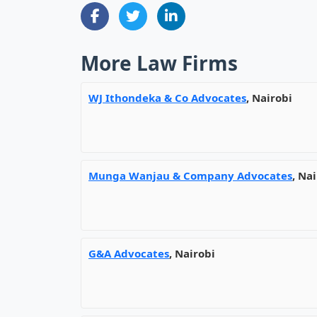
More Law Firms
WJ Ithondeka & Co Advocates
, Nairobi
Munga Wanjau & Company Advocates
, Na
G&A Advocates
, Nairobi