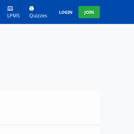
LOGIN
JOIN
LPMS
Quizzes