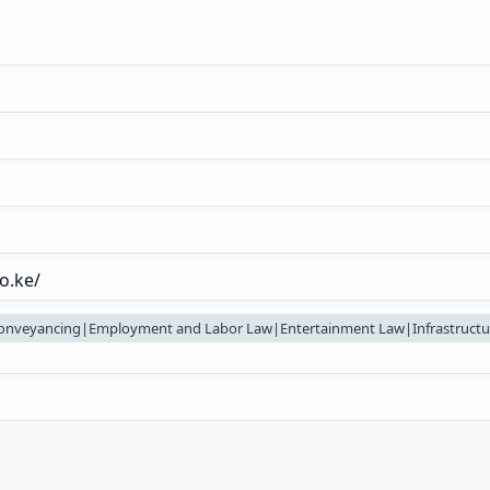
o.ke/
onveyancing|Employment and Labor Law|Entertainment Law|Infrastructu