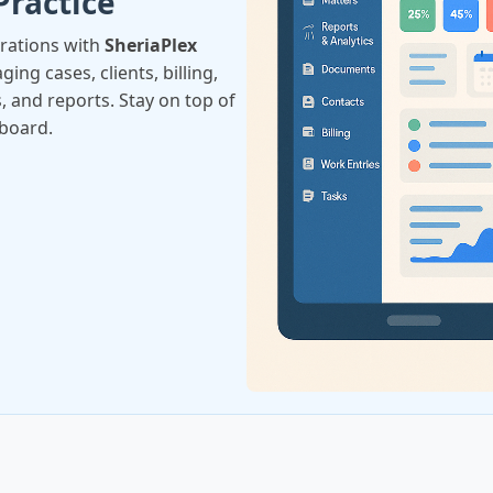
Practice
erations with
SheriaPlex
ing cases, clients, billing,
, and reports. Stay on top of
hboard.