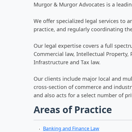
Murgor & Murgor Advocates is a leading
We offer specialized legal services to 
practice, and regularly coordinating th
Our legal expertise covers a full spec
Commercial law, Intellectual Property,
Infrastructure and Tax law.
Our clients include major local and mul
cross-section of commerce and industry
and also acts for a select number of pri
Areas of Practice
Banking and Finance Law