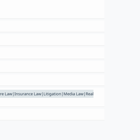
re Law|Insurance Law|Litigation|Media Law|Real