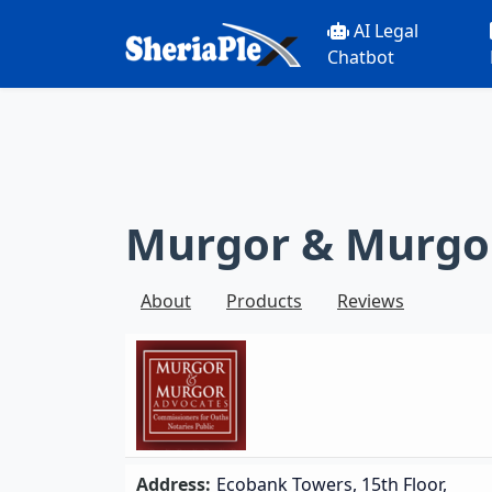
AI Legal
Chatbot
Murgor & Murgo
About
Products
Reviews
Address:
Ecobank Towers, 15th Floor,