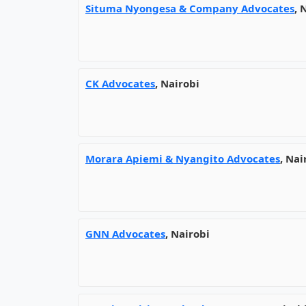
Situma Nyongesa & Company Advocates
, 
CK Advocates
, Nairobi
Morara Apiemi & Nyangito Advocates
, Nai
GNN Advocates
, Nairobi