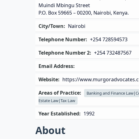
Muindi Mbingu Street
P.O. Box 59665 – 00200, Nairobi, Kenya.
City/Town:
Nairobi
Telephone Number:
+254 728594573
Telephone Number 2:
+254 732487567
Email Address:
Website:
https://www.murgoradvocates.c
Areas of Practice:
Banking and Finance Law|C
Estate Law|Tax Law
Year Established:
1992
About