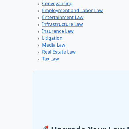
Conveyancing
Employment and Labor Law
Entertainment Law
Infrastructure Law
Insurance Law
Litigation
Media Law
Real Estate Law
Tax Law