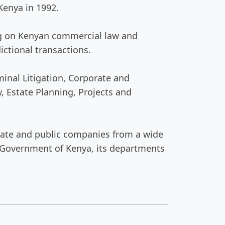
Kenya in 1992.
sing on Kenyan commercial law and
ictional transactions.
inal Litigation, Corporate and
 Estate Planning, Projects and
rivate and public companies from a wide
he Government of Kenya, its departments