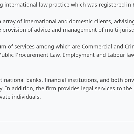
 international law practice which was registered in 
an array of international and domestic clients, advi
e provision of advice and management of multi-jurisd
trum of services among which are Commercial and Crim
 Public Procurement Law, Employment and Labour law,
tinational banks, financial institutions, and both p
. In addition, the firm provides legal services to t
vate individuals.