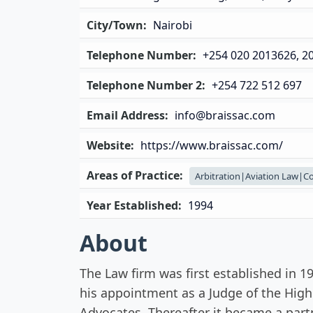
City/Town:
Nairobi
Telephone Number:
+254 020 2013626, 2
Telephone Number 2:
+254 722 512 697
Email Address:
info@braissac.com
Website:
https://www.braissac.com/
Areas of Practice:
Arbitration|Aviation Law|C
Year Established:
1994
About
The Law firm was first established in 
his appointment as a Judge of the Hig
Advocates. Thereafter it became a par