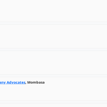
any Advocates
, Mombasa