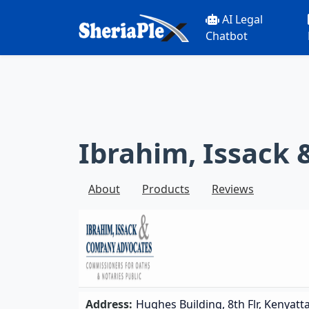
AI Legal
Chatbot
Ibrahim, Issack
About
Products
Reviews
Address:
Hughes Building, 8th Flr, Kenyatt