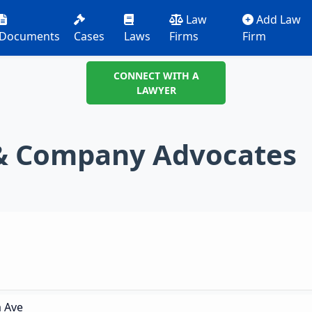
Law
Add Law
Documents
Cases
Laws
Firms
Firm
CONNECT WITH A
LAWYER
 & Company Advocates
a Ave