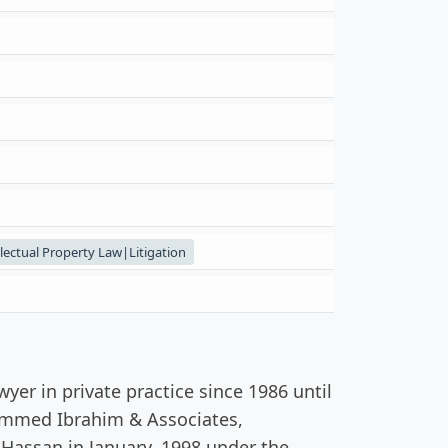
ctual Property Law|Litigation
er in private practice since 1986 until
hammed Ibrahim & Associates,
Hassan in January, 1998 under the