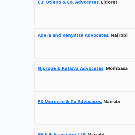
C.F Otieno & Co. Advocates
, Eldoret
Adera and Kenyatta Advocates
, Nairobi
Njoroge & Katisya Advocates
, Mombasa
PK Mureithi & Co Advocates
, Nairobi
GNK & Associates LLP
, Nairobi