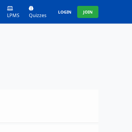
LOGIN
JOIN
LPMS
Quizzes