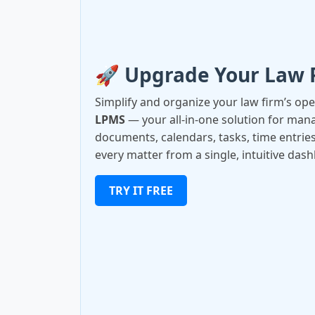
🚀 Upgrade Your Law 
Simplify and organize your law firm’s op
LPMS
— your all-in-one solution for manag
documents, calendars, tasks, time entries
every matter from a single, intuitive das
TRY IT FREE