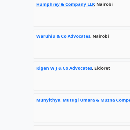
Humphrey & Company LLP
, Nairobi
Waruhiu & Co Advocates
, Nairobi
Kigen W J & Co Advocates
, Eldoret
Munyithya, Mutugi Umara & Muzna Comp