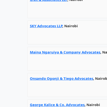
SKY Advocates LLP
, Nairobi
Maina Ngaruiya & Company Advocates
, N
Onsando Ogonji & Tiego Advocates
, Nairob
George Kalice & Co. Advocates
, Nairobi