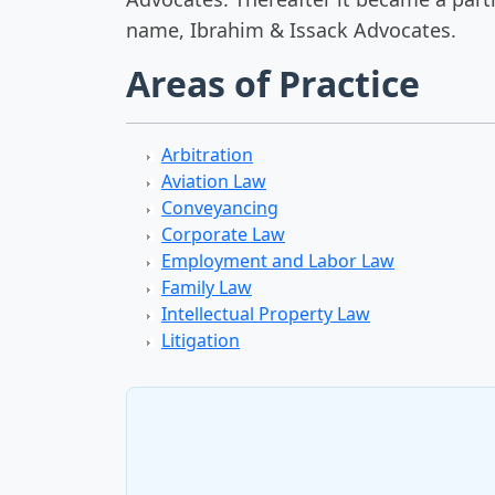
name, Ibrahim & Issack Advocates.
Areas of Practice
Arbitration
Aviation Law
Conveyancing
Corporate Law
Employment and Labor Law
Family Law
Intellectual Property Law
Litigation