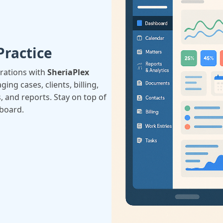
Practice
erations with
SheriaPlex
ing cases, clients, billing,
, and reports. Stay on top of
hboard.