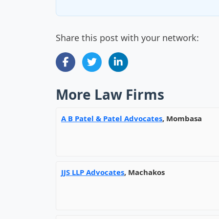
Share this post with your network:
More Law Firms
A B Patel & Patel Advocates
, Mombasa
JJS LLP Advocates
, Machakos