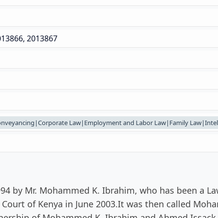
013866, 2013867
onveyancing|Corporate Law|Employment and Labor Law|Family Law|Intelle
1994 by Mr. Mohammed K. Ibrahim, who has been a Lawy
h Court of Kenya in June 2003.It was then called Mo
tnership of Mohammed K. Ibrahim and Ahmed Issack 