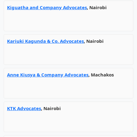
Kiguatha and Company Advocates
, Nairobi
Kariuki Kagunda & Co. Advocates
, Nairobi
Anne Kiusya & Company Advocates
, Machakos
KTK Advocates
, Nairobi