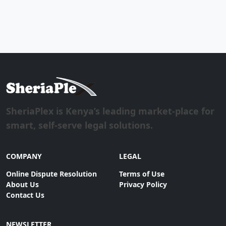
SheriaPlex is Kenya’s leading market-place for
smart, self-serve legal solutions.
COMPANY
LEGAL
Online Dispute Resolution
Terms of Use
About Us
Privacy Policy
Contact Us
NEWSLETTER