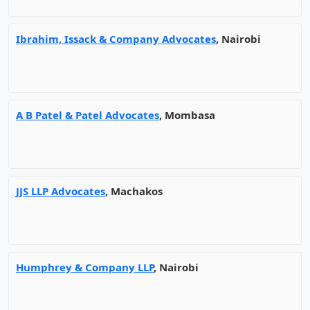
Ibrahim, Issack & Company Advocates
, Nairobi
A B Patel & Patel Advocates
, Mombasa
JJS LLP Advocates
, Machakos
Humphrey & Company LLP
, Nairobi