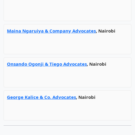
Maina Ngaruiya & Company Advocates
, Nairobi
Onsando Ogonji & Tiego Advocates
, Nairobi
George Kalice & Co. Advocates
, Nairobi