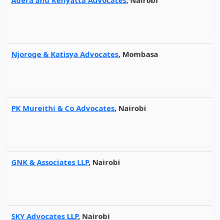
Adera and Kenyatta Advocates
, Nairobi
Njoroge & Katisya Advocates
, Mombasa
PK Mureithi & Co Advocates
, Nairobi
GNK & Associates LLP
, Nairobi
SKY Advocates LLP
, Nairobi