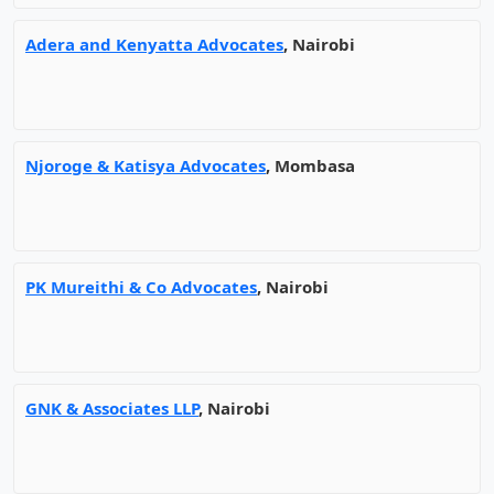
Adera and Kenyatta Advocates
, Nairobi
Njoroge & Katisya Advocates
, Mombasa
PK Mureithi & Co Advocates
, Nairobi
GNK & Associates LLP
, Nairobi