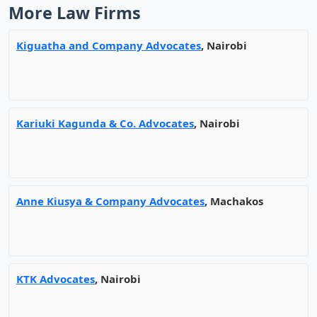
More Law Firms
Kiguatha and Company Advocates
, Nairobi
Kariuki Kagunda & Co. Advocates
, Nairobi
Anne Kiusya & Company Advocates
, Machakos
KTK Advocates
, Nairobi