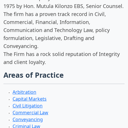
1975 by Hon. Mutula Kilonzo EBS, Senior Counsel.
The firm has a proven track record in Civil,
Commercial, Financial, Information,
Communication and Technology Law, policy
formulation, Legislative, Drafting and
Conveyancing.
The Firm has a rock solid reputation of Integrity
and client loyalty.
Areas of Practice
Arbitration
Capital Markets
Civil Litigation
Commercial Law
Conveyancing
Criminal Law