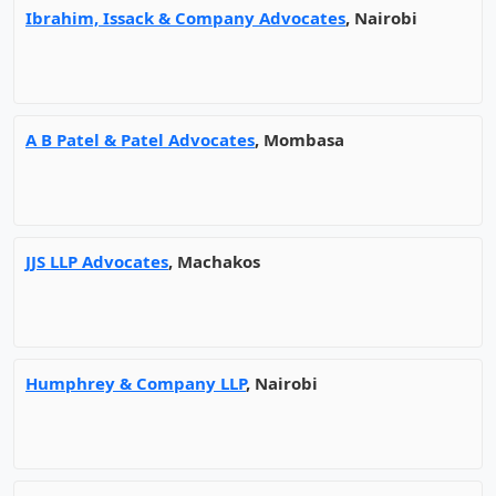
Ibrahim, Issack & Company Advocates
, Nairobi
A B Patel & Patel Advocates
, Mombasa
JJS LLP Advocates
, Machakos
Humphrey & Company LLP
, Nairobi