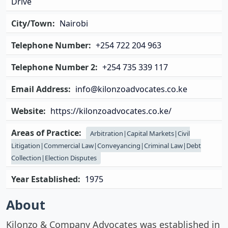
Drive
City/Town:
Nairobi
Telephone Number:
+254 722 204 963
Telephone Number 2:
+254 735 339 117
Email Address:
info@kilonzoadvocates.co.ke
Website:
https://kilonzoadvocates.co.ke/
Areas of Practice:
Arbitration|Capital Markets|Civil
Litigation|Commercial Law|Conveyancing|Criminal Law|Debt
Collection|Election Disputes
Year Established:
1975
About
Kilonzo & Company Advocates was established in