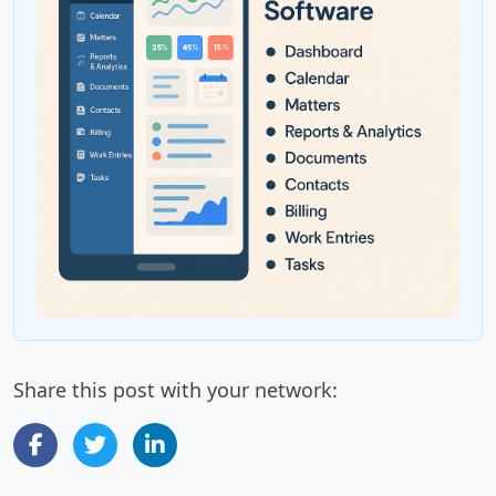
Share this post with your network: