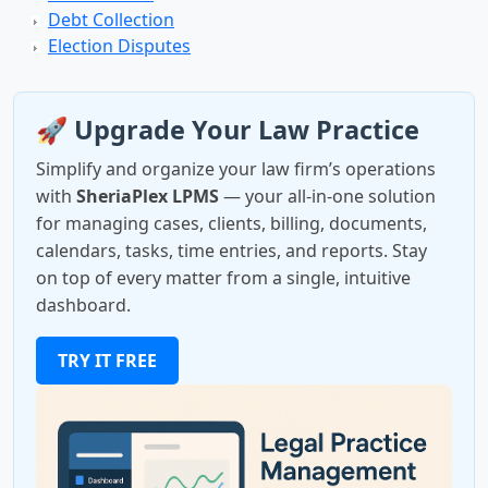
Debt Collection
Election Disputes
🚀 Upgrade Your Law Practice
Simplify and organize your law firm’s operations
with
SheriaPlex LPMS
— your all-in-one solution
for managing cases, clients, billing, documents,
calendars, tasks, time entries, and reports. Stay
on top of every matter from a single, intuitive
dashboard.
TRY IT FREE