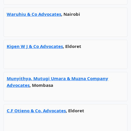
Waruhiu & Co Advocates
, Nairobi
Kigen W J & Co Advocates
, Eldoret
Munyithya, Mutugi Umara & Muzna Company
Advocates
, Mombasa
C.F Otieno & Co. Advocates
, Eldoret