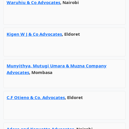
Waruhiu & Co Advocates
, Nairobi
Kigen W J & Co Advocates
, Eldoret
Munyithya, Mutugi Umara & Muzna Company
Advocates
, Mombasa
C.F Otieno & Co. Advocates
, Eldoret