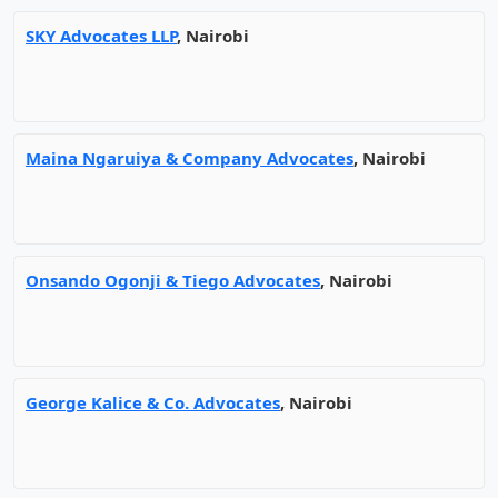
SKY Advocates LLP
, Nairobi
Maina Ngaruiya & Company Advocates
, Nairobi
Onsando Ogonji & Tiego Advocates
, Nairobi
George Kalice & Co. Advocates
, Nairobi