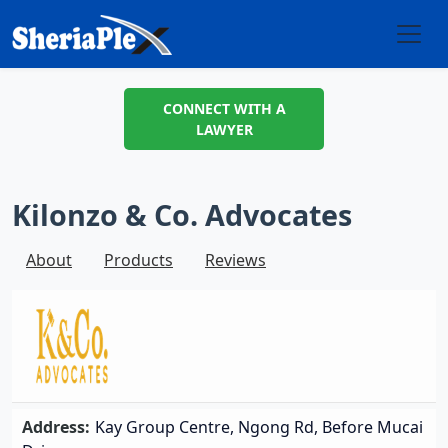
CONNECT WITH A
LAWYER
Kilonzo & Co. Advocates
About
Products
Reviews
Address:
Kay Group Centre, Ngong Rd, Before Mucai