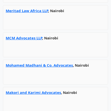
Meritad Law Africa LLP
, Nairobi
MCM Advocates LLP
, Nairobi
Mohamed Madhani & Co. Advocates
, Nairobi
Makori and Karimi Advocates
, Nairobi