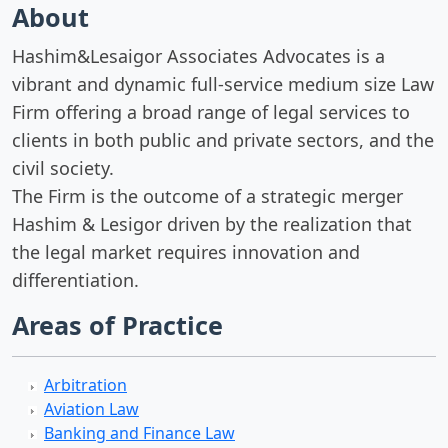
About
Hashim&Lesaigor Associates Advocates is a
vibrant and dynamic full-service medium size Law
Firm oﬀering a broad range of legal services to
clients in both public and private sectors, and the
civil society.
The Firm is the outcome of a strategic merger
Hashim & Lesigor driven by the realization that
the legal market requires innovation and
diﬀerentiation.
Areas of Practice
Arbitration
Aviation Law
Banking and Finance Law