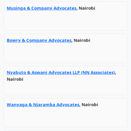
Musinga & Company Advocates
, Nairobi
Bowry & Company Advocates
, Nairobi
Nyabuto & Aswani Advocates LLP (NN Associates)
,
Nairobi
Wanyaga & Njaramba Advocates
, Nairobi