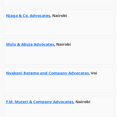
Njaga & Co. Advocates
, Nairobi
Mulu & Abuja Advocates
, Nairobi
Nyakoni Ratemo and Company Advocates
, Voi
F.M. Muteti & Company Advocates
, Nairobi