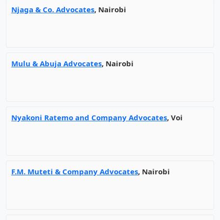
Njaga & Co. Advocates
, Nairobi
Mulu & Abuja Advocates
, Nairobi
Nyakoni Ratemo and Company Advocates
, Voi
F.M. Muteti & Company Advocates
, Nairobi