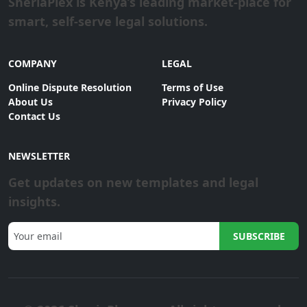
SheriaPlex is Kenya’s leading market-place for
smart, self-serve legal solutions.
COMPANY
LEGAL
Online Dispute Resolution
Terms of Use
About Us
Privacy Policy
Contact Us
NEWSLETTER
Get updates on new templates and legal
insights.
SUBSCRIBE