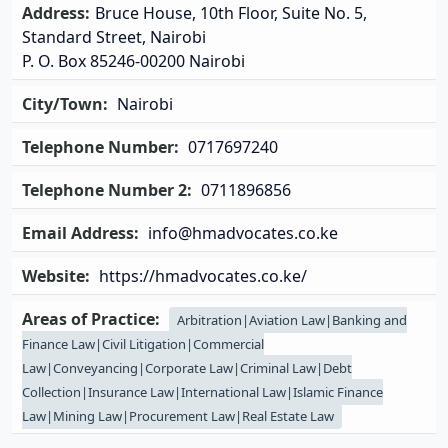
Address:
Bruce House, 10th Floor, Suite No. 5,
Standard Street, Nairobi
P. O. Box 85246-00200 Nairobi
City/Town:
Nairobi
Telephone Number:
0717697240
Telephone Number 2:
0711896856
Email Address:
info@hmadvocates.co.ke
Website:
https://hmadvocates.co.ke/
Areas of Practice:
Arbitration|Aviation Law|Banking and
Finance Law|Civil Litigation|Commercial
Law|Conveyancing|Corporate Law|Criminal Law|Debt
Collection|Insurance Law|International Law|Islamic Finance
Law|Mining Law|Procurement Law|Real Estate Law