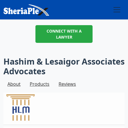
CONNECT WITH A
LAWYER
Hashim & Lesaigor Associates
Advocates
About
Products
Reviews