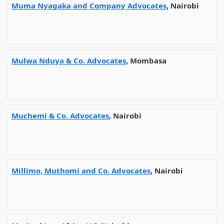
Muma Nyagaka and Company Advocates
, Nairobi
Mulwa Nduya & Co. Advocates
, Mombasa
Muchemi & Co. Advocates
, Nairobi
Millimo, Muthomi and Co. Advocates
, Nairobi