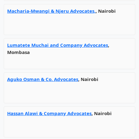
Macharia-Mwangi & Njeru Advocates,
, Nairobi
Lumatete Muchai and Company Advocates
,
Mombasa
Aguko Osman & Co. Advocates
, Nairobi
Hassan Alawi & Company Advocates
, Nairobi