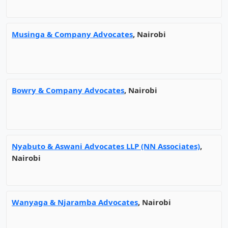
Musinga & Company Advocates
, Nairobi
Bowry & Company Advocates
, Nairobi
Nyabuto & Aswani Advocates LLP (NN Associates)
,
Nairobi
Wanyaga & Njaramba Advocates
, Nairobi