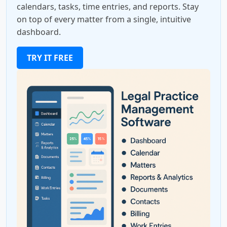
calendars, tasks, time entries, and reports. Stay
on top of every matter from a single, intuitive
dashboard.
TRY IT FREE