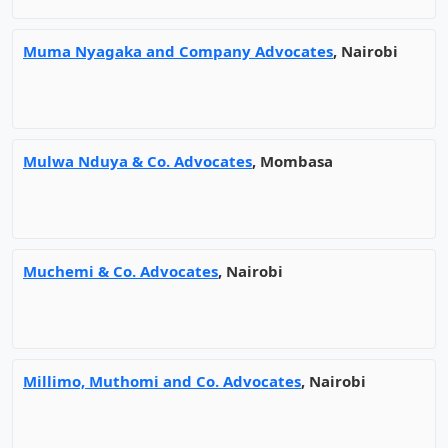
Muma Nyagaka and Company Advocates
, Nairobi
Mulwa Nduya & Co. Advocates
, Mombasa
Muchemi & Co. Advocates
, Nairobi
Millimo, Muthomi and Co. Advocates
, Nairobi