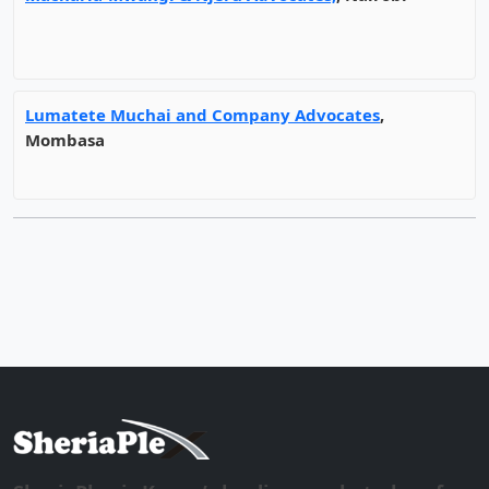
Lumatete Muchai and Company Advocates
,
Mombasa