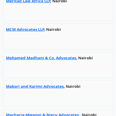
Meritad Law Africa LLP
, Nairobi
MCM Advocates LLP
, Nairobi
Mohamed Madhani & Co. Advocates
, Nairobi
Makori and Karimi Advocates
, Nairobi
Macharia-Mwangi & Njeru Advocates,
, Nairobi