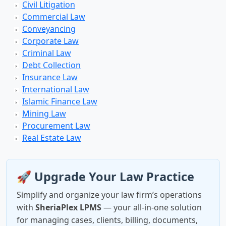
Civil Litigation
Commercial Law
Conveyancing
Corporate Law
Criminal Law
Debt Collection
Insurance Law
International Law
Islamic Finance Law
Mining Law
Procurement Law
Real Estate Law
🚀 Upgrade Your Law Practice
Simplify and organize your law firm’s operations
with
SheriaPlex LPMS
— your all-in-one solution
for managing cases, clients, billing, documents,