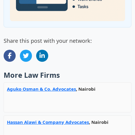
Share this post with your network:
More Law Firms
Aguko Osman & Co. Advocates
, Nairobi
Hassan Alawi & Company Advocates
, Nairobi