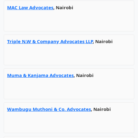
MAC Law Advocates
, Nairobi
Triple N.W & Company Advocates LLP
, Nairobi
Muma & Kanjama Advocates
, Nairobi
Wambugu Muthoni & Co. Advocates
, Nairobi