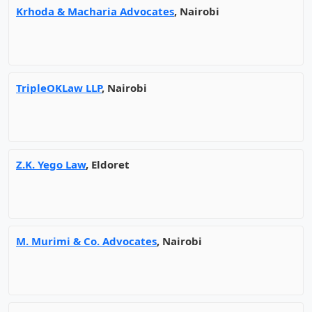
Krhoda & Macharia Advocates
, Nairobi
TripleOKLaw LLP
, Nairobi
Z.K. Yego Law
, Eldoret
M. Murimi & Co. Advocates
, Nairobi