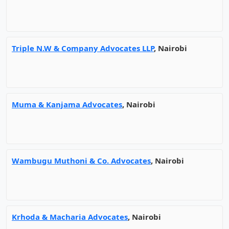
Triple N.W & Company Advocates LLP
, Nairobi
Muma & Kanjama Advocates
, Nairobi
Wambugu Muthoni & Co. Advocates
, Nairobi
Krhoda & Macharia Advocates
, Nairobi