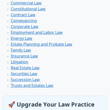
Commercial Law
Constitutional Law
Contract Law
Conveyancing
Corporate Law
Employment and Labor Law
Energy Law
Estate Planning and Probate Law
Family Law
Insurance Law
Litigation
Real Estate Law
Securities Law
Succession Law
Trusts and Estates Law
🚀 Upgrade Your Law Practice