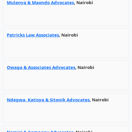
Mulanya & Maondo Advocates
, Nairobi
Patricks Law Associates
, Nairobi
Owaga & Associates Advocates
, Nairobi
Ndegwa, Katisya & Sitonik Advocates
, Nairobi