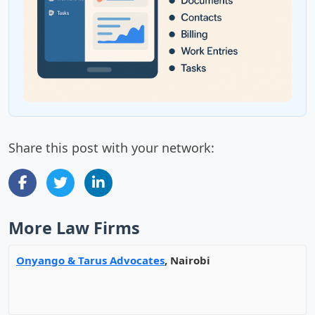
Share this post with your network:
More Law Firms
Onyango & Tarus Advocates
, Nairobi