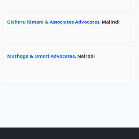
Gicharu Kimani & Associates Advocates
, Malindi
Muthoga & Omari Advocates
, Nairobi