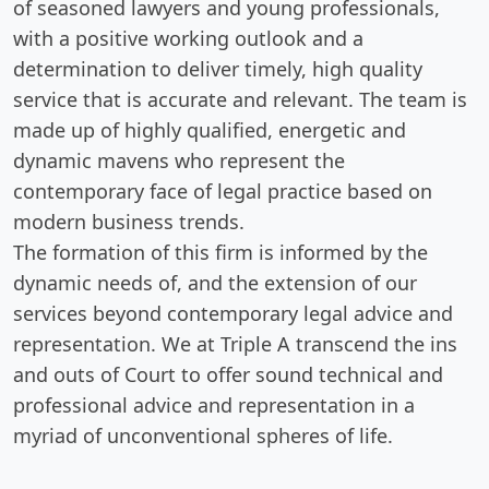
of seasoned lawyers and young professionals,
with a positive working outlook and a
determination to deliver timely, high quality
service that is accurate and relevant. The team is
made up of highly qualified, energetic and
dynamic mavens who represent the
contemporary face of legal practice based on
modern business trends.
The formation of this firm is informed by the
dynamic needs of, and the extension of our
services beyond contemporary legal advice and
representation. We at Triple A transcend the ins
and outs of Court to offer sound technical and
professional advice and representation in a
myriad of unconventional spheres of life.