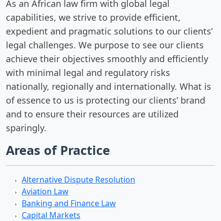
As an African law firm with global legal
capabilities, we strive to provide efficient,
expedient and pragmatic solutions to our clients’
legal challenges. We purpose to see our clients
achieve their objectives smoothly and efficiently
with minimal legal and regulatory risks
nationally, regionally and internationally. What is
of essence to us is protecting our clients’ brand
and to ensure their resources are utilized
sparingly.
Areas of Practice
Alternative Dispute Resolution
Aviation Law
Banking and Finance Law
Capital Markets