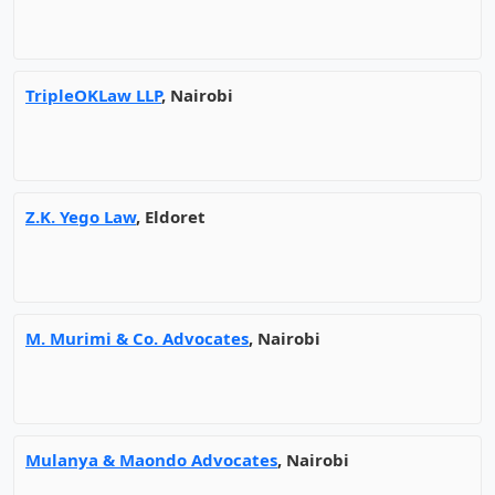
TripleOKLaw LLP
, Nairobi
Z.K. Yego Law
, Eldoret
M. Murimi & Co. Advocates
, Nairobi
Mulanya & Maondo Advocates
, Nairobi