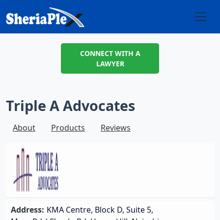
CONNECT WITH A
LAWYER
Triple A Advocates
About
Products
Reviews
Address:
KMA Centre, Block D, Suite 5,