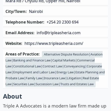
Mara Rd / Chyulu Rd, Upper Hill, Nairobi
City/Town:
Nairobi
Telephone Number:
+254 20 2300 694
Email Address:
info@tripleasheria.com
Website:
https://www.tripleasheria.com/
Areas of Practice:
Alternative Dispute Resolution|Aviation
Law|Banking and Finance Law|Capital Markets|Commercial
Law|Constitutional Law|Contract Law|Conveyancing|Corporate
Law|Employment and Labor Law|Energy Law|Estate Planning and
Probate Law|Family Law|Insurance Law|Litigation|Real Estate
Law|Securities Law|Succession Law|Trusts and Estates Law
About
Triple A Advocates is a modern law firm made up