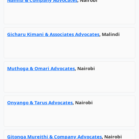
Namisi & Company Advocates
, Nairobi
Gicharu Kimani & Associates Advocates
, Malindi
Muthoga & Omari Advocates
, Nairobi
Onyango & Tarus Advocates
, Nairobi
Gitonga Mureithi & Company Advocates
, Nairobi