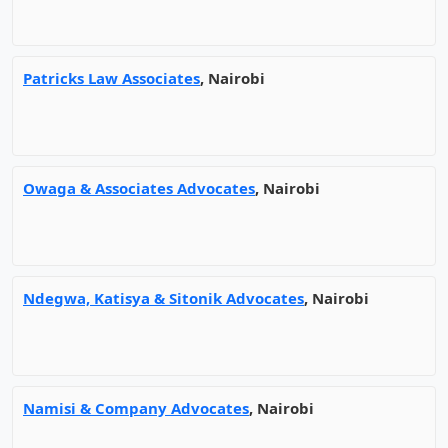
Patricks Law Associates
, Nairobi
Owaga & Associates Advocates
, Nairobi
Ndegwa, Katisya & Sitonik Advocates
, Nairobi
Namisi & Company Advocates
, Nairobi