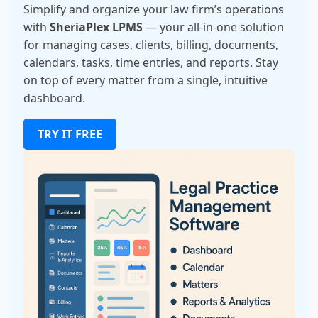
Simplify and organize your law firm’s operations
with
SheriaPlex LPMS
— your all-in-one solution
for managing cases, clients, billing, documents,
calendars, tasks, time entries, and reports. Stay
on top of every matter from a single, intuitive
dashboard.
TRY IT FREE