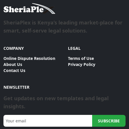
SheriaPlex is Kenya’s leading market-place for
smart, self-serve legal solutions.
COMPANY
LEGAL
Online Dispute Resolution
Terms of Use
About Us
Privacy Policy
Contact Us
NEWSLETTER
Get updates on new templates and legal
insights.
SUBSCRIBE