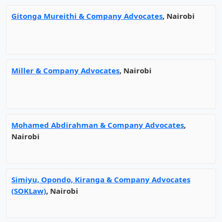
Gitonga Mureithi & Company Advocates
, Nairobi
Miller & Company Advocates
, Nairobi
Mohamed Abdirahman & Company Advocates
,
Nairobi
Simiyu, Opondo, Kiranga & Company Advocates
(SOKLaw)
, Nairobi