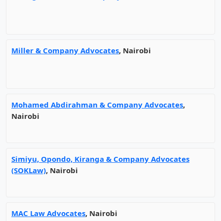
Miller & Company Advocates
, Nairobi
Mohamed Abdirahman & Company Advocates
,
Nairobi
Simiyu, Opondo, Kiranga & Company Advocates
(SOKLaw)
, Nairobi
MAC Law Advocates
, Nairobi