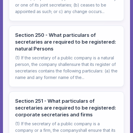
or one of its joint secretaries; (b) ceases to be
appointed as such; or c) any change occurs...
Section 250 - What particulars of
secretaries are required to be registered:
natural Persons
(1) If the secretary of a public company is a natural
person, the company shallensure that its register of
secretaries contains the following particulars: (a) the
name and any former name of the...
Section 251 - What particulars of
secretaries are required to be registered:
corporate secretaries and firms
(1) If the secretary of a public company is a
company or a firm, the companyshall ensure that its