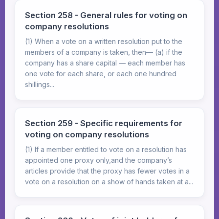
Section 258 - General rules for voting on
company resolutions
(1) When a vote on a written resolution put to the
members of a company is taken, then— (a) if the
company has a share capital — each member has
one vote for each share, or each one hundred
shillings...
Section 259 - Specific requirements for
voting on company resolutions
(1) If a member entitled to vote on a resolution has
appointed one proxy only,and the company’s
articles provide that the proxy has fewer votes in a
vote on a resolution on a show of hands taken at a...