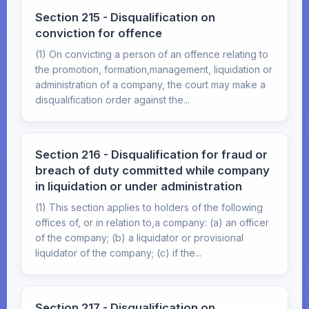
Section 215 - Disqualification on
conviction for offence
(1) On convicting a person of an offence relating to
the promotion, formation,management, liquidation or
administration of a company, the court may make a
disqualification order against the...
Section 216 - Disqualification for fraud or
breach of duty committed while company
in liquidation or under administration
(1) This section applies to holders of the following
offices of, or in relation to,a company: (a) an officer
of the company; (b) a liquidator or provisional
liquidator of the company; (c) if the...
Section 217 - Disqualification on