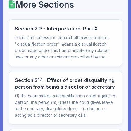
More Sections
Section 213 - Interpretation: Part X
In this Part, unless the context otherwise requires
"disqualification order" means a disqualification
order made under this Part or insolvency related
laws or any other enactment prescribed by the...
Section 214 - Effect of order disqualifying
person from being a director or secretary
(1) If a court makes a disqualification order against a
person, the person is, unless the court gives leave
to the contrary, disqualified from— (a) being or
acting as a director or secretary of a...