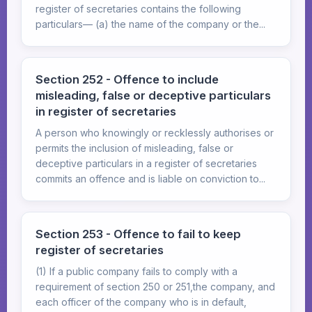
register of secretaries contains the following
particulars— (a) the name of the company or the...
Section 252 - Offence to include
misleading, false or deceptive particulars
in register of secretaries
A person who knowingly or recklessly authorises or
permits the inclusion of misleading, false or
deceptive particulars in a register of secretaries
commits an offence and is liable on conviction to...
Section 253 - Offence to fail to keep
register of secretaries
(1) If a public company fails to comply with a
requirement of section 250 or 251,the company, and
each officer of the company who is in default,