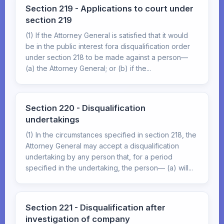
Section 219 - Applications to court under
section 219
(1) If the Attorney General is satisfied that it would
be in the public interest fora disqualification order
under section 218 to be made against a person—
(a) the Attorney General; or (b) if the...
Section 220 - Disqualification
undertakings
(1) In the circumstances specified in section 218, the
Attorney General may accept a disqualification
undertaking by any person that, for a period
specified in the undertaking, the person— (a) will...
Section 221 - Disqualification after
investigation of company