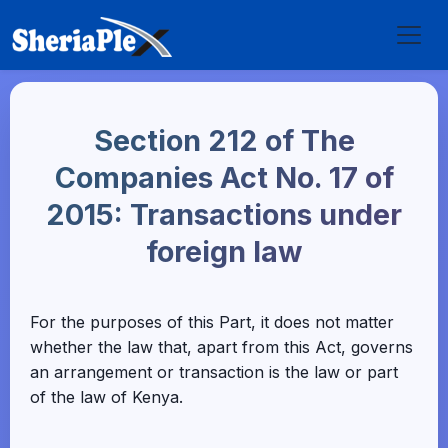
Section 212 of The
Companies Act No. 17 of
2015: Transactions under
foreign law
For the purposes of this Part, it does not matter
whether the law that, apart from this Act, governs
an arrangement or transaction is the law or part
of the law of Kenya.