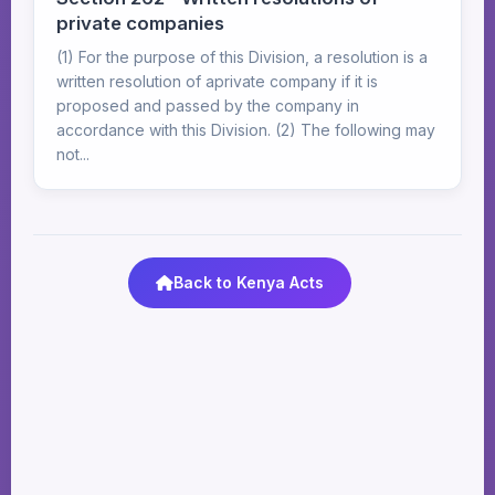
private companies
(1) For the purpose of this Division, a resolution is a
written resolution of aprivate company if it is
proposed and passed by the company in
accordance with this Division. (2) The following may
not...
Back to Kenya Acts