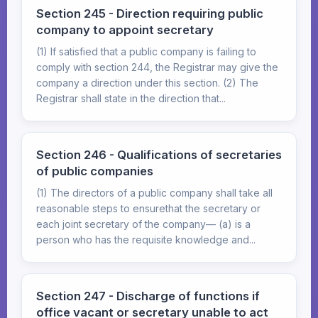
Section 245 - Direction requiring public
company to appoint secretary
(1) If satisfied that a public company is failing to
comply with section 244, the Registrar may give the
company a direction under this section. (2) The
Registrar shall state in the direction that...
Section 246 - Qualifications of secretaries
of public companies
(1) The directors of a public company shall take all
reasonable steps to ensurethat the secretary or
each joint secretary of the company— (a) is a
person who has the requisite knowledge and...
Section 247 - Discharge of functions if
office vacant or secretary unable to act