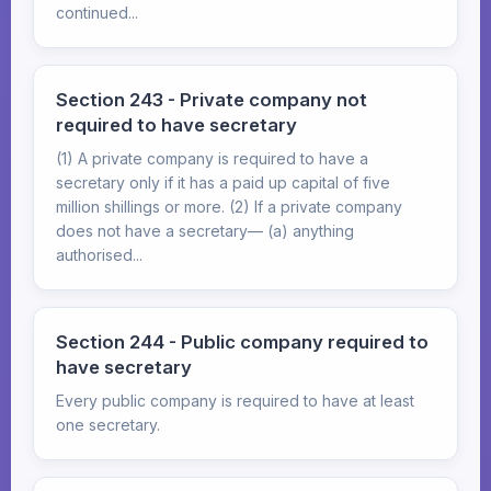
continued...
Section 243 - Private company not
required to have secretary
(1) A private company is required to have a
secretary only if it has a paid up capital of five
million shillings or more. (2) If a private company
does not have a secretary— (a) anything
authorised...
Section 244 - Public company required to
have secretary
Every public company is required to have at least
one secretary.