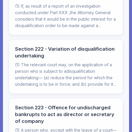
(1) If, as result of a report of an investigation
conducted under Part XXX ,the Attorney General
considers that it would be in the public interest for a
disqualification order to be made against a...
Section 222 - Variation of disqualification
undertaking
(1) The relevant court may, on the application of a
person who is subject to adisqualification
undertaking— (a) reduce the period for which the
undertaking is to be in force; and (b) provide for it...
Section 223 - Offence for undischarged
bankrupts to act as director or secretary
of company
(1) A person who, except with the leave of a court—