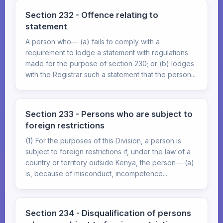
Section 232 - Offence relating to
statement
A person who— (a) fails to comply with a
requirement to lodge a statement with regulations
made for the purpose of section 230; or (b) lodges
with the Registrar such a statement that the person...
Section 233 - Persons who are subject to
foreign restrictions
(1) For the purposes of this Division, a person is
subject to foreign restrictions if, under the law of a
country or territory outside Kenya, the person— (a)
is, because of misconduct, incompetence...
Section 234 - Disqualification of persons