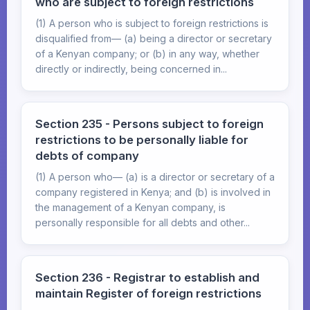
who are subject to foreign restrictions
(1) A person who is subject to foreign restrictions is
disqualified from— (a) being a director or secretary
of a Kenyan company; or (b) in any way, whether
directly or indirectly, being concerned in...
Section 235 - Persons subject to foreign
restrictions to be personally liable for
debts of company
(1) A person who— (a) is a director or secretary of a
company registered in Kenya; and (b) is involved in
the management of a Kenyan company, is
personally responsible for all debts and other...
Section 236 - Registrar to establish and
maintain Register of foreign restrictions