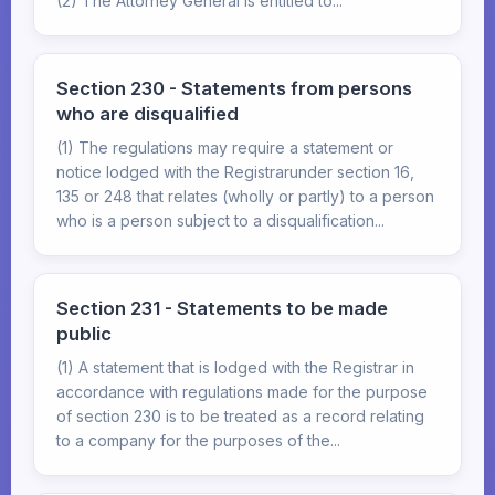
(2) The Attorney General is entitled to...
Section 230 - Statements from persons
who are disqualified
(1) The regulations may require a statement or
notice lodged with the Registrarunder section 16,
135 or 248 that relates (wholly or partly) to a person
who is a person subject to a disqualification...
Section 231 - Statements to be made
public
(1) A statement that is lodged with the Registrar in
accordance with regulations made for the purpose
of section 230 is to be treated as a record relating
to a company for the purposes of the...