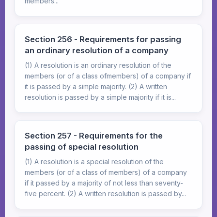
members...
Section 256 - Requirements for passing
an ordinary resolution of a company
(1) A resolution is an ordinary resolution of the
members (or of a class ofmembers) of a company if
it is passed by a simple majority. (2) A written
resolution is passed by a simple majority if it is...
Section 257 - Requirements for the
passing of special resolution
(1) A resolution is a special resolution of the
members (or of a class of members) of a company
if it passed by a majority of not less than seventy-
five percent. (2) A written resolution is passed by...