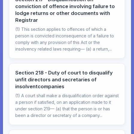
conviction of offence involving failure to
lodge returns or other documents with
Registrar
(1) This section applies to offences of which a
person is convicted inconsequence of a failure to
comply with any provision of this Act or the
insolvency related laws requiring— (a) a return,...
Section 218 - Duty of court to disqualify
unfit directors and secretaries of
insolventcompanies
(1) A court shall make a disqualification order against
a person if satisfied, on an application made to it
under section 219— (a) that the person is or has
been a director or secretary of a company...