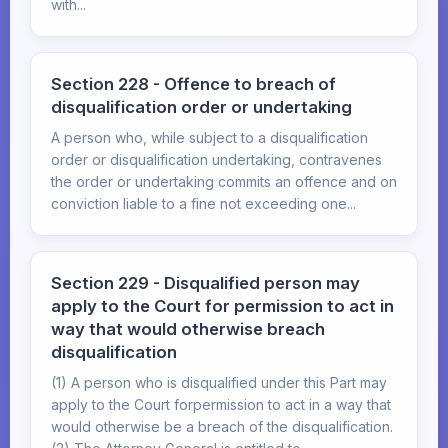
with...
Section 228 - Offence to breach of
disqualification order or undertaking
A person who, while subject to a disqualification
order or disqualification undertaking, contravenes
the order or undertaking commits an offence and on
conviction liable to a fine not exceeding one...
Section 229 - Disqualified person may
apply to the Court for permission to act in
way that would otherwise breach
disqualification
(1) A person who is disqualified under this Part may
apply to the Court forpermission to act in a way that
would otherwise be a breach of the disqualification.