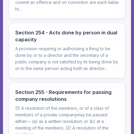
commit an offence and on conviction are each liable
to...
Section 254 - Acts done by person in dual
capacity
A provision requiring or authorising a thing to be
done by or to a director and the secretary of a
public company is not satisfied by its being done by
or to the same person acting both as director...
Section 255 - Requirements for passing
company resolutions
(1) A resolution of the members, or of a class of
members of a private companymay be passed
either— (a) as a written resolution; or (b) at a
meeting of the members. (2) A resolution of the