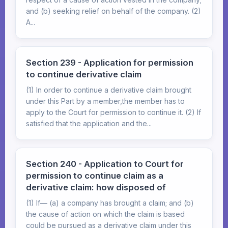
and (b) seeking relief on behalf of the company. (2)
A...
Section 239 - Application for permission
to continue derivative claim
(1) In order to continue a derivative claim brought
under this Part by a member,the member has to
apply to the Court for permission to continue it. (2) If
satisfied that the application and the...
Section 240 - Application to Court for
permission to continue claim as a
derivative claim: how disposed of
(1) If— (a) a company has brought a claim; and (b)
the cause of action on which the claim is based
could be pursued as a derivative claim under this