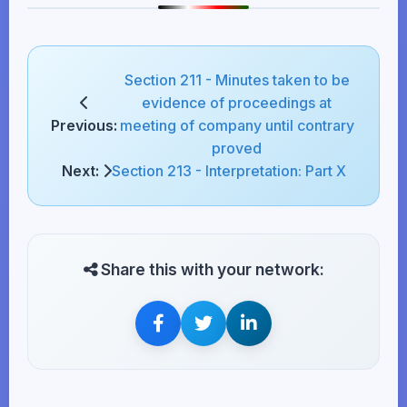
Section 211 - Minutes taken to be
evidence of proceedings at
Previous:
meeting of company until contrary
proved
Next:
Section 213 - Interpretation: Part X
Share this with your network: