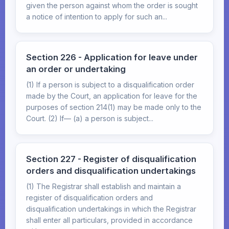
given the person against whom the order is sought
a notice of intention to apply for such an...
Section 226 - Application for leave under
an order or undertaking
(1) If a person is subject to a disqualification order
made by the Court, an application for leave for the
purposes of section 214(1) may be made only to the
Court. (2) If— (a) a person is subject...
Section 227 - Register of disqualification
orders and disqualification undertakings
(1) The Registrar shall establish and maintain a
register of disqualification orders and
disqualification undertakings in which the Registrar
shall enter all particulars, provided in accordance