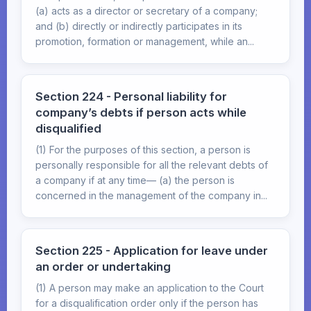
(a) acts as a director or secretary of a company;
and (b) directly or indirectly participates in its
promotion, formation or management, while an...
Section 224 - Personal liability for
company’s debts if person acts while
disqualified
(1) For the purposes of this section, a person is
personally responsible for all the relevant debts of
a company if at any time— (a) the person is
concerned in the management of the company in...
Section 225 - Application for leave under
an order or undertaking
(1) A person may make an application to the Court
for a disqualification order only if the person has