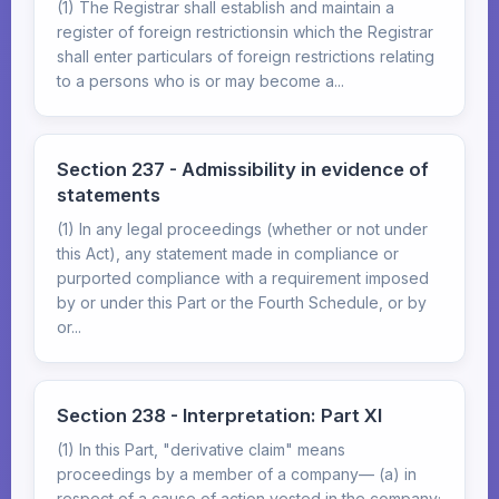
(1) The Registrar shall establish and maintain a
register of foreign restrictionsin which the Registrar
shall enter particulars of foreign restrictions relating
to a persons who is or may become a...
Section 237 - Admissibility in evidence of
statements
(1) In any legal proceedings (whether or not under
this Act), any statement made in compliance or
purported compliance with a requirement imposed
by or under this Part or the Fourth Schedule, or by
or...
Section 238 - Interpretation: Part XI
(1) In this Part, "derivative claim" means
proceedings by a member of a company— (a) in
respect of a cause of action vested in the company;