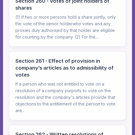
Section 260 - Votes of joint holders of
shares
(1) If two or more persons hold a share jointly, only
the vote of the senior holderwho votes and any
proxies duly authorised by that holder are eligible
for counting by the company. (2) For the...
Section 261 - Effect of provision in
company’s articles as to admissibility of
votes
If a person who was not entitled to vote on a
resolution of a company purports to vote on the
resolution and the company's articles provide that
objections to the entitlement of the person to vote
are...
Section 262 - Written resolutions of