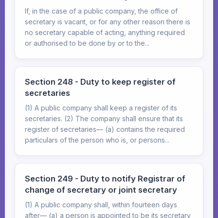
If, in the case of a public company, the office of
secretary is vacant, or for any other reason there is
no secretary capable of acting, anything required
or authorised to be done by or to the...
Section 248 - Duty to keep register of
secretaries
(1) A public company shall keep a register of its
secretaries. (2) The company shall ensure that its
register of secretaries— (a) contains the required
particulars of the person who is, or persons...
Section 249 - Duty to notify Registrar of
change of secretary or joint secretary
(1) A public company shall, within fourteen days
after— (a) a person is appointed to be its secretary