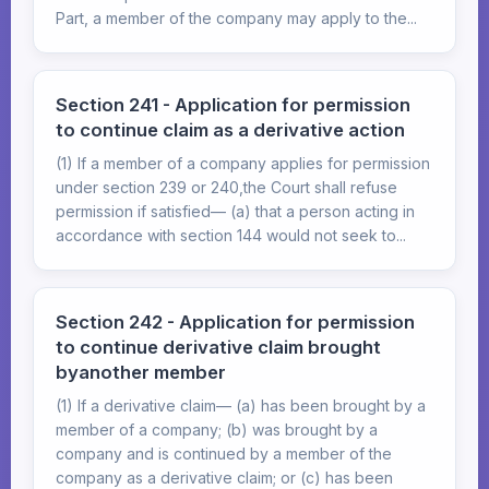
Part, a member of the company may apply to the...
Section 241 - Application for permission
to continue claim as a derivative action
(1) If a member of a company applies for permission
under section 239 or 240,the Court shall refuse
permission if satisfied— (a) that a person acting in
accordance with section 144 would not seek to...
Section 242 - Application for permission
to continue derivative claim brought
byanother member
(1) If a derivative claim— (a) has been brought by a
member of a company; (b) was brought by a
company and is continued by a member of the
company as a derivative claim; or (c) has been