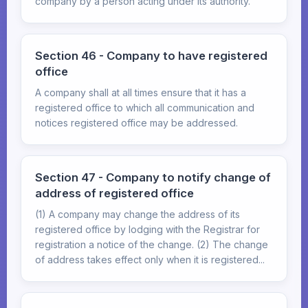
company by a person acting under its authority.
Section 46 - Company to have registered
office
A company shall at all times ensure that it has a
registered office to which all communication and
notices registered office may be addressed.
Section 47 - Company to notify change of
address of registered office
(1) A company may change the address of its
registered office by lodging with the Registrar for
registration a notice of the change. (2) The change
of address takes effect only when it is registered...