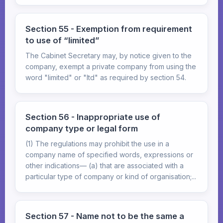
Section 55 - Exemption from requirement
to use of “limited”
The Cabinet Secretary may, by notice given to the
company, exempt a private company from using the
word "limited" or "Itd" as required by section 54.
Section 56 - Inappropriate use of
company type or legal form
(1) The regulations may prohibit the use in a
company name of specified words, expressions or
other indications— (a) that are associated with a
particular type of company or kind of organisation;...
Section 57 - Name not to be the same a