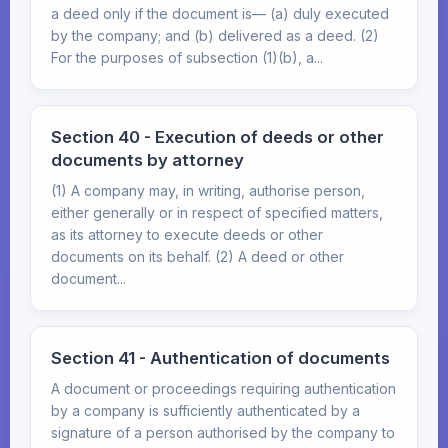
a deed only if the document is— (a) duly executed
by the company; and (b) delivered as a deed. (2)
For the purposes of subsection (1)(b), a...
Section 40 - Execution of deeds or other
documents by attorney
(1) A company may, in writing, authorise person,
either generally or in respect of specified matters,
as its attorney to execute deeds or other
documents on its behalf. (2) A deed or other
document...
Section 41 - Authentication of documents
A document or proceedings requiring authentication
by a company is sufficiently authenticated by a
signature of a person authorised by the company to