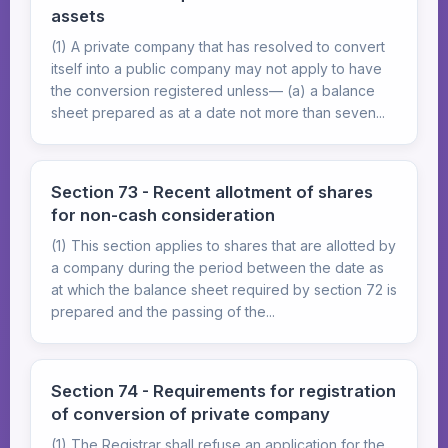
assets
(1) A private company that has resolved to convert
itself into a public company may not apply to have
the conversion registered unless— (a) a balance
sheet prepared as at a date not more than seven...
Section 73 - Recent allotment of shares
for non-cash consideration
(1) This section applies to shares that are allotted by
a company during the period between the date as
at which the balance sheet required by section 72 is
prepared and the passing of the...
Section 74 - Requirements for registration
of conversion of private company
(1) The Registrar shall refuse an application for the