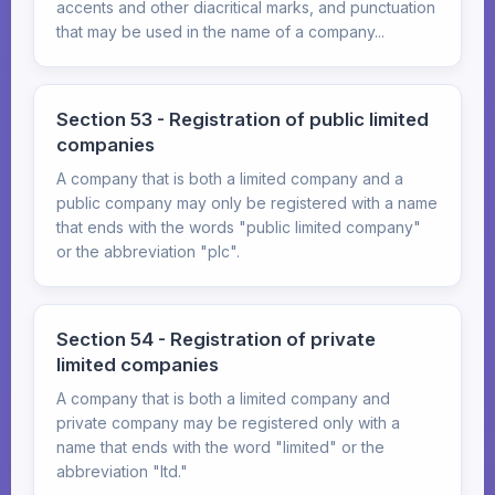
accents and other diacritical marks, and punctuation
that may be used in the name of a company...
Section 53 - Registration of public limited
companies
A company that is both a limited company and a
public company may only be registered with a name
that ends with the words "public limited company"
or the abbreviation "plc".
Section 54 - Registration of private
limited companies
A company that is both a limited company and
private company may be registered only with a
name that ends with the word "limited" or the
abbreviation "ltd."