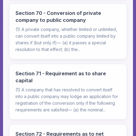
Section 70 - Conversion of private
company to public company
(1) A private company, whether limited or unlimited,
can convert itself into a public company limited by
shares if (but only if)— (a) it passes a special
resolution to that effect; (b) the...
Section 71 - Requirement as to share
capital
(1) A company that has resolved to convert itself
into a public company may lodge an application for
registration of the conversion only if the following
requirements are satisfied— (a) the nominal...
Section 72 - Requirements as to net