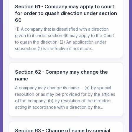
Section 61 - Company may apply to court
for order to quash direction under section
60
(1) A company that is dissatisfied with a direction
given to it under section 60 may apply to the Court
to quash the direction. (2) An application under
subsection (1) is ineffective if not made...
Section 62 - Company may change the
name
A company may change its name— (a) by special
resolution or as may be provided for by the articles
of the company; (b) by resolution of the directors
acting in accordance with a direction by the...
Section 63 - Change of name by special