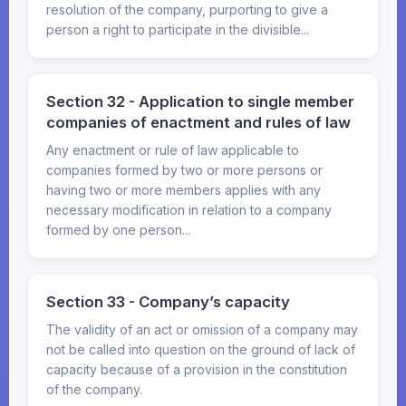
resolution of the company, purporting to give a
person a right to participate in the divisible...
Section 32 - Application to single member
companies of enactment and rules of law
Any enactment or rule of law applicable to
companies formed by two or more persons or
having two or more members applies with any
necessary modification in relation to a company
formed by one person...
Section 33 - Company’s capacity
The validity of an act or omission of a company may
not be called into question on the ground of lack of
capacity because of a provision in the constitution
of the company.