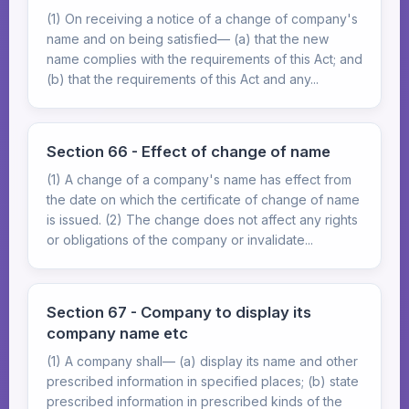
(1) On receiving a notice of a change of company's
name and on being satisfied— (a) that the new
name complies with the requirements of this Act; and
(b) that the requirements of this Act and any...
Section 66 - Effect of change of name
(1) A change of a company's name has effect from
the date on which the certificate of change of name
is issued. (2) The change does not affect any rights
or obligations of the company or invalidate...
Section 67 - Company to display its
company name etc
(1) A company shall— (a) display its name and other
prescribed information in specified places; (b) state
prescribed information in prescribed kinds of the