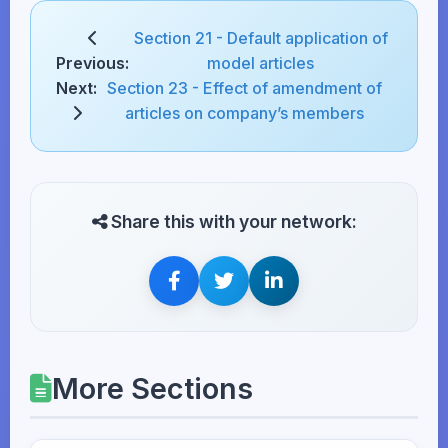
Section 21 - Default application of
Previous:
model articles
Next:
Section 23 - Effect of amendment of
articles on company’s members
Share this with your network:
More Sections