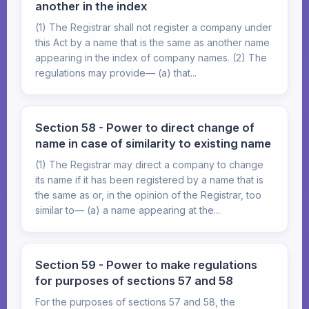
another in the index
(1) The Registrar shall not register a company under
this Act by a name that is the same as another name
appearing in the index of company names. (2) The
regulations may provide— (a) that...
Section 58 - Power to direct change of
name in case of similarity to existing name
(1) The Registrar may direct a company to change
its name if it has been registered by a name that is
the same as or, in the opinion of the Registrar, too
similar to— (a) a name appearing at the...
Section 59 - Power to make regulations
for purposes of sections 57 and 58
For the purposes of sections 57 and 58, the