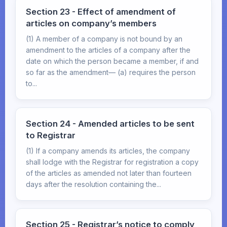
Section 23 - Effect of amendment of
articles on company’s members
(1) A member of a company is not bound by an
amendment to the articles of a company after the
date on which the person became a member, if and
so far as the amendment— (a) requires the person
to...
Section 24 - Amended articles to be sent
to Registrar
(1) If a company amends its articles, the company
shall lodge with the Registrar for registration a copy
of the articles as amended not later than fourteen
days after the resolution containing the...
Section 25 - Registrar’s notice to comply