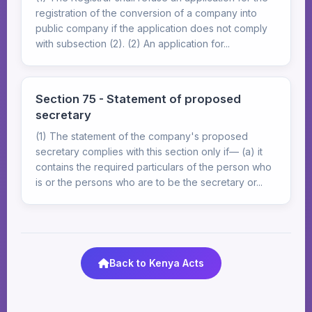
registration of the conversion of a company into
public company if the application does not comply
with subsection (2). (2) An application for...
Section 75 - Statement of proposed
secretary
(1) The statement of the company's proposed
secretary complies with this section only if— (a) it
contains the required particulars of the person who
is or the persons who are to be the secretary or...
Back to Kenya Acts