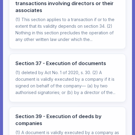
transactions involving directors or their
associates
(1) This section applies to a transaction if or to the
extent that its validity depends on section 34. (2)
Nothing in this section precludes the operation of
any other written law under which the...
Section 37 - Execution of documents
(1) deleted by Act No. 1 of 2020, s. 30. (2) A
document is validly executed by a company if it is
signed on behalf of the company— (a) by two
authorised signatories; or (b) by a director of the...
Section 39 - Execution of deeds by
companies
(1) A document is validly executed by a company as