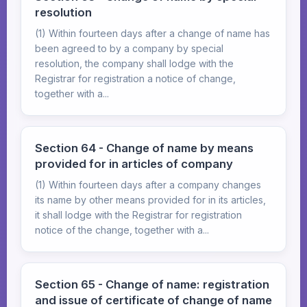
resolution
(1) Within fourteen days after a change of name has
been agreed to by a company by special
resolution, the company shall lodge with the
Registrar for registration a notice of change,
together with a...
Section 64 - Change of name by means
provided for in articles of company
(1) Within fourteen days after a company changes
its name by other means provided for in its articles,
it shall lodge with the Registrar for registration
notice of the change, together with a...
Section 65 - Change of name: registration
and issue of certificate of change of name