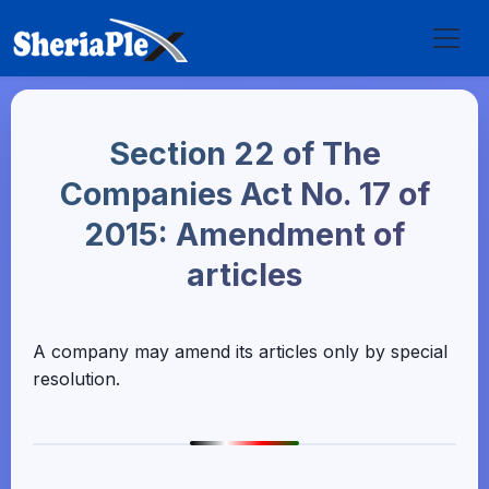
Section 22 of The
Companies Act No. 17 of
2015: Amendment of
articles
A company may amend its articles only by special
resolution.