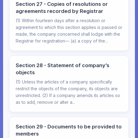
Section 27 - Copies of resolutions or
agreements recorded by Registrar
(1) Within fourteen days after a resolution or
agreement to which this section applies is passed or
made, the company concerned shall lodge with the
Registrar for registration— (a) a copy of the...
Section 28 - Statement of company’s
objects
(1) Unless the articles of a company specifically
restrict the objects of the company, its objects are
unrestricted. (2) If a company amends its articles so
as to add, remove or alter a...
Section 29 - Documents to be provided to
members