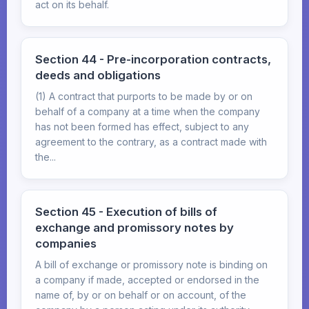
act on its behalf.
Section 44 - Pre-incorporation contracts,
deeds and obligations
(1) A contract that purports to be made by or on
behalf of a company at a time when the company
has not been formed has effect, subject to any
agreement to the contrary, as a contract made with
the...
Section 45 - Execution of bills of
exchange and promissory notes by
companies
A bill of exchange or promissory note is binding on
a company if made, accepted or endorsed in the
name of, by or on behalf or on account, of the