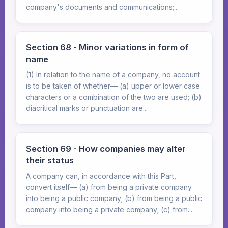
company's documents and communications;...
Section 68 - Minor variations in form of
name
(1) In relation to the name of a company, no account
is to be taken of whether— (a) upper or lower case
characters or a combination of the two are used; (b)
diacritical marks or punctuation are...
Section 69 - How companies may alter
their status
A company can, in accordance with this Part,
convert itself— (a) from being a private company
into being a public company; (b) from being a public
company into being a private company; (c) from...