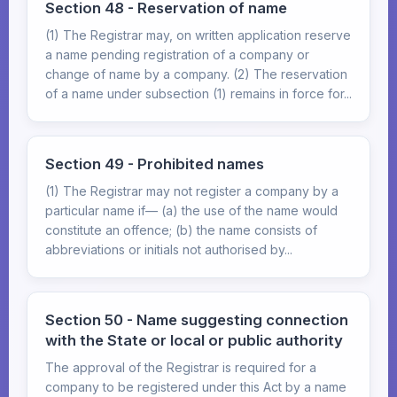
Section 48 - Reservation of name
(1) The Registrar may, on written application reserve
a name pending registration of a company or
change of name by a company. (2) The reservation
of a name under subsection (1) remains in force for...
Section 49 - Prohibited names
(1) The Registrar may not register a company by a
particular name if— (a) the use of the name would
constitute an offence; (b) the name consists of
abbreviations or initials not authorised by...
Section 50 - Name suggesting connection
with the State or local or public authority
The approval of the Registrar is required for a
company to be registered under this Act by a name