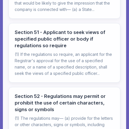
that would be likely to give the impression that the
company is connected with— (a) a State...
Section 51 - Applicant to seek views of
specified public officer or body if
regulations so require
(1) If the regulations so require, an applicant for the
Registrar's approval for the use of a specified
name, or a name of a specified description, shall
seek the views of a specified public officer...
Section 52 - Regulations may permit or
prohibit the use of certain characters,
signs or symbols
(1) The regulations may— (a) provide for the letters
or other characters, signs or symbols, including