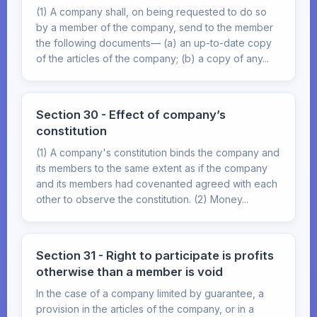
(1) A company shall, on being requested to do so
by a member of the company, send to the member
the following documents— (a) an up-to-date copy
of the articles of the company; (b) a copy of any...
Section 30 - Effect of company’s
constitution
(1) A company's constitution binds the company and
its members to the same extent as if the company
and its members had covenanted agreed with each
other to observe the constitution. (2) Money...
Section 31 - Right to participate is profits
otherwise than a member is void
In the case of a company limited by guarantee, a
provision in the articles of the company, or in a