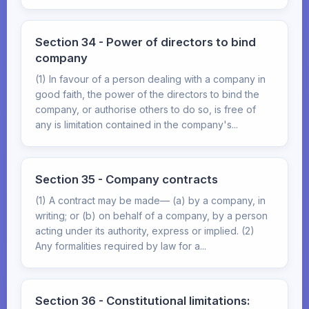
Section 34 - Power of directors to bind
company
(1) In favour of a person dealing with a company in
good faith, the power of the directors to bind the
company, or authorise others to do so, is free of
any is limitation contained in the company's...
Section 35 - Company contracts
(1) A contract may be made— (a) by a company, in
writing; or (b) on behalf of a company, by a person
acting under its authority, express or implied. (2)
Any formalities required by law for a...
Section 36 - Constitutional limitations: