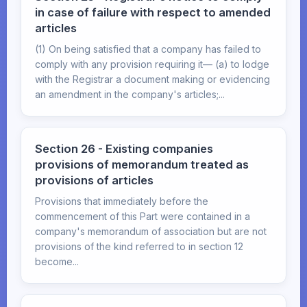
in case of failure with respect to amended
articles
(1) On being satisfied that a company has failed to
comply with any provision requiring it— (a) to lodge
with the Registrar a document making or evidencing
an amendment in the company's articles;...
Section 26 - Existing companies
provisions of memorandum treated as
provisions of articles
Provisions that immediately before the
commencement of this Part were contained in a
company's memorandum of association but are not
provisions of the kind referred to in section 12
become...