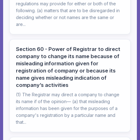
regulations may provide for either or both of the
following. (a) matters that are to be disregarded in
deciding whether or not names are the same or
are...
Section 60 - Power of Registrar to direct
company to change its name because of
misleading information given for
registration of company or because its
name gives misleading indication of
company’s activities
(1) The Registrar may direct a company to change
its name if of the opinion— (a) that misleading
information has been given for the purposes of a
company's registration by a particular name and
that...