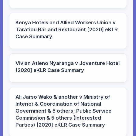
Kenya Hotels and Allied Workers Union v
Taratibu Bar and Restaurant [2020] eKLR
Case Summary
Vivian Atieno Nyaranga v Joventure Hotel
[2020] eKLR Case Summary
Ali Jarso Wako & another v Ministry of
Interior & Coordination of National
Government & 5 others; Public Service
Commission & 5 others (Interested
Parties) [2020] eKLR Case Summary