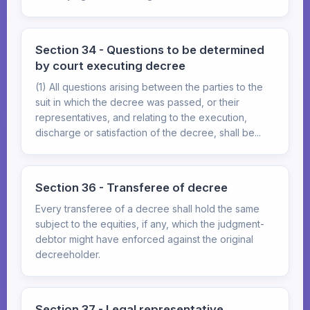
Section 34 - Questions to be determined
by court executing decree
(1) All questions arising between the parties to the
suit in which the decree was passed, or their
representatives, and relating to the execution,
discharge or satisfaction of the decree, shall be...
Section 36 - Transferee of decree
Every transferee of a decree shall hold the same
subject to the equities, if any, which the judgment-
debtor might have enforced against the original
decreeholder.
Section 37 - Legal representative