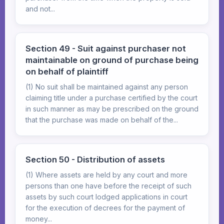
and not...
Section 49 - Suit against purchaser not
maintainable on ground of purchase being
on behalf of plaintiff
(1) No suit shall be maintained against any person
claiming title under a purchase certified by the court
in such manner as may be prescribed on the ground
that the purchase was made on behalf of the...
Section 50 - Distribution of assets
(1) Where assets are held by any court and more
persons than one have before the receipt of such
assets by such court lodged applications in court
for the execution of decrees for the payment of
money...