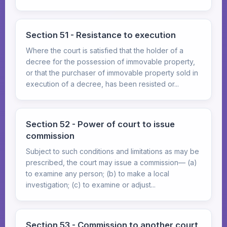
Section 51 - Resistance to execution
Where the court is satisfied that the holder of a
decree for the possession of immovable property,
or that the purchaser of immovable property sold in
execution of a decree, has been resisted or...
Section 52 - Power of court to issue
commission
Subject to such conditions and limitations as may be
prescribed, the court may issue a commission— (a)
to examine any person; (b) to make a local
investigation; (c) to examine or adjust...
Section 53 - Commission to another court