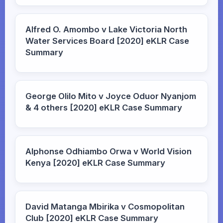
Alfred O. Amombo v Lake Victoria North
Water Services Board [2020] eKLR Case
Summary
George Olilo Mito v Joyce Oduor Nyanjom
& 4 others [2020] eKLR Case Summary
Alphonse Odhiambo Orwa v World Vision
Kenya [2020] eKLR Case Summary
David Matanga Mbirika v Cosmopolitan
Club [2020] eKLR Case Summary