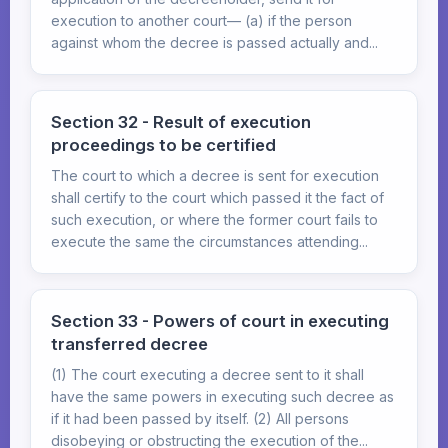
execution to another court— (a) if the person
against whom the decree is passed actually and...
Section 32 - Result of execution
proceedings to be certified
The court to which a decree is sent for execution
shall certify to the court which passed it the fact of
such execution, or where the former court fails to
execute the same the circumstances attending...
Section 33 - Powers of court in executing
transferred decree
(1) The court executing a decree sent to it shall
have the same powers in executing such decree as
if it had been passed by itself. (2) All persons
disobeying or obstructing the execution of the...