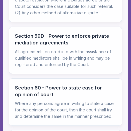
Court considers the case suitable for such referral.
(2) Any other method of alternative dispute...
Section 59D - Power to enforce private
mediation agreements
All agreements entered into with the assistance of
qualified mediators shall be in writing and may be
registered and enforced by the Court.
Section 60 - Power to state case for
opinion of court
Where any persons agree in writing to state a case
for the opinion of the court, then the court shall try
and determine the same in the manner prescribed.