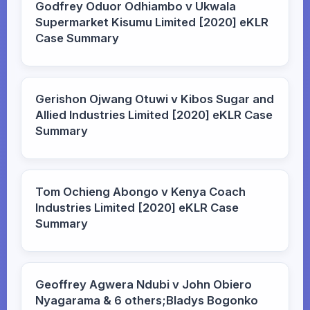
Godfrey Oduor Odhiambo v Ukwala
Supermarket Kisumu Limited [2020] eKLR
Case Summary
Gerishon Ojwang Otuwi v Kibos Sugar and
Allied Industries Limited [2020] eKLR Case
Summary
Tom Ochieng Abongo v Kenya Coach
Industries Limited [2020] eKLR Case
Summary
Geoffrey Agwera Ndubi v John Obiero
Nyagarama & 6 others;Bladys Bogonko