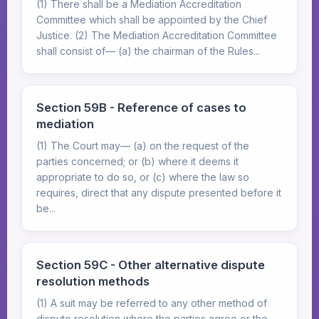
(1) There shall be a Mediation Accreditation
Committee which shall be appointed by the Chief
Justice. (2) The Mediation Accreditation Committee
shall consist of— (a) the chairman of the Rules...
Section 59B - Reference of cases to
mediation
(1) The Court may— (a) on the request of the
parties concerned; or (b) where it deems it
appropriate to do so, or (c) where the law so
requires, direct that any dispute presented before it
be...
Section 59C - Other alternative dispute
resolution methods
(1) A suit may be referred to any other method of
dispute resolution where the parties agree or the