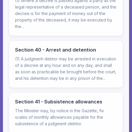
(1) Where a decree is passed against a party as the
legal representative of a deceased person, and the
decree is for the payment of money out of the
property of the deceased, it may be executed by
the...
Section 40 - Arrest and detention
(1) A judgment-debtor may be arrested in execution
of a decree at any hour and on any day, and shall
as soon as practicable be brought before the court,
and his detention may be in any prison of the...
Section 41 - Subsistence allowances
The Minister may, by notice in the Gazette, fix
scales of monthly allowances payable for the
subsistence of a judgment-debtor.