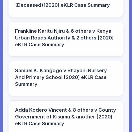
(Deceased)[2020] eKLR Case Summary
Frankline Karitu Njiru & 6 others v Kenya
Urban Roads Authority & 2 others [2020]
eKLR Case Summary
Samuel K. Kangogo v Bhayani Nursery
And Primary School [2020] eKLR Case
Summary
Adda Kodero Vincent & 8 others v County
Government of Kisumu & another [2020]
eKLR Case Summary