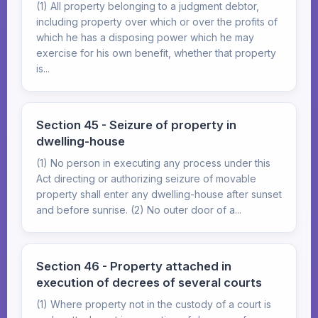
(1) All property belonging to a judgment debtor,
including property over which or over the profits of
which he has a disposing power which he may
exercise for his own benefit, whether that property
is...
Section 45 - Seizure of property in
dwelling-house
(1) No person in executing any process under this
Act directing or authorizing seizure of movable
property shall enter any dwelling-house after sunset
and before sunrise. (2) No outer door of a...
Section 46 - Property attached in
execution of decrees of several courts
(1) Where property not in the custody of a court is