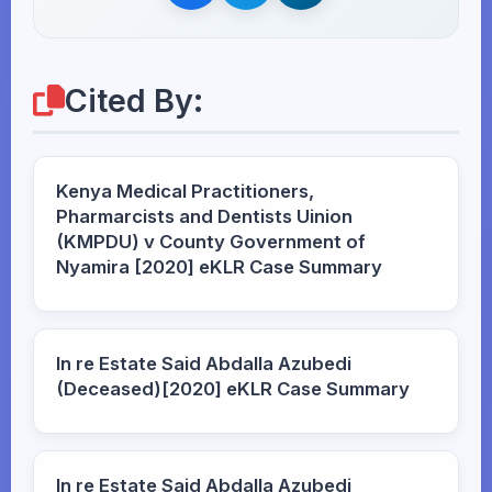
Cited By:
Kenya Medical Practitioners,
Pharmarcists and Dentists Uinion
(KMPDU) v County Government of
Nyamira [2020] eKLR Case Summary
In re Estate Said Abdalla Azubedi
(Deceased)[2020] eKLR Case Summary
In re Estate Said Abdalla Azubedi