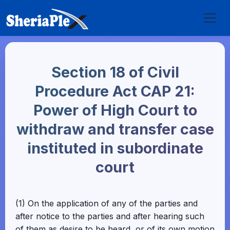
Section 18 of Civil
Procedure Act CAP 21:
Power of High Court to
withdraw and transfer case
instituted in subordinate
court
(1) On the application of any of the parties and
after notice to the parties and after hearing such
of them as desire to be heard, or of its own motion