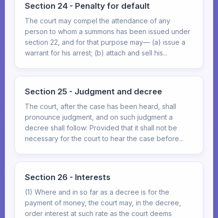
Section 24 - Penalty for default
The court may compel the attendance of any
person to whom a summons has been issued under
section 22, and for that purpose may— (a) issue a
warrant for his arrest; (b) attach and sell his...
Section 25 - Judgment and decree
The court, after the case has been heard, shall
pronounce judgment, and on such judgment a
decree shall follow: Provided that it shall not be
necessary for the court to hear the case before...
Section 26 - Interests
(1) Where and in so far as a decree is for the
payment of money, the court may, in the decree,
order interest at such rate as the court deems