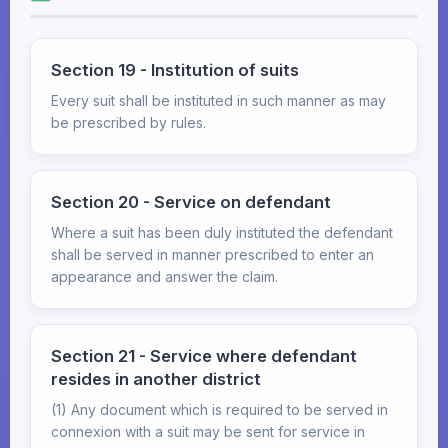
Section 19 - Institution of suits
Every suit shall be instituted in such manner as may
be prescribed by rules.
Section 20 - Service on defendant
Where a suit has been duly instituted the defendant
shall be served in manner prescribed to enter an
appearance and answer the claim.
Section 21 - Service where defendant
resides in another district
(1) Any document which is required to be served in
connexion with a suit may be sent for service in