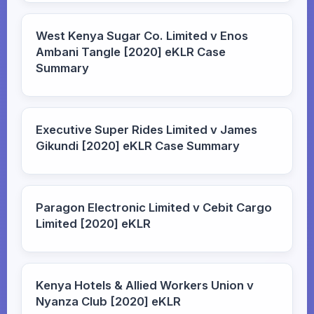
West Kenya Sugar Co. Limited v Enos
Ambani Tangle [2020] eKLR Case
Summary
Executive Super Rides Limited v James
Gikundi [2020] eKLR Case Summary
Paragon Electronic Limited v Cebit Cargo
Limited [2020] eKLR
Kenya Hotels & Allied Workers Union v
Nyanza Club [2020] eKLR