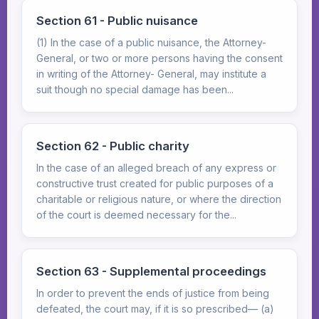
Section 61 - Public nuisance
(1) In the case of a public nuisance, the Attorney-
General, or two or more persons having the consent
in writing of the Attorney- General, may institute a
suit though no special damage has been...
Section 62 - Public charity
In the case of an alleged breach of any express or
constructive trust created for public purposes of a
charitable or religious nature, or where the direction
of the court is deemed necessary for the...
Section 63 - Supplemental proceedings
In order to prevent the ends of justice from being
defeated, the court may, if it is so prescribed— (a)