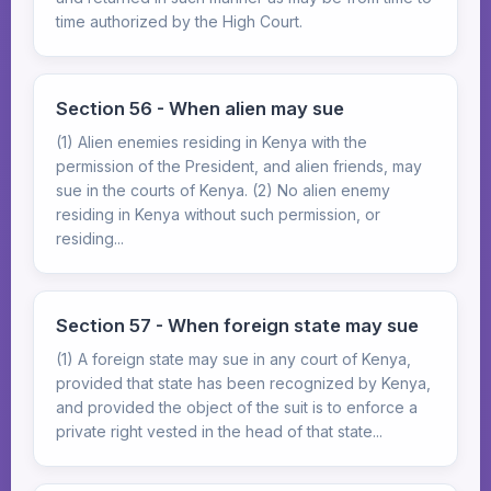
time authorized by the High Court.
Section 56 - When alien may sue
(1) Alien enemies residing in Kenya with the
permission of the President, and alien friends, may
sue in the courts of Kenya. (2) No alien enemy
residing in Kenya without such permission, or
residing...
Section 57 - When foreign state may sue
(1) A foreign state may sue in any court of Kenya,
provided that state has been recognized by Kenya,
and provided the object of the suit is to enforce a
private right vested in the head of that state...