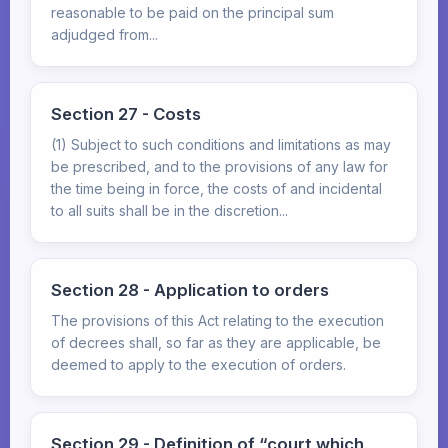
reasonable to be paid on the principal sum
adjudged from...
Section 27 - Costs
(1) Subject to such conditions and limitations as may
be prescribed, and to the provisions of any law for
the time being in force, the costs of and incidental
to all suits shall be in the discretion...
Section 28 - Application to orders
The provisions of this Act relating to the execution
of decrees shall, so far as they are applicable, be
deemed to apply to the execution of orders.
Section 29 - Definition of “court which