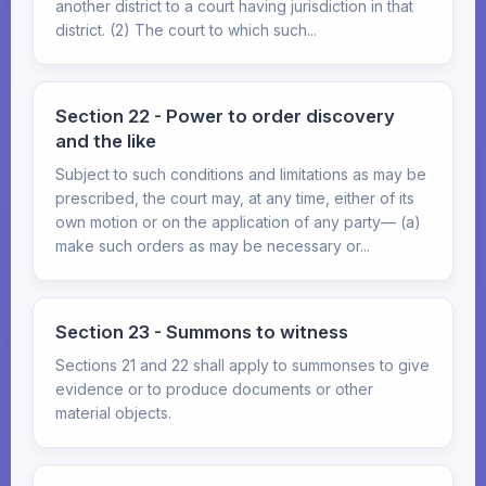
another district to a court having jurisdiction in that
district. (2) The court to which such...
Section 22 - Power to order discovery
and the like
Subject to such conditions and limitations as may be
prescribed, the court may, at any time, either of its
own motion or on the application of any party— (a)
make such orders as may be necessary or...
Section 23 - Summons to witness
Sections 21 and 22 shall apply to summonses to give
evidence or to produce documents or other
material objects.