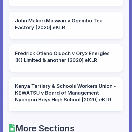
John Makori Maswari v Ogembo Tea
Factory [2020] eKLR
Fredrick Otieno Oluoch v Oryx Energies
(K) Limited & another [2020] eKLR
Kenya Tertiary & Schools Workers Union -
KEWATSU v Board of Management
Nyangori Boys High School [2020] eKLR
More Sections