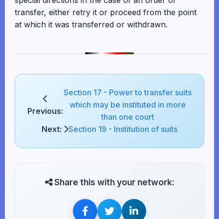
special directions in the case of an order of
transfer, either retry it or proceed from the point
at which it was transferred or withdrawn.
Section 17 - Power to transfer suits
which may be instituted in more
Previous:
than one court
Next:
Section 19 - Institution of suits
Share this with your network: