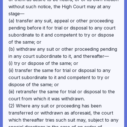
without such notice, the High Court may at any
stage—
(a) transfer any suit, appeal or other proceeding
pending before it for trial or disposal to any court
subordinate to it and competent to try or dispose
of the same; or
(b) withdraw any suit or other proceeding pending
in any court subordinate to it, and thereafter—
(i) try or dispose of the same; or
(ii) transfer the same for trial or disposal to any
court subordinate to it and competent to try or
dispose of the same; or
(iii) retransfer the same for trial or disposal to the
court from which it was withdrawn.
(2) Where any suit or proceeding has been
transferred or withdrawn as aforesaid, the court
which thereafter tries such suit may, subject to any