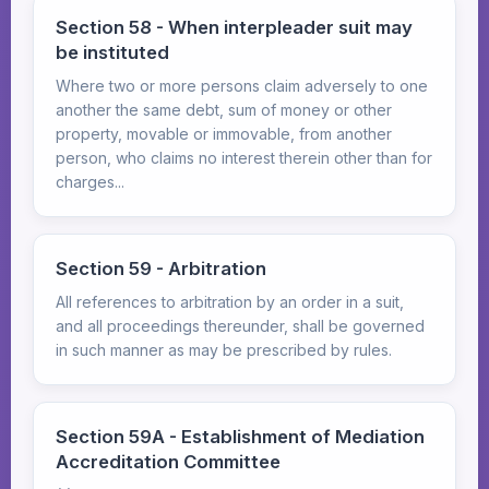
Section 58 - When interpleader suit may
be instituted
Where two or more persons claim adversely to one
another the same debt, sum of money or other
property, movable or immovable, from another
person, who claims no interest therein other than for
charges...
Section 59 - Arbitration
All references to arbitration by an order in a suit,
and all proceedings thereunder, shall be governed
in such manner as may be prescribed by rules.
Section 59A - Establishment of Mediation
Accreditation Committee