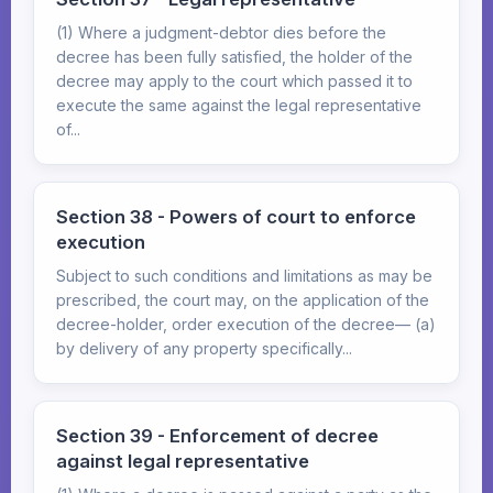
(1) Where a judgment-debtor dies before the
decree has been fully satisfied, the holder of the
decree may apply to the court which passed it to
execute the same against the legal representative
of...
Section 38 - Powers of court to enforce
execution
Subject to such conditions and limitations as may be
prescribed, the court may, on the application of the
decree-holder, order execution of the decree— (a)
by delivery of any property specifically...
Section 39 - Enforcement of decree
against legal representative