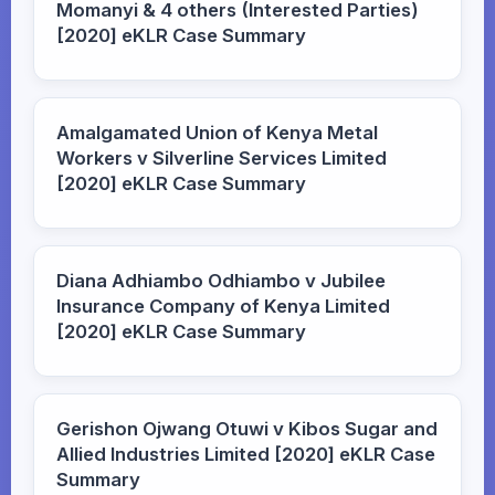
Momanyi & 4 others (Interested Parties)
[2020] eKLR Case Summary
Amalgamated Union of Kenya Metal
Workers v Silverline Services Limited
[2020] eKLR Case Summary
Diana Adhiambo Odhiambo v Jubilee
Insurance Company of Kenya Limited
[2020] eKLR Case Summary
Gerishon Ojwang Otuwi v Kibos Sugar and
Allied Industries Limited [2020] eKLR Case
Summary