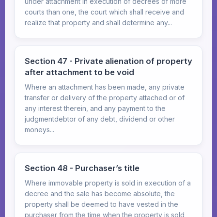
under attachment in execution of decrees of more
courts than one, the court which shall receive and
realize that property and shall determine any...
Section 47 - Private alienation of property
after attachment to be void
Where an attachment has been made, any private
transfer or delivery of the property attached or of
any interest therein, and any payment to the
judgmentdebtor of any debt, dividend or other
moneys...
Section 48 - Purchaser’s title
Where immovable property is sold in execution of a
decree and the sale has become absolute, the
property shall be deemed to have vested in the
purchaser from the time when the property is sold