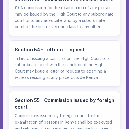
(1) A commission for the examination of any person
may be issued by the High Court to any subordinate
court or to any advocate, and by a subordinate
court of the first or second class to any other...
Section 54 - Letter of request
In lieu of issuing a commission, the High Court or a
subordinate court with the sanction of the High
Court may issue a letter of request to examine a
witness residing at any place outside Kenya.
Section 55 - Commission issued by foreign
court
Commissions issued by foreign courts for the
examination of persons in Kenya shall be executed
and returned in such manner as may be from time to