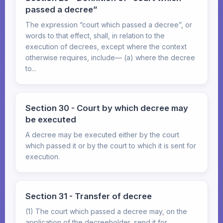
passed a decree”
The expression “court which passed a decree”, or
words to that effect, shall, in relation to the
execution of decrees, except where the context
otherwise requires, include— (a) where the decree
to...
Section 30 - Court by which decree may
be executed
A decree may be executed either by the court
which passed it or by the court to which it is sent for
execution.
Section 31 - Transfer of decree
(1) The court which passed a decree may, on the
application of the decreeholder, send it for