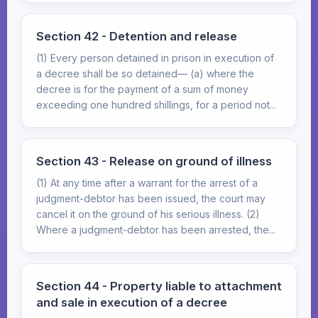
Section 42 - Detention and release
(1) Every person detained in prison in execution of
a decree shall be so detained— (a) where the
decree is for the payment of a sum of money
exceeding one hundred shillings, for a period not...
Section 43 - Release on ground of illness
(1) At any time after a warrant for the arrest of a
judgment-debtor has been issued, the court may
cancel it on the ground of his serious illness. (2)
Where a judgment-debtor has been arrested, the...
Section 44 - Property liable to attachment
and sale in execution of a decree