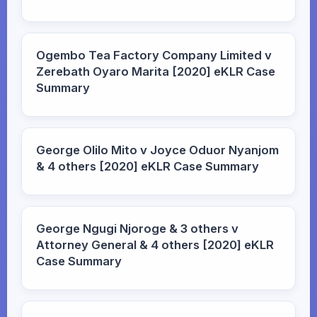
Ogembo Tea Factory Company Limited v
Zerebath Oyaro Marita [2020] eKLR Case
Summary
George Olilo Mito v Joyce Oduor Nyanjom
& 4 others [2020] eKLR Case Summary
George Ngugi Njoroge & 3 others v
Attorney General & 4 others [2020] eKLR
Case Summary