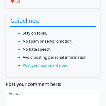
(
0
)
Guidelines:
Stay on topic.
No spam or self-promotion.
No hate speech.
Avoid posting personal information.
Post your comment now
.
Post your comment here: