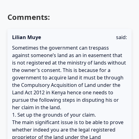
Comments:
Lilian Muye
said:
Sometimes the government can trespass
against someone’s land as an in easement that
is not registered at the ministry of lands without
the owner’s consent. This is because for a
government to acquire land it must be through
the Compulsory Acquisition of Land under the
Land Act 2012 in Kenya hence one needs to
pursue the following steps in disputing his or
her claim in the land.
1. Set up the grounds of your claim.
The main significant issue is to be able to prove
whether indeed you are the legal registered
proprietor of the land under the Land