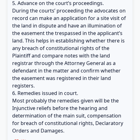
5. Advance on the court’s proceedings.
During the courts’ proceeding the advocates on
record can make an application for a site visit of
the land in dispute and have an illumination of
the easement the trespassed in the applicant’s
land. This helps in establishing whether there is
any breach of constitutional rights of the
Plaintiff and compare notes with the land
registrar through the Attorney General as a
defendant in the matter and confirm whether
the easement was registered in their land
registers.
6. Remedies issued in court.
Most probably the remedies given will be the
Injunctive reliefs before the hearing and
determination of the main suit, compensation
for breach of constitutional rights, Declaratory
Orders and Damages.