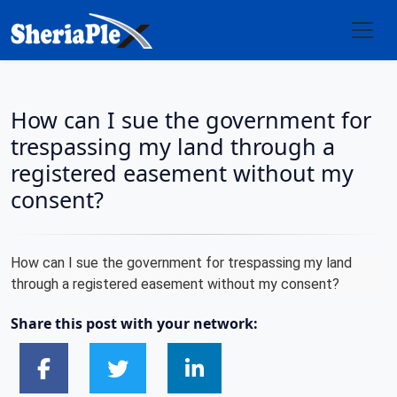
How can I sue the government for
trespassing my land through a
registered easement without my
consent?
How can I sue the government for trespassing my land
through a registered easement without my consent?
Share this post with your network: