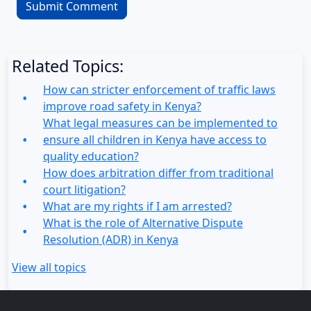
Related Topics:
How can stricter enforcement of traffic laws
improve road safety in Kenya?
What legal measures can be implemented to
ensure all children in Kenya have access to
quality education?
How does arbitration differ from traditional
court litigation?
What are my rights if I am arrested?
What is the role of Alternative Dispute
Resolution (ADR) in Kenya
View all topics