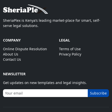
SheriaPlex is Kenya’s leading market-place for smart, self-
serve legal solutions.
COMPANY
LEGAL
Online Dispute Resolution
Terms of Use
About Us
Privacy Policy
Contact Us
NEWSLETTER
Get updates on new templates and legal insights.
Subscribe