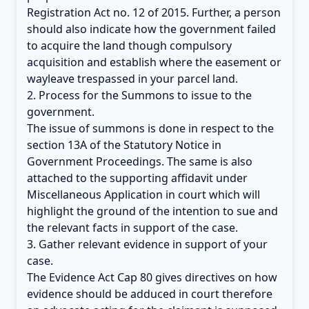
Registration Act no. 12 of 2015. Further, a person
should also indicate how the government failed
to acquire the land though compulsory
acquisition and establish where the easement or
wayleave trespassed in your parcel land.
2. Process for the Summons to issue to the
government.
The issue of summons is done in respect to the
section 13A of the Statutory Notice in
Government Proceedings. The same is also
attached to the supporting affidavit under
Miscellaneous Application in court which will
highlight the ground of the intention to sue and
the relevant facts in support of the case.
3. Gather relevant evidence in support of your
case.
The Evidence Act Cap 80 gives directives on how
evidence should be adduced in court therefore