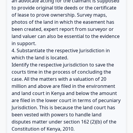
an advocate acting for the claimant is supposed
to provide original title deeds or the certificate
of lease to prove ownership. Survey maps,
photos of the land in which the easement has
been created, expert report from surveyor or
land valuer can also be essential to the evidence
in support.
4. Substantiate the respective Jurisdiction in
which the land is located.
Identify the respective jurisdiction to save the
courts time in the process of concluding the
case. All the matters with a valuation of 20
million and above are filed in the environment
and land court in Kenya and below the amount
are filed in the lower court in terms of pecuniary
Jurisdiction. This is because the land court has
been vested with powers to handle land
disputes matter under section 162 (2)(b) of the
Constitution of Kenya, 2010.