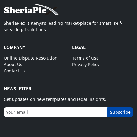
SheriaPlex is Kenya’s leading market-place for smart, self-
serve legal solutions.
COMPANY
LEGAL
Online Dispute Resolution
Terms of Use
About Us
Privacy Policy
Contact Us
NEWSLETTER
Get updates on new templates and legal insights.
Subscribe