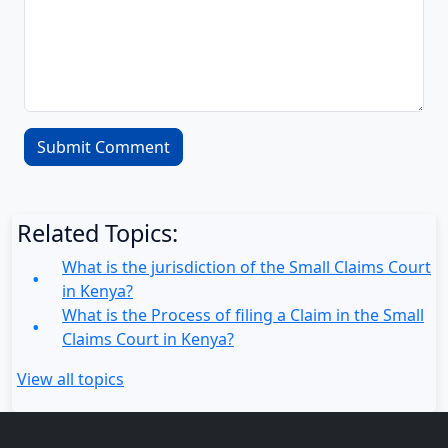
Related Topics:
What is the jurisdiction of the Small Claims Court
in Kenya?
What is the Process of filing a Claim in the Small
Claims Court in Kenya?
View all topics