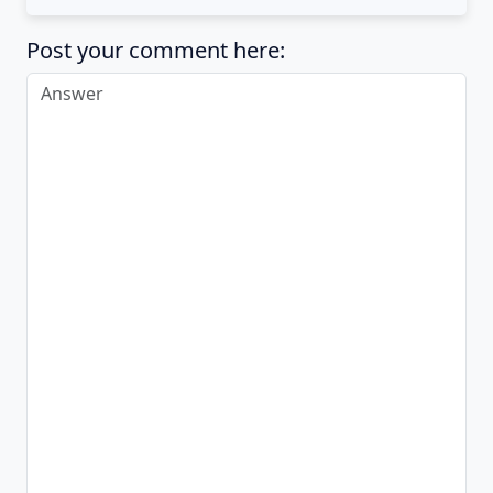
Post your comment here: