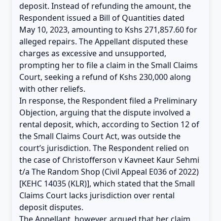
deposit. Instead of refunding the amount, the
Respondent issued a Bill of Quantities dated
May 10, 2023, amounting to Kshs 271,857.60 for
alleged repairs. The Appellant disputed these
charges as excessive and unsupported,
prompting her to file a claim in the Small Claims
Court, seeking a refund of Kshs 230,000 along
with other reliefs.
In response, the Respondent filed a Preliminary
Objection, arguing that the dispute involved a
rental deposit, which, according to Section 12 of
the Small Claims Court Act, was outside the
court’s jurisdiction. The Respondent relied on
the case of Christofferson v Kavneet Kaur Sehmi
t/a The Random Shop (Civil Appeal E036 of 2022)
[KEHC 14035 (KLR)], which stated that the Small
Claims Court lacks jurisdiction over rental
deposit disputes.
The Appellant, however, argued that her claim