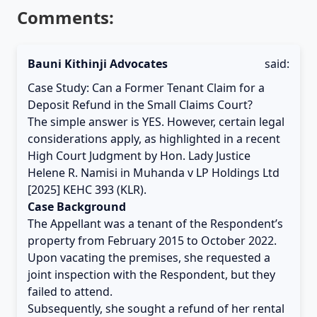
Comments:
Bauni Kithinji Advocates
said:
Case Study: Can a Former Tenant Claim for a
Deposit Refund in the Small Claims Court?
The simple answer is YES. However, certain legal
considerations apply, as highlighted in a recent
High Court Judgment by Hon. Lady Justice
Helene R. Namisi in Muhanda v LP Holdings Ltd
[2025] KEHC 393 (KLR).
Case Background
The Appellant was a tenant of the Respondent’s
property from February 2015 to October 2022.
Upon vacating the premises, she requested a
joint inspection with the Respondent, but they
failed to attend.
Subsequently, she sought a refund of her rental