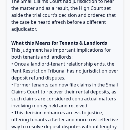
The Small Claims Court had jurisdiction to hear
the matter and as a result, the High Court set
aside the trial court’s decision and ordered that
the case be heard afresh before a different
adjudicator.
What this Means for Tenants & Landlords
This Judgment has important implications for
both tenants and landlords:
• Once a landlord-tenant relationship ends, the
Rent Restriction Tribunal has no jurisdiction over
deposit refund disputes.
• Former tenants can now file claims in the Small
Claims Court to recover their rental deposits, as
such claims are considered contractual matters
involving money held and received.
• This decision enhances access to justice,
offering tenants a faster and more cost-effective
way to resolve deposit disputes without lengthy