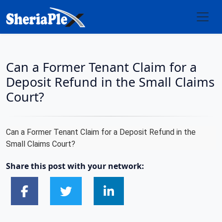
Can a Former Tenant Claim for a
Deposit Refund in the Small Claims
Court?
Can a Former Tenant Claim for a Deposit Refund in the
Small Claims Court?
Share this post with your network: