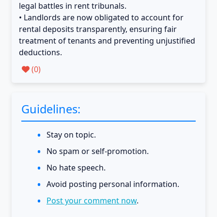
legal battles in rent tribunals.
• Landlords are now obligated to account for
rental deposits transparently, ensuring fair
treatment of tenants and preventing unjustified
deductions.
(
0
)
Guidelines:
Stay on topic.
No spam or self-promotion.
No hate speech.
Avoid posting personal information.
Post your comment now
.