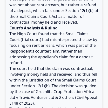
was not about rent arrears, but rather a refund
of a deposit, which falls under Section 12(1)(b) of
the Small Claims Court Act as a matter of
contractual money held and received.
Court’s Analysis & Ruling
The High Court found that the Small Claims
Court (trial court) had misinterpreted the law by
focusing on rent arrears, which was part of the
Respondent’s counterclaim, rather than
addressing the Appellant’s claim for a deposit
refund.
The court held that the claim was contractual,
involving money held and received, and thus fell
within the jurisdiction of the Small Claims Court
under Section 12(1)(b). The decision was guided
by the case of Greenlife Crop Protection Africa
Ltd v Trovic Ventures Ltd & 2 others (Civil Appeal
E148 of 2023).