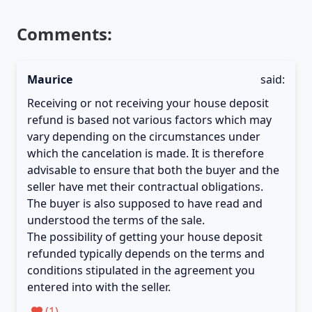
Comments:
Maurice
said:
Receiving or not receiving your house deposit
refund is based not various factors which may
vary depending on the circumstances under
which the cancelation is made. It is therefore
advisable to ensure that both the buyer and the
seller have met their contractual obligations.
The buyer is also supposed to have read and
understood the terms of the sale.
The possibility of getting your house deposit
refunded typically depends on the terms and
conditions stipulated in the agreement you
entered into with the seller.
(
1
)