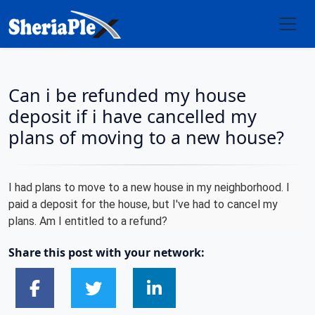
Can i be refunded my house
deposit if i have cancelled my
plans of moving to a new house?
I had plans to move to a new house in my neighborhood. I
paid a deposit for the house, but I've had to cancel my
plans. Am I entitled to a refund?
Share this post with your network: