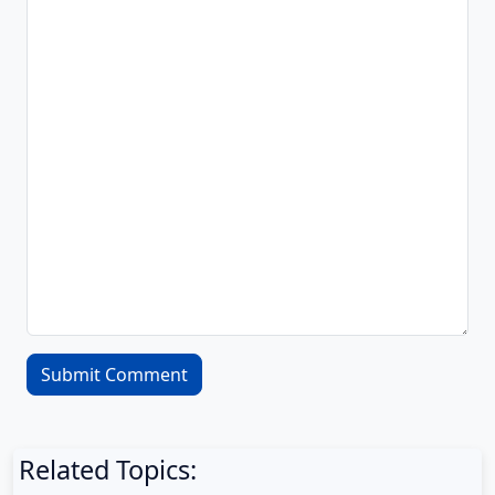
Related Topics: