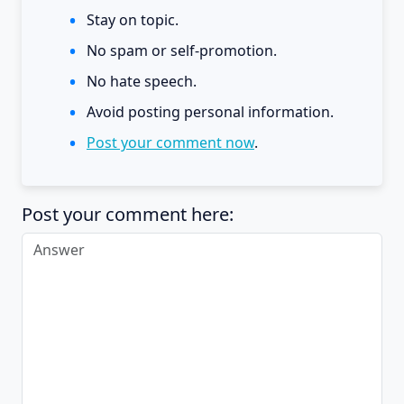
Stay on topic.
No spam or self-promotion.
No hate speech.
Avoid posting personal information.
Post your comment now
.
Post your comment here: