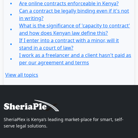
Are online contracts enforceable in Kenya?
Can a contract be legally binding even if it's not
in writing?
What is the significance of 'capacity to contract'
and how does Kenyan law define this?
If I enter into a contract with a minor, will it
stand in a court of law?
I work as a freelancer and a client hasn't paid as
per our agreement and terms
View all topics
SheriaPlex is Kenya’s leading market-place for smart, self-
serve legal solutions.