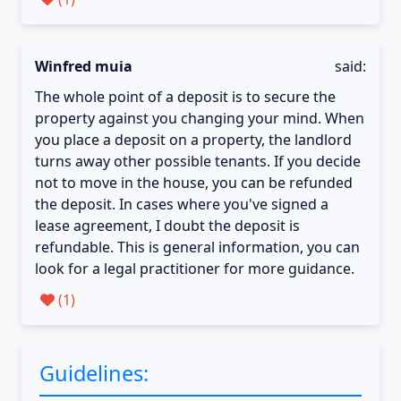
Winfred muia
said:
The whole point of a deposit is to secure the
property against you changing your mind. When
you place a deposit on a property, the landlord
turns away other possible tenants. If you decide
not to move in the house, you can be refunded
the deposit. In cases where you've signed a
lease agreement, I doubt the deposit is
refundable. This is general information, you can
look for a legal practitioner for more guidance.
(
1
)
Guidelines: