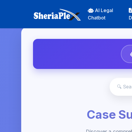
AI Legal
Chatbot
D
Case S
Discover a compre