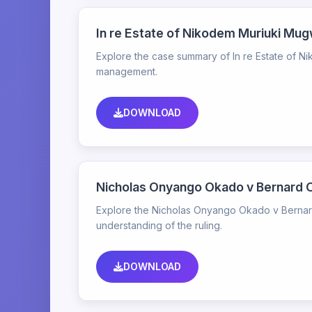
In re Estate of Nikodem Muriuki M
Explore the case summary of In re Estate of N
management.
DOWNLOAD
Nicholas Onyango Okado v Bernard
Explore the Nicholas Onyango Okado v Bernard
understanding of the ruling.
DOWNLOAD