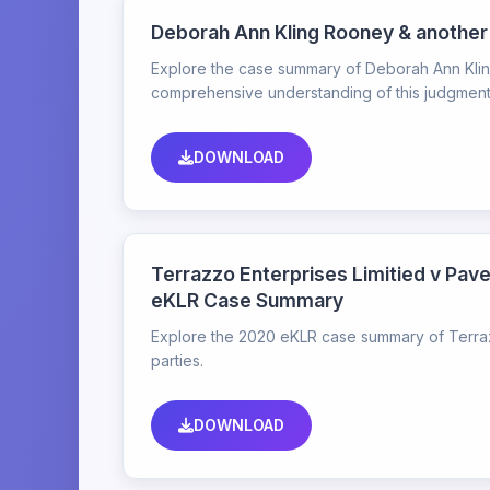
Deborah Ann Kling Rooney & another
Explore the case summary of Deborah Ann Kling
comprehensive understanding of this judgment
DOWNLOAD
Terrazzo Enterprises Limitied v Pave
eKLR Case Summary
Explore the 2020 eKLR case summary of Terrazz
parties.
DOWNLOAD