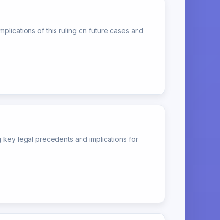
lications of this ruling on future cases and
key legal precedents and implications for