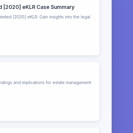
ted [2020] eKLR Case Summary
ted [2020] eKLR. Gain insights into the legal
indings and implications for estate management