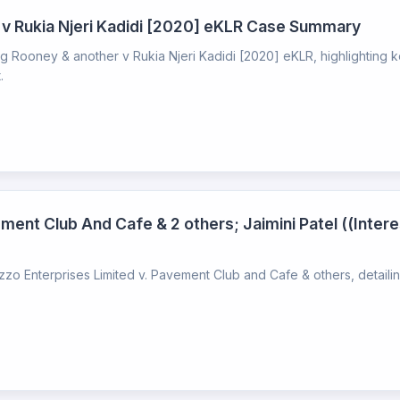
 v Rukia Njeri Kadidi [2020] eKLR Case Summary
 Rooney & another v Rukia Njeri Kadidi [2020] eKLR, highlighting k
.
ment Club And Cafe & 2 others; Jaimini Patel ((Intere
o Enterprises Limited v. Pavement Club and Cafe & others, detailin