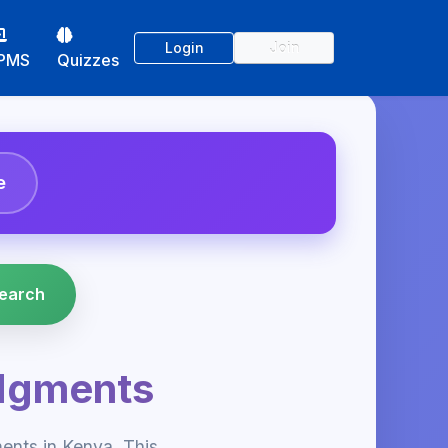
Login
Join
PMS
Quizzes
e
dgments
nts in Kenya. This