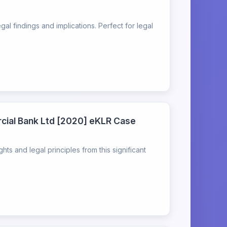
l findings and implications. Perfect for legal
rcial Bank Ltd [2020] eKLR Case
s and legal principles from this significant