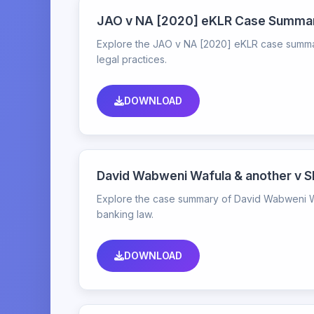
JAO v NA [2020] eKLR Case Summa
Explore the JAO v NA [2020] eKLR case summary,
legal practices.
DOWNLOAD
David Wabweni Wafula & another v 
Explore the case summary of David Wabweni Waf
banking law.
DOWNLOAD