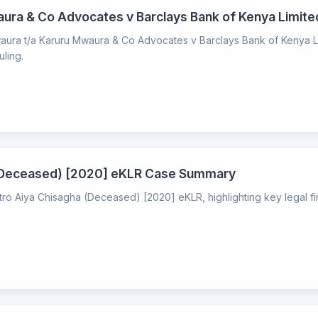
aura & Co Advocates v Barclays Bank of Kenya Limi
ura t/a Karuru Mwaura & Co Advocates v Barclays Bank of Kenya Limi
uling.
a (Deceased) [2020] eKLR Case Summary
etro Aiya Chisagha (Deceased) [2020] eKLR, highlighting key legal f