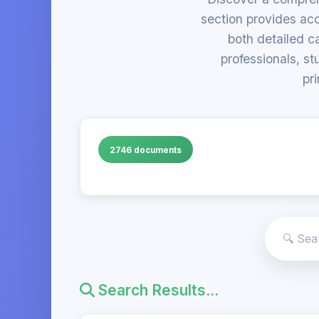
section provides acc
both detailed c
professionals, st
pr
2746 documents
Search Results...