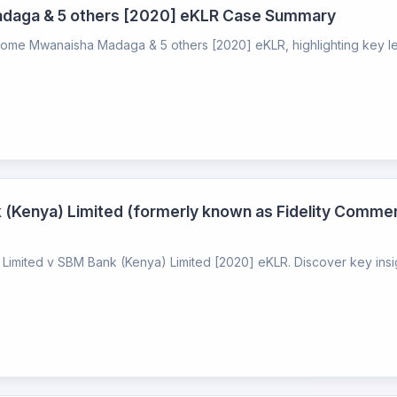
Madaga & 5 others [2020] eKLR Case Summary
alome Mwanaisha Madaga & 5 others [2020] eKLR, highlighting key lega
 (Kenya) Limited (formerly known as Fidelity Comme
imited v SBM Bank (Kenya) Limited [2020] eKLR. Discover key insight