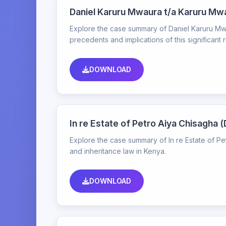
Daniel Karuru Mwaura t/a Karuru Mw
Explore the case summary of Daniel Karuru Mwa
precedents and implications of this significant r
DOWNLOAD
In re Estate of Petro Aiya Chisagh
Explore the case summary of In re Estate of P
and inheritance law in Kenya.
DOWNLOAD