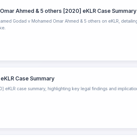
mar Ahmed & 5 others [2020] eKLR Case Summary
med Godad v Mohamed Omar Ahmed & 5 others on eKLR, detailing l
ke.
0] eKLR Case Summary
] eKLR case summary, highlighting key legal findings and implication