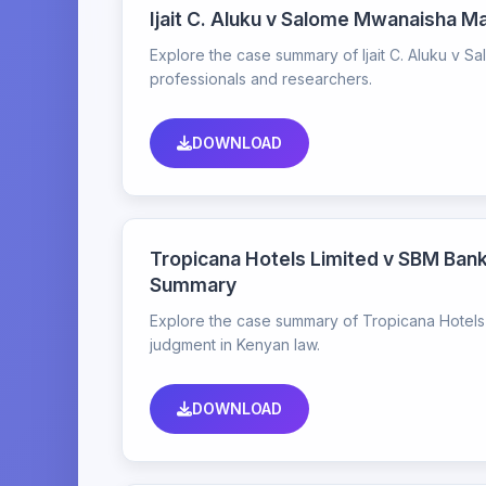
Ijait C. Aluku v Salome Mwanaisha 
Explore the case summary of Ijait C. Aluku v S
professionals and researchers.
DOWNLOAD
Tropicana Hotels Limited v SBM Bank
Summary
Explore the case summary of Tropicana Hotels L
judgment in Kenyan law.
DOWNLOAD