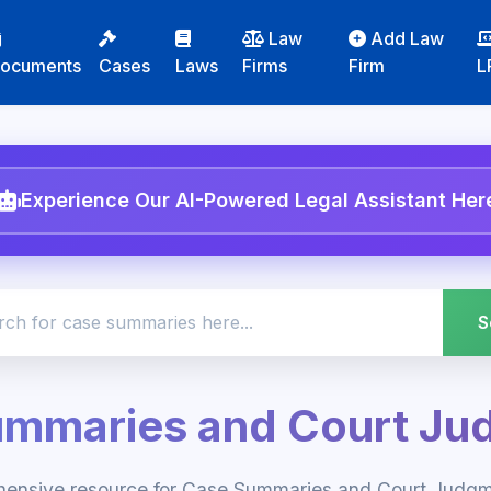
Law
Add Law
ocuments
Cases
Laws
Firms
Firm
L
Experience Our AI-Powered Legal Assistant Her
ummaries and Court Ju
hensive resource for Case Summaries and Court Judgme