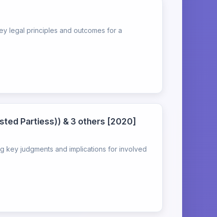
ey legal principles and outcomes for a
sted Partiess)) & 3 others [2020]
g key judgments and implications for involved