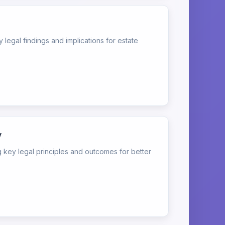
egal findings and implications for estate
y
ey legal principles and outcomes for better