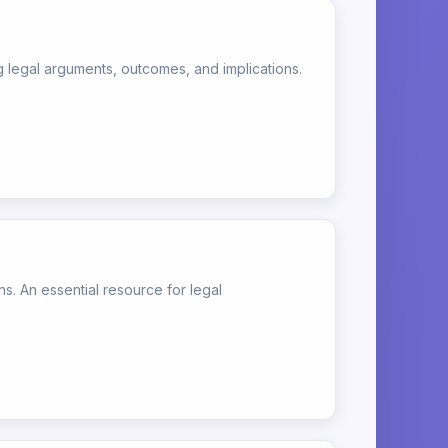
egal arguments, outcomes, and implications.
s. An essential resource for legal