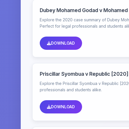
Dubey Mohamed Godad v Mohamed O
Explore the 2020 case summary of Dubey Moha
Perfect for legal professionals and students ali
DOWNLOAD
Priscillar Syombua v Republic [202
Explore the Priscillar Syombua v Republic [2020
professionals and students alike.
DOWNLOAD