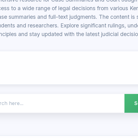
ess to a wide range of legal decisions from various Ke
ase summaries and full-text judgments. The content is su
udents and researchers. Explore significant rulings, un
inciples and stay updated with the latest judicial decisio