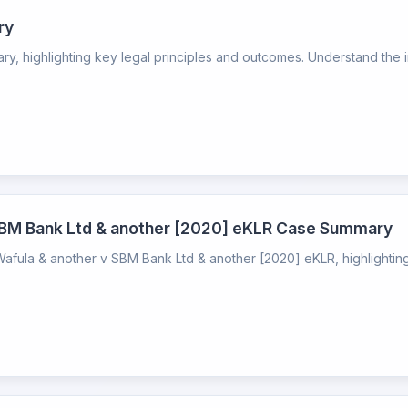
ry
 highlighting key legal principles and outcomes. Understand the imp
SBM Bank Ltd & another [2020] eKLR Case Summary
ula & another v SBM Bank Ltd & another [2020] eKLR, highlighting 