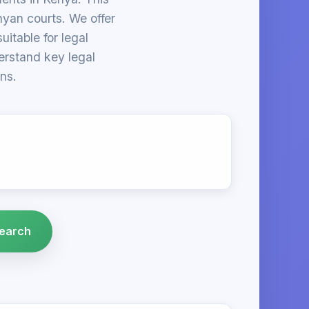
nyan courts. We offer
itable for legal
derstand key legal
ns.