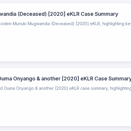
ugwandia (Deceased) [2020] eKLR Case Summary
ikodem Muriuki Mugwandia (Deceased) [2020] eKLR, highlighting key l
 Ouma Onyango & another [2020] eKLR Case Summar
 Ouma Onyango & another [2020] eKLR case summary, highlighting k