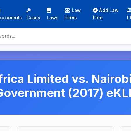
Law
Add Law
ocuments
Cases
Laws
Firms
Firm
L
frica Limited vs. Nairob
Government (2017) eKL