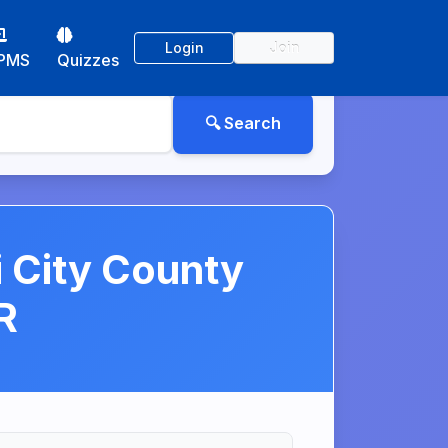
Login
Join
PMS
Quizzes
i City County
R