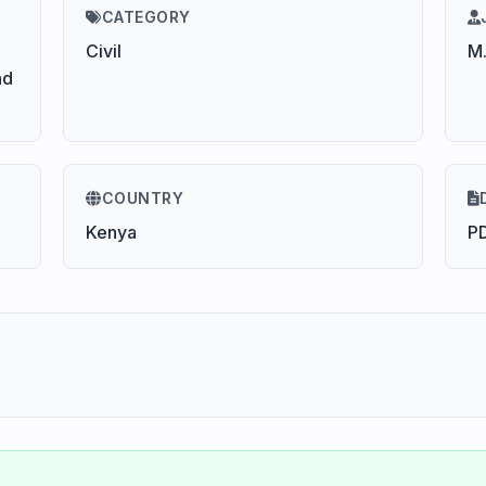
CATEGORY
Civil
M.
nd
COUNTRY
Kenya
P