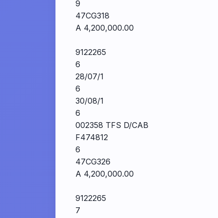
9
47CG318
A 4,200,000.00
9122265
6
28/07/1
6
30/08/1
6
002358 TFS D/CAB
F474812
6
47CG326
A 4,200,000.00
9122265
7