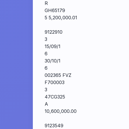
R
GH65179
5 5,200,000.01
9122910
3
15/09/1
6
30/10/1
6
002365 FVZ
F700003
3
47CG325
A
10,600,000.00
9123549