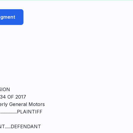
udgment
SION
34 OF 2017
rly General Motors
..................PLAINTIFF
T.....DEFENDANT