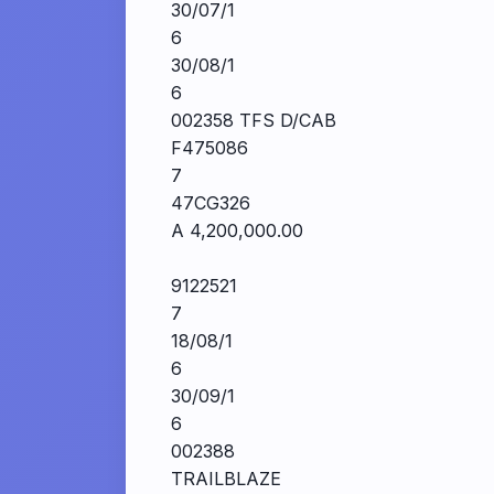
30/07/1
6
30/08/1
6
002358 TFS D/CAB
F475086
7
47CG326
A 4,200,000.00
9122521
7
18/08/1
6
30/09/1
6
002388
TRAILBLAZE