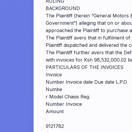
RULING
BACKGROUND
The Plaintiff (herein “General Motors E
Government”) alleging that on or abo
approached the Plaintiff to purchase 
The Plaintiff avers that in fulfilment
Plaintiff dispatched and delivered the 
The Plaintiff further avers that the De
with invoices for Ksh 98,532,000.02 be
PARTICULARS OF THE INVOICES
Invoice
Number Invoice date Due date L.P.O
Numbe
r Model Chasis Reg.
Number Invoice
Amount
9121782