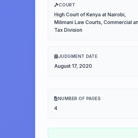
COURT
High Court of Kenya at Nairobi,
Milimani Law Courts, Commercial a
Tax Division
JUDGMENT DATE
August 17, 2020
NUMBER OF PAGES
4