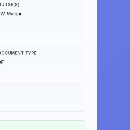
JUDGE(S)
W. Muigai
DOCUMENT TYPE
DF