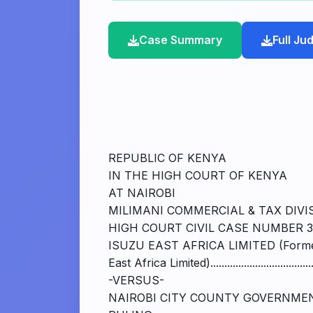
Case Summary
Full J
REPUBLIC OF KENYA
IN THE HIGH COURT OF KENYA
AT NAIROBI
MILIMANI COMMERCIAL & TAX DIVI
HIGH COURT CIVIL CASE NUMBER 3
ISUZU EAST AFRICA LIMITED (Forme
East Africa Limited).................................
-VERSUS-
NAIROBI CITY COUNTY GOVERNMEN