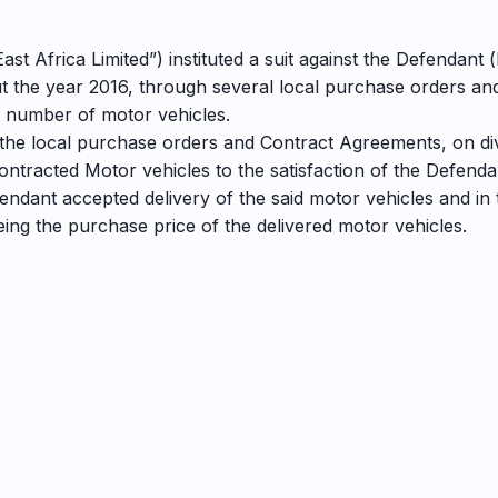
ast Africa Limited”) instituted a suit against the Defendant 
ut the year 2016, through several local purchase orders a
a number of motor vehicles.
 of the local purchase orders and Contract Agreements, on di
contracted Motor vehicles to the satisfaction of the Defenda
fendant accepted delivery of the said motor vehicles and in 
ing the purchase price of the delivered motor vehicles.