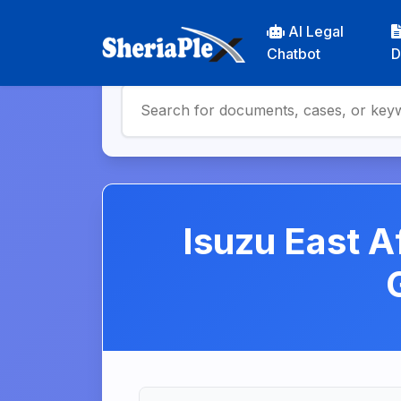
AI Legal
Chatbot
D
Isuzu East A