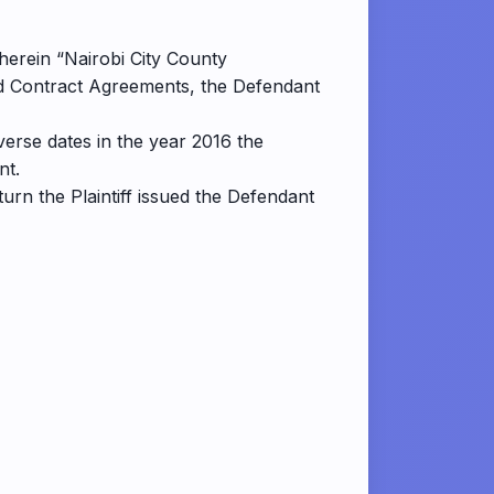
(herein “Nairobi City County
nd Contract Agreements, the Defendant
verse dates in the year 2016 the
nt.
turn the Plaintiff issued the Defendant