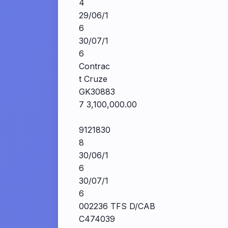
4
29/06/1
6
30/07/1
6
Contrac
t Cruze
GK30883
7 3,100,000.00
9121830
8
30/06/1
6
30/07/1
6
002236 TFS D/CAB
C474039