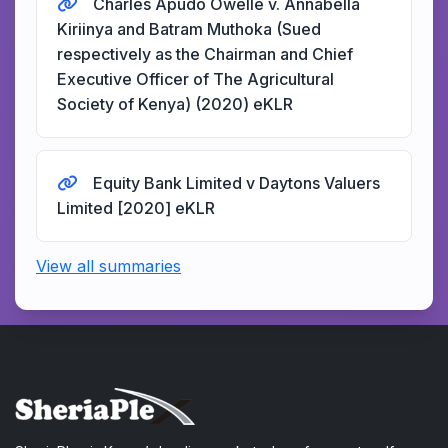
Charles Apudo Owelle v. Annabella
Kiriinya and Batram Muthoka (Sued
respectively as the Chairman and Chief
Executive Officer of The Agricultural
Society of Kenya) (2020) eKLR
Equity Bank Limited v Daytons Valuers
Limited [2020] eKLR
View all summaries