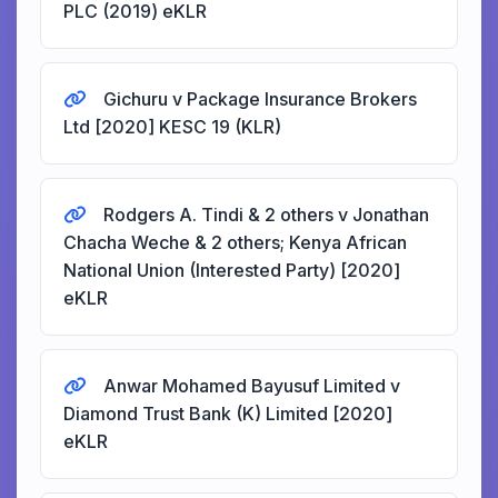
PLC (2019) eKLR
Gichuru v Package Insurance Brokers
Ltd [2020] KESC 19 (KLR)
Rodgers A. Tindi & 2 others v Jonathan
Chacha Weche & 2 others; Kenya African
National Union (Interested Party) [2020]
eKLR
Anwar Mohamed Bayusuf Limited v
Diamond Trust Bank (K) Limited [2020]
eKLR