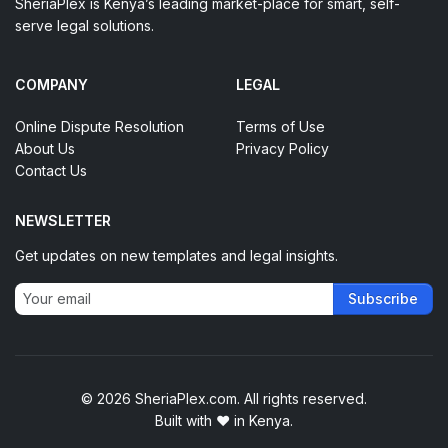
SheriaPlex is Kenya’s leading market-place for smart, self-
serve legal solutions.
COMPANY
LEGAL
Online Dispute Resolution
Terms of Use
About Us
Privacy Policy
Contact Us
NEWSLETTER
Get updates on new templates and legal insights.
Subscribe
© 2026 SheriaPlex.com. All rights reserved.
Built with
♥
in Kenya.