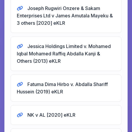
Joseph Rugwiri Onzere & Sakam
Enterprises Ltd v James Amutala Mayeku &
3 others [2020] eKLR
Jessica Holdings Limited v. Mohamed
Iqbal Mohamed Raffiq Abdalla Kanji &
Others (2013) eKLR
Fatuma Dima Hirbo v. Abdalla Shariff
Hussein (2019) eKLR
NK v AL [2020] eKLR