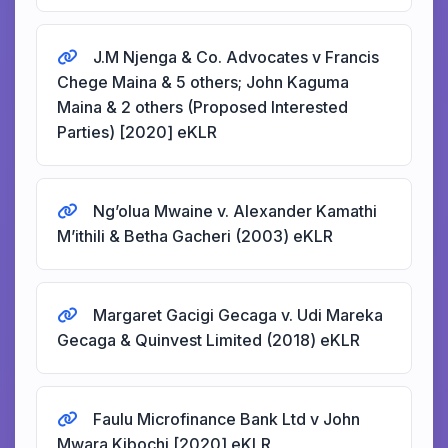
J.M Njenga & Co. Advocates v Francis
Chege Maina & 5 others; John Kaguma
Maina & 2 others (Proposed Interested
Parties) [2020] eKLR
Ng’olua Mwaine v. Alexander Kamathi
M’ithili & Betha Gacheri (2003) eKLR
Margaret Gacigi Gecaga v. Udi Mareka
Gecaga & Quinvest Limited (2018) eKLR
Faulu Microfinance Bank Ltd v John
Mwara Kibochi [2020] eKLR