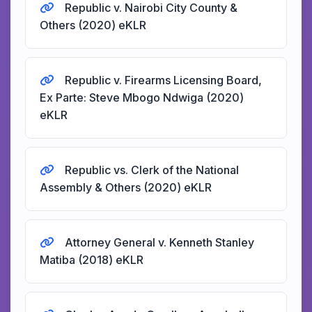
Republic v. Nairobi City County &
Others (2020) eKLR
Republic v. Firearms Licensing Board,
Ex Parte: Steve Mbogo Ndwiga (2020)
eKLR
Republic vs. Clerk of the National
Assembly & Others (2020) eKLR
Attorney General v. Kenneth Stanley
Matiba (2018) eKLR