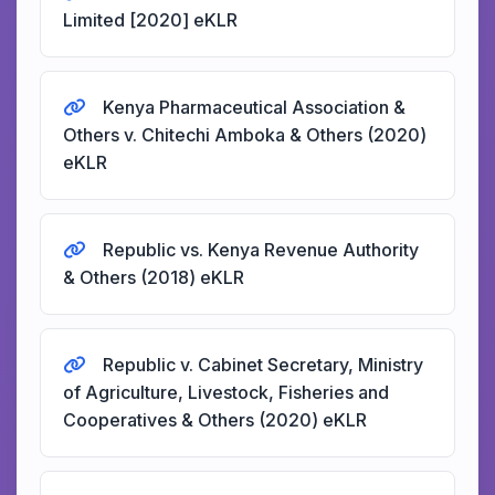
Limited [2020] eKLR
Kenya Pharmaceutical Association &
Others v. Chitechi Amboka & Others (2020)
eKLR
Republic vs. Kenya Revenue Authority
& Others (2018) eKLR
Republic v. Cabinet Secretary, Ministry
of Agriculture, Livestock, Fisheries and
Cooperatives & Others (2020) eKLR