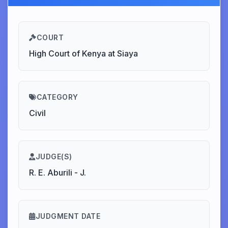
COURT
High Court of Kenya at Siaya
CATEGORY
Civil
JUDGE(S)
R. E. Aburili - J.
JUDGMENT DATE