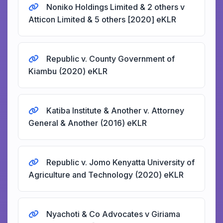
Noniko Holdings Limited & 2 others v
Atticon Limited & 5 others [2020] eKLR
Republic v. County Government of
Kiambu (2020) eKLR
Katiba Institute & Another v. Attorney
General & Another (2016) eKLR
Republic v. Jomo Kenyatta University of
Agriculture and Technology (2020) eKLR
Nyachoti & Co Advocates v Giriama