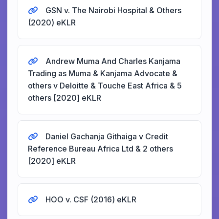
GSN v. The Nairobi Hospital & Others
(2020) eKLR
Andrew Muma And Charles Kanjama
Trading as Muma & Kanjama Advocate &
others v Deloitte & Touche East Africa & 5
others [2020] eKLR
Daniel Gachanja Githaiga v Credit
Reference Bureau Africa Ltd & 2 others
[2020] eKLR
HOO v. CSF (2016) eKLR