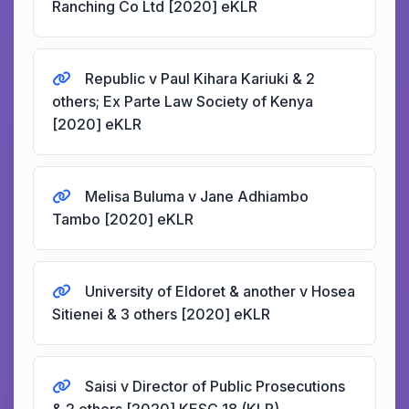
Ranching Co Ltd [2020] eKLR
Republic v Paul Kihara Kariuki & 2
others; Ex Parte Law Society of Kenya
[2020] eKLR
Melisa Buluma v Jane Adhiambo
Tambo [2020] eKLR
University of Eldoret & another v Hosea
Sitienei & 3 others [2020] eKLR
Saisi v Director of Public Prosecutions