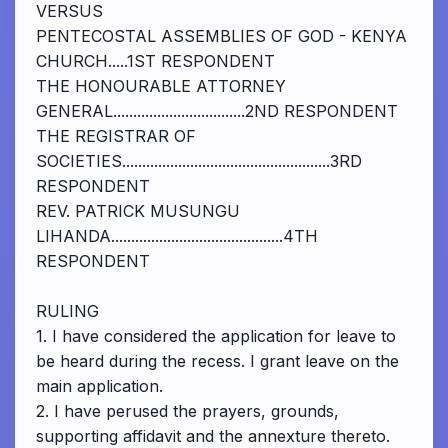
VERSUS
PENTECOSTAL ASSEMBLIES OF GOD - KENYA
CHURCH.....1ST RESPONDENT
THE HONOURABLE ATTORNEY
GENERAL.................................2ND RESPONDENT
THE REGISTRAR OF
SOCIETIES....................................................3RD
RESPONDENT
REV. PATRICK MUSUNGU
LIHANDA...........................................4TH
RESPONDENT
RULING
1. I have considered the application for leave to
be heard during the recess. I grant leave on the
main application.
2. I have perused the prayers, grounds,
supporting affidavit and the annexture thereto.