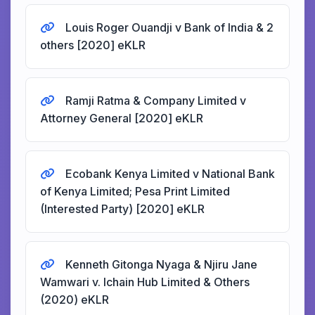
Louis Roger Ouandji v Bank of India & 2
others [2020] eKLR
Ramji Ratma & Company Limited v
Attorney General [2020] eKLR
Ecobank Kenya Limited v National Bank
of Kenya Limited; Pesa Print Limited
(Interested Party) [2020] eKLR
Kenneth Gitonga Nyaga & Njiru Jane
Wamwari v. Ichain Hub Limited & Others
(2020) eKLR