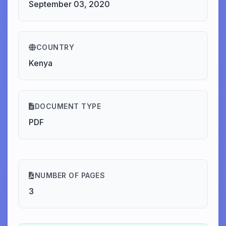
September 03, 2020
COUNTRY
Kenya
DOCUMENT TYPE
PDF
NUMBER OF PAGES
3