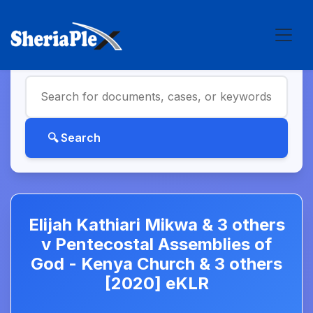
Elijah Kathiari Mikwa & 3 others
v Pentecostal Assemblies of
God - Kenya Church & 3 others
[2020] eKLR