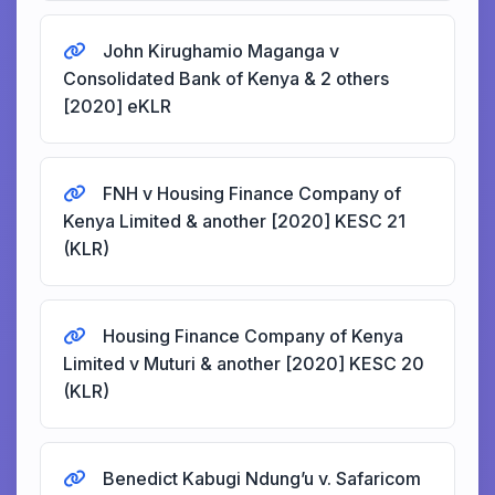
John Kirughamio Maganga v
Consolidated Bank of Kenya & 2 others
[2020] eKLR
FNH v Housing Finance Company of
Kenya Limited & another [2020] KESC 21
(KLR)
Housing Finance Company of Kenya
Limited v Muturi & another [2020] KESC 20
(KLR)
Benedict Kabugi Ndung’u v. Safaricom