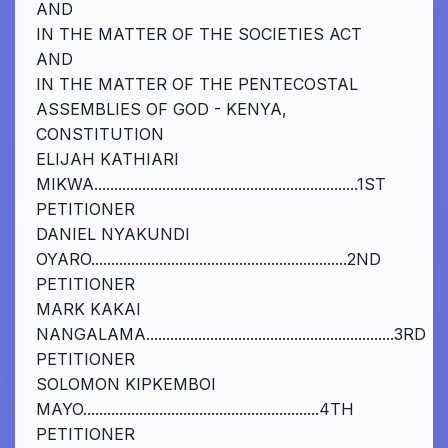
AND
IN THE MATTER OF THE SOCIETIES ACT
AND
IN THE MATTER OF THE PENTECOSTAL
ASSEMBLIES OF GOD - KENYA,
CONSTITUTION
ELIJAH KATHIARI
MIKWA..................................................................1ST
PETITIONER
DANIEL NYAKUNDI
OYARO................................................................2ND
PETITIONER
MARK KAKAI
NANGALAMA..............................................................3RD
PETITIONER
SOLOMON KIPKEMBOI
MAYO...........................................................4TH
PETITIONER