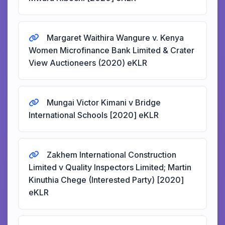
Margaret Waithira Wangure v. Kenya
Women Microfinance Bank Limited & Crater
View Auctioneers (2020) eKLR
Mungai Victor Kimani v Bridge
International Schools [2020] eKLR
Zakhem International Construction
Limited v Quality Inspectors Limited; Martin
Kinuthia Chege (Interested Party) [2020]
eKLR