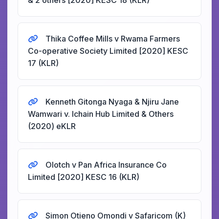
& 2 others [2020] KESC 18 (KLR)
Thika Coffee Mills v Rwama Farmers
Co-operative Society Limited [2020] KESC
17 (KLR)
Kenneth Gitonga Nyaga & Njiru Jane
Wamwari v. Ichain Hub Limited & Others
(2020) eKLR
Olotch v Pan Africa Insurance Co
Limited [2020] KESC 16 (KLR)
Simon Otieno Omondi v Safaricom (K)