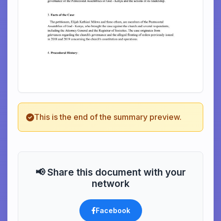
This is the end of the summary preview.
📢 Share this document with your
network
Facebook