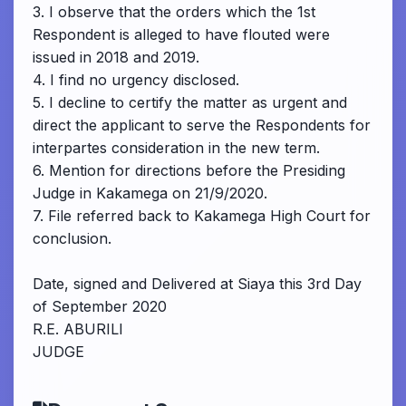
3. I observe that the orders which the 1st
Respondent is alleged to have flouted were
issued in 2018 and 2019.
4. I find no urgency disclosed.
5. I decline to certify the matter as urgent and
direct the applicant to serve the Respondents for
interpartes consideration in the new term.
6. Mention for directions before the Presiding
Judge in Kakamega on 21/9/2020.
7. File referred back to Kakamega High Court for
conclusion.
Date, signed and Delivered at Siaya this 3rd Day
of September 2020
R.E. ABURILI
JUDGE