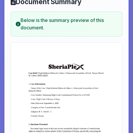
Document Summary
Below is the summary preview of this
document.