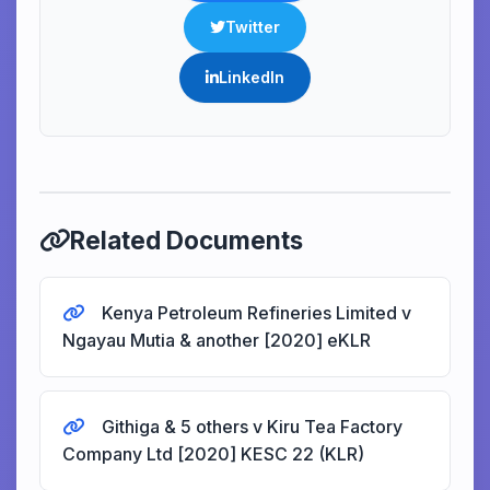
Twitter
LinkedIn
Related Documents
Kenya Petroleum Refineries Limited v
Ngayau Mutia & another [2020] eKLR
Githiga & 5 others v Kiru Tea Factory
Company Ltd [2020] KESC 22 (KLR)