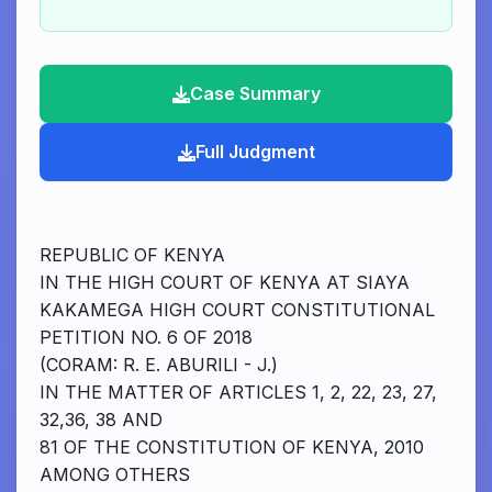
Case Summary
Full Judgment
REPUBLIC OF KENYA
IN THE HIGH COURT OF KENYA AT SIAYA
KAKAMEGA HIGH COURT CONSTITUTIONAL
PETITION NO. 6 OF 2018
(CORAM: R. E. ABURILI - J.)
IN THE MATTER OF ARTICLES 1, 2, 22, 23, 27,
32,36, 38 AND
81 OF THE CONSTITUTION OF KENYA, 2010
AMONG OTHERS