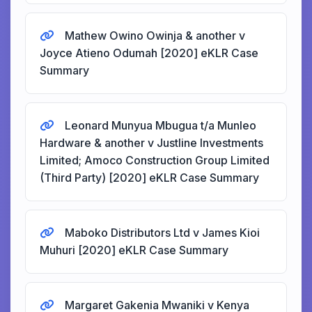
Mathew Owino Owinja & another v
Joyce Atieno Odumah [2020] eKLR Case
Summary
Leonard Munyua Mbugua t/a Munleo
Hardware & another v Justline Investments
Limited; Amoco Construction Group Limited
(Third Party) [2020] eKLR Case Summary
Maboko Distributors Ltd v James Kioi
Muhuri [2020] eKLR Case Summary
Margaret Gakenia Mwaniki v Kenya