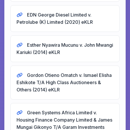
EDN George Diesel Limited v.
Petrolube (K) Limited (2020) eKLR
Esther Nyawira Mucunu v. John Mwangi
Kariuki (2014) eKLR
Gordon Otieno Omatch v. Ismael Elisha
Eshikote T/A High Class Auctioneers &
Others (2014) eKLR
Green Systems Africa Limited v.
Housing Finance Company Limited & James
Mungai Gikonyo T/A Garam Investments