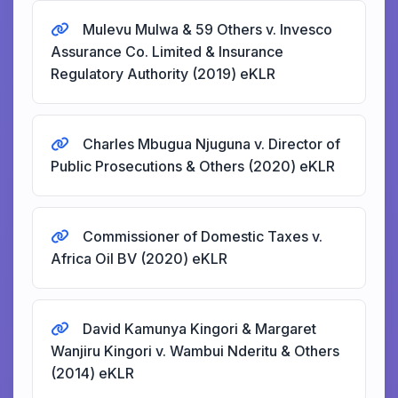
Mulevu Mulwa & 59 Others v. Invesco
Assurance Co. Limited & Insurance
Regulatory Authority (2019) eKLR
Charles Mbugua Njuguna v. Director of
Public Prosecutions & Others (2020) eKLR
Commissioner of Domestic Taxes v.
Africa Oil BV (2020) eKLR
David Kamunya Kingori & Margaret
Wanjiru Kingori v. Wambui Nderitu & Others
(2014) eKLR