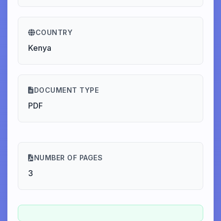
COUNTRY
Kenya
DOCUMENT TYPE
PDF
NUMBER OF PAGES
3