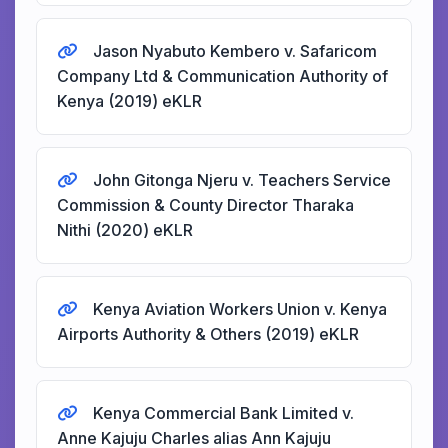
Jason Nyabuto Kembero v. Safaricom
Company Ltd & Communication Authority of
Kenya (2019) eKLR
John Gitonga Njeru v. Teachers Service
Commission & County Director Tharaka
Nithi (2020) eKLR
Kenya Aviation Workers Union v. Kenya
Airports Authority & Others (2019) eKLR
Kenya Commercial Bank Limited v.
Anne Kajuju Charles alias Ann Kajuju