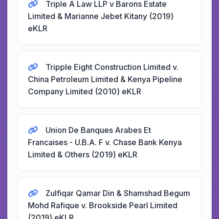
Triple A Law LLP v Barons Estate
Limited & Marianne Jebet Kitany (2019)
eKLR
Tripple Eight Construction Limited v.
China Petroleum Limited & Kenya Pipeline
Company Limited (2010) eKLR
Union De Banques Arabes Et
Francaises - U.B.A. F v. Chase Bank Kenya
Limited & Others (2019) eKLR
Zulfiqar Qamar Din & Shamshad Begum
Mohd Rafique v. Brookside Pearl Limited
(2019) eKLR