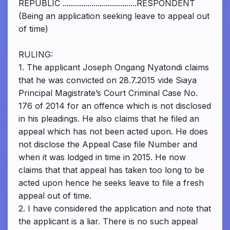
REPUBLIC ....................................RESPONDENT
(Being an application seeking leave to appeal out
of time)
RULING:
1. The applicant Joseph Ongang Nyatondi claims
that he was convicted on 28.7.2015 vide Siaya
Principal Magistrate’s Court Criminal Case No.
176 of 2014 for an offence which is not disclosed
in his pleadings. He also claims that he filed an
appeal which has not been acted upon. He does
not disclose the Appeal Case file Number and
when it was lodged in time in 2015. He now
claims that that appeal has taken too long to be
acted upon hence he seeks leave to file a fresh
appeal out of time.
2. I have considered the application and note that
the applicant is a liar. There is no such appeal