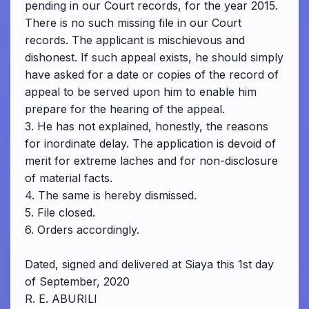
pending in our Court records, for the year 2015.
There is no such missing file in our Court
records. The applicant is mischievous and
dishonest. If such appeal exists, he should simply
have asked for a date or copies of the record of
appeal to be served upon him to enable him
prepare for the hearing of the appeal.
3. He has not explained, honestly, the reasons
for inordinate delay. The application is devoid of
merit for extreme laches and for non-disclosure
of material facts.
4. The same is hereby dismissed.
5. File closed.
6. Orders accordingly.
Dated, signed and delivered at Siaya this 1st day
of September, 2020
R. E. ABURILI