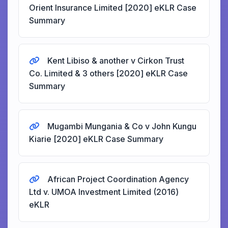
Orient Insurance Limited [2020] eKLR Case
Summary
Kent Libiso & another v Cirkon Trust
Co. Limited & 3 others [2020] eKLR Case
Summary
Mugambi Mungania & Co v John Kungu
Kiarie [2020] eKLR Case Summary
African Project Coordination Agency
Ltd v. UMOA Investment Limited (2016)
eKLR