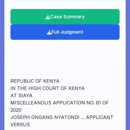
Case Summary
Full Judgment
REPUBLIC OF KENYA
IN THE HIGH COURT OF KENYA
AT SIAYA
MISCELLEANOUS APPLICATION NO. 61 OF
2020
JOSEPH ONGANG NYATONDI ... APPLICANT
VERSUS