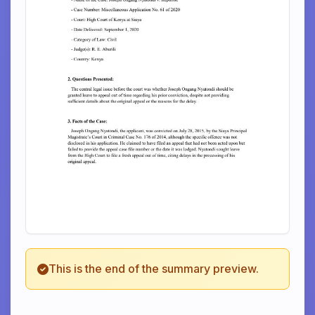
This is the end of the summary preview.