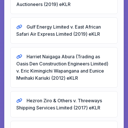
Auctioneers (2019) eKLR
Gulf Energy Limited v. East African
Safari Air Express Limited (2019) eKLR
Harriet Naigaga Abura (Trading as
Oasis Den Construction Engineers Limited)
v. Eric Kimingichi Wapangana and Eunice
Mwihaki Kariuki (2012) eKLR
Hezron Ziro & Others v. Threeways
Shipping Services Limited (2017) eKLR