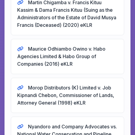
Martin Chigamba v. Francis Kituu
Kassim & Dama Francis Kituu (Suing as the
Administrators of the Estate of David Musya
Francis (Deceased) (2020) eKLR
Maurice Odhiambo Owino v. Habo
Agencies Limited & Habo Group of
Companies (2016) eKLR
Morop Distributors (K) Limited v. Job
Kipnandi Chebon, Commissioner of Lands,
Attorney General (1998) eKLR
Nyandoro and Company Advocates vs.
National Water Conservation and Pipeline