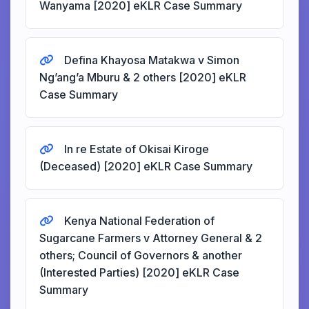
Wanyama [2020] eKLR Case Summary
Defina Khayosa Matakwa v Simon
Ng’ang’a Mburu & 2 others [2020] eKLR
Case Summary
In re Estate of Okisai Kiroge
(Deceased) [2020] eKLR Case Summary
Kenya National Federation of
Sugarcane Farmers v Attorney General & 2
others; Council of Governors & another
(Interested Parties) [2020] eKLR Case
Summary