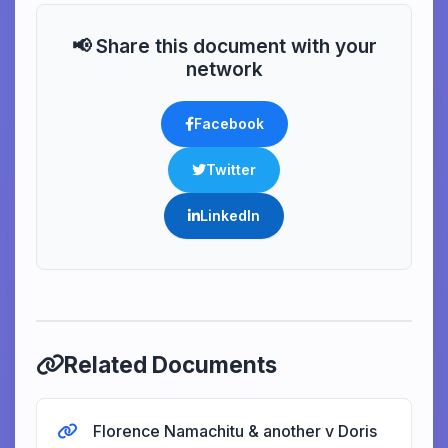
📢 Share this document with your
network
Facebook
Twitter
LinkedIn
Related Documents
Florence Namachitu & another v Doris