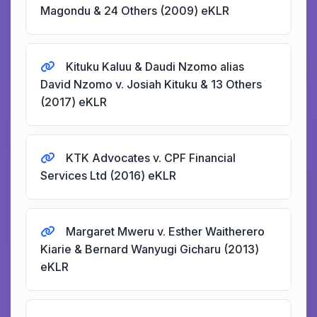
Magondu & 24 Others (2009) eKLR
Kituku Kaluu & Daudi Nzomo alias
David Nzomo v. Josiah Kituku & 13 Others
(2017) eKLR
KTK Advocates v. CPF Financial
Services Ltd (2016) eKLR
Margaret Mweru v. Esther Waitherero
Kiarie & Bernard Wanyugi Gicharu (2013)
eKLR