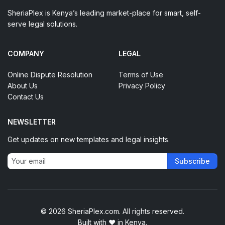
SheriaPlex is Kenya’s leading market-place for smart, self-
serve legal solutions.
COMPANY
LEGAL
Online Dispute Resolution
Terms of Use
About Us
Privacy Policy
Contact Us
NEWSLETTER
Get updates on new templates and legal insights.
Subscribe
© 2026 SheriaPlex.com. All rights reserved.
Built with
♥
in Kenya.