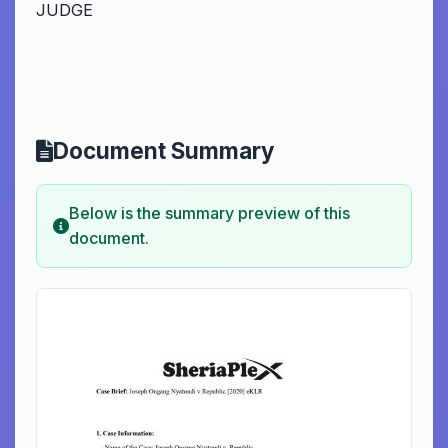
JUDGE
Document Summary
Below is the summary preview of this
document.