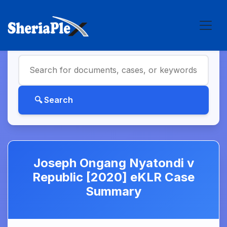
Joseph Ongang Nyatondi v
Republic [2020] eKLR Case
Summary