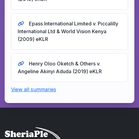
Epass International Limited v. Piccalilly
International Ltd & World Vision Kenya
(2009) eKLR
Henry Oloo Oketch & Others v.
Angeline Akinyi Aduda (2019) eKLR
View all summaries