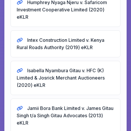
Humphrey Nyaga Njeru v. Safaricom
Investment Cooperative Limited (2020)
eKLR
Intex Construction Limited v. Kenya
Rural Roads Authority (2019) eKLR
Isabella Nyambura Gitau v. HFC (K)
Limited & Josrick Merchant Auctioneers
(2020) eKLR
Jamii Bora Bank Limited v. James Gitau
Singh t/a Singh Gitau Advocates (2013)
eKLR