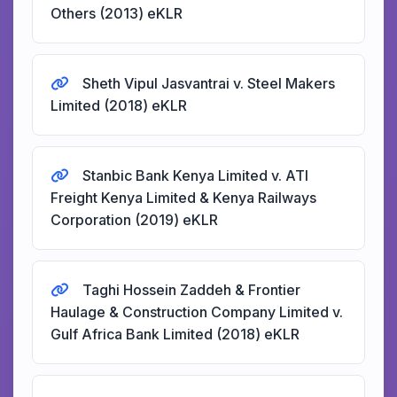
Others (2013) eKLR
Sheth Vipul Jasvantrai v. Steel Makers
Limited (2018) eKLR
Stanbic Bank Kenya Limited v. ATI
Freight Kenya Limited & Kenya Railways
Corporation (2019) eKLR
Taghi Hossein Zaddeh & Frontier
Haulage & Construction Company Limited v.
Gulf Africa Bank Limited (2018) eKLR