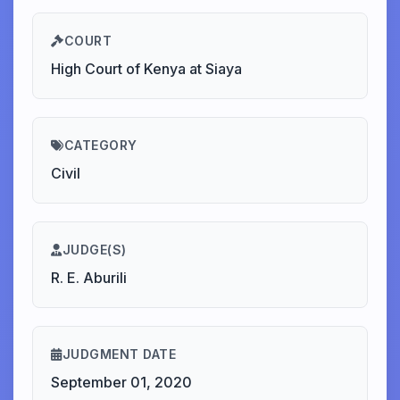
COURT
High Court of Kenya at Siaya
CATEGORY
Civil
JUDGE(S)
R. E. Aburili
JUDGMENT DATE
September 01, 2020