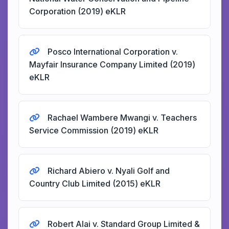
Corporation (2019) eKLR
Posco International Corporation v.
Mayfair Insurance Company Limited (2019)
eKLR
Rachael Wambere Mwangi v. Teachers
Service Commission (2019) eKLR
Richard Abiero v. Nyali Golf and
Country Club Limited (2015) eKLR
Robert Alai v. Standard Group Limited &