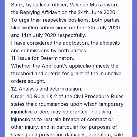
Bank, by its legal officer, Valence Muka swore
the Replying Affidavit on the 24th June 2020.
To urge their respective positions, both parties
filed written submissions on the 13th July 2020
and 14th July 2020 respectfully.
I have considered the application, the affidavits
and submissions by both parties.
11. Issue for Determination.
Whether the Applicant's application meets the
threshold and criteria for grant of the injunctive
orders sought.
12. Analysis and determination.
Order 40 Rule 1 & 2 of the Civil Procedure Rules
states the circumstances upon which temporary
injunctive orders may be granted, including
injunctions to restrain breach of contract or
other injury, and in particular for purposes of
staying and preventing damages, alienation, sale