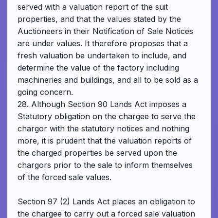
served with a valuation report of the suit
properties, and that the values stated by the
Auctioneers in their Notification of Sale Notices
are under values. It therefore proposes that a
fresh valuation be undertaken to include, and
determine the value of the factory including
machineries and buildings, and all to be sold as a
going concern.
28. Although Section 90 Lands Act imposes a
Statutory obligation on the chargee to serve the
chargor with the statutory notices and nothing
more, it is prudent that the valuation reports of
the charged properties be served upon the
chargors prior to the sale to inform themselves
of the forced sale values.
Section 97 (2) Lands Act places an obligation to
the chargee to carry out a forced sale valuation