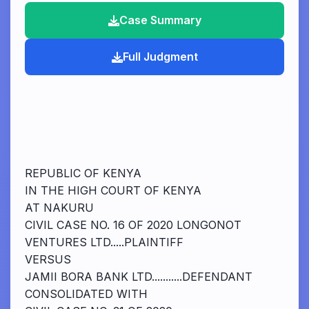
Case Summary
Full Judgment
REPUBLIC OF KENYA
IN THE HIGH COURT OF KENYA
AT NAKURU
CIVIL CASE NO. 16 OF 2020 LONGONOT
VENTURES LTD.....PLAINTIFF
VERSUS
JAMII BORA BANK LTD...........DEFENDANT
CONSOLIDATED WITH