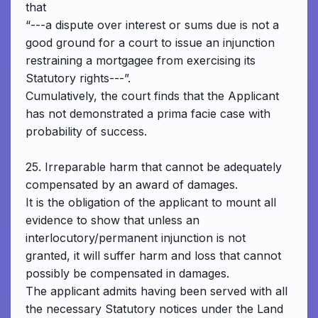
that
“---a dispute over interest or sums due is not a
good ground for a court to issue an injunction
restraining a mortgagee from exercising its
Statutory rights---”.
Cumulatively, the court finds that the Applicant
has not demonstrated a prima facie case with
probability of success.
25. Irreparable harm that cannot be adequately
compensated by an award of damages.
It is the obligation of the applicant to mount all
evidence to show that unless an
interlocutory/permanent injunction is not
granted, it will suffer harm and loss that cannot
possibly be compensated in damages.
The applicant admits having been served with all
the necessary Statutory notices under the Land