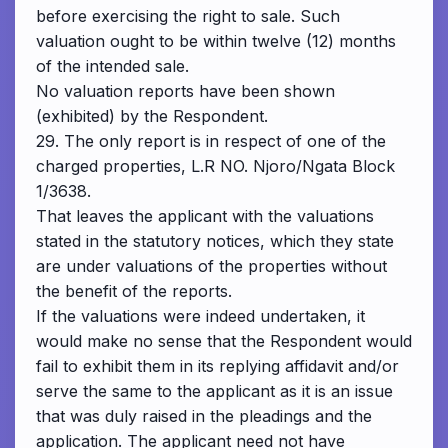
before exercising the right to sale. Such
valuation ought to be within twelve (12) months
of the intended sale.
No valuation reports have been shown
(exhibited) by the Respondent.
29. The only report is in respect of one of the
charged properties, L.R NO. Njoro/Ngata Block
1/3638.
That leaves the applicant with the valuations
stated in the statutory notices, which they state
are under valuations of the properties without
the benefit of the reports.
If the valuations were indeed undertaken, it
would make no sense that the Respondent would
fail to exhibit them in its replying affidavit and/or
serve the same to the applicant as it is an issue
that was duly raised in the pleadings and the
application. The applicant need not have