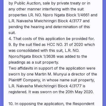
by Public Auction, sale by private treaty or in
any other manner interfering with the suit
properties LR. NO. Njoro Ngata Block 1/4661 and
L.R. Naivasha Mwichiringiri Block 4/3177 and
pending the hearing and determination of this
suit.
4. That costs of this application be provided for.
9. By the suit filed as HCC NO. 31 of 2020 which
was consolidated with this suit, L.R. NO.
Njoro/Ngata Block 1/3638 was added to the
pleadings as a suit property.
Two affidavits in support of the application were
sworn by one Martin M. Munyui a director of the
Plaintiff Company, in whose name suit property,
L.R. Naivasha Mwichiringiri Block 4/3177 is
registered. It was sworn on the 20th May 2020.
10. In opposing the application, the Respondent