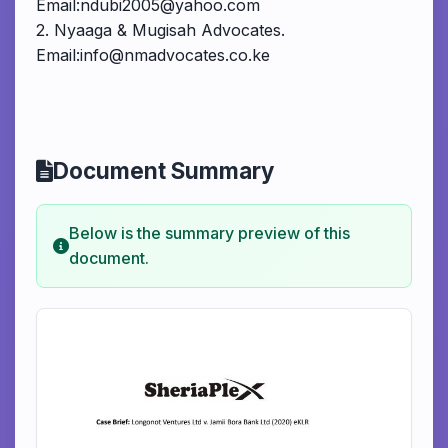
Email:ndubi2005@yahoo.com
2. Nyaaga & Mugisah Advocates.
Email:info@nmadvocates.co.ke
Document Summary
Below is the summary preview of this
document.