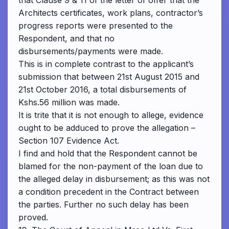
that Clause 9 & 11 of the letter of offer that the
Architects certificates, work plans, contractor’s
progress reports were presented to the
Respondent, and that no
disbursements/payments were made.
This is in complete contrast to the applicant’s
submission that between 21st August 2015 and
21st October 2016, a total disbursements of
Kshs.56 million was made.
It is trite that it is not enough to allege, evidence
ought to be adduced to prove the allegation –
Section 107 Evidence Act.
I find and hold that the Respondent cannot be
blamed for the non-payment of the loan due to
the alleged delay in disbursement; as this was not
a condition precedent in the Contract between
the parties. Further no such delay has been
proved.