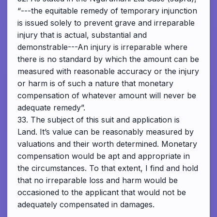
“---the equitable remedy of temporary injunction
is issued solely to prevent grave and irreparable
injury that is actual, substantial and
demonstrable---An injury is irreparable where
there is no standard by which the amount can be
measured with reasonable accuracy or the injury
or harm is of such a nature that monetary
compensation of whatever amount will never be
adequate remedy”.
33. The subject of this suit and application is
Land. It’s value can be reasonably measured by
valuations and their worth determined. Monetary
compensation would be apt and appropriate in
the circumstances. To that extent, I find and hold
that no irreparable loss and harm would be
occasioned to the applicant that would not be
adequately compensated in damages.