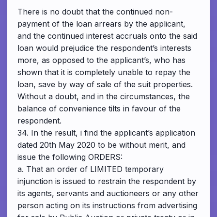
There is no doubt that the continued non-
payment of the loan arrears by the applicant,
and the continued interest accruals onto the said
loan would prejudice the respondent’s interests
more, as opposed to the applicant’s, who has
shown that it is completely unable to repay the
loan, save by way of sale of the suit properties.
Without a doubt, and in the circumstances, the
balance of convenience tilts in favour of the
respondent.
34. In the result, i find the applicant’s application
dated 20th May 2020 to be without merit, and
issue the following ORDERS:
a. That an order of LIMITED temporary
injunction is issued to restrain the respondent by
its agents, servants and auctioneers or any other
person acting on its instructions from advertising