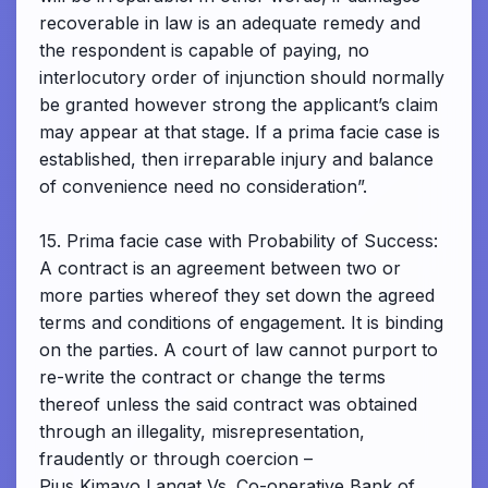
recoverable in law is an adequate remedy and
the respondent is capable of paying, no
interlocutory order of injunction should normally
be granted however strong the applicant’s claim
may appear at that stage. If a prima facie case is
established, then irreparable injury and balance
of convenience need no consideration”.
15. Prima facie case with Probability of Success:
A contract is an agreement between two or
more parties whereof they set down the agreed
terms and conditions of engagement. It is binding
on the parties. A court of law cannot purport to
re-write the contract or change the terms
thereof unless the said contract was obtained
through an illegality, misrepresentation,
fraudently or through coercion –
Pius Kimayo Langat Vs. Co-operative Bank of