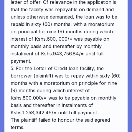
letter of offer. Of relevance in the application is
that the facility was repayable on demand and
unless otherwise demanded, the loan was to be
repaid in sixty (60) months, with a moratorium
on principal for nine (9) months during which
interest of Kshs.600, 000/= was payable on
monthly basis and thereafter by monthly
instalment of Kshs.943,756.84/= until full
payment.
5. For the Letter of Credit loan facility, the
borrower (plaintiff) was to repay within sixty (60)
months with a moratorium on principle for nine
(9) months during which interest of
Kshs.800,000/= was to be payable on monthly
basis and thereafter in instalments of
Kshs.1,258,342.46/= until full payment.
The plaintiff failed to honour the said agreed
terms.