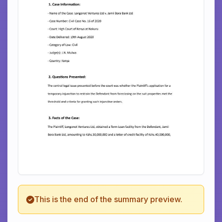
This is the end of the summary preview.