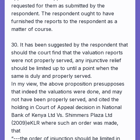
requested for them as submitted by the
respondent. The respondent ought to have
furnished the reports to the respondent as a
matter of course.
30. It has been suggested by the respondent that
should the court find that the valuation reports
were not properly served, any injunctive relief
should be limited up to until a point when the
same is duly and properly served.
In my view, the above proposition presupposes
that indeed the valuations were done, and may
not have been properly served, and cited the
holding in Court of Appeal decision in National
Bank of Kenya Ltd Vs. Shimmers Plaza Ltd
(2009)eKLR where such an order was made,
that
“---the order of injunction should be limited in