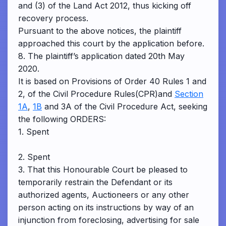
and (3) of the Land Act 2012, thus kicking off
recovery process.
Pursuant to the above notices, the plaintiff
approached this court by the application before.
8. The plaintiff’s application dated 20th May
2020.
It is based on Provisions of Order 40 Rules 1 and
2, of the Civil Procedure Rules(CPR)and
Section
1A
,
1B
and 3A of the Civil Procedure Act, seeking
the following ORDERS:
1. Spent
2. Spent
3. That this Honourable Court be pleased to
temporarily restrain the Defendant or its
authorized agents, Auctioneers or any other
person acting on its instructions by way of an
injunction from foreclosing, advertising for sale