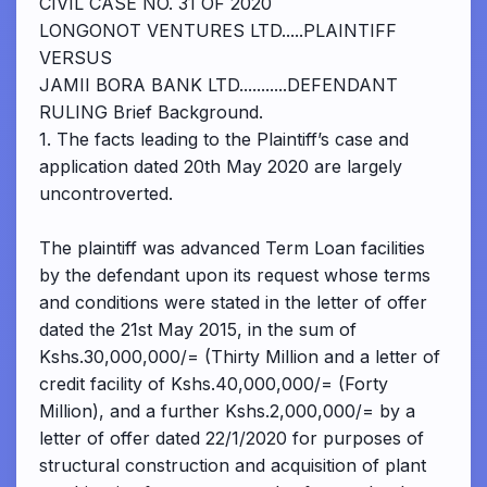
CIVIL CASE NO. 31 OF 2020
LONGONOT VENTURES LTD.....PLAINTIFF
VERSUS
JAMII BORA BANK LTD...........DEFENDANT
RULING Brief Background.
1. The facts leading to the Plaintiff’s case and
application dated 20th May 2020 are largely
uncontroverted.
The plaintiff was advanced Term Loan facilities
by the defendant upon its request whose terms
and conditions were stated in the letter of offer
dated the 21st May 2015, in the sum of
Kshs.30,000,000/= (Thirty Million and a letter of
credit facility of Kshs.40,000,000/= (Forty
Million), and a further Kshs.2,000,000/= by a
letter of offer dated 22/1/2020 for purposes of
structural construction and acquisition of plant