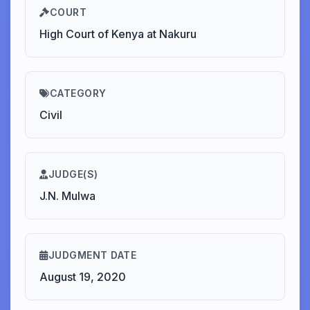
COURT
High Court of Kenya at Nakuru
CATEGORY
Civil
JUDGE(S)
J.N. Mulwa
JUDGMENT DATE
August 19, 2020