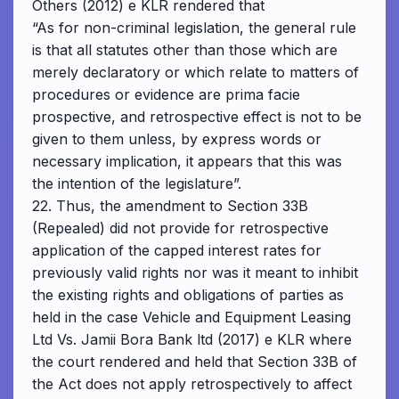
Others (2012) e KLR rendered that
“As for non-criminal legislation, the general rule
is that all statutes other than those which are
merely declaratory or which relate to matters of
procedures or evidence are prima facie
prospective, and retrospective effect is not to be
given to them unless, by express words or
necessary implication, it appears that this was
the intention of the legislature”.
22. Thus, the amendment to Section 33B
(Repealed) did not provide for retrospective
application of the capped interest rates for
previously valid rights nor was it meant to inhibit
the existing rights and obligations of parties as
held in the case Vehicle and Equipment Leasing
Ltd Vs. Jamii Bora Bank ltd (2017) e KLR where
the court rendered and held that Section 33B of
the Act does not apply retrospectively to affect