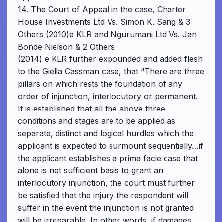
14. The Court of Appeal in the case, Charter
House Investments Ltd Vs. Simon K. Sang & 3
Others (2010)e KLR and Ngurumani Ltd Vs. Jan
Bonde Nielson & 2 Others
(2014) e KLR further expounded and added flesh
to the Giella Cassman case, that “There are three
pillars on which rests the foundation of any
order of injunction, interlocutory or permanent.
It is established that all the above three
conditions and stages are to be applied as
separate, distinct and logical hurdles which the
applicant is expected to surmount sequentially…if
the applicant establishes a prima facie case that
alone is not sufficient basis to grant an
interlocutory injunction, the court must further
be satisfied that the injury the respondent will
suffer in the event the injunction is not granted
will be irreparable. In other words, if damages