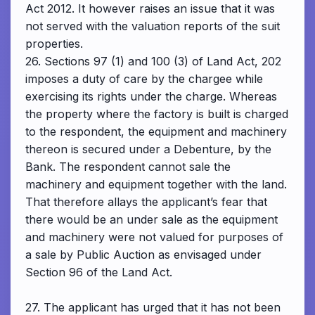
Act 2012. It however raises an issue that it was
not served with the valuation reports of the suit
properties.
26. Sections 97 (1) and 100 (3) of Land Act, 202
imposes a duty of care by the chargee while
exercising its rights under the charge. Whereas
the property where the factory is built is charged
to the respondent, the equipment and machinery
thereon is secured under a Debenture, by the
Bank. The respondent cannot sale the
machinery and equipment together with the land.
That therefore allays the applicant’s fear that
there would be an under sale as the equipment
and machinery were not valued for purposes of
a sale by Public Auction as envisaged under
Section 96 of the Land Act.
27. The applicant has urged that it has not been