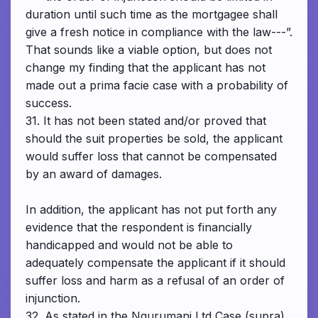
duration until such time as the mortgagee shall
give a fresh notice in compliance with the law---”.
That sounds like a viable option, but does not
change my finding that the applicant has not
made out a prima facie case with a probability of
success.
31. It has not been stated and/or proved that
should the suit properties be sold, the applicant
would suffer loss that cannot be compensated
by an award of damages.
In addition, the applicant has not put forth any
evidence that the respondent is financially
handicapped and would not be able to
adequately compensate the applicant if it should
suffer loss and harm as a refusal of an order of
injunction.
32. As stated in the Ngurumani Ltd Case (supra),