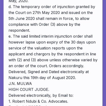
May, 2020.
d. The temporary order of injunction granted by
the Court on 27th May 2020 and issued on the
5th June 2020 shall remain in force, to allow
compliance with Order (3) above by the
respondent.
e. The said limited interim injunction order shall
however lapse upon expiry of the 30 days upon
service of the valuation reports upon the
applicant and chargors by the respondent in line
with (2) and (3) above unless otherwise varied by
an order of the court. Orders accordingly.
Delivered, Signed and Dated electronically at
Nakuru this 19th day of August 2020.
J.N. MULWA
HIGH COURT JUDGE.
Delivered electronically, by Email to:
1. Robert Ndubi & Co. Advocates.