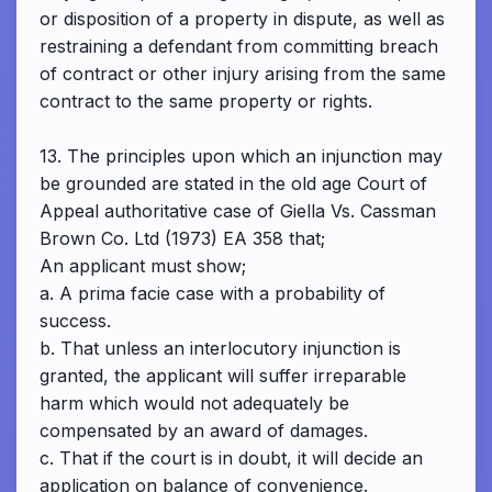
or disposition of a property in dispute, as well as
restraining a defendant from committing breach
of contract or other injury arising from the same
contract to the same property or rights.
13. The principles upon which an injunction may
be grounded are stated in the old age Court of
Appeal authoritative case of Giella Vs. Cassman
Brown Co. Ltd (1973) EA 358 that;
An applicant must show;
a. A prima facie case with a probability of
success.
b. That unless an interlocutory injunction is
granted, the applicant will suffer irreparable
harm which would not adequately be
compensated by an award of damages.
c. That if the court is in doubt, it will decide an
application on balance of convenience.