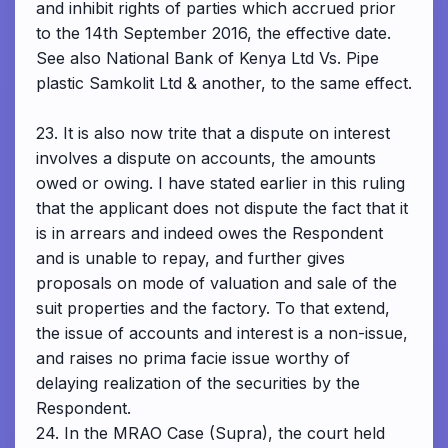
and inhibit rights of parties which accrued prior
to the 14th September 2016, the effective date.
See also National Bank of Kenya Ltd Vs. Pipe
plastic Samkolit Ltd & another, to the same effect.
23. It is also now trite that a dispute on interest
involves a dispute on accounts, the amounts
owed or owing. I have stated earlier in this ruling
that the applicant does not dispute the fact that it
is in arrears and indeed owes the Respondent
and is unable to repay, and further gives
proposals on mode of valuation and sale of the
suit properties and the factory. To that extend,
the issue of accounts and interest is a non-issue,
and raises no prima facie issue worthy of
delaying realization of the securities by the
Respondent.
24. In the MRAO Case (Supra), the court held