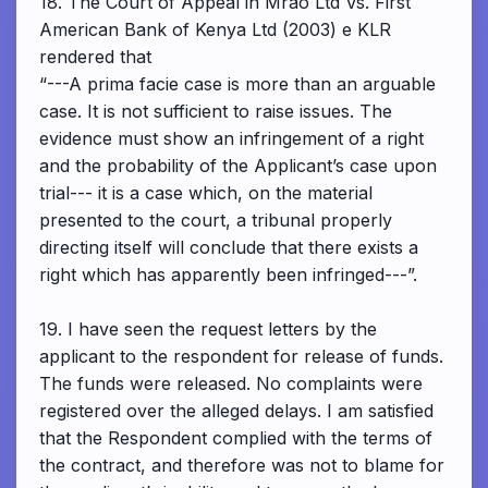
18. The Court of Appeal in Mrao Ltd Vs. First
American Bank of Kenya Ltd (2003) e KLR
rendered that
“---A prima facie case is more than an arguable
case. It is not sufficient to raise issues. The
evidence must show an infringement of a right
and the probability of the Applicant’s case upon
trial--- it is a case which, on the material
presented to the court, a tribunal properly
directing itself will conclude that there exists a
right which has apparently been infringed---”.
19. I have seen the request letters by the
applicant to the respondent for release of funds.
The funds were released. No complaints were
registered over the alleged delays. I am satisfied
that the Respondent complied with the terms of
the contract, and therefore was not to blame for