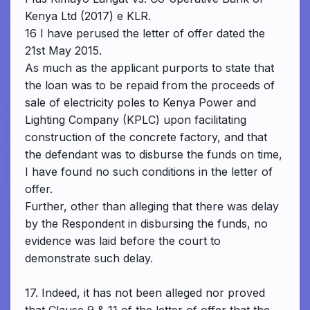
Kenya Ltd (2017) e KLR.
16 I have perused the letter of offer dated the
21st May 2015.
As much as the applicant purports to state that
the loan was to be repaid from the proceeds of
sale of electricity poles to Kenya Power and
Lighting Company (KPLC) upon facilitating
construction of the concrete factory, and that
the defendant was to disburse the funds on time,
I have found no such conditions in the letter of
offer.
Further, other than alleging that there was delay
by the Respondent in disbursing the funds, no
evidence was laid before the court to
demonstrate such delay.
17. Indeed, it has not been alleged nor proved