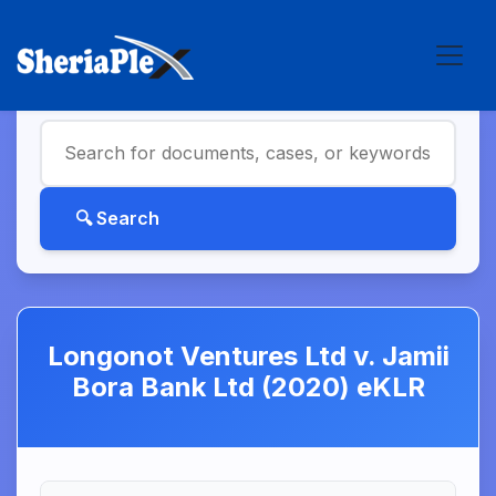
Longonot Ventures Ltd v. Jamii
Bora Bank Ltd (2020) eKLR