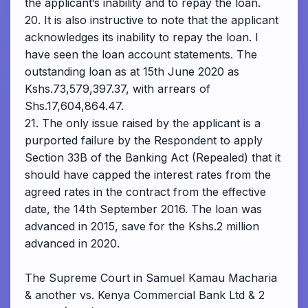
the applicant’s inability and to repay the loan.
20. It is also instructive to note that the applicant
acknowledges its inability to repay the loan. I
have seen the loan account statements. The
outstanding loan as at 15th June 2020 as
Kshs.73,579,397.37, with arrears of
Shs.17,604,864.47.
21. The only issue raised by the applicant is a
purported failure by the Respondent to apply
Section 33B of the Banking Act (Repealed) that it
should have capped the interest rates from the
agreed rates in the contract from the effective
date, the 14th September 2016. The loan was
advanced in 2015, save for the Kshs.2 million
advanced in 2020.
The Supreme Court in Samuel Kamau Macharia
& another vs. Kenya Commercial Bank Ltd & 2