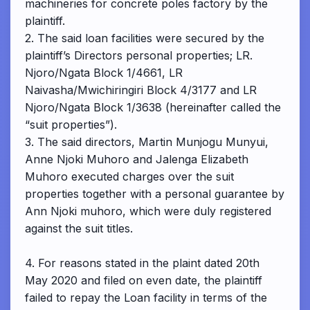
machineries for concrete poles factory by the
plaintiff.
2. The said loan facilities were secured by the
plaintiff’s Directors personal properties; LR.
Njoro/Ngata Block 1/4661, LR
Naivasha/Mwichiringiri Block 4/3177 and LR
Njoro/Ngata Block 1/3638 (hereinafter called the
“suit properties”).
3. The said directors, Martin Munjogu Munyui,
Anne Njoki Muhoro and Jalenga Elizabeth
Muhoro executed charges over the suit
properties together with a personal guarantee by
Ann Njoki muhoro, which were duly registered
against the suit titles.
4. For reasons stated in the plaint dated 20th
May 2020 and filed on even date, the plaintiff
failed to repay the Loan facility in terms of the