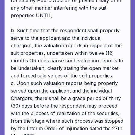
for sale by Public Auction or private treaty or in
any other manner interfering with the suit
properties UNTIL;
b. Such time that the respondent shall properly
serve to the applicant and the individual
chargors, the valuation reports in respect of the
suit properties, undertaken within twelve (12)
months OR does cause such valuation reports to
be undertaken, clearly stating the open market
and forced sale values of the suit properties.
c. Upon such valuation reports being properly
served upon the applicant and the individual
Chargors, there shall be a grace period of thirty
(30) days before the respondent may proceed
with the process of realization of the securities,
from the stage where such process was stopped
by the Interim Order of Injunction dated the 27th