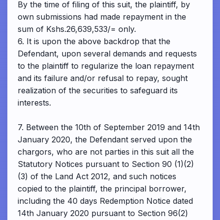
By the time of filing of this suit, the plaintiff, by
own submissions had made repayment in the
sum of Kshs.26,639,533/= only.
6. It is upon the above backdrop that the
Defendant, upon several demands and requests
to the plaintiff to regularize the loan repayment
and its failure and/or refusal to repay, sought
realization of the securities to safeguard its
interests.
7. Between the 10th of September 2019 and 14th
January 2020, the Defendant served upon the
chargors, who are not parties in this suit all the
Statutory Notices pursuant to Section 90 (1)(2)
(3) of the Land Act 2012, and such notices
copied to the plaintiff, the principal borrower,
including the 40 days Redemption Notice dated
14th January 2020 pursuant to Section 96(2)