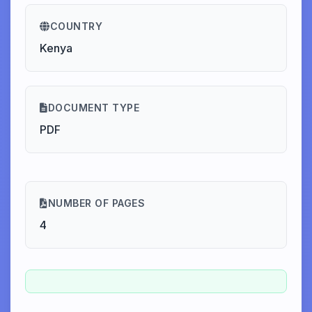
COUNTRY
Kenya
DOCUMENT TYPE
PDF
NUMBER OF PAGES
4