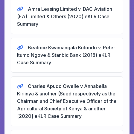
Amra Leasing Limited v. DAC Aviation
(EA) Limited & Others (2020) eKLR Case
Summary
Beatrice Kwamangala Kutondo v. Peter
Itumo Ngove & Stanbic Bank (2018) eKLR
Case Summary
Charles Apudo Owelle v Annabella
Kiriinya & another (Sued respectively as the
Chairman and Chief Executive Officer of the
Agricultural Society of Kenya & another
[2020] eKLR Case Summary