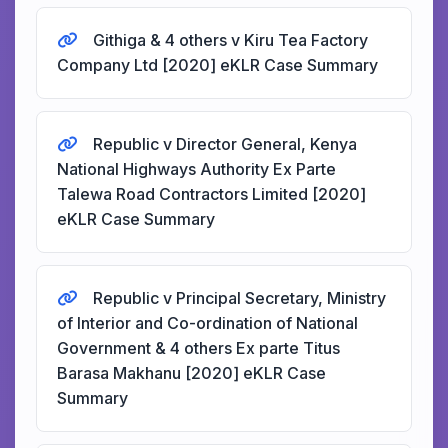
Githiga & 4 others v Kiru Tea Factory
Company Ltd [2020] eKLR Case Summary
Republic v Director General, Kenya
National Highways Authority Ex Parte
Talewa Road Contractors Limited [2020]
eKLR Case Summary
Republic v Principal Secretary, Ministry
of Interior and Co-ordination of National
Government & 4 others Ex parte Titus
Barasa Makhanu [2020] eKLR Case
Summary