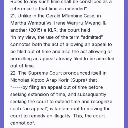
Rules to any such time shall be construed as a
reference to that time as extended”.
21. Unlike in the Gerald M’limbine Case, in
Martha Wambui Vs. Irene Wanjiru Mwangi &
another (2015) e KLR, the court held
“in my view, the use of the term “admitted”
connotes both the act of allowing an appeal to
be filed out of time and also the act allowing or
permitting an appeal already filed to be admitted
out of time.
22. The Supreme Court pronounced itself in
Nicholas Kiptoo Arap Korir (Supra) that
“-----by filing an appeal out of time before
seeking extension of time, and subsequently
seeking the court to extend time and recognize
such “an appeal”, is tantamount to moving the
court to remedy an illegality. This, the court
cannot do”.