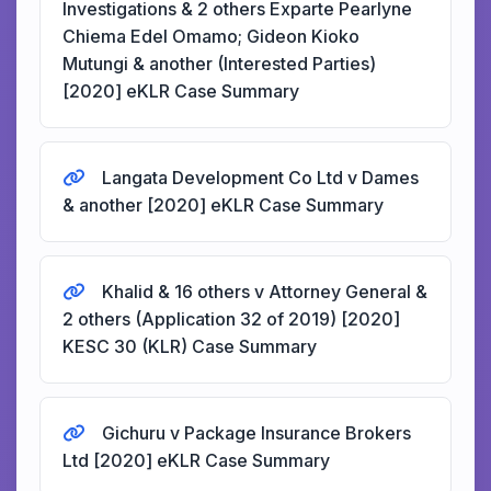
Investigations & 2 others Exparte Pearlyne
Chiema Edel Omamo; Gideon Kioko
Mutungi & another (Interested Parties)
[2020] eKLR Case Summary
Langata Development Co Ltd v Dames
& another [2020] eKLR Case Summary
Khalid & 16 others v Attorney General &
2 others (Application 32 of 2019) [2020]
KESC 30 (KLR) Case Summary
Gichuru v Package Insurance Brokers
Ltd [2020] eKLR Case Summary