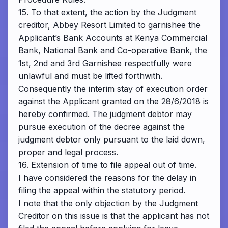
15. To that extent, the action by the Judgment
creditor, Abbey Resort Limited to garnishee the
Applicant’s Bank Accounts at Kenya Commercial
Bank, National Bank and Co-operative Bank, the
1st, 2nd and 3rd Garnishee respectfully were
unlawful and must be lifted forthwith.
Consequently the interim stay of execution order
against the Applicant granted on the 28/6/2018 is
hereby confirmed. The judgment debtor may
pursue execution of the decree against the
judgment debtor only pursuant to the laid down,
proper and legal process.
16. Extension of time to file appeal out of time.
I have considered the reasons for the delay in
filing the appeal within the statutory period.
I note that the only objection by the Judgment
Creditor on this issue is that the applicant has not