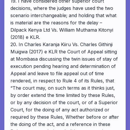
19. I have considered other superior court
decisions, where the judges have used the two
scenario interchangeable; and holding that what
is material are the reasons for the delay –
Dilpack Kenya Ltd Vs. William Muthama Kitonyi
(2018) e KLR.
20. In Charles Karanja Kiiru Vs. Charles Githinji
Muigwa (2017) e KLR the Court of Appeal sitting
at Mombasa discussing the twin issues of stay of
execution pending hearing and determination of
Appeal and leave to file appeal out of time
rendered, in respect to Rule 4 of its Rules, that
“The court may, on such terms as it thinks just,
by order extend the time limited by these Rules,
or by any decision of the court, or of a Superior
Court, for the doing of any act authorized or
required by these Rules, Whether before or after
the doing of the act, and a reference in these