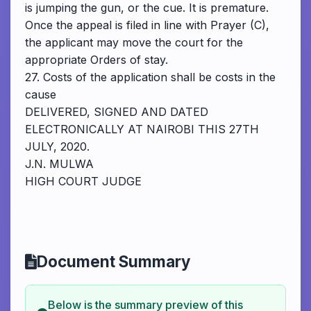
is jumping the gun, or the cue. It is premature.
Once the appeal is filed in line with Prayer (C),
the applicant may move the court for the
appropriate Orders of stay.
27. Costs of the application shall be costs in the
cause
DELIVERED, SIGNED AND DATED
ELECTRONICALLY AT NAIROBI THIS 27TH
JULY, 2020.
J.N. MULWA
HIGH COURT JUDGE
Document Summary
Below is the summary preview of this