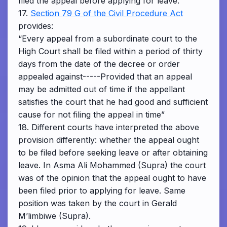
filed the appeal before applying for leave.
17.
Section 79 G of the Civil Procedure Act
provides:
“Every appeal from a subordinate court to the
High Court shall be filed within a period of thirty
days from the date of the decree or order
appealed against-----Provided that an appeal
may be admitted out of time if the appellant
satisfies the court that he had good and sufficient
cause for not filing the appeal in time”
18. Different courts have interpreted the above
provision differently: whether the appeal ought
to be filed before seeking leave or after obtaining
leave. In Asma Ali Mohammed (Supra) the court
was of the opinion that the appeal ought to have
been filed prior to applying for leave. Same
position was taken by the court in Gerald
M’limbiwe (Supra).