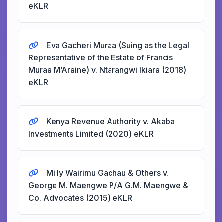
eKLR
Eva Gacheri Muraa (Suing as the Legal
Representative of the Estate of Francis
Muraa M’Araine) v. Ntarangwi Ikiara (2018)
eKLR
Kenya Revenue Authority v. Akaba
Investments Limited (2020) eKLR
Milly Wairimu Gachau & Others v.
George M. Maengwe P/A G.M. Maengwe &
Co. Advocates (2015) eKLR