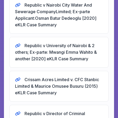
Republic v Nairobi City Water And
Sewerage CompanyLimited; Ex-parte
Applicant:Osman Batur Dedeoglu [2020]
eKLR Case Summary
Republic v University of Nairobi & 2
others; Ex-parte: Mwangi Emma Wahito &
another [2020] eKLR Case Summary
Crissam Acres Limited v. CFC Stanbic
Limited & Maurice Omusee Busuru (2015)
eKLR Case Summary
Republic v Director of Criminal