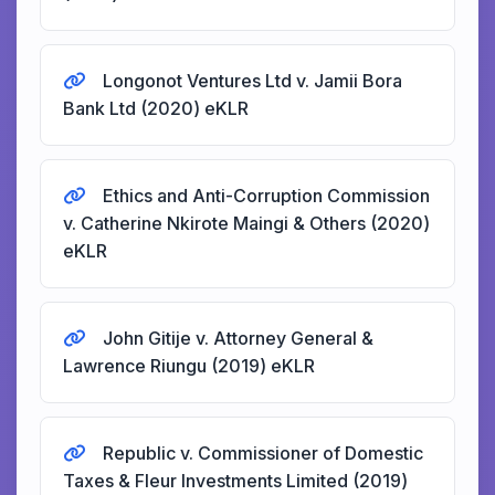
Longonot Ventures Ltd v. Jamii Bora
Bank Ltd (2020) eKLR
Ethics and Anti-Corruption Commission
v. Catherine Nkirote Maingi & Others (2020)
eKLR
John Gitije v. Attorney General &
Lawrence Riungu (2019) eKLR
Republic v. Commissioner of Domestic
Taxes & Fleur Investments Limited (2019)