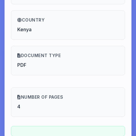
COUNTRY
Kenya
DOCUMENT TYPE
PDF
NUMBER OF PAGES
4