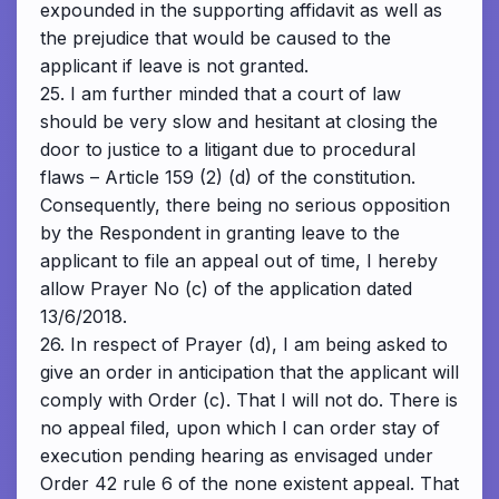
expounded in the supporting affidavit as well as
the prejudice that would be caused to the
applicant if leave is not granted.
25. I am further minded that a court of law
should be very slow and hesitant at closing the
door to justice to a litigant due to procedural
flaws – Article 159 (2) (d) of the constitution.
Consequently, there being no serious opposition
by the Respondent in granting leave to the
applicant to file an appeal out of time, I hereby
allow Prayer No (c) of the application dated
13/6/2018.
26. In respect of Prayer (d), I am being asked to
give an order in anticipation that the applicant will
comply with Order (c). That I will not do. There is
no appeal filed, upon which I can order stay of
execution pending hearing as envisaged under
Order 42 rule 6 of the none existent appeal. That