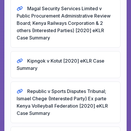
Magal Security Services Limited v
Public Procurement Administrative Review
Board; Kenya Railways Corporation & 2
others (Interested Parties) [2020] eKLR
Case Summary
Kipngok v Kotut [2020] eKLR Case
Summary
Republic v Sports Disputes Tribunal;
Ismael Chege (Interested Party) Ex parte
Kenya Volleyball Federation [2020] eKLR
Case Summary