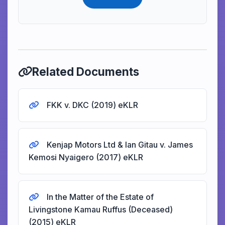
Related Documents
FKK v. DKC (2019) eKLR
Kenjap Motors Ltd & Ian Gitau v. James
Kemosi Nyaigero (2017) eKLR
In the Matter of the Estate of
Livingstone Kamau Ruffus (Deceased)
(2015) eKLR