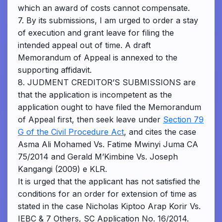
which an award of costs cannot compensate.
7. By its submissions, I am urged to order a stay
of execution and grant leave for filing the
intended appeal out of time. A draft
Memorandum of Appeal is annexed to the
supporting affidavit.
8. JUDMENT CREDITOR’S SUBMISSIONS are
that the application is incompetent as the
application ought to have filed the Memorandum
of Appeal first, then seek leave under
Section 79
G of the Civil Procedure Act
, and cites the case
Asma Ali Mohamed Vs. Fatime Mwinyi Juma CA
75/2014 and Gerald M’Kimbine Vs. Joseph
Kangangi (2009) e KLR.
It is urged that the applicant has not satisfied the
conditions for an order for extension of time as
stated in the case Nicholas Kiptoo Arap Korir Vs.
IEBC & 7 Others, SC Application No. 16/2014.