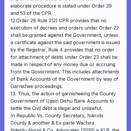
elaborate procedure is stated under Order 29
and 53 of the CPR.
12.Order 29 Rule 2(2) CPR provides that no
execution of decrees and orders under Order 22
shall be granted against the Government, unless
a certificate against the said government is issued
by the Registrar. Rule 4 provides that no order
for attachment of debts under Order 23 shall be
made in respect of any money due or accruing
from the Government. This includes attachments
of Bank Accounts of the Government by way of
Garnishee proceedings.
13. Thus, the action of garnisheeing the County
Government of Uasin Gishu Bank Accounts to
settle the Civil debt is illegal and unlawful.
In Republic Vs. County Secretary, Nairobi
County & another & Ex parte Wachira
Nderitu Ngugi & Co. Advocates (2016) e KLR, the