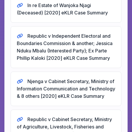
In re Estate of Wanjoka Njagi
(Deceased) [2020] eKLR Case Summary
Republic v Independent Electoral and
Boundaries Commission & another; Jessica
Nduku Mbalu (Interested Party); Ex Parte
Phillip Kaloki [2020] eKLR Case Summary
Njenga v Cabinet Secretary, Ministry of
Information Communication and Technology
& 8 others [2020] eKLR Case Summary
Republic v Cabinet Secretary, Ministry
of Agriculture, Livestock, Fisheries and