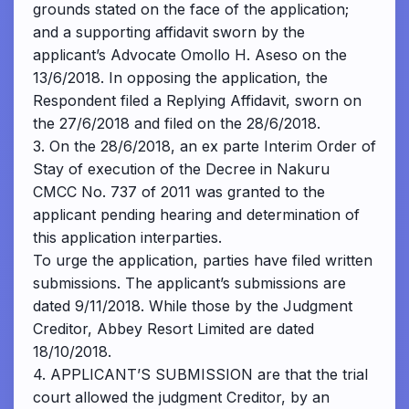
grounds stated on the face of the application;
and a supporting affidavit sworn by the
applicant’s Advocate Omollo H. Aseso on the
13/6/2018. In opposing the application, the
Respondent filed a Replying Affidavit, sworn on
the 27/6/2018 and filed on the 28/6/2018.
3. On the 28/6/2018, an ex parte Interim Order of
Stay of execution of the Decree in Nakuru
CMCC No. 737 of 2011 was granted to the
applicant pending hearing and determination of
this application interparties.
To urge the application, parties have filed written
submissions. The applicant’s submissions are
dated 9/11/2018. While those by the Judgment
Creditor, Abbey Resort Limited are dated
18/10/2018.
4. APPLICANT’S SUBMISSION are that the trial
court allowed the judgment Creditor, by an