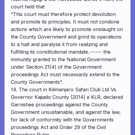
court held that
“This court must therefore protect devolution
and promote its principles. It must not condone
actions which are likely to promote onslaught on
the County Government and grind its operations
to a halt and paralyse it from realizing and
fulfilling its constitutional mandate.------ the
immunity granted to the National Government
under Section 21(4) of the Government
proceedings Act must necessarily extend to the
County Governments”.
14. The court in Kilimanjaro Safari Club Ltd Vs.
Governor Kajiado County (2014) e KLR, declared
Garnishee proceedings against the County
Government unsustainable, and against the law,
for lack of conformity with the Governments
proceedings Act and Order 29 of the Civil
Procedure Rules.