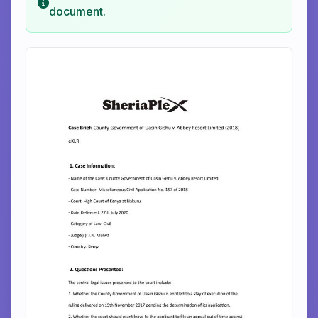
document.