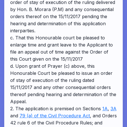
order of stay of execution of the ruling delivered
by Hon. B. Morara (P.M) and any consequential
orders thereof on the 15/11/2017 pending the
hearing and determination of this application
interparties.
c. That this Honourable court be pleased to
enlarge time and grant leave to the Applicant to
file an appeal out of time against the Order of
this Court given on the 15/11/2017
d. Upon grant of Prayer (c) above, this
Honourable Court be pleased to issue an order
of stay of execution of the ruling dated
15/11/2017 and any other consequential orders
thereof pending hearing and determination of the
Appeal.
2. The application is premised on Sections
1A
,
3A
and
79 (a) of the Civil Procedure Act
, and Orders
42 rule 6 of the Civil Procedure Rules; and