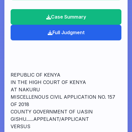
Case Summary
Full Judgment
REPUBLIC OF KENYA
IN THE HIGH COURT OF KENYA
AT NAKURU
MISCELLENOUS CIVIL APPLICATION NO. 157
OF 2018
COUNTY GOVERNMENT OF UASIN
GISHU......APPELANT/APPLICANT
VERSUS