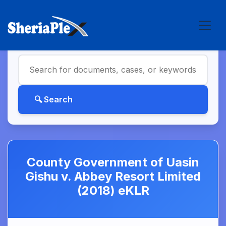
County Government of Uasin
Gishu v. Abbey Resort Limited
(2018) eKLR