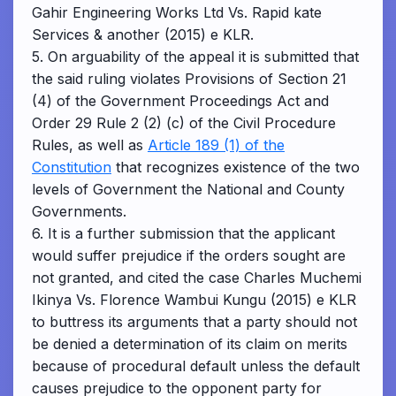
Gahir Engineering Works Ltd Vs. Rapid kate
Services & another (2015) e KLR.
5. On arguability of the appeal it is submitted that
the said ruling violates Provisions of Section 21
(4) of the Government Proceedings Act and
Order 29 Rule 2 (2) (c) of the Civil Procedure
Rules, as well as
Article 189 (1) of the
Constitution
that recognizes existence of the two
levels of Government the National and County
Governments.
6. It is a further submission that the applicant
would suffer prejudice if the orders sought are
not granted, and cited the case Charles Muchemi
Ikinya Vs. Florence Wambui Kungu (2015) e KLR
to buttress its arguments that a party should not
be denied a determination of its claim on merits
because of procedural default unless the default
causes prejudice to the opponent party for