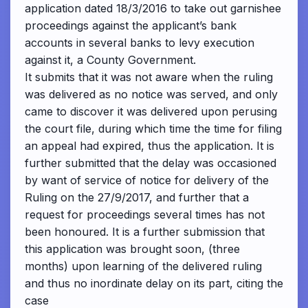
application dated 18/3/2016 to take out garnishee
proceedings against the applicant’s bank
accounts in several banks to levy execution
against it, a County Government.
It submits that it was not aware when the ruling
was delivered as no notice was served, and only
came to discover it was delivered upon perusing
the court file, during which time the time for filing
an appeal had expired, thus the application. It is
further submitted that the delay was occasioned
by want of service of notice for delivery of the
Ruling on the 27/9/2017, and further that a
request for proceedings several times has not
been honoured. It is a further submission that
this application was brought soon, (three
months) upon learning of the delivered ruling
and thus no inordinate delay on its part, citing the
case