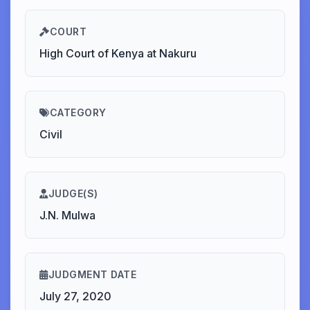
COURT
High Court of Kenya at Nakuru
CATEGORY
Civil
JUDGE(S)
J.N. Mulwa
JUDGMENT DATE
July 27, 2020