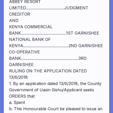
ABBEY RESORT
LIMITED......................................JUDGMENT
CREDITOR
AND
KENYA COMMERCIAL
BANK.............................................1ST GARNISHEE
NATIONAL BANK OF
KENYA.............................................2ND GARNISHEE
CO-OPERATIVE
BANK.........................................................3RD
GARNISHEE
RULING ON THE APPLICATION DATED
13/6/2018
1. By an application dated 13/6/2018, the County
Government of Uasin Gishu/Applicant seeks
ORDERS that
a. Spent
b. This Honourable Court be pleased to issue an