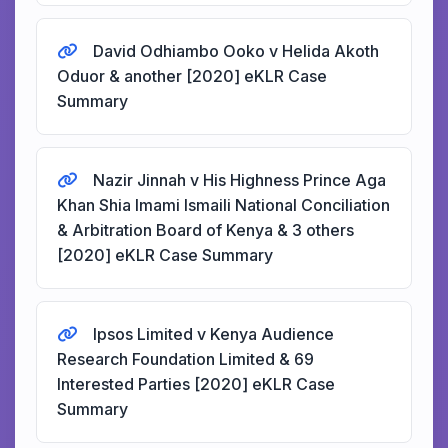
David Odhiambo Ooko v Helida Akoth
Oduor & another [2020] eKLR Case
Summary
Nazir Jinnah v His Highness Prince Aga
Khan Shia Imami Ismaili National Conciliation
& Arbitration Board of Kenya & 3 others
[2020] eKLR Case Summary
Ipsos Limited v Kenya Audience
Research Foundation Limited & 69
Interested Parties [2020] eKLR Case
Summary