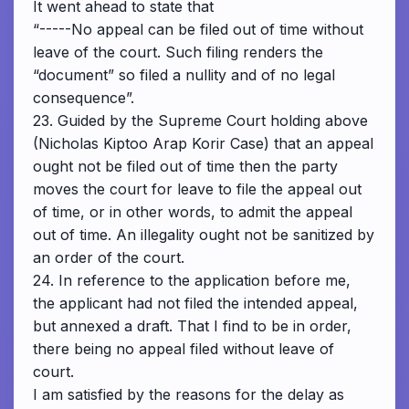
It went ahead to state that
“-----No appeal can be filed out of time without
leave of the court. Such filing renders the
“document” so filed a nullity and of no legal
consequence”.
23. Guided by the Supreme Court holding above
(Nicholas Kiptoo Arap Korir Case) that an appeal
ought not be filed out of time then the party
moves the court for leave to file the appeal out
of time, or in other words, to admit the appeal
out of time. An illegality ought not be sanitized by
an order of the court.
24. In reference to the application before me,
the applicant had not filed the intended appeal,
but annexed a draft. That I find to be in order,
there being no appeal filed without leave of
court.
I am satisfied by the reasons for the delay as