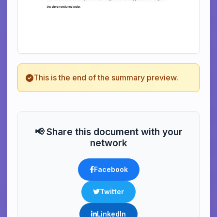
This is the end of the summary preview.
📢 Share this document with your
network
Facebook
Twitter
LinkedIn