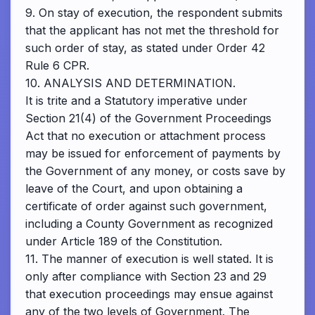
9. On stay of execution, the respondent submits
that the applicant has not met the threshold for
such order of stay, as stated under Order 42
Rule 6 CPR.
10. ANALYSIS AND DETERMINATION.
It is trite and a Statutory imperative under
Section 21(4) of the Government Proceedings
Act that no execution or attachment process
may be issued for enforcement of payments by
the Government of any money, or costs save by
leave of the Court, and upon obtaining a
certificate of order against such government,
including a County Government as recognized
under Article 189 of the Constitution.
11. The manner of execution is well stated. It is
only after compliance with Section 23 and 29
that execution proceedings may ensue against
any of the two levels of Government. The