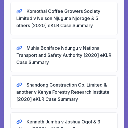
Komothai Coffee Growers Society
Limited v Nelson Njuguna Njoroge & 5
others [2020] eKLR Case Summary
Muhia Boniface Ndungu v National
Transport and Safety Authority [2020] eKLR
Case Summary
Shandong Construction Co. Limited &
another v Kenya Forestry Research Institute
[2020] eKLR Case Summary
Kenneth Jumba v Joshua Ogol & 3