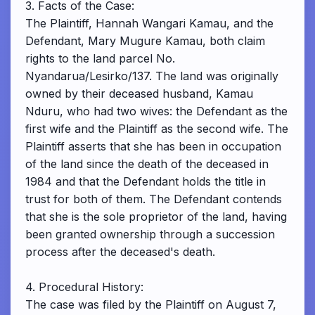
3. Facts of the Case:
The Plaintiff, Hannah Wangari Kamau, and the
Defendant, Mary Mugure Kamau, both claim
rights to the land parcel No.
Nyandarua/Lesirko/137. The land was originally
owned by their deceased husband, Kamau
Nduru, who had two wives: the Defendant as the
first wife and the Plaintiff as the second wife. The
Plaintiff asserts that she has been in occupation
of the land since the death of the deceased in
1984 and that the Defendant holds the title in
trust for both of them. The Defendant contends
that she is the sole proprietor of the land, having
been granted ownership through a succession
process after the deceased's death.
4. Procedural History:
The case was filed by the Plaintiff on August 7,