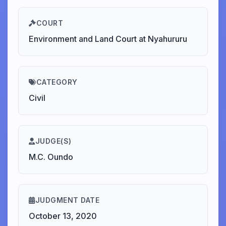
COURT
Environment and Land Court at Nyahururu
CATEGORY
Civil
JUDGE(S)
M.C. Oundo
JUDGMENT DATE
October 13, 2020