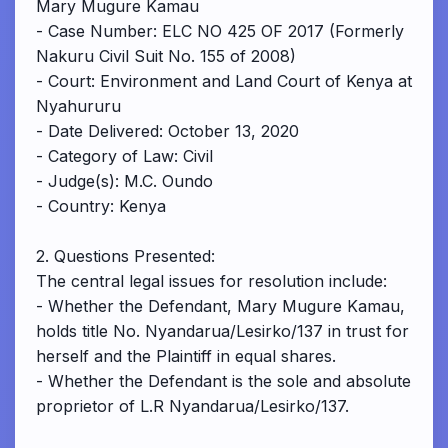
Mary Mugure Kamau
- Case Number: ELC NO 425 OF 2017 (Formerly
Nakuru Civil Suit No. 155 of 2008)
- Court: Environment and Land Court of Kenya at
Nyahururu
- Date Delivered: October 13, 2020
- Category of Law: Civil
- Judge(s): M.C. Oundo
- Country: Kenya
2. Questions Presented:
The central legal issues for resolution include:
- Whether the Defendant, Mary Mugure Kamau,
holds title No. Nyandarua/Lesirko/137 in trust for
herself and the Plaintiff in equal shares.
- Whether the Defendant is the sole and absolute
proprietor of L.R Nyandarua/Lesirko/137.