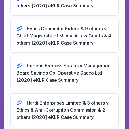
others [2020] eKLR Case Summary
Evans Odhiambo Kidero & 9 others v
Chief Magistrate of Milimani Law Courts & 4
others [2020] eKLR Case Summary
Pegeon Express Safaris v Management
Board Savings Co-Operative Sacco Ltd
[2020] eKLR Case Summary
Hardi Enterprises Limited & 3 others v
Ethics & Anti-Corruption Commission & 2
others [2020] eKLR Case Summary