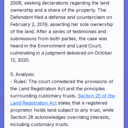
2008, seeking declarations regarding the land
ownership and a share of the property. The
Defendant filed a defense and counterclaim on
February 2, 2019, asserting her sole ownership
of the land. After a series of testimonies and
submissions from both parties, the case was
heard in the Environment and Land Court,
culminating in a judgment delivered on October
13, 2020.
5. Analysis:
- Rules: The court considered the provisions of
the Land Registration Act and the principles
surrounding customary trusts.
Section 25 of the
Land Registration Act
states that a registered
proprietor holds land subject to any trust, while
Section 28 acknowledges overriding interests,
including customary trusts.