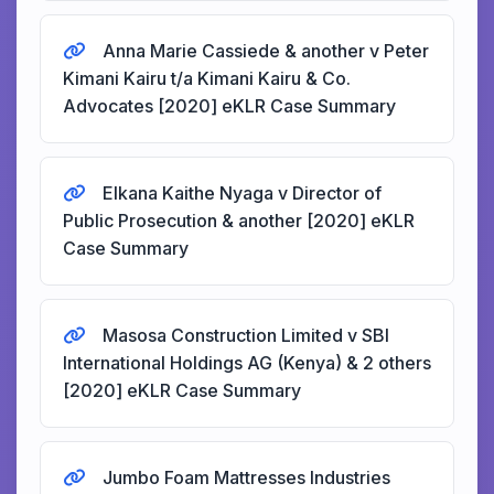
Anna Marie Cassiede & another v Peter
Kimani Kairu t/a Kimani Kairu & Co.
Advocates [2020] eKLR Case Summary
Elkana Kaithe Nyaga v Director of
Public Prosecution & another [2020] eKLR
Case Summary
Masosa Construction Limited v SBI
International Holdings AG (Kenya) & 2 others
[2020] eKLR Case Summary
Jumbo Foam Mattresses Industries