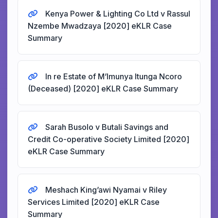
Kenya Power & Lighting Co Ltd v Rassul
Nzembe Mwadzaya [2020] eKLR Case
Summary
In re Estate of M’Imunya Itunga Ncoro
(Deceased) [2020] eKLR Case Summary
Sarah Busolo v Butali Savings and
Credit Co-operative Society Limited [2020]
eKLR Case Summary
Meshach King’awi Nyamai v Riley
Services Limited [2020] eKLR Case
Summary