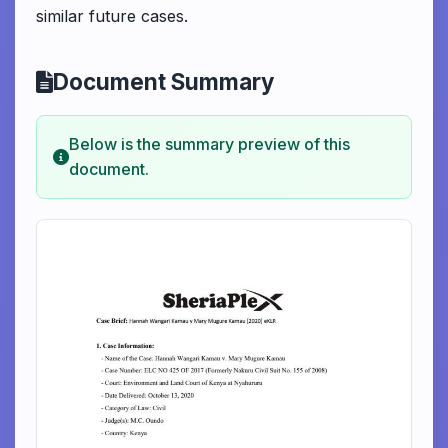
similar future cases.
Document Summary
Below is the summary preview of this
document.