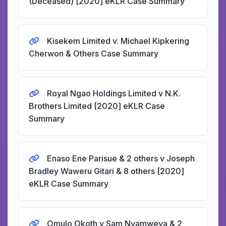
(Deceased) [2020] eKLR Case Summary
Kisekem Limited v. Michael Kipkering
Cherwon & Others Case Summary
Royal Ngao Holdings Limited v N.K.
Brothers Limited [2020] eKLR Case
Summary
Enaso Ene Parisue & 2 others v Joseph
Bradley Waweru Gitari & 8 others [2020]
eKLR Case Summary
Omulo Okoth v Sam Nyamweya & 2