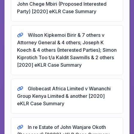
John Chege Mbiri (Proposed Interested
Party) [2020] eKLR Case Summary
Wilson Kipkemoi Birir & 7 others v
Attorney General & 4 others; Joseph K
Koech & 4 others (Interested Parties); Simon
Kiprotich Too t/a Kaldit Sawmills & 2 others
[2020] eKLR Case Summary
Globecast Africa Limited v Wananchi
Group Kenya Limited & another [2020]
eKLR Case Summary
In re Estate of John Wanjare Okoth