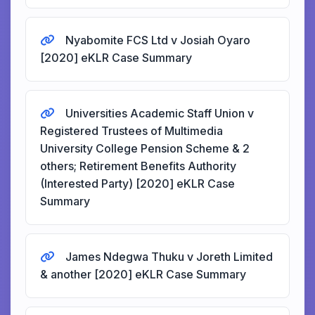
Nyabomite FCS Ltd v Josiah Oyaro
[2020] eKLR Case Summary
Universities Academic Staff Union v
Registered Trustees of Multimedia
University College Pension Scheme & 2
others; Retirement Benefits Authority
(Interested Party) [2020] eKLR Case
Summary
James Ndegwa Thuku v Joreth Limited
& another [2020] eKLR Case Summary