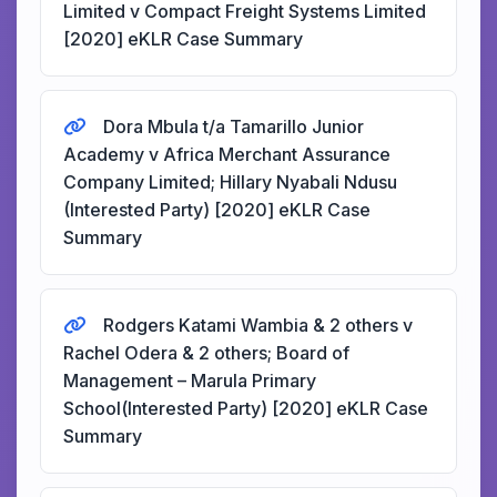
Limited v Compact Freight Systems Limited
[2020] eKLR Case Summary
Dora Mbula t/a Tamarillo Junior
Academy v Africa Merchant Assurance
Company Limited; Hillary Nyabali Ndusu
(Interested Party) [2020] eKLR Case
Summary
Rodgers Katami Wambia & 2 others v
Rachel Odera & 2 others; Board of
Management – Marula Primary
School(Interested Party) [2020] eKLR Case
Summary