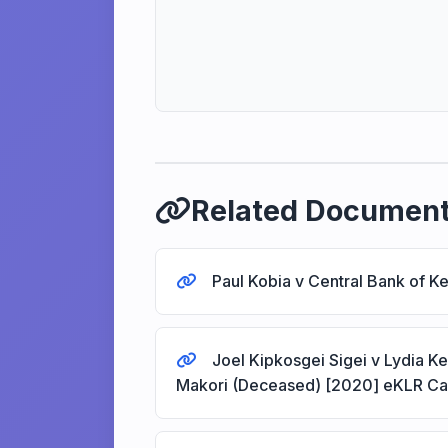
Related Documen
Paul Kobia v Central Bank of 
Joel Kipkosgei Sigei v Lydia K
Makori (Deceased) [2020] eKLR C