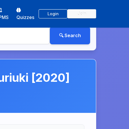
Login
Join
PMS
Quizzes
riuki [2020]