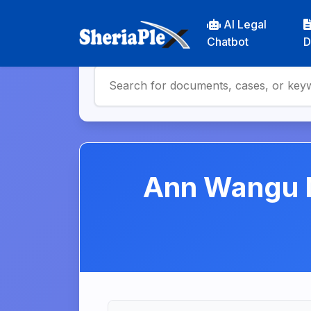
AI Legal
Chatbot
D
Ann Wangu N