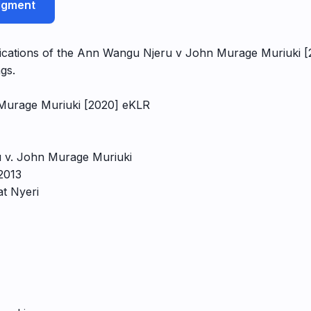
udgment
plications of the Ann Wangu Njeru v John Murage Muriuki [2
gs.
Murage Muriuki [2020] eKLR
 v. John Murage Muriuki
2013
at Nyeri