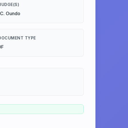
JUDGE(S)
.C. Oundo
DOCUMENT TYPE
DF