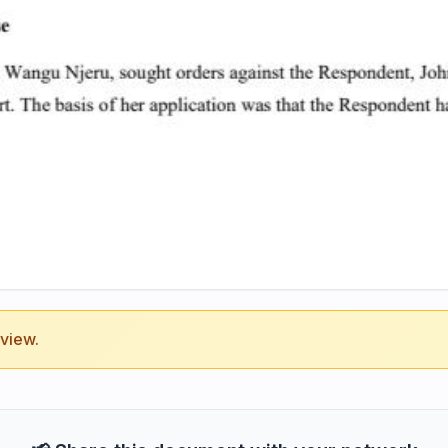
eview.