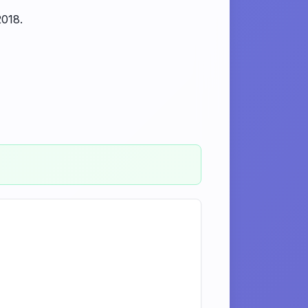
2018.