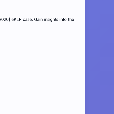
020] eKLR case. Gain insights into the