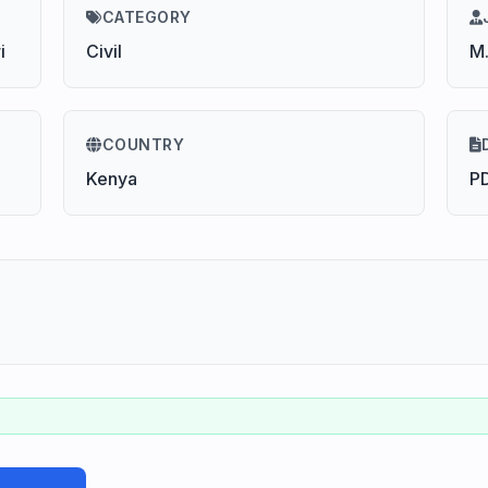
CATEGORY
i
Civil
M
COUNTRY
Kenya
P