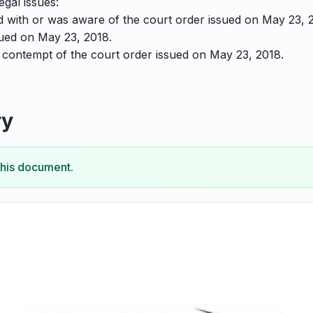
egal issues:
 with or was aware of the court order issued on May 23, 
sued on May 23, 2018.
f contempt of the court order issued on May 23, 2018.
ry
this document.