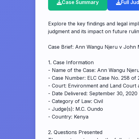
Case Summary
Full J
Explore the key findings and legal im
judgment and its impact on future rulin
Case Brief: Ann Wangu Njeru v John 
1. Case Information
- Name of the Case: Ann Wangu Njeru
- Case Number: ELC Case No. 258 of 
- Court: Environment and Land Court 
- Date Delivered: September 30, 2020
- Category of Law: Civil
- Judge(s): M.C. Oundo
- Country: Kenya
2. Questions Presented