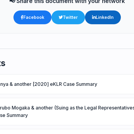
📢 Share this document with your network
Facebook
Twitter
LinkedIn
ts
Kenya & another [2020] eKLR Case Summary
erubo Mogaka & another (Suing as the Legal Representative
ase Summary