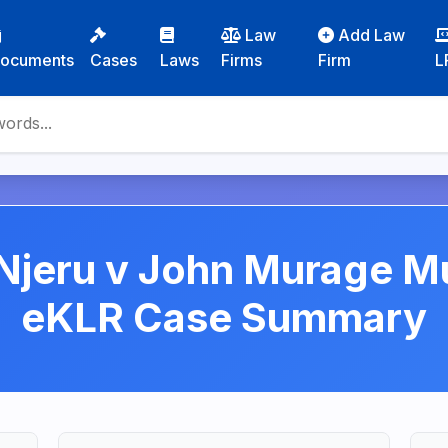
Law
Add Law
ocuments
Cases
Laws
Firms
Firm
L
jeru v John Murage Mu
eKLR Case Summary