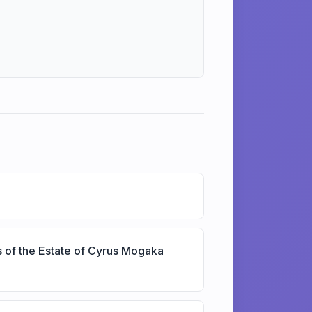
s of the Estate of Cyrus Mogaka