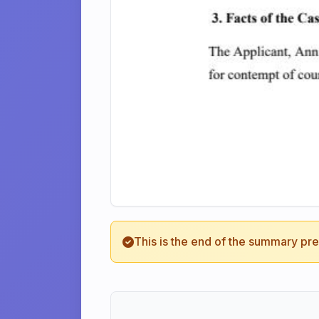
This is the end of the summary pr