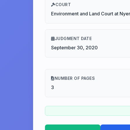
COURT
Environment and Land Court at Nyer
JUDGMENT DATE
September 30, 2020
NUMBER OF PAGES
3