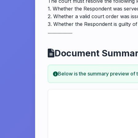
The court must resolve the following l
1. Whether the Respondent was served
2. Whether a valid court order was is
3. Whether the Respondent is guilty o
....................
Document Summa
Below is the summary preview of 