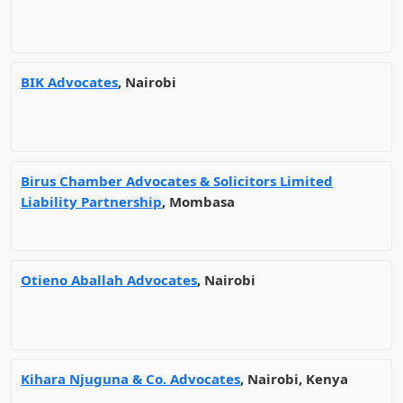
BIK Advocates
, Nairobi
Birus Chamber Advocates & Solicitors Limited
Liability Partnership
, Mombasa
Otieno Aballah Advocates
, Nairobi
Kihara Njuguna & Co. Advocates
, Nairobi, Kenya