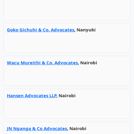
Goko Gichuhi & Co. Advocates
, Nanyuki
Wacu Mureithi & Co. Advocates
, Nairobi
Hansen Advocates LLP
, Nairobi
JN Nganga & Co Advocates
, Nairobi