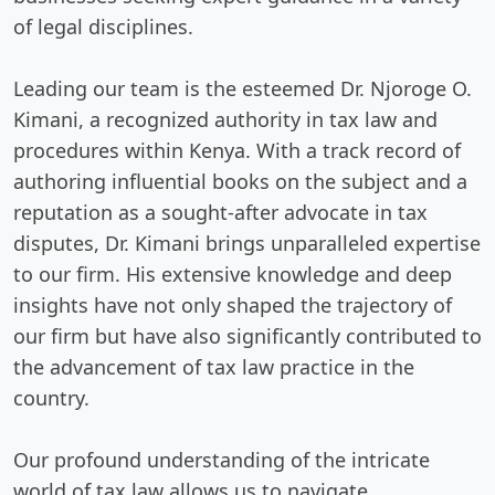
of legal disciplines.
Leading our team is the esteemed Dr. Njoroge O.
Kimani, a recognized authority in tax law and
procedures within Kenya. With a track record of
authoring influential books on the subject and a
reputation as a sought-after advocate in tax
disputes, Dr. Kimani brings unparalleled expertise
to our firm. His extensive knowledge and deep
insights have not only shaped the trajectory of
our firm but have also significantly contributed to
the advancement of tax law practice in the
country.
Our profound understanding of the intricate
world of tax law allows us to navigate