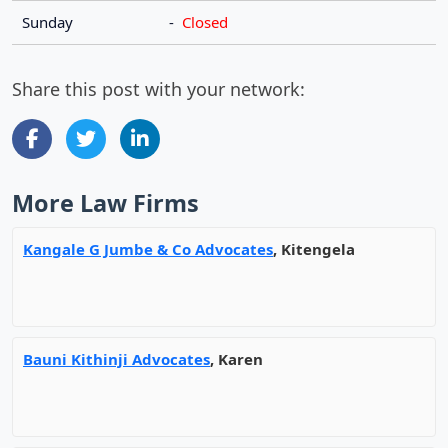
Sunday
-
Closed
Share this post with your network:
More Law Firms
Kangale G Jumbe & Co Advocates
, Kitengela
Bauni Kithinji Advocates
, Karen