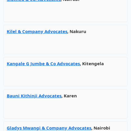
Kilel & Company Advocates
, Nakuru
Kangale G Jumbe & Co Advocates
, Kitengela
Bauni Kithinji Advocates
, Karen
Gladys Mwangi & Company Advocates
, Nairobi