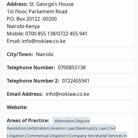
Address:
St. George’s House
1st Floor, Parliament Road
P.O. Box 20122 -00200
Nairobi-Kenya
Mobile: 0700 855 138/0722 455 941
Email: info@noklaw.co.ke
City/Town:
Nairobi
Telephone Number:
0700855138
Telephone Number 2:
0722455941
Email Address:
info@noklaw.co.ke
Website:
Areas of Practice:
Alternative Dispute
Resolution|Arbitration|Aviation Law|Bankruptcy Law|Civil
Litigation|Commercial Litigation|Company Secretarial Services in