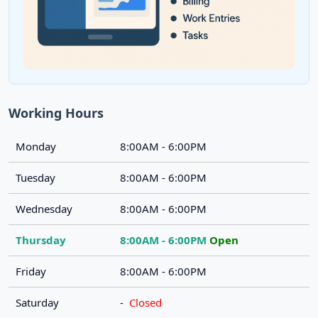
Working Hours
Monday
8:00AM - 6:00PM
Tuesday
8:00AM - 6:00PM
Wednesday
8:00AM - 6:00PM
Thursday
8:00AM - 6:00PM
Open
Friday
8:00AM - 6:00PM
Saturday
-
Closed