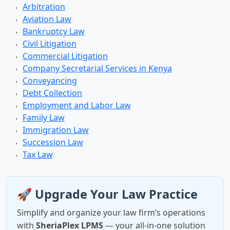
Arbitration
Aviation Law
Bankruptcy Law
Civil Litigation
Commercial Litigation
Company Secretarial Services in Kenya
Conveyancing
Debt Collection
Employment and Labor Law
Family Law
Immigration Law
Succession Law
Tax Law
🚀 Upgrade Your Law Practice
Simplify and organize your law firm’s operations
with
SheriaPlex LPMS
— your all-in-one solution