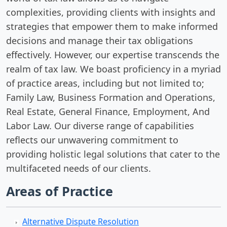
complexities, providing clients with insights and
strategies that empower them to make informed
decisions and manage their tax obligations
effectively. However, our expertise transcends the
realm of tax law. We boast proficiency in a myriad
of practice areas, including but not limited to;
Family Law, Business Formation and Operations,
Real Estate, General Finance, Employment, And
Labor Law. Our diverse range of capabilities
reflects our unwavering commitment to
providing holistic legal solutions that cater to the
multifaceted needs of our clients.
Areas of Practice
Alternative Dispute Resolution