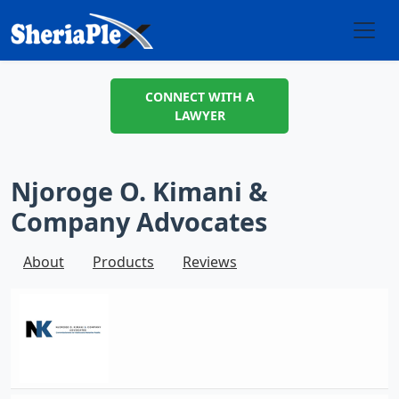
CONNECT WITH A
LAWYER
Njoroge O. Kimani &
Company Advocates
About
Products
Reviews