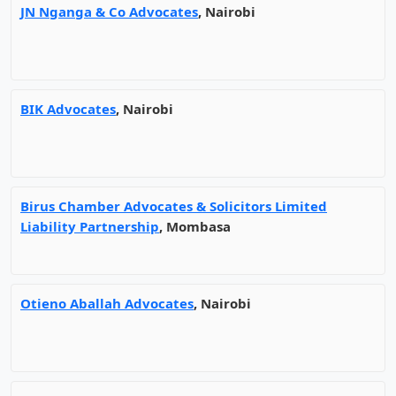
JN Nganga & Co Advocates
, Nairobi
BIK Advocates
, Nairobi
Birus Chamber Advocates & Solicitors Limited
Liability Partnership
, Mombasa
Otieno Aballah Advocates
, Nairobi