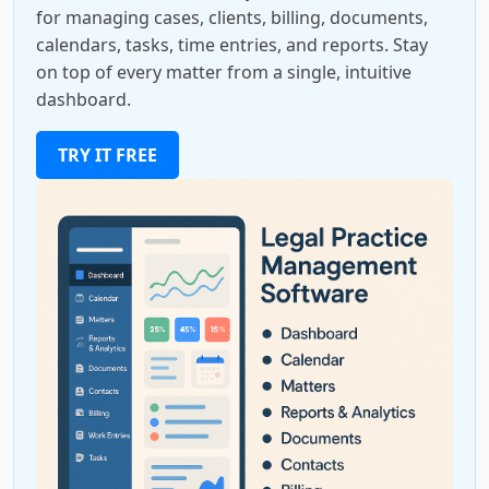
for managing cases, clients, billing, documents,
calendars, tasks, time entries, and reports. Stay
on top of every matter from a single, intuitive
dashboard.
TRY IT FREE