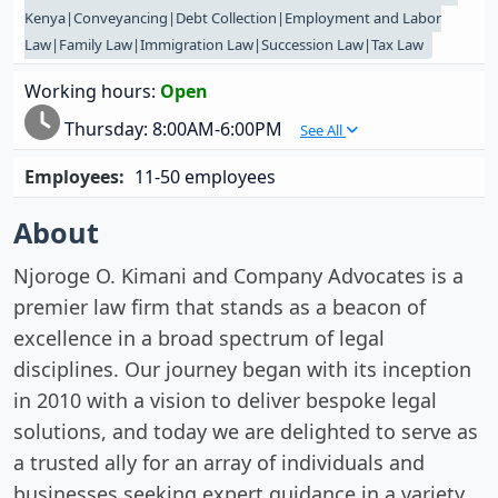
Kenya|Conveyancing|Debt Collection|Employment and Labor
Law|Family Law|Immigration Law|Succession Law|Tax Law
Working hours:
Open
Thursday:
8:00AM-6:00PM
See All
Employees:
11-50 employees
About
Njoroge O. Kimani and Company Advocates is a
premier law firm that stands as a beacon of
excellence in a broad spectrum of legal
disciplines. Our journey began with its inception
in 2010 with a vision to deliver bespoke legal
solutions, and today we are delighted to serve as
a trusted ally for an array of individuals and
businesses seeking expert guidance in a variety