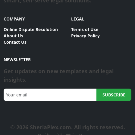
smart, self-serve legal solutions.
COMPANY
LEGAL
Online Dispute Resolution
Terms of Use
About Us
Privacy Policy
Contact Us
NEWSLETTER
Get updates on new templates and legal
insights.
SUBSCRIBE
© 2026 SheriaPlex.com. All rights reserved.