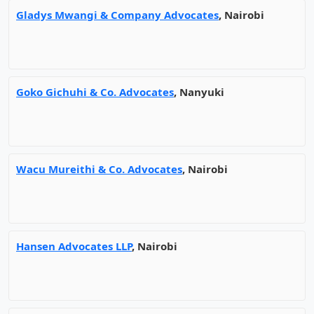
Gladys Mwangi & Company Advocates
, Nairobi
Goko Gichuhi & Co. Advocates
, Nanyuki
Wacu Mureithi & Co. Advocates
, Nairobi
Hansen Advocates LLP
, Nairobi