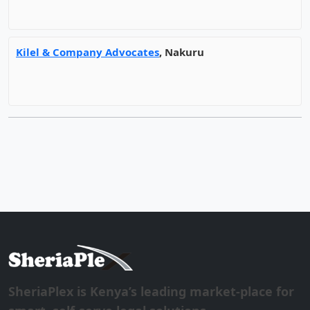
Kilel & Company Advocates
, Nakuru
SheriaPlex is Kenya’s leading market-place for