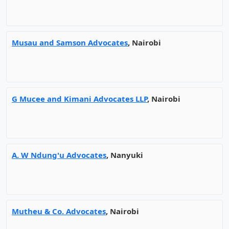
Musau and Samson Advocates
, Nairobi
G Mucee and Kimani Advocates LLP
, Nairobi
A. W Ndung'u Advocates
, Nanyuki
Mutheu & Co. Advocates
, Nairobi