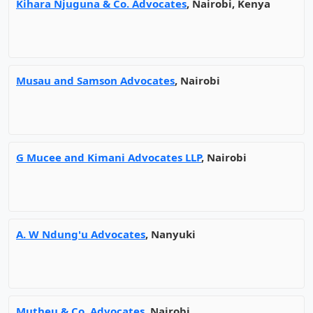
Kihara Njuguna & Co. Advocates
, Nairobi, Kenya
Musau and Samson Advocates
, Nairobi
G Mucee and Kimani Advocates LLP
, Nairobi
A. W Ndung'u Advocates
, Nanyuki
Mutheu & Co. Advocates
, Nairobi