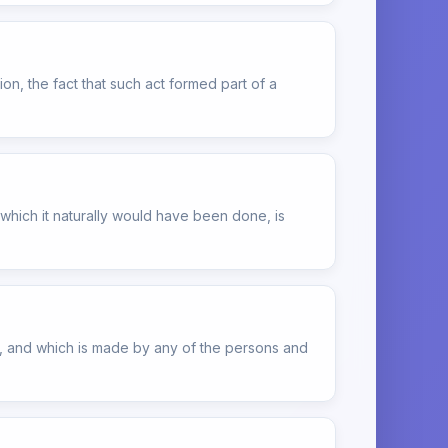
on, the fact that such act formed part of a
which it naturally would have been done, is
ct, and which is made by any of the persons and