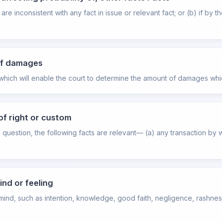
are inconsistent with any fact in issue or relevant fact; or (b) if by 
 of damages
 which will enable the court to determine the amount of damages whi
of right or custom
 question, the following facts are relevant— (a) any transaction by 
ind or feeling
mind, such as intention, knowledge, good faith, negligence, rashness, 