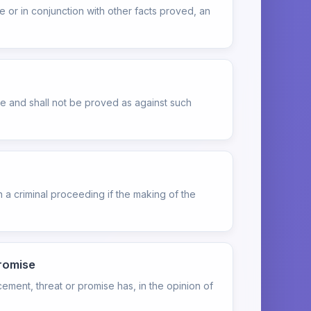
or in conjunction with other facts proved, an
le and shall not be proved as against such
 a criminal proceeding if the making of the
promise
cement, threat or promise has, in the opinion of