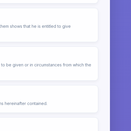
hem shows that he is entitled to give
ot to be given or in circumstances from which the
ns hereinafter contained.