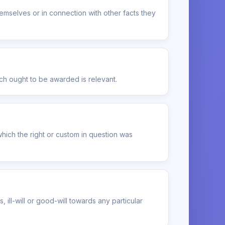
themselves or in connection with other facts they
ch ought to be awarded is relevant.
which the right or custom in question was
ill-will or good-will towards any particular