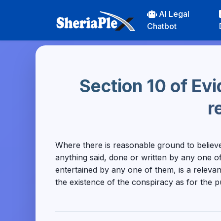
AI Legal
Chatbot
Section 10 of Ev
r
Where there is reasonable ground to believ
anything said, done or written by any one of
entertained by any one of them, is a relevan
the existence of the conspiracy as for the 