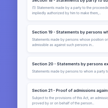
Section 18 - Statements by party to su
(1) Statements made by a party to the proceedi
impliedly authorized by him to make them,...
Section 19 - Statements by persons who
Statements made by persons whose position or lia
admissible as against such persons in...
Section 20 - Statements by persons exp
Statements made by persons to whom a party to t
Section 21 - Proof of admissions again
Subject to the provisions of this Act, an admis
proved by or on behalf of the person...