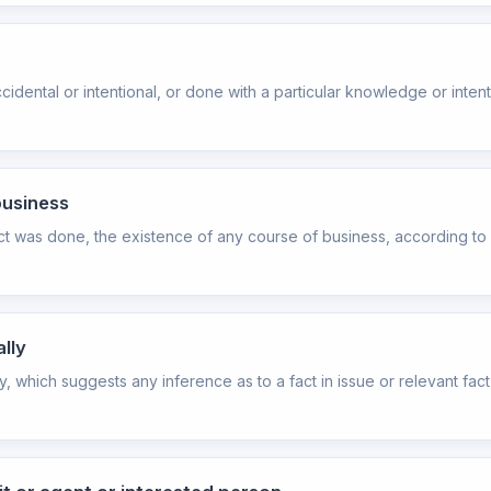
dental or intentional, or done with a particular knowledge or intenti
business
ct was done, the existence of any course of business, according to 
lly
y, which suggests any inference as to a fact in issue or relevant fa