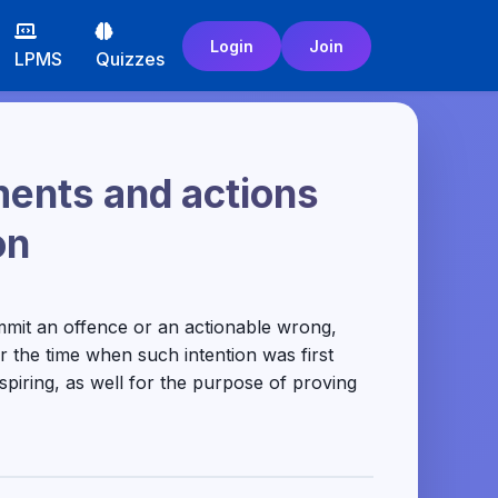
Login
Join
LPMS
Quizzes
ments and actions
on
mmit an offence or an actionable wrong,
r the time when such intention was first
spiring, as well for the purpose of proving