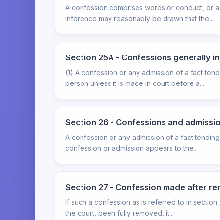
A confession comprises words or conduct, or a 
inference may reasonably be drawn that the...
Section 25A - Confessions generally i
(1) A confession or any admission of a fact ten
person unless it is made in court before a...
Section 26 - Confessions and admissi
A confession or any admission of a fact tending
confession or admission appears to the...
Section 27 - Confession made after re
If such a confession as is referred to in sectio
the court, been fully removed, it...