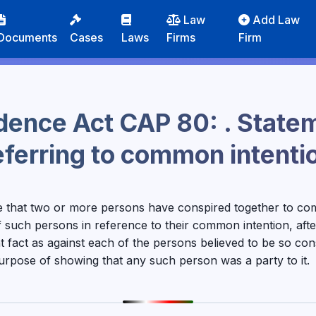
Law
Add Law
Documents
Cases
Laws
Firms
Firm
idence Act CAP 80: . State
eferring to common intenti
e that two or more persons have conspired together to co
 such persons in reference to their common intention, afte
t fact as against each of the persons believed to be so con
purpose of showing that any such person was a party to it.