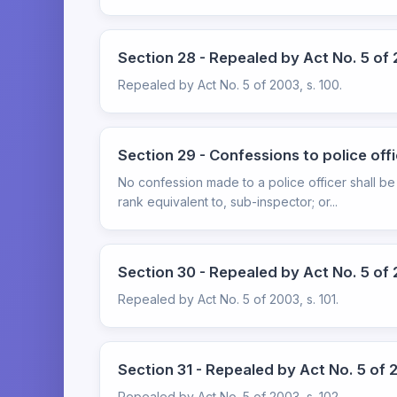
Section 28 - Repealed by Act No. 5 of 
Repealed by Act No. 5 of 2003, s. 100.
Section 29 - Confessions to police off
No confession made to a police officer shall be
rank equivalent to, sub-inspector; or...
Section 30 - Repealed by Act No. 5 of 2
Repealed by Act No. 5 of 2003, s. 101.
Section 31 - Repealed by Act No. 5 of 2
Repealed by Act No. 5 of 2003, s. 102.