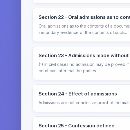
Section 22 - Oral admissions as to co
Oral admissions as to the contents of a documen
secondary evidence of the contents of such...
Section 23 - Admissions made without p
(1) In civil cases no admission may be proved if
court can infer that the parties...
Section 24 - Effect of admissions
Admissions are not conclusive proof of the mat
Section 25 - Confession defined