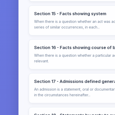
Section 15 - Facts showing system
When there is a question whether an act was acci
series of similar occurrences, in each...
Section 16 - Facts showing course of 
When there is a question whether a particular a
relevant.
Section 17 - Admissions defined genera
An admission is a statement, oral or documentar
in the circumstances hereinafter...