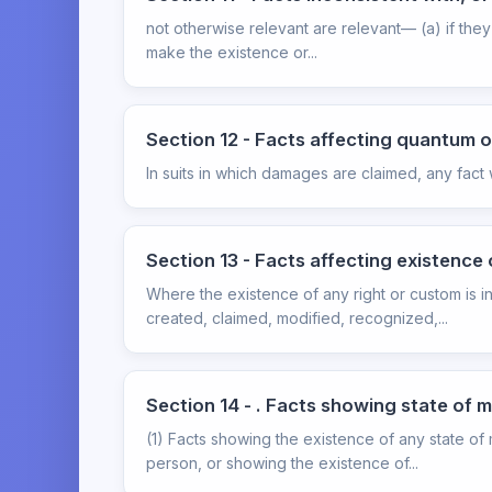
not otherwise relevant are relevant— (a) if they 
make the existence or...
Section 12 - Facts affecting quantum
In suits in which damages are claimed, any fact
Section 13 - Facts affecting existence 
Where the existence of any right or custom is in
created, claimed, modified, recognized,...
Section 14 - . Facts showing state of m
(1) Facts showing the existence of any state of 
person, or showing the existence of...