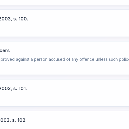
2003, s. 100.
icers
 proved against a person accused of any offence unless such police 
003, s. 101.
003, s. 102.