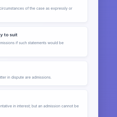
 circumstances of the case as expressly or
y to suit
admissions if such statements would be
ter in dispute are admissions.
tative in interest; but an admission cannot be