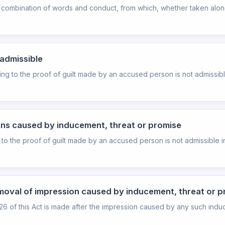
combination of words and conduct, from which, whether taken alone 
nadmissible
ding to the proof of guilt made by an accused person is not admissib
ons caused by inducement, threat or promise
 to the proof of guilt made by an accused person is not admissible in
moval of impression caused by inducement, threat or 
n 26 of this Act is made after the impression caused by any such indu