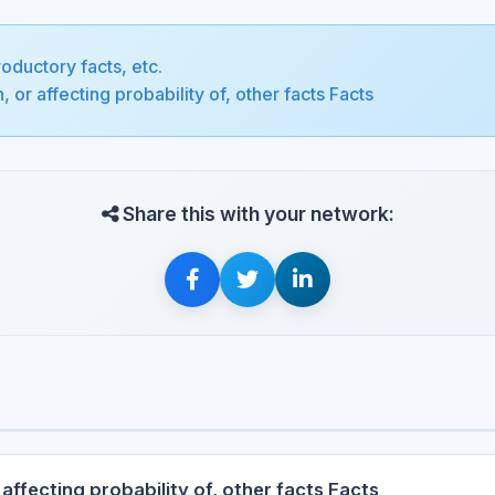
roductory facts, etc.
, or affecting probability of, other facts Facts
Share this with your network:
 affecting probability of, other facts Facts