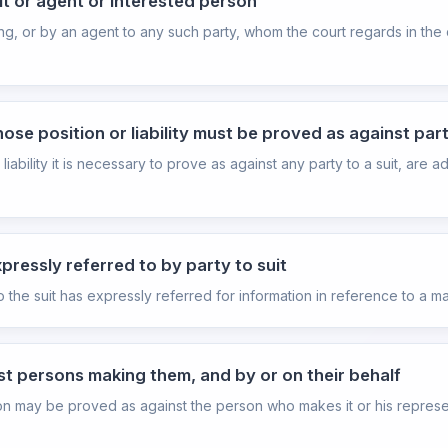
it or agent or interested person
ng, or by an agent to any such party, whom the court regards in the
se position or liability must be proved as against part
bility it is necessary to prove as against any party to a suit, are 
ressly referred to by party to suit
he suit has expressly referred for information in reference to a mat
st persons making them, and by or on their behalf
sion may be proved as against the person who makes it or his represen