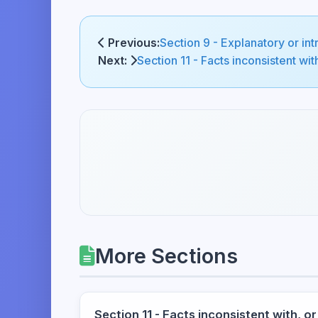
Previous:
Section 9 - Explanatory or int
Next:
Section 11 - Facts inconsistent with
More Sections
Section 11 - Facts inconsistent with, or