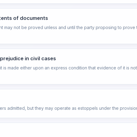
ntents of documents
t may not be proved unless and until the party proposing to prove t
rejudice in civil cases
 it is made either upon an express condition that evidence of it is n
ters admitted, but they may operate as estoppels under the provisio