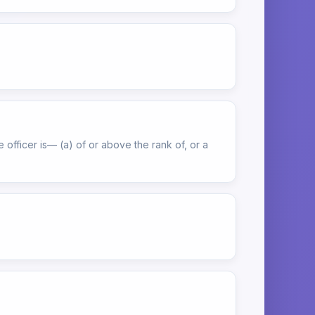
officer is— (a) of or above the rank of, or a