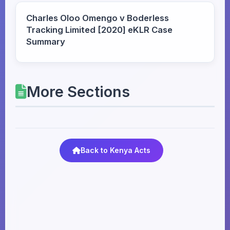
Charles Oloo Omengo v Boderless
Tracking Limited [2020] eKLR Case
Summary
More Sections
Back to Kenya Acts