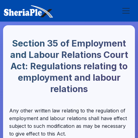
Section 35 of Employment
and Labour Relations Court
Act: Regulations relating to
employment and labour
relations
Any other written law relating to the regulation of
employment and labour relations shall have effect
subject to such modification as may be necessary
to give effect to this Act.