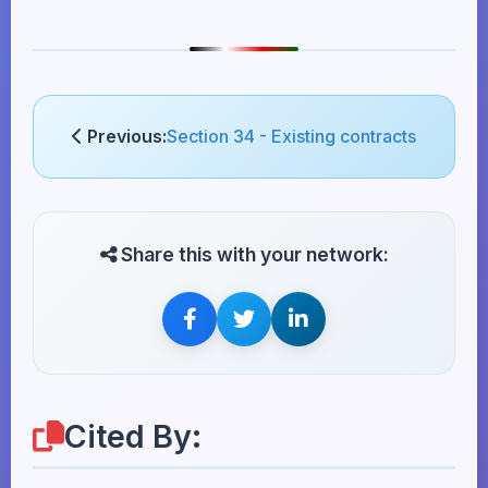
Previous:
Section 34 - Existing contracts
Share this with your network:
Cited By: