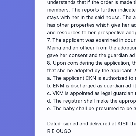
understands that if the order is made th
members. The reports further indicates
stays with her in the said house. The 
has other properties which give her ad
and resources to her prospective adoptiv
7. The applicant was examined in court
Maina and an officer from the adoptio
gave her consent and the guardian ad
8. Upon considering the application, the
that she be adopted by the applicant. 
a. The applicant CKN is authorized t
b. ENM is discharged as guardian ad li
c. VKM is appointed as legal guardian t
d. The registrar shall make the appropr
e. The baby shall be presumed to be a 
Dated, signed and delivered at KISII th
R.E OUGO