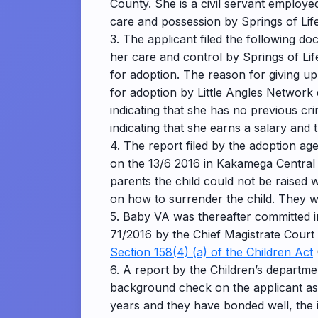
County. She is a civil servant employe
care and possession by Springs of Lif
3. The applicant filed the following d
her care and control by Springs of Li
for adoption. The reason for giving up 
for adoption by Little Angles Network 
indicating that she has no previous cr
indicating that she earns a salary and 
4. The report filed by the adoption a
on the 13/6 2016 in Kakamega Central D
parents the child could not be raised
on how to surrender the child. They we
5. Baby VA was thereafter committed i
71/2016 by the Chief Magistrate Court 
Section 158(4) (a) of the Children Act
6. A report by the Children’s departm
background check on the applicant as de
years and they have bonded well, the 