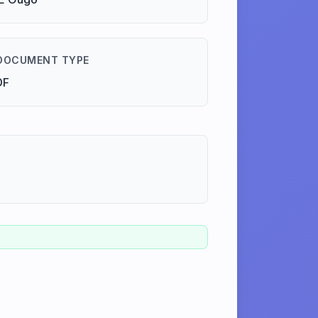
DOCUMENT TYPE
DF