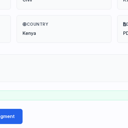
COUNTRY
Kenya
P
udgment