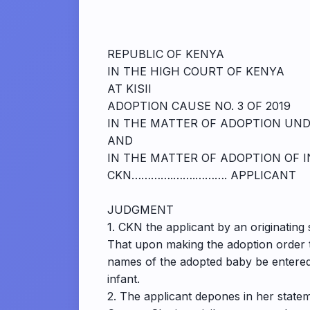
REPUBLIC OF KENYA
IN THE HIGH COURT OF KENYA
AT KISII
ADOPTION CAUSE NO. 3 OF 2019
IN THE MATTER OF ADOPTION UNDE
AND
IN THE MATTER OF ADOPTION OF 
CKN………….…….………. APPLICANT
JUDGMENT
1. CKN the applicant by an originatin
That upon making the adoption order t
names of the adopted baby be entered 
infant.
2. The applicant depones in her statem