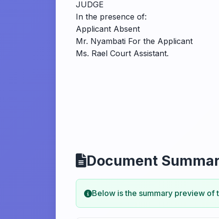
JUDGE
In the presence of:
Applicant Absent
Mr. Nyambati For the Applicant
Ms. Rael Court Assistant.
Document Summa
Below is the summary preview of 