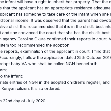
e infant will have a right to inherit her property. That the c
 that the applicant has an appropriate residence adequate to
applicant has someone to take care of the infant when she 
ditional income. It was observed that the parent had devoted
e child. It is recommended that it is in the child’s best int
 and she convinced the court that she has the child’s best i
n agency Caroline Okuta confirmed their reports in court. 
 litem too recommended the adoption.
 reports, examination of the applicant in court, I find that i
Accordingly, I allow the application dated 25th October 2019
o adopt baby VA who shall be called NGN henceforth.
tem;
o the infant;
iate entries of NGN in the adopted children’s register; and
Kenyan citizen. It is so ordered.
is 22nd day of July 2020.