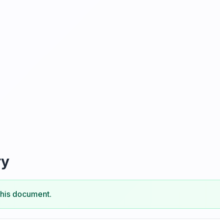
ry
this document.