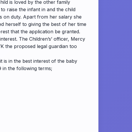
hild is loved by the other family
 raise the infant in and the child
is on duty. Apart from her salary she
 herself to giving the best of her time
erest that the application be granted.
nterest. The Children’s’ officer, Mercy
VK the proposed legal guardian too
t is in the best interest of the baby
 in the following terms;