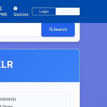
Login
Join
PMS
Quizzes
KLR
JUDGE(S)
.E Ougo