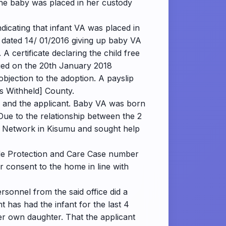
 the baby was placed in her custody
dicating that infant VA was placed in
d dated 14/ 01/2016 giving up baby VA
A certificate declaring the child free
ssued on the 20th January 2018
objection to the adoption. A payslip
rs Withheld] County.
y and the applicant. Baby VA was born
 Due to the relationship between the 2
ls Network in Kisumu and sought help
vide Protection and Care Case number
r consent to the home in line with
sonnel from the said office did a
t has had the infant for the last 4
r own daughter. That the applicant