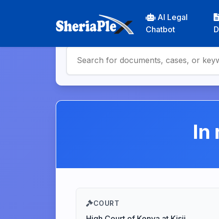
AI Legal
Chatbot
D
In
COURT
High Court of Kenya at Kisii