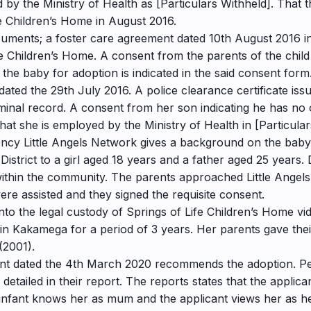
d by the Ministry of Health as [Particulars Withheld]. That
e Children’s Home in August 2016.
ocuments; a foster care agreement dated 10th August 2016 in
fe Children’s Home. A consent from the parents of the chil
the baby for adoption is indicated in the said consent form. 
dated the 29th July 2016. A police clearance certificate i
iminal record. A consent from her son indicating he has no 
that she is employed by the Ministry of Health in [Particula
gency Little Angels Network gives a background on the bab
istrict to a girl aged 18 years and a father aged 25 years.
 within the community. The parents approached Little Ange
re assisted and they signed the requisite consent.
nto the legal custody of Springs of Life Children’s Home 
in Kakamega for a period of 3 years. Her parents gave thei
(2001).
ent dated the 4th March 2020 recommends the adoption. Per
tailed in their report. The reports states that the applican
infant knows her as mum and the applicant views her as he