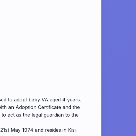
sed to adopt baby VA aged 4 years.
th an Adoption Certificate and the
o act as the legal guardian to the
21st May 1974 and resides in Kisii