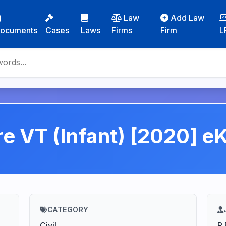
Law
Add Law
ocuments
Cases
Laws
Firms
Firm
L
 re VT (Infant) [2020] e
CATEGORY
Civil
R