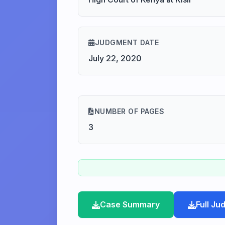
JUDGMENT DATE
July 22, 2020
NUMBER OF PAGES
3
Case Summary
Full J