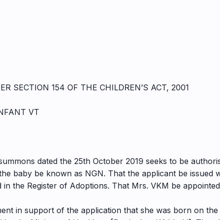
R SECTION 154 OF THE CHILDREN’S ACT, 2001
INFANT VT
g summons dated the 25th October 2019 seeks to be authori
he baby be known as NGN. That the applicant be issued wi
in the Register of Adoptions. That Mrs. VKM be appointed t
ent in support of the application that she was born on the 