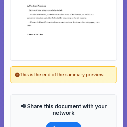
This is the end of the summary preview.
📢 Share this document with your
network