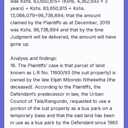
was Kshs. 83,650,815+ (Kshs. 4,362,693 x 3
years) = Kshs. 83,650,815 + Kshs.
13,088,079=96,738,894; that the amount
claimed by the Plaintiffs as at December, 2019
was Kshs. 96,738,894 and that by the time
Judgment will be delivered, the amount will have
gone up.
Analysis and findings:
18. The Plaintiffs’ case is that parcel of land
known as L.R No. 11800/93 (the suit property) is
owned by the late Elijah Mbondo Ntheketha (the
deceased). According to the Plaintiffs, the
Defendant’s predecessor in law, the Urban
Council of Tala/Kangundo, requested to use a
portion of the suit property as a bus park on a
temporary basis and that the said land has been
in use as a bus park by the Defendant since 1983