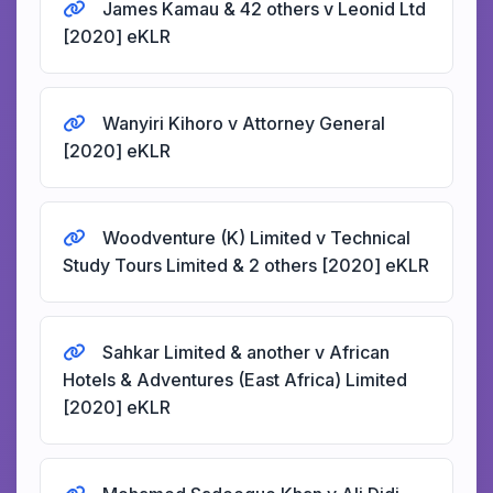
James Kamau & 42 others v Leonid Ltd
[2020] eKLR
Wanyiri Kihoro v Attorney General
[2020] eKLR
Woodventure (K) Limited v Technical
Study Tours Limited & 2 others [2020] eKLR
Sahkar Limited & another v African
Hotels & Adventures (East Africa) Limited
[2020] eKLR