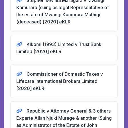
Stephen Mwihia Maragara v Mwangi
Kamurara (suing as legal Representative of
the estate of Mwangi Kamurara Mathigi
(deceased) [2020] eKLR
Kikomi (1993) Limited v Trust Bank
Limited [2020] eKLR
Commissioner of Domestic Taxes v
Lifecare International Brokers Limited
[2020] eKLR
Republic v Attorney General & 3 others
Exparte Allan Njuki Murage & another (Suing
as Administrator of the Estate of John