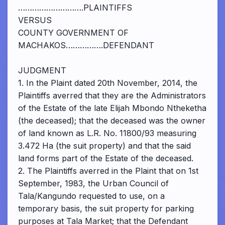
……………………….PLAINTIFFS
VERSUS
COUNTY GOVERNMENT OF
MACHAKOS…………….DEFENDANT
JUDGMENT
1. In the Plaint dated 20th November, 2014, the
Plaintiffs averred that they are the Administrators
of the Estate of the late Elijah Mbondo Ntheketha
(the deceased); that the deceased was the owner
of land known as L.R. No. 11800/93 measuring
3.472 Ha (the suit property) and that the said
land forms part of the Estate of the deceased.
2. The Plaintiffs averred in the Plaint that on 1st
September, 1983, the Urban Council of
Tala/Kangundo requested to use, on a
temporary basis, the suit property for parking
purposes at Tala Market; that the Defendant