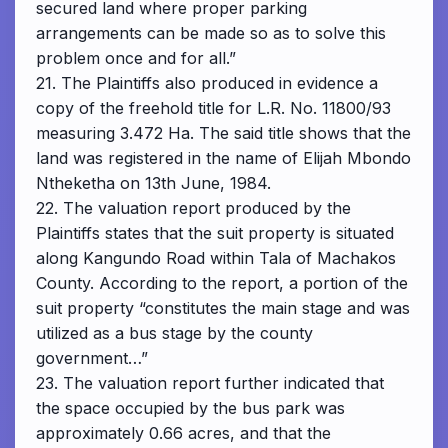
secured land where proper parking
arrangements can be made so as to solve this
problem once and for all.”
21. The Plaintiffs also produced in evidence a
copy of the freehold title for L.R. No. 11800/93
measuring 3.472 Ha. The said title shows that the
land was registered in the name of Elijah Mbondo
Ntheketha on 13th June, 1984.
22. The valuation report produced by the
Plaintiffs states that the suit property is situated
along Kangundo Road within Tala of Machakos
County. According to the report, a portion of the
suit property “constitutes the main stage and was
utilized as a bus stage by the county
government…”
23. The valuation report further indicated that
the space occupied by the bus park was
approximately 0.66 acres, and that the