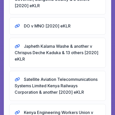
[2020] eKLR
DO v MNO [2020] eKLR
Japheth Kalama Washe & another v
Chrispus Deche Kaduka & 13 others [2020]
eKLR
Satellite Aviation Telecommunications
Systems Limited Kenya Railways
Corporation & another [2020] eKLR
Kenya Engineering Workers Union v