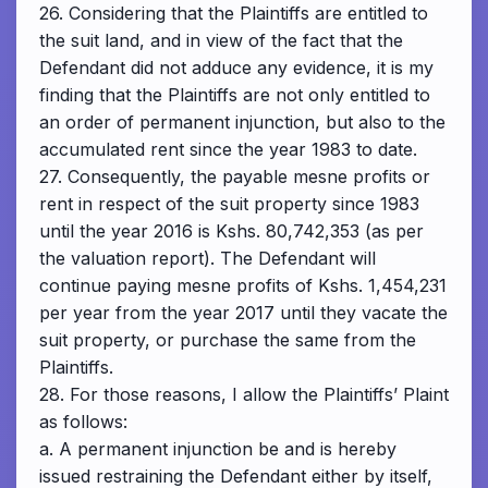
26. Considering that the Plaintiffs are entitled to
the suit land, and in view of the fact that the
Defendant did not adduce any evidence, it is my
finding that the Plaintiffs are not only entitled to
an order of permanent injunction, but also to the
accumulated rent since the year 1983 to date.
27. Consequently, the payable mesne profits or
rent in respect of the suit property since 1983
until the year 2016 is Kshs. 80,742,353 (as per
the valuation report). The Defendant will
continue paying mesne profits of Kshs. 1,454,231
per year from the year 2017 until they vacate the
suit property, or purchase the same from the
Plaintiffs.
28. For those reasons, I allow the Plaintiffs’ Plaint
as follows:
a. A permanent injunction be and is hereby
issued restraining the Defendant either by itself,