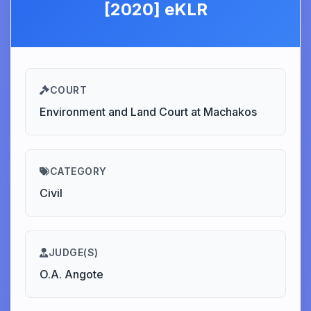
[2020] eKLR
COURT
Environment and Land Court at Machakos
CATEGORY
Civil
JUDGE(S)
O.A. Angote