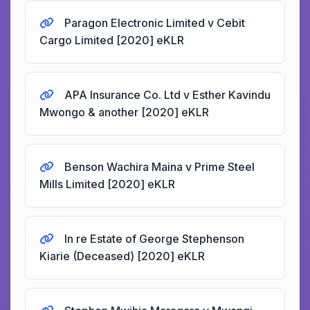
Paragon Electronic Limited v Cebit
Cargo Limited [2020] eKLR
APA Insurance Co. Ltd v Esther Kavindu
Mwongo & another [2020] eKLR
Benson Wachira Maina v Prime Steel
Mills Limited [2020] eKLR
In re Estate of George Stephenson
Kiarie (Deceased) [2020] eKLR