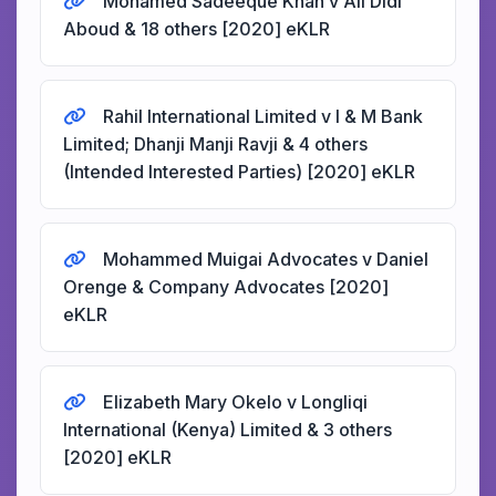
Mohamed Sadeeque Khan v Ali Didi
Aboud & 18 others [2020] eKLR
Rahil International Limited v I & M Bank
Limited; Dhanji Manji Ravji & 4 others
(Intended Interested Parties) [2020] eKLR
Mohammed Muigai Advocates v Daniel
Orenge & Company Advocates [2020]
eKLR
Elizabeth Mary Okelo v Longliqi
International (Kenya) Limited & 3 others
[2020] eKLR