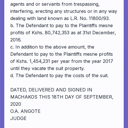
agents and or servants from trespassing,
interfering, erecting any structures or in any way
dealing with land known as L.R. No. 11800/93.
b. The Defendant to pay to the Plaintiffs mesne
profits of Kshs. 80,742,353 as at 31st December,
2016.
c. In addition to the above amount, the
Defendant to pay to the Plaintiffs mesne profits
of Kshs. 1,454,231 per year from the year 2017
until they vacate the suit property.
d. The Defendant to pay the costs of the suit.
DATED, DELIVERED AND SIGNED IN
MACHAKOS THIS 18TH DAY OF SEPTEMBER,
2020
O.A. ANGOTE
JUDGE