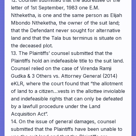
12. Counsel submitted that the addressee of the
letter of 1st September, 1983 one E.M.
Ntheketha, is one and the same person as Elijah
Mbondo Ntheketha, the owner of the suit land;
that the Defendant never sought for alternative
land and that the Tala bus terminus is situate on
the deceased plot.
13. The Plaintiffs’ counsel submitted that the
Plaintiffs hold an indefeasible title to the suit land.
Counsel relied on the case of Virenda Ramji
Gudka & 3 Others vs. Attorney General (2014)
eKLR, where the court found that “the allotment
of land to a citizen…vests in the allottee inviolable
and indefeasible rights that can only be defeated
by a lawfull procedure under the Land
Acquisition Act”.
14. On the issue of general damages, counsel
submitted that the Plaintiffs have been unable to