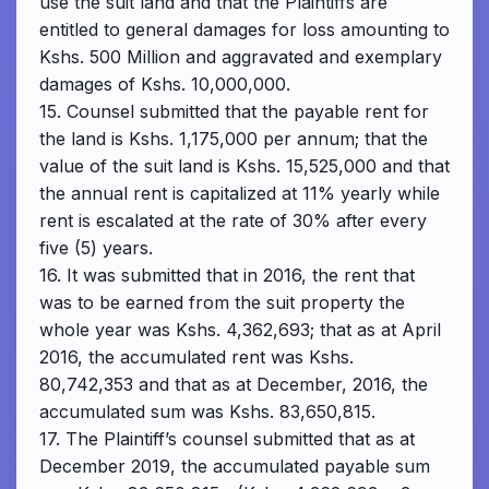
use the suit land and that the Plaintiffs are
entitled to general damages for loss amounting to
Kshs. 500 Million and aggravated and exemplary
damages of Kshs. 10,000,000.
15. Counsel submitted that the payable rent for
the land is Kshs. 1,175,000 per annum; that the
value of the suit land is Kshs. 15,525,000 and that
the annual rent is capitalized at 11% yearly while
rent is escalated at the rate of 30% after every
five (5) years.
16. It was submitted that in 2016, the rent that
was to be earned from the suit property the
whole year was Kshs. 4,362,693; that as at April
2016, the accumulated rent was Kshs.
80,742,353 and that as at December, 2016, the
accumulated sum was Kshs. 83,650,815.
17. The Plaintiff’s counsel submitted that as at
December 2019, the accumulated payable sum