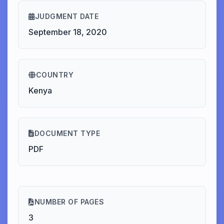
JUDGMENT DATE
September 18, 2020
COUNTRY
Kenya
DOCUMENT TYPE
PDF
NUMBER OF PAGES
3