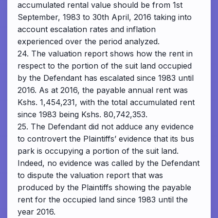
accumulated rental value should be from 1st
September, 1983 to 30th April, 2016 taking into
account escalation rates and inflation
experienced over the period analyzed.
24. The valuation report shows how the rent in
respect to the portion of the suit land occupied
by the Defendant has escalated since 1983 until
2016. As at 2016, the payable annual rent was
Kshs. 1,454,231, with the total accumulated rent
since 1983 being Kshs. 80,742,353.
25. The Defendant did not adduce any evidence
to controvert the Plaintiffs’ evidence that its bus
park is occupying a portion of the suit land.
Indeed, no evidence was called by the Defendant
to dispute the valuation report that was
produced by the Plaintiffs showing the payable
rent for the occupied land since 1983 until the
year 2016.