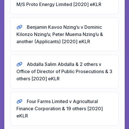
M/S Proto Energy Limited [2020] eKLR
Benjamin Kavoo Nzing’u v Dominic
Kilonzo Nzing’u; Peter Muema Nzing’u &
another (Applicants) [2020] eKLR
Abdalla Salim Abdalla & 2 others v
Office of Director of Public Prosecutions & 3
others [2020] eKLR
Four Farms Limited v Agricultural
Finance Corporation & 19 others [2020]
eKLR