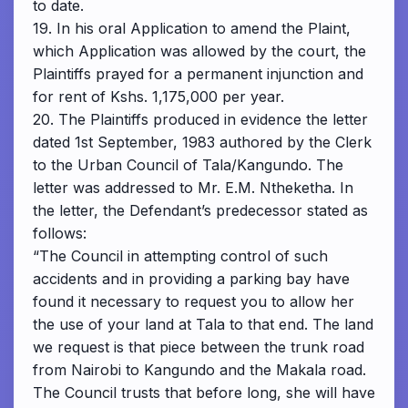
to date.
19. In his oral Application to amend the Plaint,
which Application was allowed by the court, the
Plaintiffs prayed for a permanent injunction and
for rent of Kshs. 1,175,000 per year.
20. The Plaintiffs produced in evidence the letter
dated 1st September, 1983 authored by the Clerk
to the Urban Council of Tala/Kangundo. The
letter was addressed to Mr. E.M. Ntheketha. In
the letter, the Defendant’s predecessor stated as
follows:
“The Council in attempting control of such
accidents and in providing a parking bay have
found it necessary to request you to allow her
the use of your land at Tala to that end. The land
we request is that piece between the trunk road
from Nairobi to Kangundo and the Makala road.
The Council trusts that before long, she will have