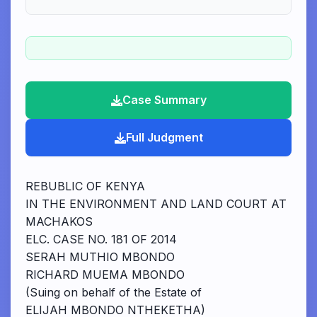
Case Summary
Full Judgment
REBUBLIC OF KENYA
IN THE ENVIRONMENT AND LAND COURT AT
MACHAKOS
ELC. CASE NO. 181 OF 2014
SERAH MUTHIO MBONDO
RICHARD MUEMA MBONDO
(Suing on behalf of the Estate of
ELIJAH MBONDO NTHEKETHA)