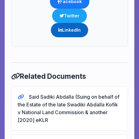
Facebook
Twitter
LinkedIn
Related Documents
Said Sadiki Abdalla (Suing on behalf of
the Estate of the late Swadiki Abdalla Kofik
v National Land Commission & another
[2020] eKLR