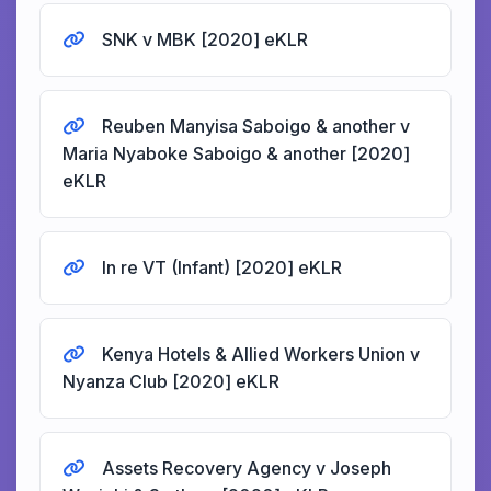
SNK v MBK [2020] eKLR
Reuben Manyisa Saboigo & another v
Maria Nyaboke Saboigo & another [2020]
eKLR
In re VT (Infant) [2020] eKLR
Kenya Hotels & Allied Workers Union v
Nyanza Club [2020] eKLR
Assets Recovery Agency v Joseph