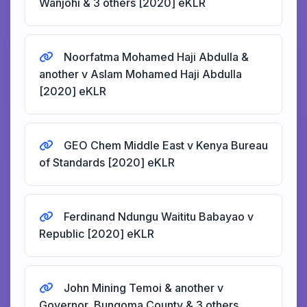
Wanjohi & 3 others [2020] eKLR
Noorfatma Mohamed Haji Abdulla &
another v Aslam Mohamed Haji Abdulla
[2020] eKLR
GEO Chem Middle East v Kenya Bureau
of Standards [2020] eKLR
Ferdinand Ndungu Waititu Babayao v
Republic [2020] eKLR
John Mining Temoi & another v
Governor, Bungoma County & 3 others