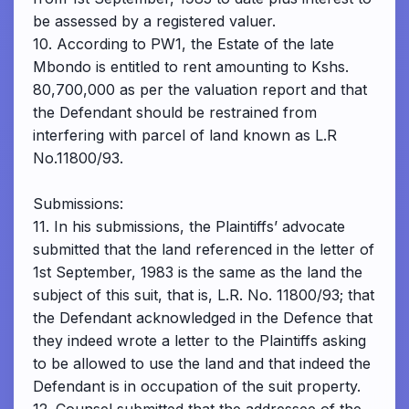
be assessed by a registered valuer.
10. According to PW1, the Estate of the late
Mbondo is entitled to rent amounting to Kshs.
80,700,000 as per the valuation report and that
the Defendant should be restrained from
interfering with parcel of land known as L.R
No.11800/93.
Submissions:
11. In his submissions, the Plaintiffs’ advocate
submitted that the land referenced in the letter of
1st September, 1983 is the same as the land the
subject of this suit, that is, L.R. No. 11800/93; that
the Defendant acknowledged in the Defence that
they indeed wrote a letter to the Plaintiffs asking
to be allowed to use the land and that indeed the
Defendant is in occupation of the suit property.