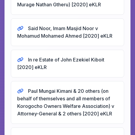
Murage Nathan Gtheru) [2020] eKLR
Said Noor, Imam Masjid Noor v
Mohamud Mohamed Ahmed [2020] eKLR
In re Estate of John Ezekiel Kiboit
[2020] eKLR
Paul Mungai Kimani & 20 others (on
behalf of themselves and all members of
Korogocho Owners Welfare Association) v
Attorney-General & 2 others [2020] eKLR