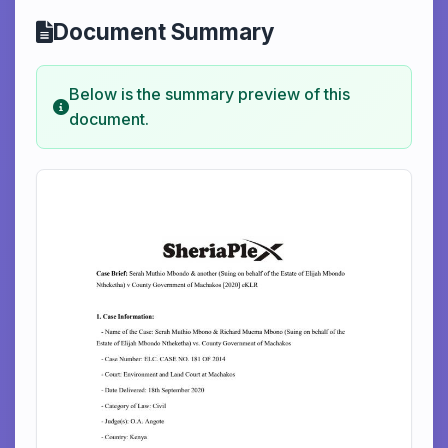
Document Summary
Below is the summary preview of this
document.