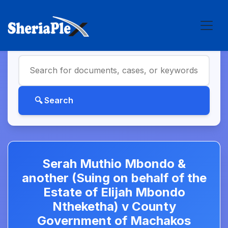
Serah Muthio Mbondo &
another (Suing on behalf of the
Estate of Elijah Mbondo
Ntheketha) v County
Government of Machakos