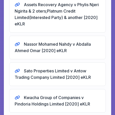
Assets Recovery Agency v Phylis Njeri
Ngirita & 2 oters;Platnum Credit
Limited(Interested Party) & another [2020]
eKLR
Nassor Mohamed Nahdy v Abdalla
Ahmed Omar [2020] eKLR
Sato Properties Limited v Antow
Trading Company Limited [2020] eKLR
Kwacha Group of Companies v
Pindoria Holdings Limited [2020] eKLR