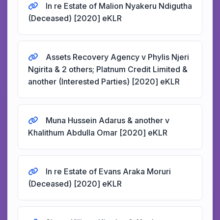
In re Estate of Malion Nyakeru Ndigutha
(Deceased) [2020] eKLR
Assets Recovery Agency v Phylis Njeri
Ngirita & 2 others; Platnum Credit Limited &
another (Interested Parties) [2020] eKLR
Muna Hussein Adarus & another v
Khalithum Abdulla Omar [2020] eKLR
In re Estate of Evans Araka Moruri
(Deceased) [2020] eKLR