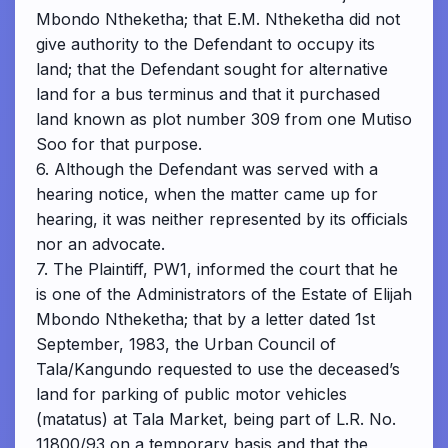
Mbondo Ntheketha; that E.M. Ntheketha did not
give authority to the Defendant to occupy its
land; that the Defendant sought for alternative
land for a bus terminus and that it purchased
land known as plot number 309 from one Mutiso
Soo for that purpose.
6. Although the Defendant was served with a
hearing notice, when the matter came up for
hearing, it was neither represented by its officials
nor an advocate.
7. The Plaintiff, PW1, informed the court that he
is one of the Administrators of the Estate of Elijah
Mbondo Ntheketha; that by a letter dated 1st
September, 1983, the Urban Council of
Tala/Kangundo requested to use the deceased’s
land for parking of public motor vehicles
(matatus) at Tala Market, being part of L.R. No.
11800/93 on a temporary basis and that the