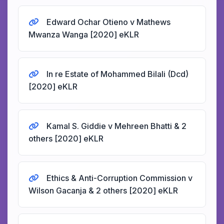
Edward Ochar Otieno v Mathews
Mwanza Wanga [2020] eKLR
In re Estate of Mohammed Bilali (Dcd)
[2020] eKLR
Kamal S. Giddie v Mehreen Bhatti & 2
others [2020] eKLR
Ethics & Anti-Corruption Commission v
Wilson Gacanja & 2 others [2020] eKLR