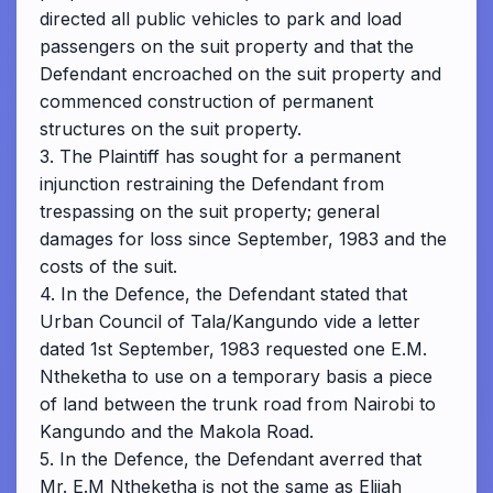
directed all public vehicles to park and load
passengers on the suit property and that the
Defendant encroached on the suit property and
commenced construction of permanent
structures on the suit property.
3. The Plaintiff has sought for a permanent
injunction restraining the Defendant from
trespassing on the suit property; general
damages for loss since September, 1983 and the
costs of the suit.
4. In the Defence, the Defendant stated that
Urban Council of Tala/Kangundo vide a letter
dated 1st September, 1983 requested one E.M.
Ntheketha to use on a temporary basis a piece
of land between the trunk road from Nairobi to
Kangundo and the Makola Road.
5. In the Defence, the Defendant averred that
Mr. E.M Ntheketha is not the same as Elijah