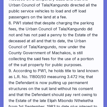
Urban Council of Tala/Kangundo directed all the
public service vehicles to load and off load
passengers on the land at a fee.
8. PW1 stated that despite charging the parking
fees, the Urban Council of Tala/Kangundo did
not and has not paid a penny to the Estate of the
deceased at all and that to date, the Urban
Council of Tala/Kangundo, now under the
County Government of Machakos, is still
collecting the said fees for the use of a portion
of the suit property for public purposes.
9. According to PW1, he holds title to land known
as L.R. No. 11800/93 measuring 3.472 Ha; that
the Defendant is now putting up permanent
structures on the suit land without his consent
and that the Defendant should pay rent owing to
the Estate of the late Elijah Mbondo Ntheketha
from 1st September, 1983 to date plus interest to