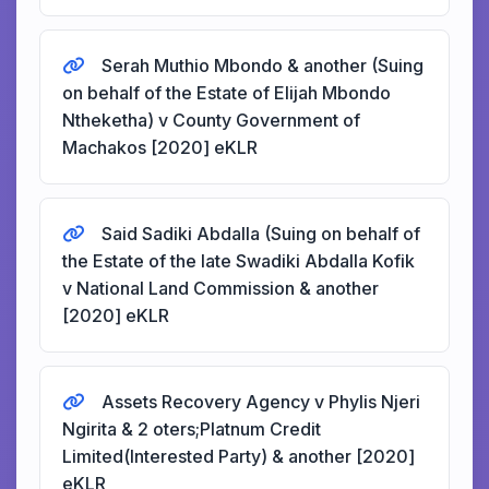
Serah Muthio Mbondo & another (Suing
on behalf of the Estate of Elijah Mbondo
Ntheketha) v County Government of
Machakos [2020] eKLR
Said Sadiki Abdalla (Suing on behalf of
the Estate of the late Swadiki Abdalla Kofik
v National Land Commission & another
[2020] eKLR
Assets Recovery Agency v Phylis Njeri
Ngirita & 2 oters;Platnum Credit
Limited(Interested Party) & another [2020]
eKLR