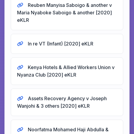
Reuben Manyisa Saboigo & another v
Maria Nyaboke Saboigo & another [2020]
eKLR
In re VT (Infant) [2020] eKLR
Kenya Hotels & Allied Workers Union v
Nyanza Club [2020] eKLR
Assets Recovery Agency v Joseph
Wanjohi & 3 others [2020] eKLR
Noorfatma Mohamed Haji Abdulla &