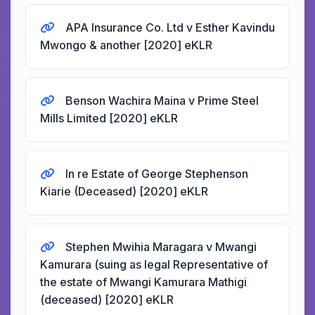
APA Insurance Co. Ltd v Esther Kavindu
Mwongo & another [2020] eKLR
Benson Wachira Maina v Prime Steel
Mills Limited [2020] eKLR
In re Estate of George Stephenson
Kiarie (Deceased) [2020] eKLR
Stephen Mwihia Maragara v Mwangi
Kamurara (suing as legal Representative of
the estate of Mwangi Kamurara Mathigi
(deceased) [2020] eKLR