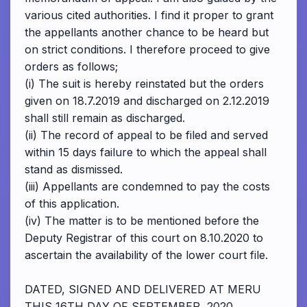
various cited authorities. I find it proper to grant
the appellants another chance to be heard but
on strict conditions. I therefore proceed to give
orders as follows;
(i) The suit is hereby reinstated but the orders
given on 18.7.2019 and discharged on 2.12.2019
shall still remain as discharged.
(ii) The record of appeal to be filed and served
within 15 days failure to which the appeal shall
stand as dismissed.
(iii) Appellants are condemned to pay the costs
of this application.
(iv) The matter is to be mentioned before the
Deputy Registrar of this court on 8.10.2020 to
ascertain the availability of the lower court file.
DATED, SIGNED AND DELIVERED AT MERU
THIS 16TH DAY OF SEPTEMBER, 2020