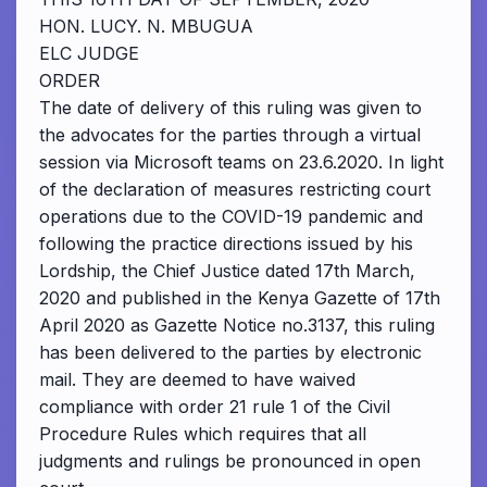
HON. LUCY. N. MBUGUA
ELC JUDGE
ORDER
The date of delivery of this ruling was given to
the advocates for the parties through a virtual
session via Microsoft teams on 23.6.2020. In light
of the declaration of measures restricting court
operations due to the COVID-19 pandemic and
following the practice directions issued by his
Lordship, the Chief Justice dated 17th March,
2020 and published in the Kenya Gazette of 17th
April 2020 as Gazette Notice no.3137, this ruling
has been delivered to the parties by electronic
mail. They are deemed to have waived
compliance with order 21 rule 1 of the Civil
Procedure Rules which requires that all
judgments and rulings be pronounced in open