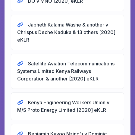
DO v MNO [2020] eKLR
Japheth Kalama Washe & another v
Chrispus Deche Kaduka & 13 others [2020]
eKLR
Satellite Aviation Telecommunications
Systems Limited Kenya Railways
Corporation & another [2020] eKLR
Kenya Engineering Workers Union v
M/S Proto Energy Limited [2020] eKLR
Benjamin Kavoo Nzing’u v Dominic