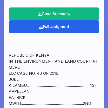
Case Summary
Full Judgment
REPUBLIC OF KENYA
IN THE ENVIRONMENT AND LAND COURT AT
MERU
ELC CASE NO. 46 OF 2019
JOEL
KILAMBU..................................................................1ST
APPELLANT
PATRICK
MWITI................................................................2ND