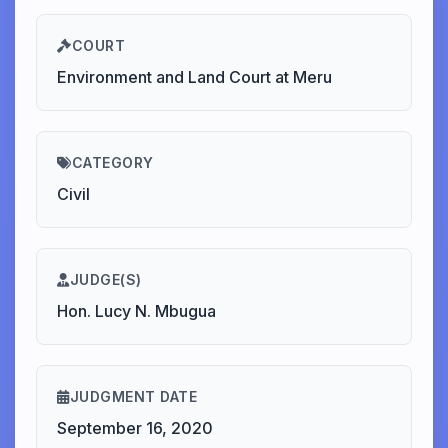
COURT
Environment and Land Court at Meru
CATEGORY
Civil
JUDGE(S)
Hon. Lucy N. Mbugua
JUDGMENT DATE
September 16, 2020