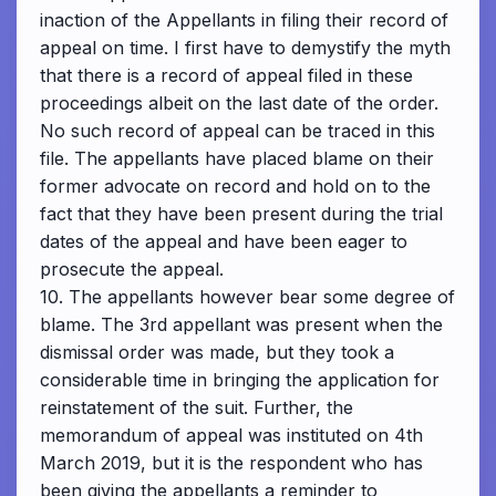
inaction of the Appellants in filing their record of
appeal on time. I first have to demystify the myth
that there is a record of appeal filed in these
proceedings albeit on the last date of the order.
No such record of appeal can be traced in this
file. The appellants have placed blame on their
former advocate on record and hold on to the
fact that they have been present during the trial
dates of the appeal and have been eager to
prosecute the appeal.
10. The appellants however bear some degree of
blame. The 3rd appellant was present when the
dismissal order was made, but they took a
considerable time in bringing the application for
reinstatement of the suit. Further, the
memorandum of appeal was instituted on 4th
March 2019, but it is the respondent who has
been giving the appellants a reminder to