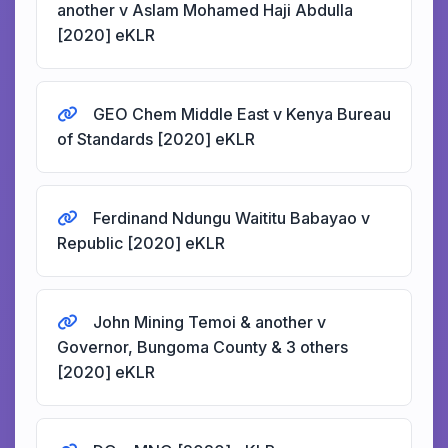
another v Aslam Mohamed Haji Abdulla
[2020] eKLR
GEO Chem Middle East v Kenya Bureau
of Standards [2020] eKLR
Ferdinand Ndungu Waititu Babayao v
Republic [2020] eKLR
John Mining Temoi & another v
Governor, Bungoma County & 3 others
[2020] eKLR