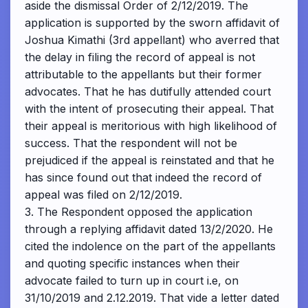
aside the dismissal Order of 2/12/2019. The
application is supported by the sworn affidavit of
Joshua Kimathi (3rd appellant) who averred that
the delay in filing the record of appeal is not
attributable to the appellants but their former
advocates. That he has dutifully attended court
with the intent of prosecuting their appeal. That
their appeal is meritorious with high likelihood of
success. That the respondent will not be
prejudiced if the appeal is reinstated and that he
has since found out that indeed the record of
appeal was filed on 2/12/2019.
3. The Respondent opposed the application
through a replying affidavit dated 13/2/2020. He
cited the indolence on the part of the appellants
and quoting specific instances when their
advocate failed to turn up in court i.e, on
31/10/2019 and 2.12.2019. That vide a letter dated