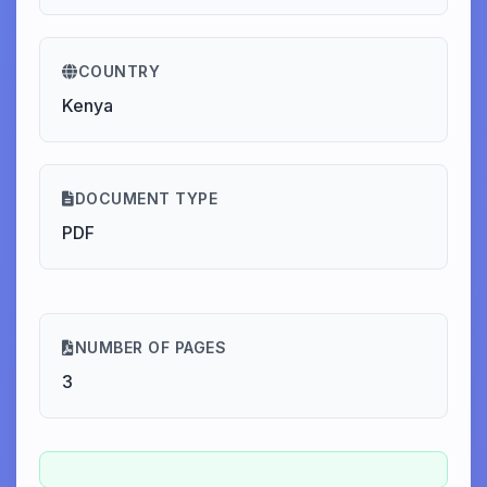
COUNTRY
Kenya
DOCUMENT TYPE
PDF
NUMBER OF PAGES
3