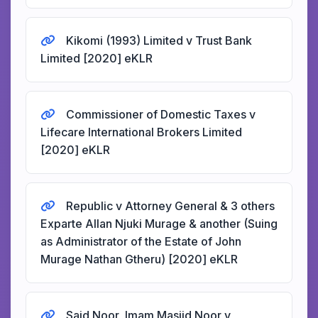
Kikomi (1993) Limited v Trust Bank
Limited [2020] eKLR
Commissioner of Domestic Taxes v
Lifecare International Brokers Limited
[2020] eKLR
Republic v Attorney General & 3 others
Exparte Allan Njuki Murage & another (Suing
as Administrator of the Estate of John
Murage Nathan Gtheru) [2020] eKLR
Said Noor, Imam Masjid Noor v