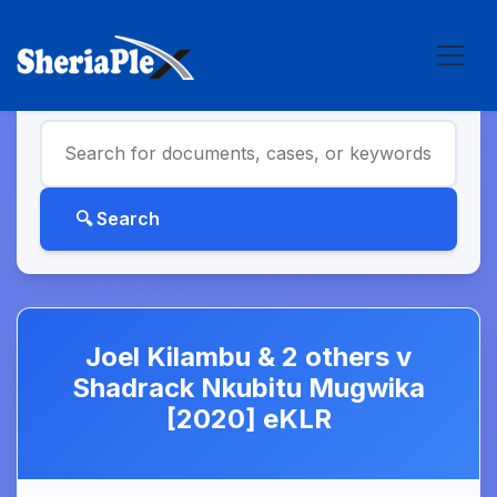
Joel Kilambu & 2 others v
Shadrack Nkubitu Mugwika
[2020] eKLR