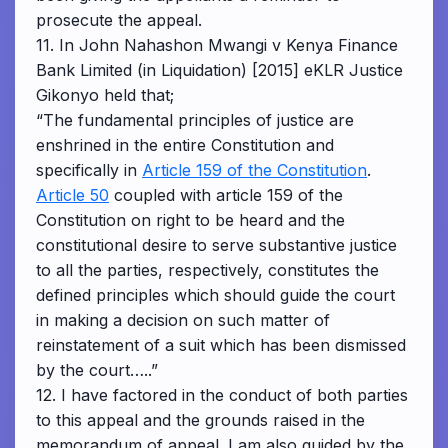
prosecute the appeal.
11. In John Nahashon Mwangi v Kenya Finance
Bank Limited (in Liquidation) [2015] eKLR Justice
Gikonyo held that;
“The fundamental principles of justice are
enshrined in the entire Constitution and
specifically in
Article 159 of the Constitution
.
Article 50
coupled with article 159 of the
Constitution on right to be heard and the
constitutional desire to serve substantive justice
to all the parties, respectively, constitutes the
defined principles which should guide the court
in making a decision on such matter of
reinstatement of a suit which has been dismissed
by the court…..”
12. I have factored in the conduct of both parties
to this appeal and the grounds raised in the
memorandum of appeal. I am also guided by the