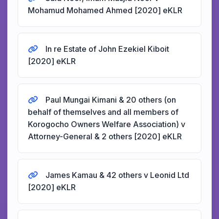
Mohamud Mohamed Ahmed [2020] eKLR
In re Estate of John Ezekiel Kiboit
[2020] eKLR
Paul Mungai Kimani & 20 others (on
behalf of themselves and all members of
Korogocho Owners Welfare Association) v
Attorney-General & 2 others [2020] eKLR
James Kamau & 42 others v Leonid Ltd
[2020] eKLR