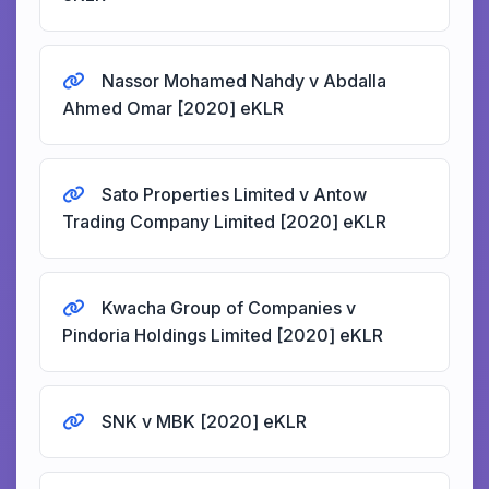
Nassor Mohamed Nahdy v Abdalla
Ahmed Omar [2020] eKLR
Sato Properties Limited v Antow
Trading Company Limited [2020] eKLR
Kwacha Group of Companies v
Pindoria Holdings Limited [2020] eKLR
SNK v MBK [2020] eKLR