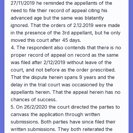
27/11/2019 he reminded the appellants of the
need to file their record of appeal citing his
advanced age but the same was blatantly
ignored. That the orders of 2.12.2019 were made
in the presence of the 3rd appellant, but he only
moved this court after 45 days.
4. The respondent also contends that there is no
proper record of appeal on record as the same
was filed after 2/12/2019 without leave of the
court, and not before as the order prescribed.
That the dispute herein spans 9 years and the
delay in the trial court was occasioned by the
appellants herein. That the appeal herein has no
chances of success.
5. On 26/2/2020 the court directed the parties to
canvass the application through written
submissions. Both parties have since filed their
written submissions. They both reiterated the