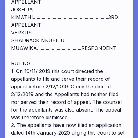
APPELLANT
JOSHUA
KIMATHI.............................................................3RD
APPELLANT
VERSUS
SHADRACK NKUBITU
MUGWIKA....................................RESPONDENT
RULING
1. On 19/11/ 2019 this court directed the
appellants to file and serve their record of
appeal before 2/12/2019. Come the date of
2/12/2019 and the Appellants had neither filed
nor served their record of appeal. The counsel
for the appellants was also absent. The appeal
was therefore dismissed.
2. The appellants have now filed an application
dated 14th January 2020 urging this court to set