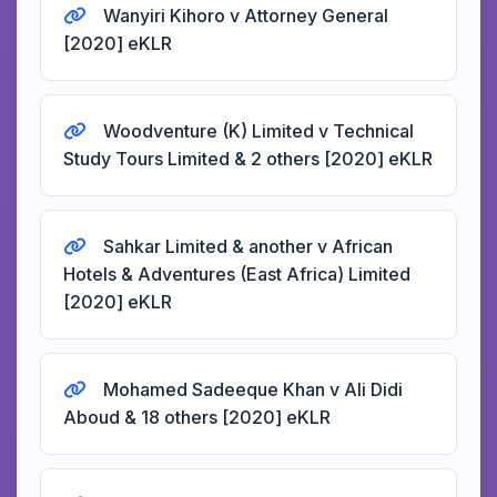
Wanyiri Kihoro v Attorney General
[2020] eKLR
Woodventure (K) Limited v Technical
Study Tours Limited & 2 others [2020] eKLR
Sahkar Limited & another v African
Hotels & Adventures (East Africa) Limited
[2020] eKLR
Mohamed Sadeeque Khan v Ali Didi
Aboud & 18 others [2020] eKLR