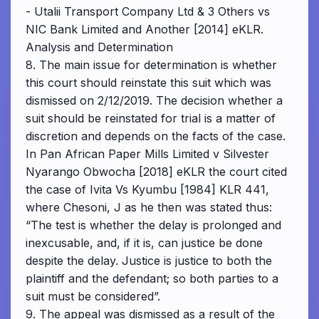
- Utalii Transport Company Ltd & 3 Others vs
NIC Bank Limited and Another [2014] eKLR.
Analysis and Determination
8. The main issue for determination is whether
this court should reinstate this suit which was
dismissed on 2/12/2019. The decision whether a
suit should be reinstated for trial is a matter of
discretion and depends on the facts of the case.
In Pan African Paper Mills Limited v Silvester
Nyarango Obwocha [2018] eKLR the court cited
the case of Ivita Vs Kyumbu [1984] KLR 441,
where Chesoni, J as he then was stated thus:
“The test is whether the delay is prolonged and
inexcusable, and, if it is, can justice be done
despite the delay. Justice is justice to both the
plaintiff and the defendant; so both parties to a
suit must be considered”.
9. The appeal was dismissed as a result of the