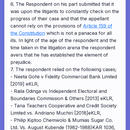
6. The Respondent on his part submitted that it
was upon the litigants to constantly check on the
progress of their case and that the appellant
cannot rely on the provisions of
Article 159 of
the Constitution
which is not a panacea for all
ills. In light of the age of the respondent and the
time taken in the litigation arena the respondent
avers that he has established the element of
prejudice.
7. The respondent relied on the following cases;
- Neeta Gohii v Fidelity Commercial Bank Limited
[2019] eKLR,
- Raila Odinga vs Independent Electoral and
Boundaries Commission & Others [2013] eKLR,
- Tana Teachers Cooperative and Credit Society
Limited vs. Andriano Muchiri [2018]eKLR,
- Philip Kiptoo Chemwolo & Mumias Sugar Co.
Ltd. Vs. August Kubende (1982-1988)KAR 1036,