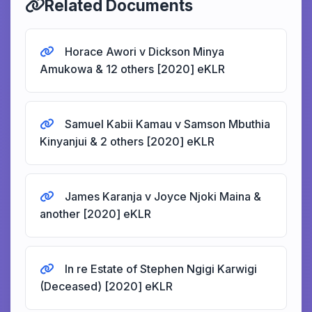
Related Documents
Horace Awori v Dickson Minya
Amukowa & 12 others [2020] eKLR
Samuel Kabii Kamau v Samson Mbuthia
Kinyanjui & 2 others [2020] eKLR
James Karanja v Joyce Njoki Maina &
another [2020] eKLR
In re Estate of Stephen Ngigi Karwigi
(Deceased) [2020] eKLR