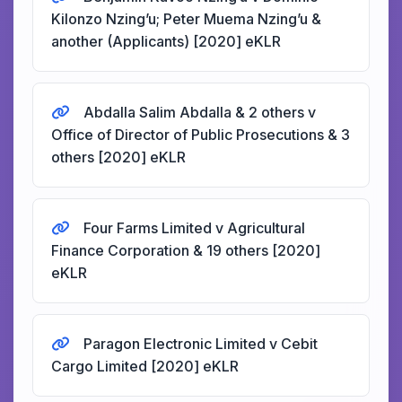
Kilonzo Nzing’u; Peter Muema Nzing’u &
another (Applicants) [2020] eKLR
Abdalla Salim Abdalla & 2 others v
Office of Director of Public Prosecutions & 3
others [2020] eKLR
Four Farms Limited v Agricultural
Finance Corporation & 19 others [2020]
eKLR
Paragon Electronic Limited v Cebit
Cargo Limited [2020] eKLR