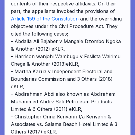
contents of their respective affidavits. On their
part, the appellants invoked the provisions of
Article 159 of the Constitution
and the overriding
objectives under the Civil Procedure Act. They
cited the following cases;
- Abdalla Ali Bajaber v Mangale Dzombo Ngoka
& Another (2012) eKLR,
- Harrison wanjohi Wambugu v Fesilsta Wairimu
Chege & Another (2013)eKLR,
- Martha Karua v Independent Electoral and
Boundaries Commission and 3 Others (2018)
eKLR,
- Abdirahman Abdi also known as Abdiraham
Muhammed Abdi v Safi Petroleum Products
Limited & 6 Others (2011) eKLR,
- Christopher Orina Kenyariri t/a Kenyariri &
Associates vs. Salama Beach Hotel Limited & 3
Others (2017) eKLR.