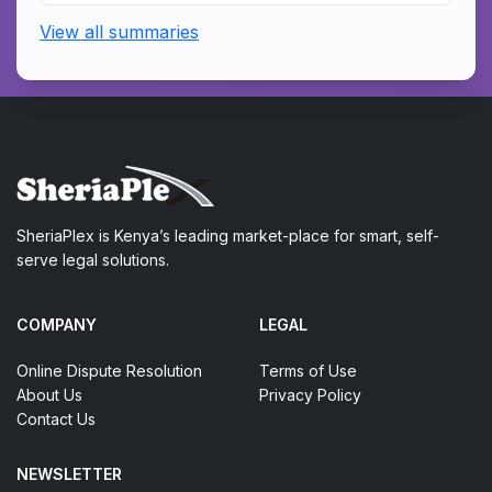
View all summaries
SheriaPlex is Kenya’s leading market-place for smart, self-
serve legal solutions.
COMPANY
LEGAL
Online Dispute Resolution
Terms of Use
About Us
Privacy Policy
Contact Us
NEWSLETTER