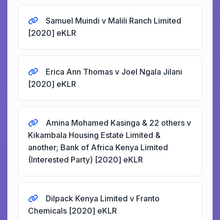
Samuel Muindi v Malili Ranch Limited
[2020] eKLR
Erica Ann Thomas v Joel Ngala Jilani
[2020] eKLR
Amina Mohamed Kasinga & 22 others v
Kikambala Housing Estate Limited &
another; Bank of Africa Kenya Limited
(Interested Party) [2020] eKLR
Dilpack Kenya Limited v Franto
Chemicals [2020] eKLR