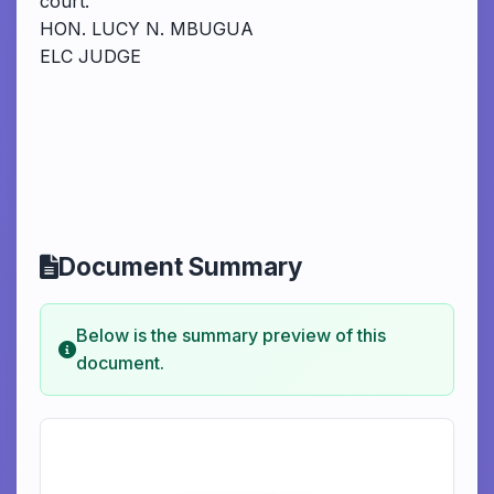
court.
HON. LUCY N. MBUGUA
ELC JUDGE
Document Summary
Below is the summary preview of this
document.