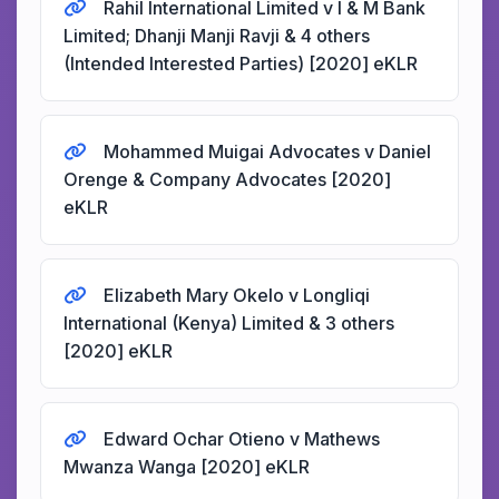
Rahil International Limited v I & M Bank
Limited; Dhanji Manji Ravji & 4 others
(Intended Interested Parties) [2020] eKLR
Mohammed Muigai Advocates v Daniel
Orenge & Company Advocates [2020]
eKLR
Elizabeth Mary Okelo v Longliqi
International (Kenya) Limited & 3 others
[2020] eKLR
Edward Ochar Otieno v Mathews
Mwanza Wanga [2020] eKLR