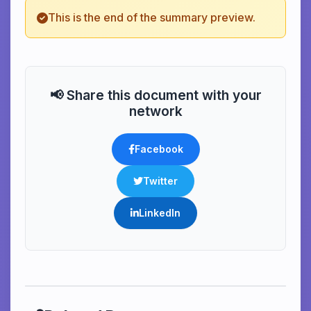
This is the end of the summary preview.
📢 Share this document with your
network
Facebook
Twitter
LinkedIn