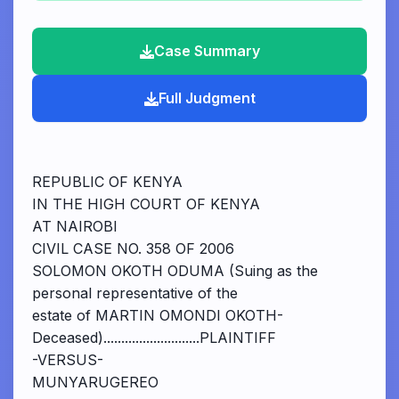
Case Summary
Full Judgment
REPUBLIC OF KENYA
IN THE HIGH COURT OF KENYA
AT NAIROBI
CIVIL CASE NO. 358 OF 2006
SOLOMON OKOTH ODUMA (Suing as the
personal representative of the
estate of MARTIN OMONDI OKOTH-
Deceased)...........................PLAINTIFF
-VERSUS-
MUNYARUGEREO