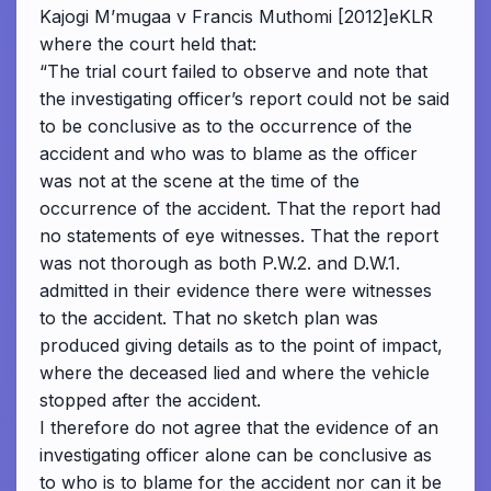
Kajogi M’mugaa v Francis Muthomi [2012]eKLR
where the court held that:
“The trial court failed to observe and note that
the investigating officer’s report could not be said
to be conclusive as to the occurrence of the
accident and who was to blame as the officer
was not at the scene at the time of the
occurrence of the accident. That the report had
no statements of eye witnesses. That the report
was not thorough as both P.W.2. and D.W.1.
admitted in their evidence there were witnesses
to the accident. That no sketch plan was
produced giving details as to the point of impact,
where the deceased lied and where the vehicle
stopped after the accident.
I therefore do not agree that the evidence of an
investigating officer alone can be conclusive as
to who is to blame for the accident nor can it be