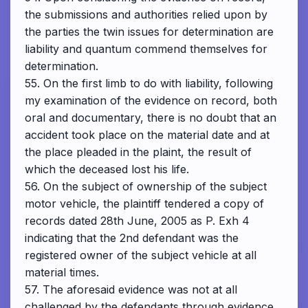
the submissions and authorities relied upon by
the parties the twin issues for determination are
liability and quantum commend themselves for
determination.
55. On the first limb to do with liability, following
my examination of the evidence on record, both
oral and documentary, there is no doubt that an
accident took place on the material date and at
the place pleaded in the plaint, the result of
which the deceased lost his life.
56. On the subject of ownership of the subject
motor vehicle, the plaintiff tendered a copy of
records dated 28th June, 2005 as P. Exh 4
indicating that the 2nd defendant was the
registered owner of the subject vehicle at all
material times.
57. The aforesaid evidence was not at all
challenged by the defendants through evidence.