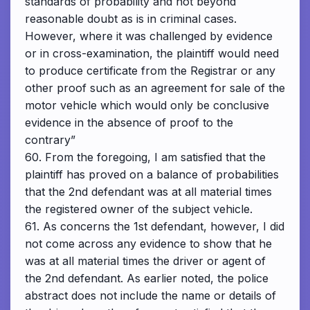
standards of probability and not beyond
reasonable doubt as is in criminal cases.
However, where it was challenged by evidence
or in cross-examination, the plaintiff would need
to produce certificate from the Registrar or any
other proof such as an agreement for sale of the
motor vehicle which would only be conclusive
evidence in the absence of proof to the
contrary”
60. From the foregoing, I am satisfied that the
plaintiff has proved on a balance of probabilities
that the 2nd defendant was at all material times
the registered owner of the subject vehicle.
61. As concerns the 1st defendant, however, I did
not come across any evidence to show that he
was at all material times the driver or agent of
the 2nd defendant. As earlier noted, the police
abstract does not include the name or details of