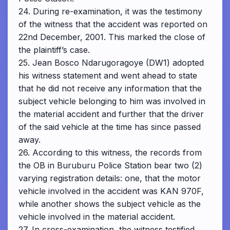
24. During re-examination, it was the testimony
of the witness that the accident was reported on
22nd December, 2001. This marked the close of
the plaintiff’s case.
25. Jean Bosco Ndarugoragoye (DW1) adopted
his witness statement and went ahead to state
that he did not receive any information that the
subject vehicle belonging to him was involved in
the material accident and further that the driver
of the said vehicle at the time has since passed
away.
26. According to this witness, the records from
the OB in Buruburu Police Station bear two (2)
varying registration details: one, that the motor
vehicle involved in the accident was KAN 970F,
while another shows the subject vehicle as the
vehicle involved in the material accident.
27. In cross-examination, the witness testified