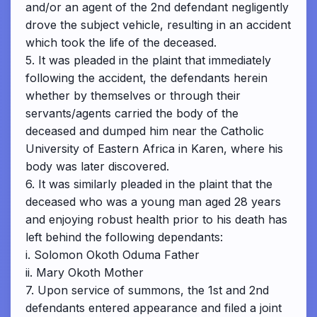
and/or an agent of the 2nd defendant negligently
drove the subject vehicle, resulting in an accident
which took the life of the deceased.
5. It was pleaded in the plaint that immediately
following the accident, the defendants herein
whether by themselves or through their
servants/agents carried the body of the
deceased and dumped him near the Catholic
University of Eastern Africa in Karen, where his
body was later discovered.
6. It was similarly pleaded in the plaint that the
deceased who was a young man aged 28 years
and enjoying robust health prior to his death has
left behind the following dependants:
i. Solomon Okoth Oduma Father
ii. Mary Okoth Mother
7. Upon service of summons, the 1st and 2nd
defendants entered appearance and filed a joint