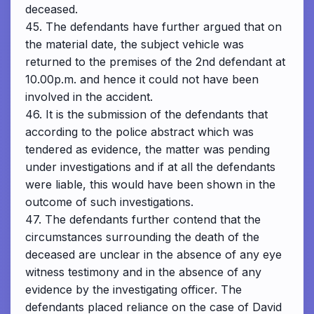
deceased.
45. The defendants have further argued that on
the material date, the subject vehicle was
returned to the premises of the 2nd defendant at
10.00p.m. and hence it could not have been
involved in the accident.
46. It is the submission of the defendants that
according to the police abstract which was
tendered as evidence, the matter was pending
under investigations and if at all the defendants
were liable, this would have been shown in the
outcome of such investigations.
47. The defendants further contend that the
circumstances surrounding the death of the
deceased are unclear in the absence of any eye
witness testimony and in the absence of any
evidence by the investigating officer. The
defendants placed reliance on the case of David