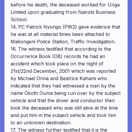
before his death, the deceased worked for Unga
Limited upon graduating from Nairobi Business
School.
14. PC Patrick Nyongo (PW2) gave evidence that
he was at all material times been attached to
Makongeni Police Station, Traffic Investigation.
16. The witness testified that according to the
Occurrence Book (OB) records he had an
accident which took place on the night of
21st/22nd December, 2001 which was reported
by Michael Orina and Beatrice Kahami who
indicated that they had witnessed a man by the
name Okoth Ouma being run over by the subject
vehicle and that the driver and conductor then
took the deceased who was still alive at the time
and put him in the subject vehicle and took him
to an unknown destination.
17. The witness further testified that it is the