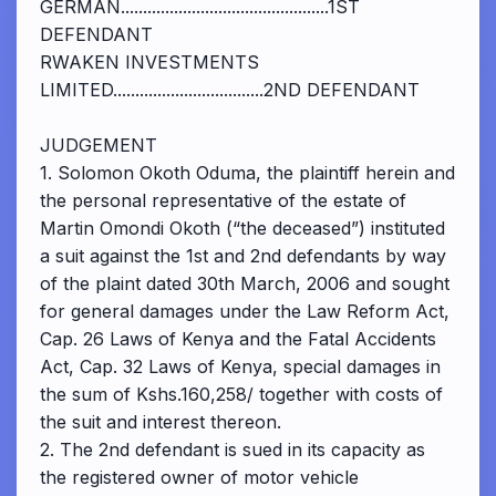
GERMAN...............................................1ST
DEFENDANT
RWAKEN INVESTMENTS
LIMITED..................................2ND DEFENDANT
JUDGEMENT
1. Solomon Okoth Oduma, the plaintiff herein and
the personal representative of the estate of
Martin Omondi Okoth (“the deceased”) instituted
a suit against the 1st and 2nd defendants by way
of the plaint dated 30th March, 2006 and sought
for general damages under the Law Reform Act,
Cap. 26 Laws of Kenya and the Fatal Accidents
Act, Cap. 32 Laws of Kenya, special damages in
the sum of Kshs.160,258/ together with costs of
the suit and interest thereon.
2. The 2nd defendant is sued in its capacity as
the registered owner of motor vehicle