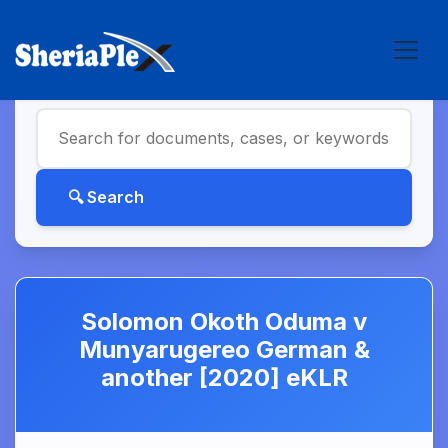
Solomon Okoth Oduma v
Munyarugereo German &
another [2020] eKLR