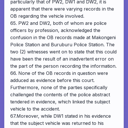
particularly that of PW2, DW1 and DW2, it is
apparent that there were varying records in the
OB regarding the vehicle involved.
65. PW2 and DW2, both of whom are police
officers by profession, acknowledged the
confusion in the OB records made at Makongeni
Police Station and Buruburu Police Station. The
two (2) witnesses went on to state that this could
have been the result of an inadvertent error on
the part of the person recording the information.
66. None of the OB records in question were
adduced as evidence before this court.
Furthermore, none of the parties specifically
challenged the contents of the police abstract
tendered in evidence, which linked the subject
vehicle to the accident.
67.Moreover, while DW1 stated in his evidence
that the subject vehicle was returned to his