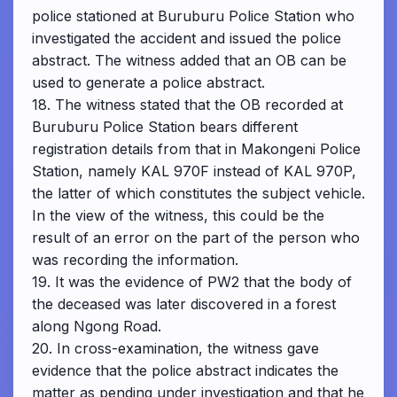
police stationed at Buruburu Police Station who
investigated the accident and issued the police
abstract. The witness added that an OB can be
used to generate a police abstract.
18. The witness stated that the OB recorded at
Buruburu Police Station bears different
registration details from that in Makongeni Police
Station, namely KAL 970F instead of KAL 970P,
the latter of which constitutes the subject vehicle.
In the view of the witness, this could be the
result of an error on the part of the person who
was recording the information.
19. It was the evidence of PW2 that the body of
the deceased was later discovered in a forest
along Ngong Road.
20. In cross-examination, the witness gave
evidence that the police abstract indicates the
matter as pending under investigation and that he