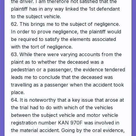
the driver. I am therefore not satisfied that the
plaintiff has in any way linked the 1st defendant
to the subject vehicle.
62. This brings me to the subject of negligence.
In order to prove negligence, the plaintiff would
be required to satisfy the elements associated
with the tort of negligence.
63. While there were varying accounts from the
plaint as to whether the deceased was a
pedestrian or a passenger, the evidence tendered
leads me to conclude that the deceased was
travelling as a passenger when the accident took
place.
64. It is noteworthy that a key issue that arose at
the trial had to do with which of the vehicles
between the subject vehicle and motor vehicle
registration number KAN 970F was involved in
the material accident. Going by the oral evidence,