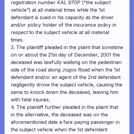
registration number KAL 970P (“the subject
vehicle”) at all material times while the 1st
defendant is sued in his capacity as the driver
and/or policy holder of the insurance policy in
respect to the subject vehicle at all material
times.
3. The plaintiff pleaded in the plaint that sometime
on or about the 21st day of December, 2001 the
deceased was lawfully walking on the pedestrian
side of the road along Jogoo Road when the 1st
defendant and/or an agent of the 2nd defendant
negligently drove the subject vehicle, causing the
same to knock down the deceased, leaving him
with fatal injuries.
4. The plaintiff further pleaded in the plaint that
in the alternative, the deceased was on the
aforementioned date a fare paying passenger in
the subject vehicle when the 1st defendant