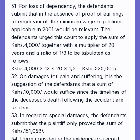
51. For loss of dependency, the defendants
submit that in the absence of proof of earnings
or employment, the minimum wage regulations
applicable in 2001 would be relevant. The
defendants urged this court to apply the sum of
Kshs.4,000/ together with a multiplier of 20
years and a ratio of 1/3 to be tabulated as
follows:
Kshs.4,000 x 12 x 20 x 1/3 = Kshs.320,000/
52. On damages for pain and suffering, it is the
suggestion of the defendants that a sum of
Kshs.10,000/ would suffice since the timelines of
the deceased’s death following the accident are
unclear.
53. In regard to special damages, the defendants
submit that the plaintiff only proved the sum of
Kshs.151,058/.
54. Upon considering the evidence on record,