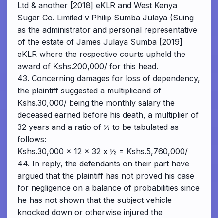
Ltd & another [2018] eKLR and West Kenya
Sugar Co. Limited v Philip Sumba Julaya (Suing
as the administrator and personal representative
of the estate of James Julaya Sumba [2019]
eKLR where the respective courts upheld the
award of Kshs.200,000/ for this head.
43. Concerning damages for loss of dependency,
the plaintiff suggested a multiplicand of
Kshs.30,000/ being the monthly salary the
deceased earned before his death, a multiplier of
32 years and a ratio of ½ to be tabulated as
follows:
Kshs.30,000 x 12 x 32 x ½ = Kshs.5,760,000/
44. In reply, the defendants on their part have
argued that the plaintiff has not proved his case
for negligence on a balance of probabilities since
he has not shown that the subject vehicle
knocked down or otherwise injured the