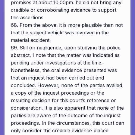
premises at about 10.00pm. he did not bring any
credible or corroborating evidence to support
this assertions.
68. From the above, it is more plausible than not
that the subject vehicle was involved in the
material accident.
69. Still on negligence, upon studying the police
abstract, I note that the matter was indicated as
pending under investigations at the time.
Nonetheless, the oral evidence presented was
that an inquest had been carried out and
concluded. However, none of the parties availed
a copy of the inquest proceedings or the
resulting decision for this court’s reference or
consideration. It is also apparent that none of the
parties are aware of the outcome of the inquest
proceedings. In the circumstances, this court can
only consider the credible evidence placed