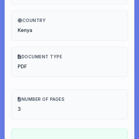
COUNTRY
Kenya
DOCUMENT TYPE
PDF
NUMBER OF PAGES
3