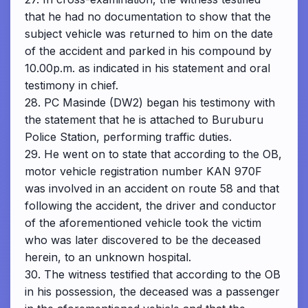
that he had no documentation to show that the
subject vehicle was returned to him on the date
of the accident and parked in his compound by
10.00p.m. as indicated in his statement and oral
testimony in chief.
28. PC Masinde (DW2) began his testimony with
the statement that he is attached to Buruburu
Police Station, performing traffic duties.
29. He went on to state that according to the OB,
motor vehicle registration number KAN 970F
was involved in an accident on route 58 and that
following the accident, the driver and conductor
of the aforementioned vehicle took the victim
who was later discovered to be the deceased
herein, to an unknown hospital.
30. The witness testified that according to the OB
in his possession, the deceased was a passenger