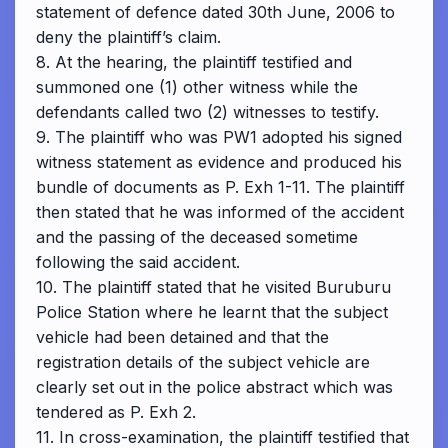
statement of defence dated 30th June, 2006 to
deny the plaintiff’s claim.
8. At the hearing, the plaintiff testified and
summoned one (1) other witness while the
defendants called two (2) witnesses to testify.
9. The plaintiff who was PW1 adopted his signed
witness statement as evidence and produced his
bundle of documents as P. Exh 1-11. The plaintiff
then stated that he was informed of the accident
and the passing of the deceased sometime
following the said accident.
10. The plaintiff stated that he visited Buruburu
Police Station where he learnt that the subject
vehicle had been detained and that the
registration details of the subject vehicle are
clearly set out in the police abstract which was
tendered as P. Exh 2.
11. In cross-examination, the plaintiff testified that