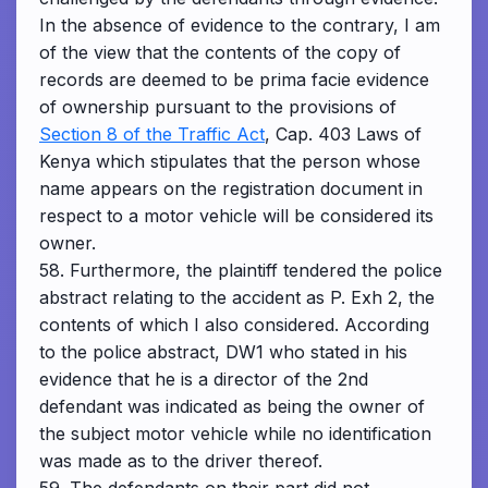
In the absence of evidence to the contrary, I am
of the view that the contents of the copy of
records are deemed to be prima facie evidence
of ownership pursuant to the provisions of
Section 8 of the Traffic Act
, Cap. 403 Laws of
Kenya which stipulates that the person whose
name appears on the registration document in
respect to a motor vehicle will be considered its
owner.
58. Furthermore, the plaintiff tendered the police
abstract relating to the accident as P. Exh 2, the
contents of which I also considered. According
to the police abstract, DW1 who stated in his
evidence that he is a director of the 2nd
defendant was indicated as being the owner of
the subject motor vehicle while no identification
was made as to the driver thereof.