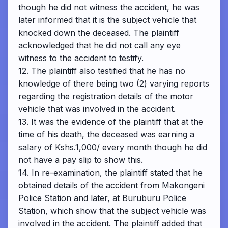
though he did not witness the accident, he was
later informed that it is the subject vehicle that
knocked down the deceased. The plaintiff
acknowledged that he did not call any eye
witness to the accident to testify.
12. The plaintiff also testified that he has no
knowledge of there being two (2) varying reports
regarding the registration details of the motor
vehicle that was involved in the accident.
13. It was the evidence of the plaintiff that at the
time of his death, the deceased was earning a
salary of Kshs.1,000/ every month though he did
not have a pay slip to show this.
14. In re-examination, the plaintiff stated that he
obtained details of the accident from Makongeni
Police Station and later, at Buruburu Police
Station, which show that the subject vehicle was
involved in the accident. The plaintiff added that