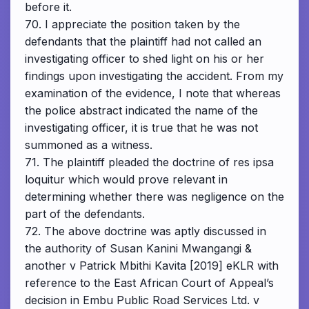
before it.
70. I appreciate the position taken by the
defendants that the plaintiff had not called an
investigating officer to shed light on his or her
findings upon investigating the accident. From my
examination of the evidence, I note that whereas
the police abstract indicated the name of the
investigating officer, it is true that he was not
summoned as a witness.
71. The plaintiff pleaded the doctrine of res ipsa
loquitur which would prove relevant in
determining whether there was negligence on the
part of the defendants.
72. The above doctrine was aptly discussed in
the authority of Susan Kanini Mwangangi &
another v Patrick Mbithi Kavita [2019] eKLR with
reference to the East African Court of Appeal’s
decision in Embu Public Road Services Ltd. v