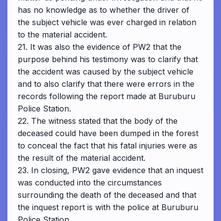
has no knowledge as to whether the driver of
the subject vehicle was ever charged in relation
to the material accident.
21. It was also the evidence of PW2 that the
purpose behind his testimony was to clarify that
the accident was caused by the subject vehicle
and to also clarify that there were errors in the
records following the report made at Buruburu
Police Station.
22. The witness stated that the body of the
deceased could have been dumped in the forest
to conceal the fact that his fatal injuries were as
the result of the material accident.
23. In closing, PW2 gave evidence that an inquest
was conducted into the circumstances
surrounding the death of the deceased and that
the inquest report is with the police at Buruburu
Police Station.