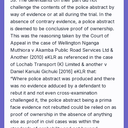
59. The defendants on their part did not
challenge the contents of the police abstract by
way of evidence or at all during the trial. In the
absence of contrary evidence, a police abstract
is deemed to be conclusive proof of ownership.
This was the reasoning taken by the Court of
Appeal in the case of Wellington Nganga
Muthiora v Akamba Public Road Services Ltd &
Another (2010) eKLR as referenced in the case
of Lochab Transport (K) Limited & another v
Daniel Kariuki Gichuki [2016] eKLR that:
“Where police abstract was produced and there
was no evidence adduced by a defendant to
rebut it and not even cross-examination
challenged it, the police abstract being a prima
facie evidence not rebutted could be relied on as
proof of ownership in the absence of anything
else as proof in civil cases was within the