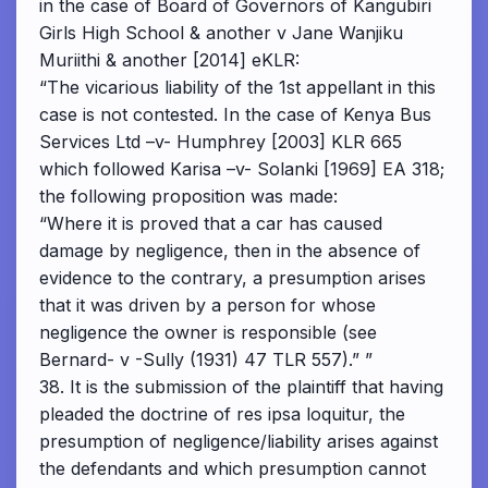
in the case of Board of Governors of Kangubiri
Girls High School & another v Jane Wanjiku
Muriithi & another [2014] eKLR:
“The vicarious liability of the 1st appellant in this
case is not contested. In the case of Kenya Bus
Services Ltd –v- Humphrey [2003] KLR 665
which followed Karisa –v- Solanki [1969] EA 318;
the following proposition was made:
“Where it is proved that a car has caused
damage by negligence, then in the absence of
evidence to the contrary, a presumption arises
that it was driven by a person for whose
negligence the owner is responsible (see
Bernard- v -Sully (1931) 47 TLR 557).” ”
38. It is the submission of the plaintiff that having
pleaded the doctrine of res ipsa loquitur, the
presumption of negligence/liability arises against
the defendants and which presumption cannot