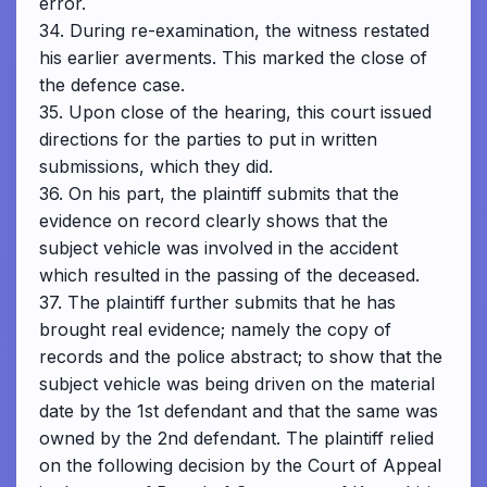
error.
34. During re-examination, the witness restated
his earlier averments. This marked the close of
the defence case.
35. Upon close of the hearing, this court issued
directions for the parties to put in written
submissions, which they did.
36. On his part, the plaintiff submits that the
evidence on record clearly shows that the
subject vehicle was involved in the accident
which resulted in the passing of the deceased.
37. The plaintiff further submits that he has
brought real evidence; namely the copy of
records and the police abstract; to show that the
subject vehicle was being driven on the material
date by the 1st defendant and that the same was
owned by the 2nd defendant. The plaintiff relied
on the following decision by the Court of Appeal