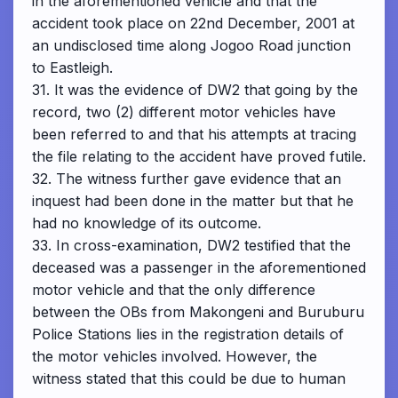
in the aforementioned vehicle and that the
accident took place on 22nd December, 2001 at
an undisclosed time along Jogoo Road junction
to Eastleigh.
31. It was the evidence of DW2 that going by the
record, two (2) different motor vehicles have
been referred to and that his attempts at tracing
the file relating to the accident have proved futile.
32. The witness further gave evidence that an
inquest had been done in the matter but that he
had no knowledge of its outcome.
33. In cross-examination, DW2 testified that the
deceased was a passenger in the aforementioned
motor vehicle and that the only difference
between the OBs from Makongeni and Buruburu
Police Stations lies in the registration details of
the motor vehicles involved. However, the
witness stated that this could be due to human