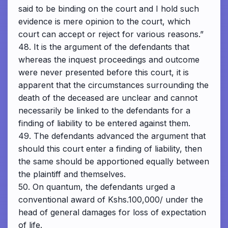
said to be binding on the court and I hold such
evidence is mere opinion to the court, which
court can accept or reject for various reasons.”
48. It is the argument of the defendants that
whereas the inquest proceedings and outcome
were never presented before this court, it is
apparent that the circumstances surrounding the
death of the deceased are unclear and cannot
necessarily be linked to the defendants for a
finding of liability to be entered against them.
49. The defendants advanced the argument that
should this court enter a finding of liability, then
the same should be apportioned equally between
the plaintiff and themselves.
50. On quantum, the defendants urged a
conventional award of Kshs.100,000/ under the
head of general damages for loss of expectation
of life.