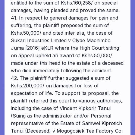
entitled to the sum of Kshs.160,258/ on special
damages, having pleaded and proved the same.
41. In respect to general damages for pain and
suffering, the plaintiff proposed the sum of
Kshs.50,000/ and cited inter alia, the case of
Sukari Industries Limited v Clyde Machimbo
Juma [2016] eKLR where the High Court sitting
on appeal upheld an award of Kshs.50,000/
made under this head to the estate of a deceased
who died immediately following the accident.
42. The plaintiff further suggested a sum of
Kshs.200,000/ on damages for loss of
expectation of life. To support its proposal, the
plaintiff referred this court to various authorities,
including the case of Vincent Kipkorir Tanui
(Suing as the administrator and/or Personal
representative of the Estate of Samwel Kiprotich
Tanui (Deceased) v Mogogosiek Tea Factory Co.