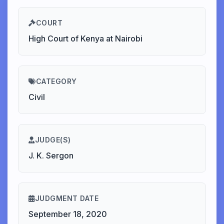
COURT
High Court of Kenya at Nairobi
CATEGORY
Civil
JUDGE(S)
J. K. Sergon
JUDGMENT DATE
September 18, 2020