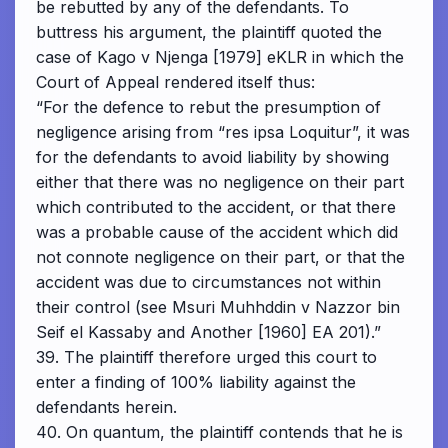
be rebutted by any of the defendants. To
buttress his argument, the plaintiff quoted the
case of Kago v Njenga [1979] eKLR in which the
Court of Appeal rendered itself thus:
“For the defence to rebut the presumption of
negligence arising from “res ipsa Loquitur”, it was
for the defendants to avoid liability by showing
either that there was no negligence on their part
which contributed to the accident, or that there
was a probable cause of the accident which did
not connote negligence on their part, or that the
accident was due to circumstances not within
their control (see Msuri Muhhddin v Nazzor bin
Seif el Kassaby and Another [1960] EA 201).”
39. The plaintiff therefore urged this court to
enter a finding of 100% liability against the
defendants herein.
40. On quantum, the plaintiff contends that he is