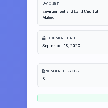
COURT
Environment and Land Court at
Malindi
JUDGMENT DATE
September 18, 2020
NUMBER OF PAGES
3