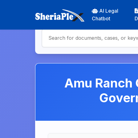
AI Legal
Chatbot
D
Amu Ranch C
Gover