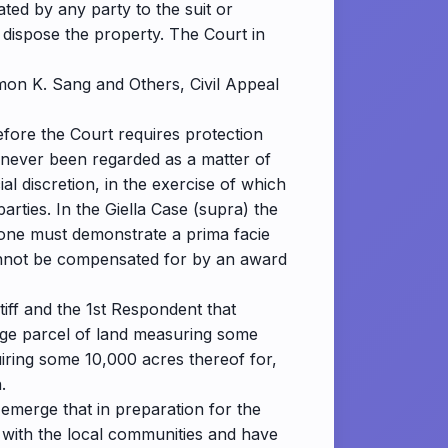
ated by any party to the suit or
 dispose the property. The Court in
imon K. Sang and Others, Civil Appeal
efore the Court requires protection
 never been regarded as a matter of
cial discretion, in the exercise of which
arties. In the Giella Case (supra) the
, one must demonstrate a prima facie
cannot be compensated for by an award
tiff and the 1st Respondent that
 large parcel of land measuring some
uiring some 10,000 acres thereof for,
.
 emerge that in preparation for the
s with the local communities and have