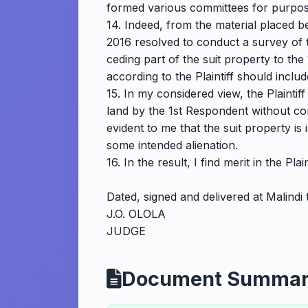
formed various committees for purpose
14. Indeed, from the material placed 
2016 resolved to conduct a survey of t
ceding part of the suit property to the
according to the Plaintiff should inclu
15. In my considered view, the Plaintif
land by the 1st Respondent without com
evident to me that the suit property is
some intended alienation.
16. In the result, I find merit in the P
Dated, signed and delivered at Malindi
J.O. OLOLA
JUDGE
Document Summa