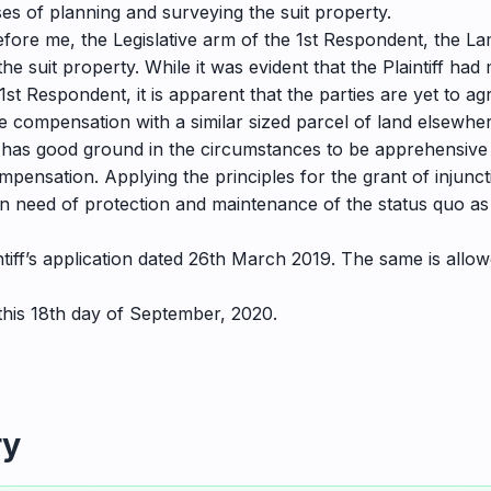
s of planning and surveying the suit property.
before me, the Legislative arm of the 1st Respondent, the 
he suit property. While it was evident that the Plaintiff 
 1st Respondent, it is apparent that the parties are yet to a
de compensation with a similar sized parcel of land elsewhe
f has good ground in the circumstances to be apprehensive th
pensation. Applying the principles for the grant of injunct
 in need of protection and maintenance of the status quo as
laintiff’s application dated 26th March 2019. The same is allo
 this 18th day of September, 2020.
ry