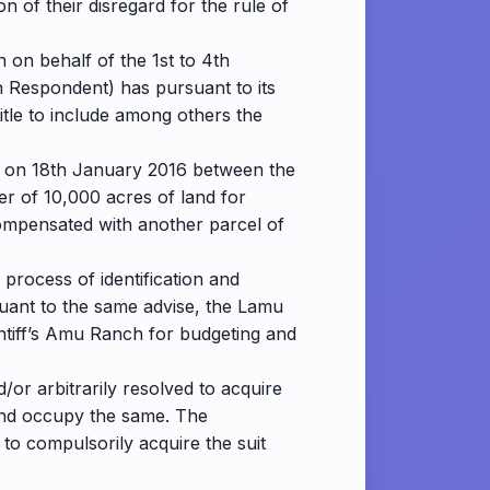
n of their disregard for the rule of
 on behalf of the 1st to 4th
 Respondent) has pursuant to its
itle to include among others the
ld on 18th January 2016 between the
er of 10,000 acres of land for
 compensated with another parcel of
process of identification and
suant to the same advise, the Lamu
intiff’s Amu Ranch for budgeting and
/or arbitrarily resolved to acquire
r and occupy the same. The
 to compulsorily acquire the suit