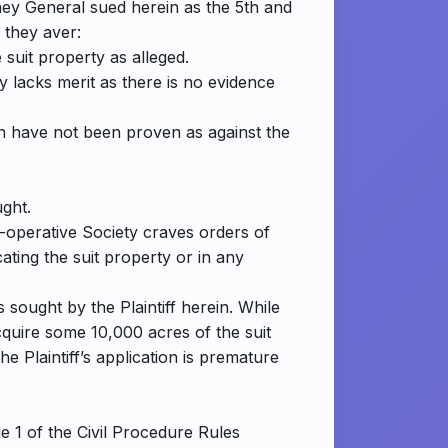
ey General sued herein as the 5th and
 they aver:
 suit property as alleged.
y lacks merit as there is no evidence
ion have not been proven as against the
ught.
o-operative Society craves orders of
ating the suit property or in any
sought by the Plaintiff herein. While
cquire some 10,000 acres of the suit
he Plaintiff’s application is premature
 1 of the Civil Procedure Rules