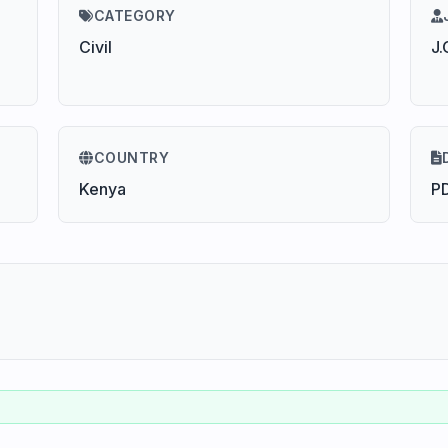
CATEGORY
Civil
J.
COUNTRY
Kenya
P