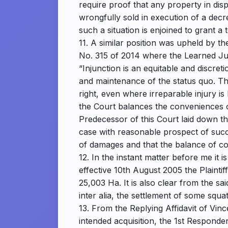
require proof that any property in disp
wrongfully sold in execution of a decr
such a situation is enjoined to grant a
11. A similar position was upheld by 
No. 315 of 2014 where the Learned Ju
“Injunction is an equitable and discre
and maintenance of the status quo. Th
right, even where irreparable injury is l
the Court balances the conveniences of 
Predecessor of this Court laid down th
case with reasonable prospect of suc
of damages and that the balance of con
12. In the instant matter before me it
effective 10th August 2005 the Plaintif
25,003 Ha. It is also clear from the s
inter alia, the settlement of some squat
13. From the Replying Affidavit of Vin
intended acquisition, the 1st Responde