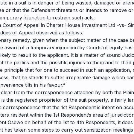
ute in a suit is in danger of being wasted, damaged or alien
ee or that the Defendant threatens or intends to remove or
 temporary injunction to restrain such acts.
the Court of Appeal in Charter House Investment Ltd –vs- S
dges of Appeal observed as follows:
tionary remedy, given when the subject matter of the case b
e award of a temporary injunction by Courts of equity has
ikely to result to the applicant. It is a matter of sound Judi
the parties and the possible injuries to them and to third p
e principle that for one to succeed in such an application
cess, that he stands to suffer irreparable damage which 
venience tilts in his favour.”
 is clear from the correspondence attached by both the Plain
f is the registered proprietor of the suit property, a fairly
aid correspondence that the 1st Respondent is intent on acq
ters resident within the 1st Respondent’s area of jurisdiction
cent Osewe on behalf of the 1st to 4th Respondents, it does
nt has taken some steps to carry out sensitization meeting