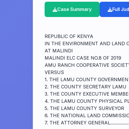
Case Summary
Full J
REPUBLIC OF KENYA
IN THE ENVIRONMENT AND LAND 
AT MALINDI
MALINDI ELC CASE NO.8 OF 2019
AMU RANCH COOPERATIVE SOCIETY...........
VERSUS
1. THE LAMU COUNTY GOVERNMEN
2. THE COUNTY SECRETARY LAMU
3. THE COUNTY EXECUTIVE MEMBE
4. THE LAMU COUNTY PHYSICAL P
5. THE LAMU COUNTY SURVEYOR
6. THE NATIONAL LAND COMMISSI
7. THE ATTORNEY GENERAL.....................