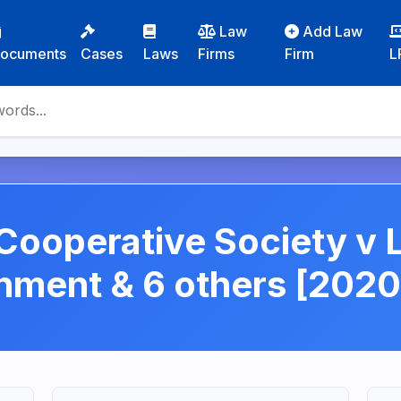
Law
Add Law
ocuments
Cases
Laws
Firms
Firm
L
ooperative Society v
nment & 6 others [2020