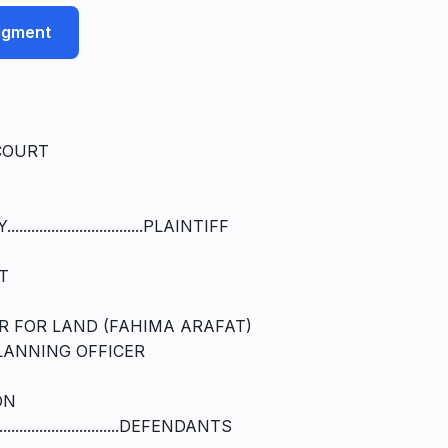
udgment
COURT
.......................PLAINTIFF
T
R FOR LAND (FAHIMA ARAFAT)
LANNING OFFICER
ON
.........................DEFENDANTS