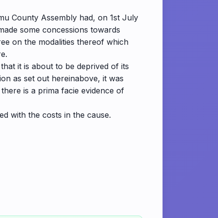
Lamu County Assembly had, on 1st July
had made some concessions towards
gree on the modalities thereof which
re.
at it is about to be deprived of its
ion as set out hereinabove, it was
 there is a prima facie evidence of
wed with the costs in the cause.