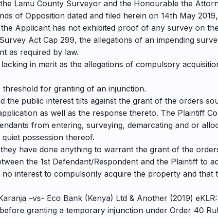
re the Lamu County Surveyor and the Honourable the Attorn
nds of Opposition dated and filed herein on 14th May 2019,
 the Applicant has not exhibited proof of any survey on the
e Survey Act Cap 299, the allegations of an impending surve
nt as required by law.
 lacking in merit as the allegations of compulsory acquisit
 threshold for granting of an injunction.
the public interest tilts against the grant of the orders so
pplication as well as the response thereto. The Plaintiff C
efendants from entering, surveying, demarcating and or alloc
 quiet possession thereof.
hey have done anything to warrant the grant of the orders 
etween the 1st Defendant/Respondent and the Plaintiff to a
e no interest to compulsorily acquire the property and that t
Karanja –vs- Eco Bank (Kenya) Ltd & Another (2019) eKLR:
before granting a temporary injunction under Order 40 Rule