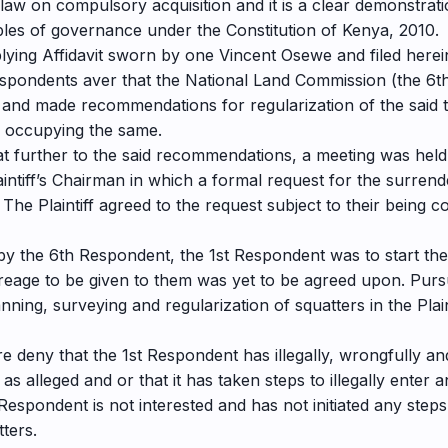
law on compulsory acquisition and it is a clear demonstratio
ples of governance under the Constitution of Kenya, 2010.
plying Affidavit sworn by one Vincent Osewe and filed herein
pondents aver that the National Land Commission (the 6th
 and made recommendations for regularization of the said t
 occupying the same.
at further to the said recommendations, a meeting was he
ntiff’s Chairman in which a formal request for the surrend
 The Plaintiff agreed to the request subject to their being
 by the 6th Respondent, the 1st Respondent was to start the 
acreage to be given to them was yet to be agreed upon. Pur
ning, surveying and regularization of squatters in the Pla
 deny that the 1st Respondent has illegally, wrongfully and
as alleged and or that it has taken steps to illegally ente
espondent is not interested and has not initiated any steps
ters.