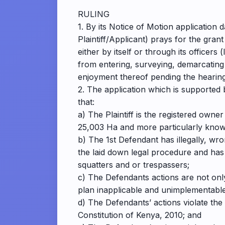
RULING
1. By its Notice of Motion applicatio
Plaintiff/Applicant) prays for the gr
either by itself or through its officer
from entering, surveying, demarcating a
enjoyment thereof pending the hearing 
2. The application which is supported 
that:
a) The Plaintiff is the registered own
25,003 Ha and more particularly kno
b) The 1st Defendant has illegally, wro
the laid down legal procedure and has 
squatters and or trespassers;
c) The Defendants actions are not only 
plan inapplicable and unimplementable 
d) The Defendants’ actions violate the
Constitution of Kenya, 2010; and