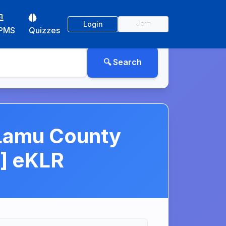
Login
Join
PMS
Quizzes
 Lamu County
] eKLR