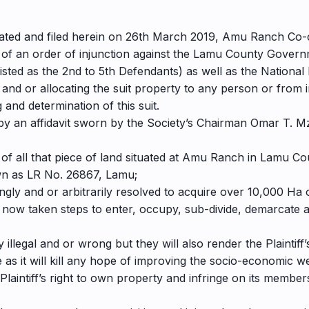
n dated and filed herein on 26th March 2019, Amu Ranch Co-
ant of an order of injunction against the Lamu County Gove
s (listed as the 2nd to 5th Defendants) as well as the Nation
nd or allocating the suit property to any person or from inte
and determination of this suit.
by an affidavit sworn by the Society’s Chairman Omar T. Mz
er of all that piece of land situated at Amu Ranch in Lamu
wn as LR No. 26867, Lamu;
ngly and or arbitrarily resolved to acquire over 10,000 Ha 
now taken steps to enter, occupy, sub-divide, demarcate an
illegal and or wrong but they will also render the Plaintif
as it will kill any hope of improving the socio-economic we
 Plaintiff’s right to own property and infringe on its membe