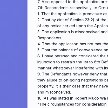
7. Also opposed to the application a
7th Respondents respectively. In Grou
1. That the application is premature as
2. That by dint of Section 23(2) of th
of any notice served upon the Applica
3. The application is misconceived and
Respondents.
4. That the application has not met the
5. That the balance of convenience and 
8. I have perused and considered the a
injunction to restrain the 1st to 6th D
manner whatsoever interfering with its
9. The Defendants however deny that t
they allude to on-going negotiations b
property, it is their case that they hav
and misconceived.
10. As was stated in Robert Mugo Wa 
“The circumstances for consideration 