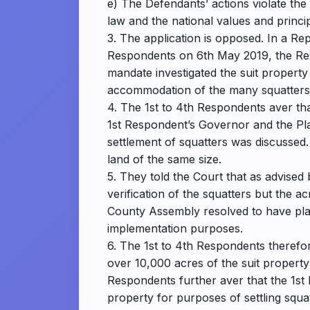
e) The Defendants’ actions violate the 
law and the national values and princi
3. The application is opposed. In a Re
Respondents on 6th May 2019, the Res
mandate investigated the suit property
accommodation of the many squatters
4. The 1st to 4th Respondents aver th
1st Respondent’s Governor and the Plai
settlement of squatters was discussed.
land of the same size.
5. They told the Court that as advised
verification of the squatters but the 
County Assembly resolved to have plan
implementation purposes.
6. The 1st to 4th Respondents therefore
over 10,000 acres of the suit property 
Respondents further aver that the 1st R
property for purposes of settling squat