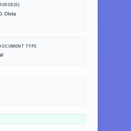
JUDGE(S)
O. Olola
DOCUMENT TYPE
DF