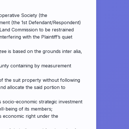
operative Society (the
rnment (the 1st Defendant/Respondent)
al Land Commission to be restrained
rfering with the Plaintiff’s quiet
ee is based on the grounds inter alia,
 County containing by measurement
of the suit property without following
d allocate the said portion to
f’s socio-economic strategic investment
ll-being of its members;
rs economic right under the