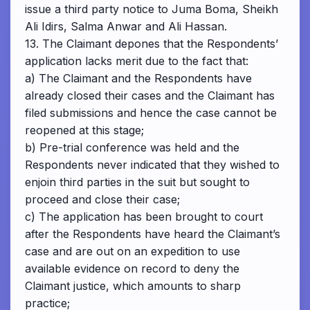
issue a third party notice to Juma Boma, Sheikh
Ali Idirs, Salma Anwar and Ali Hassan.
13. The Claimant depones that the Respondents’
application lacks merit due to the fact that:
a) The Claimant and the Respondents have
already closed their cases and the Claimant has
filed submissions and hence the case cannot be
reopened at this stage;
b) Pre-trial conference was held and the
Respondents never indicated that they wished to
enjoin third parties in the suit but sought to
proceed and close their case;
c) The application has been brought to court
after the Respondents have heard the Claimant’s
case and are out on an expedition to use
available evidence on record to deny the
Claimant justice, which amounts to sharp
practice;