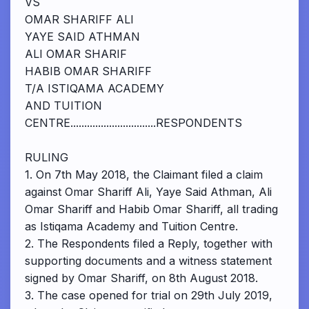
VS
OMAR SHARIFF ALI
YAYE SAID ATHMAN
ALI OMAR SHARIF
HABIB OMAR SHARIFF
T/A ISTIQAMA ACADEMY
AND TUITION
CENTRE...............................RESPONDENTS
RULING
1. On 7th May 2018, the Claimant filed a claim
against Omar Shariff Ali, Yaye Said Athman, Ali
Omar Shariff and Habib Omar Shariff, all trading
as Istiqama Academy and Tuition Centre.
2. The Respondents filed a Reply, together with
supporting documents and a witness statement
signed by Omar Shariff, on 8th August 2018.
3. The case opened for trial on 29th July 2019,