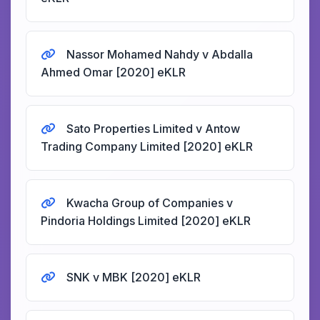
Nassor Mohamed Nahdy v Abdalla
Ahmed Omar [2020] eKLR
Sato Properties Limited v Antow
Trading Company Limited [2020] eKLR
Kwacha Group of Companies v
Pindoria Holdings Limited [2020] eKLR
SNK v MBK [2020] eKLR