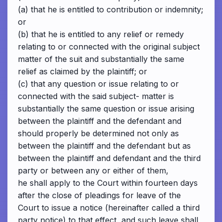
(a) that he is entitled to contribution or indemnity;
or
(b) that he is entitled to any relief or remedy
relating to or connected with the original subject
matter of the suit and substantially the same
relief as claimed by the plaintiff; or
(c) that any question or issue relating to or
connected with the said subject- matter is
substantially the same question or issue arising
between the plaintiff and the defendant and
should properly be determined not only as
between the plaintiff and the defendant but as
between the plaintiff and defendant and the third
party or between any or either of them,
he shall apply to the Court within fourteen days
after the close of pleadings for leave of the
Court to issue a notice (hereinafter called a third
party notice) to that effect, and such leave shall