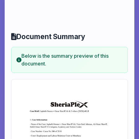
Document Summary
Below is the summary preview of this
document.