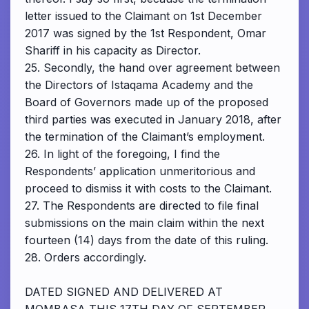
letter issued to the Claimant on 1st December
2017 was signed by the 1st Respondent, Omar
Shariff in his capacity as Director.
25. Secondly, the hand over agreement between
the Directors of Istaqama Academy and the
Board of Governors made up of the proposed
third parties was executed in January 2018, after
the termination of the Claimant’s employment.
26. In light of the foregoing, I find the
Respondents’ application unmeritorious and
proceed to dismiss it with costs to the Claimant.
27. The Respondents are directed to file final
submissions on the main claim within the next
fourteen (14) days from the date of this ruling.
28. Orders accordingly.
DATED SIGNED AND DELIVERED AT