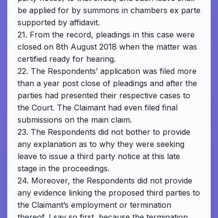
be applied for by summons in chambers ex parte
supported by affidavit.
21. From the record, pleadings in this case were
closed on 8th August 2018 when the matter was
certified ready for hearing.
22. The Respondents’ application was filed more
than a year post close of pleadings and after the
parties had presented their respective cases to
the Court. The Claimant had even filed final
submissions on the main claim.
23. The Respondents did not bother to provide
any explanation as to why they were seeking
leave to issue a third party notice at this late
stage in the proceedings.
24. Moreover, the Respondents did not provide
any evidence linking the proposed third parties to
the Claimant’s employment or termination
thereof. I say so first, because the termination