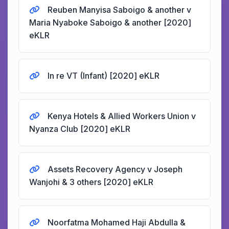
Reuben Manyisa Saboigo & another v
Maria Nyaboke Saboigo & another [2020]
eKLR
In re VT (Infant) [2020] eKLR
Kenya Hotels & Allied Workers Union v
Nyanza Club [2020] eKLR
Assets Recovery Agency v Joseph
Wanjohi & 3 others [2020] eKLR
Noorfatma Mohamed Haji Abdulla &