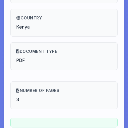
COUNTRY
Kenya
DOCUMENT TYPE
PDF
NUMBER OF PAGES
3