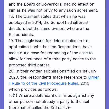
and the Board of Governors, had no effect on
him as he was not privy to any such agreement.
18. The Claimant states that when he was
employed in 2014, the School had different
directors but the same owners who are the
Respondents.
19. The single issue for determination in this
application is whether the Respondents have
made out a case for reopening of the case to
allow for issuance of a third party notice to the
proposed third parties.
20. In their written submissions filed on 1st July
2020, the Respondents made reference to
Order
1 Rule 15 of the Civil Procedure Rules
, 2010
which provides as follows:
15(1) Where a defendant claims as against any
other person not already a party to the suit
(hereinafter called the 3rd party)-