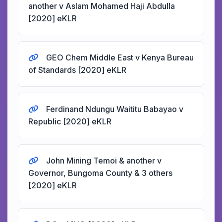
another v Aslam Mohamed Haji Abdulla
[2020] eKLR
GEO Chem Middle East v Kenya Bureau
of Standards [2020] eKLR
Ferdinand Ndungu Waititu Babayao v
Republic [2020] eKLR
John Mining Temoi & another v
Governor, Bungoma County & 3 others
[2020] eKLR