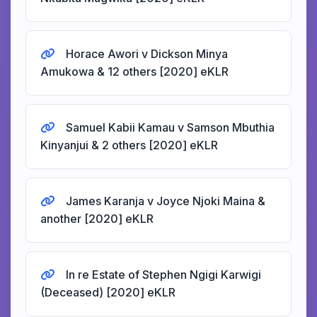
Horace Awori v Dickson Minya
Amukowa & 12 others [2020] eKLR
Samuel Kabii Kamau v Samson Mbuthia
Kinyanjui & 2 others [2020] eKLR
James Karanja v Joyce Njoki Maina &
another [2020] eKLR
In re Estate of Stephen Ngigi Karwigi
(Deceased) [2020] eKLR