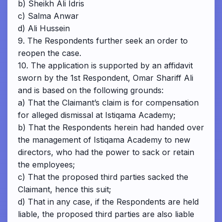
b) Sheikh Ali Idris
c) Salma Anwar
d) Ali Hussein
9. The Respondents further seek an order to
reopen the case.
10. The application is supported by an affidavit
sworn by the 1st Respondent, Omar Shariff Ali
and is based on the following grounds:
a) That the Claimant’s claim is for compensation
for alleged dismissal at Istiqama Academy;
b) That the Respondents herein had handed over
the management of Istiqama Academy to new
directors, who had the power to sack or retain
the employees;
c) That the proposed third parties sacked the
Claimant, hence this suit;
d) That in any case, if the Respondents are held
liable, the proposed third parties are also liable