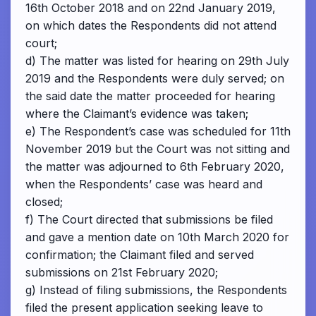
16th October 2018 and on 22nd January 2019,
on which dates the Respondents did not attend
court;
d) The matter was listed for hearing on 29th July
2019 and the Respondents were duly served; on
the said date the matter proceeded for hearing
where the Claimant’s evidence was taken;
e) The Respondent’s case was scheduled for 11th
November 2019 but the Court was not sitting and
the matter was adjourned to 6th February 2020,
when the Respondents’ case was heard and
closed;
f) The Court directed that submissions be filed
and gave a mention date on 10th March 2020 for
confirmation; the Claimant filed and served
submissions on 21st February 2020;
g) Instead of filing submissions, the Respondents
filed the present application seeking leave to