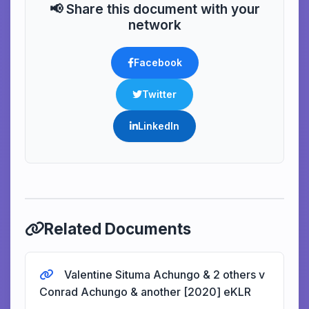
📢 Share this document with your
network
Facebook
Twitter
LinkedIn
Related Documents
Valentine Situma Achungo & 2 others v
Conrad Achungo & another [2020] eKLR