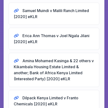
Samuel Muindi v Malili Ranch Limited
[2020] eKLR
Erica Ann Thomas v Joel Ngala Jilani
[2020] eKLR
Amina Mohamed Kasinga & 22 others v
Kikambala Housing Estate Limited &
another; Bank of Africa Kenya Limited
(Interested Party) [2020] eKLR
Dilpack Kenya Limited v Franto
Chemicals [2020] eKLR