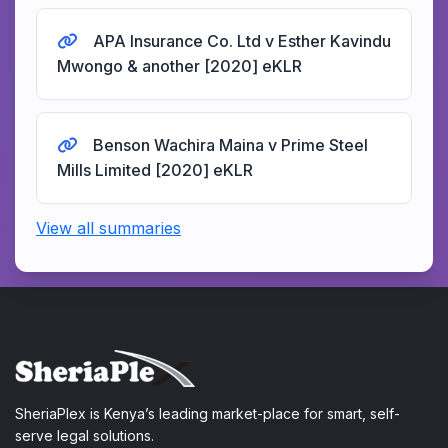
APA Insurance Co. Ltd v Esther Kavindu
Mwongo & another [2020] eKLR
Benson Wachira Maina v Prime Steel
Mills Limited [2020] eKLR
View all summaries
SheriaPlex is Kenya’s leading market-place for smart, self-
serve legal solutions.