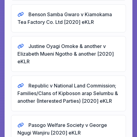
Benson Samba Gwaro v Kiamokama
Tea Factory Co. Ltd [2020] eKLR
Justine Oyagi Omoke & another v
Elizabeth Mueni Ngotho & another [2020]
eKLR
Republic v National Land Commission;
Families/Clans of Kipboson arap Selumbu &
another (Interested Parties) [2020] eKLR
Pasogo Welfare Society v George
Ngugi Wanjiru [2020] eKLR