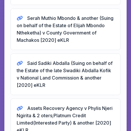
Serah Muthio Mbondo & another (Suing
on behalf of the Estate of Elijah Mbondo
Ntheketha) v County Government of
Machakos [2020] eKLR
Said Sadiki Abdalla (Suing on behalf of
the Estate of the late Swadiki Abdalla Kofik
v National Land Commission & another
[2020] eKLR
Assets Recovery Agency v Phylis Njeri
Ngirita & 2 oters;Platnum Credit
Limited(Interested Party) & another [2020]
eKLR