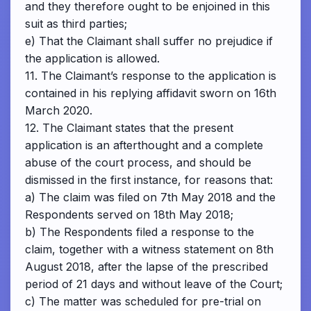
and they therefore ought to be enjoined in this
suit as third parties;
e) That the Claimant shall suffer no prejudice if
the application is allowed.
11. The Claimant’s response to the application is
contained in his replying affidavit sworn on 16th
March 2020.
12. The Claimant states that the present
application is an afterthought and a complete
abuse of the court process, and should be
dismissed in the first instance, for reasons that:
a) The claim was filed on 7th May 2018 and the
Respondents served on 18th May 2018;
b) The Respondents filed a response to the
claim, together with a witness statement on 8th
August 2018, after the lapse of the prescribed
period of 21 days and without leave of the Court;
c) The matter was scheduled for pre-trial on