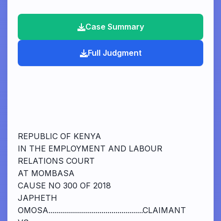
Case Summary
Full Judgment
REPUBLIC OF KENYA
IN THE EMPLOYMENT AND LABOUR
RELATIONS COURT
AT MOMBASA
CAUSE NO 300 OF 2018
JAPHETH
OMOSA................................................CLAIMANT