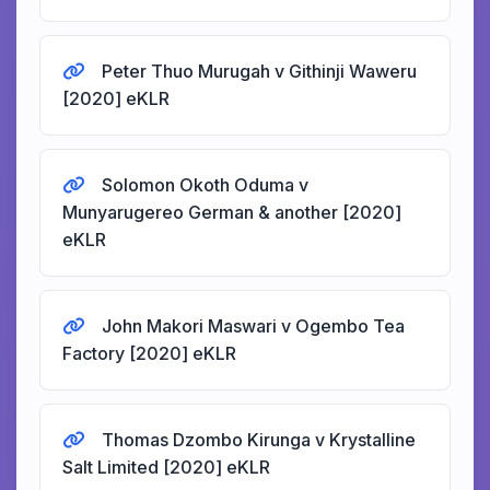
Peter Thuo Murugah v Githinji Waweru
[2020] eKLR
Solomon Okoth Oduma v
Munyarugereo German & another [2020]
eKLR
John Makori Maswari v Ogembo Tea
Factory [2020] eKLR
Thomas Dzombo Kirunga v Krystalline
Salt Limited [2020] eKLR