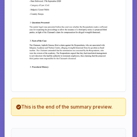
This is the end of the summary preview.