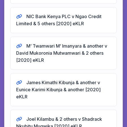
NIC Bank Kenya PLC v Ngao Credit
Limited & 5 others [2020] eKLR
M’ Twamwari M’ Imanyara & another v
David Mukoronia Mutwamwari & 2 others
[2020] eKLR
James Kimathi Kibunja & another v
Eunice Karimi Kibunja & another [2020]
eKLR
Joel Kilambu & 2 others v Shadrack
Nkubitu Mugwika [2020] eKLR