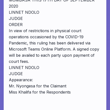
MOMBASA THIS 17TH DAY OF SEPTEMBER
2020
LINNET NDOLO
JUDGE
ORDER
In view of restrictions in physical court
operations occasioned by the COVID-19
Pandemic, this ruling has been delivered via
Microsoft Teams Online Platform. A signed copy
will be availed to each party upon payment of
court fees.
LINNET NDOLO
JUDGE
Appearance:
Mr. Nyongesa for the Claimant
Miss Khalifa for the Respondents