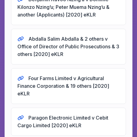
Kilonzo Nzing’u; Peter Muema Nzing’u &
another (Applicants) [2020] eKLR
Abdalla Salim Abdalla & 2 others v
Office of Director of Public Prosecutions & 3
others [2020] eKLR
Four Farms Limited v Agricultural
Finance Corporation & 19 others [2020]
eKLR
Paragon Electronic Limited v Cebit
Cargo Limited [2020] eKLR