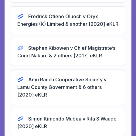
Fredrick Otieno Oluoch v Oryx
Energies (K) Limited & another [2020] eKLR
Stephen Kibowen v Chief Magistrate’s
Court Nakuru & 2 others [2017] eKLR
Amu Ranch Cooperative Society v
Lamu County Government & 6 others
[2020] eKLR
Simon Kimondo Mubea v Rita S Waudo
[2020] eKLR