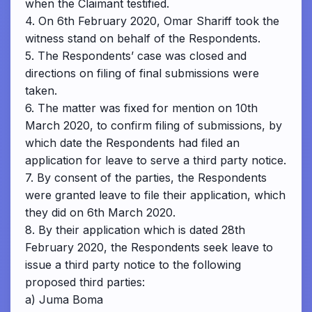
when the Claimant testified.
4. On 6th February 2020, Omar Shariff took the
witness stand on behalf of the Respondents.
5. The Respondents’ case was closed and
directions on filing of final submissions were
taken.
6. The matter was fixed for mention on 10th
March 2020, to confirm filing of submissions, by
which date the Respondents had filed an
application for leave to serve a third party notice.
7. By consent of the parties, the Respondents
were granted leave to file their application, which
they did on 6th March 2020.
8. By their application which is dated 28th
February 2020, the Respondents seek leave to
issue a third party notice to the following
proposed third parties:
a) Juma Boma