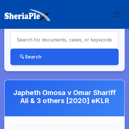
Japheth Omosa v Omar Shariff
Ali & 3 others [2020] eKLR