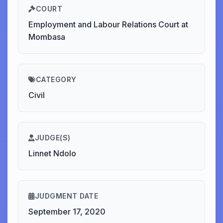
COURT
Employment and Labour Relations Court at
Mombasa
CATEGORY
Civil
JUDGE(S)
Linnet Ndolo
JUDGMENT DATE
September 17, 2020