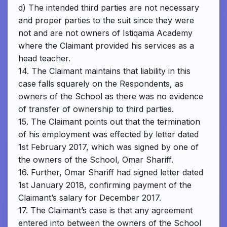
d) The intended third parties are not necessary
and proper parties to the suit since they were
not and are not owners of Istiqama Academy
where the Claimant provided his services as a
head teacher.
14. The Claimant maintains that liability in this
case falls squarely on the Respondents, as
owners of the School as there was no evidence
of transfer of ownership to third parties.
15. The Claimant points out that the termination
of his employment was effected by letter dated
1st February 2017, which was signed by one of
the owners of the School, Omar Shariff.
16. Further, Omar Shariff had signed letter dated
1st January 2018, confirming payment of the
Claimant’s salary for December 2017.
17. The Claimant’s case is that any agreement
entered into between the owners of the School