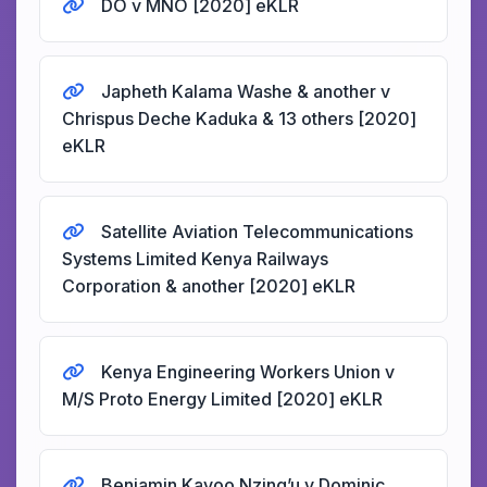
DO v MNO [2020] eKLR
Japheth Kalama Washe & another v
Chrispus Deche Kaduka & 13 others [2020]
eKLR
Satellite Aviation Telecommunications
Systems Limited Kenya Railways
Corporation & another [2020] eKLR
Kenya Engineering Workers Union v
M/S Proto Energy Limited [2020] eKLR
Benjamin Kavoo Nzing’u v Dominic