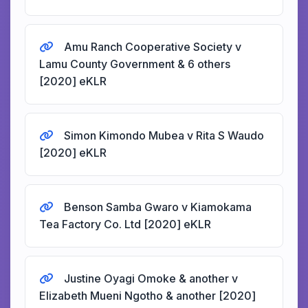
Amu Ranch Cooperative Society v
Lamu County Government & 6 others
[2020] eKLR
Simon Kimondo Mubea v Rita S Waudo
[2020] eKLR
Benson Samba Gwaro v Kiamokama
Tea Factory Co. Ltd [2020] eKLR
Justine Oyagi Omoke & another v
Elizabeth Mueni Ngotho & another [2020]