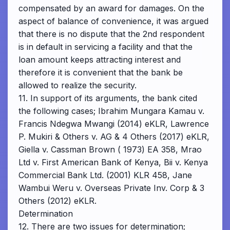
compensated by an award for damages. On the
aspect of balance of convenience, it was argued
that there is no dispute that the 2nd respondent
is in default in servicing a facility and that the
loan amount keeps attracting interest and
therefore it is convenient that the bank be
allowed to realize the security.
11. In support of its arguments, the bank cited
the following cases; Ibrahim Mungara Kamau v.
Francis Ndegwa Mwangi (2014) eKLR, Lawrence
P. Mukiri & Others v. AG & 4 Others (2017) eKLR,
Giella v. Cassman Brown ( 1973) EA 358, Mrao
Ltd v. First American Bank of Kenya, Bii v. Kenya
Commercial Bank Ltd. (2001) KLR 458, Jane
Wambui Weru v. Overseas Private Inv. Corp & 3
Others (2012) eKLR.
Determination
12. There are two issues for determination;