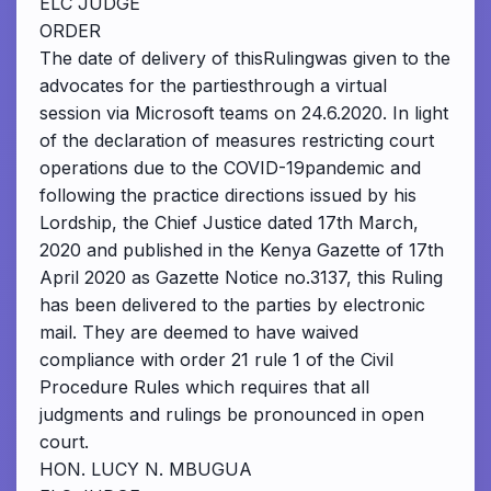
ELC JUDGE
ORDER
The date of delivery of thisRulingwas given to the
advocates for the partiesthrough a virtual
session via Microsoft teams on 24.6.2020. In light
of the declaration of measures restricting court
operations due to the COVID-19pandemic and
following the practice directions issued by his
Lordship, the Chief Justice dated 17th March,
2020 and published in the Kenya Gazette of 17th
April 2020 as Gazette Notice no.3137, this Ruling
has been delivered to the parties by electronic
mail. They are deemed to have waived
compliance with order 21 rule 1 of the Civil
Procedure Rules which requires that all
judgments and rulings be pronounced in open
court.
HON. LUCY N. MBUGUA