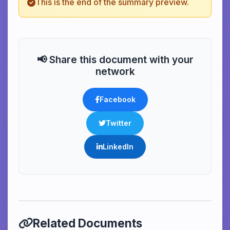
This is the end of the summary preview.
📢 Share this document with your
network
Facebook
Twitter
LinkedIn
Related Documents