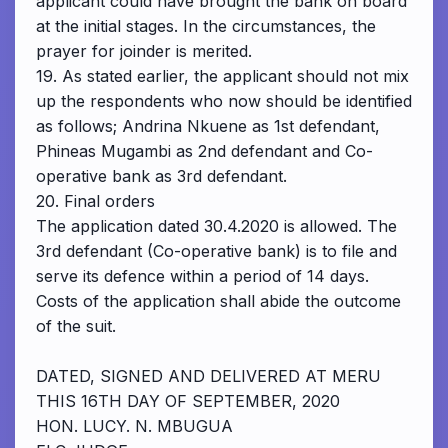
applicant could have brought the bank on board
at the initial stages. In the circumstances, the
prayer for joinder is merited.
19. As stated earlier, the applicant should not mix
up the respondents who now should be identified
as follows; Andrina Nkuene as 1st defendant,
Phineas Mugambi as 2nd defendant and Co-
operative bank as 3rd defendant.
20. Final orders
The application dated 30.4.2020 is allowed. The
3rd defendant (Co-operative bank) is to file and
serve its defence within a period of 14 days.
Costs of the application shall abide the outcome
of the suit.
DATED, SIGNED AND DELIVERED AT MERU
THIS 16TH DAY OF SEPTEMBER, 2020
HON. LUCY. N. MBUGUA