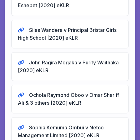
Eshepet [2020] eKLR
Silas Wandera v Principal Bristar Girls
High School [2020] eKLR
John Ragira Mogaka v Purity Waithaka
[2020] eKLR
Ochola Raymond Oboo v Omar Shariff
Ali & 3 others [2020] eKLR
Sophia Kemuma Ombui v Netco
Management Limited [2020] eKLR