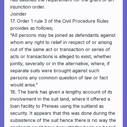
injunction order.
Joinder
17. Order 1 rule 3 of the Civil Procedure Rules
provides as follows;
“All persons may be joined as defendants against
whom any right to relief in respect of or arising
out of the same act or transaction or series of
acts or transactions is alleged to exist, whether
jointly, severally or in the alternative, where, if
separate suits were brought against such
persons any common question of law or fact
would arise.”
18. The bank has given a lengthy account of its
involvement in the suit land, where it offered a
loan facility to Phineas using the suitland as
security. It appears that this was done during the
subsistence of the suit hence there is no way the