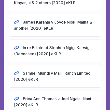
Kinyanjui & 2 others [2020] eKLR
James Karanja v Joyce Njoki Maina &
another [2020] eKLR
In re Estate of Stephen Ngigi Karwigi
(Deceased) [2020] eKLR
Samuel Muindi v Malili Ranch Limited
[2020] eKLR
Erica Ann Thomas v Joel Ngala Jilani
[2020] eKLR