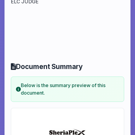
ELC JUDGE
Document Summary
Below is the summary preview of this
document.