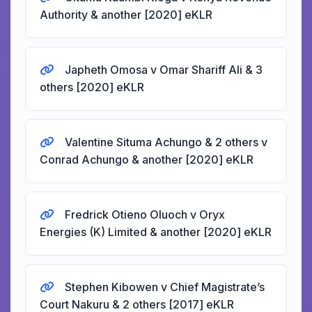
Authority & another [2020] eKLR
Japheth Omosa v Omar Shariff Ali & 3
others [2020] eKLR
Valentine Situma Achungo & 2 others v
Conrad Achungo & another [2020] eKLR
Fredrick Otieno Oluoch v Oryx
Energies (K) Limited & another [2020] eKLR
Stephen Kibowen v Chief Magistrate’s
Court Nakuru & 2 others [2017] eKLR