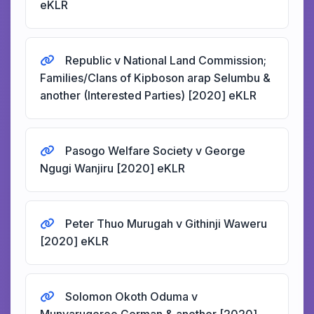
eKLR
Republic v National Land Commission;
Families/Clans of Kipboson arap Selumbu &
another (Interested Parties) [2020] eKLR
Pasogo Welfare Society v George
Ngugi Wanjiru [2020] eKLR
Peter Thuo Murugah v Githinji Waweru
[2020] eKLR
Solomon Okoth Oduma v