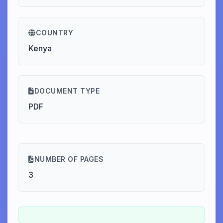
COUNTRY
Kenya
DOCUMENT TYPE
PDF
NUMBER OF PAGES
3