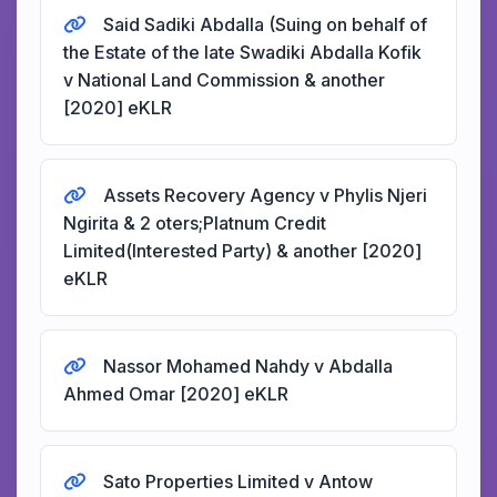
Said Sadiki Abdalla (Suing on behalf of
the Estate of the late Swadiki Abdalla Kofik
v National Land Commission & another
[2020] eKLR
Assets Recovery Agency v Phylis Njeri
Ngirita & 2 oters;Platnum Credit
Limited(Interested Party) & another [2020]
eKLR
Nassor Mohamed Nahdy v Abdalla
Ahmed Omar [2020] eKLR
Sato Properties Limited v Antow