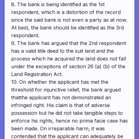
8. The bank is being identified as the 1st
respondent, which is a distortion of the record
since the said bank is not even a party as at now.
At best, the bank should be identified as the 3rd
respondent.
9. The bank has argued that the 2nd respondent
has a valid title deed to the suit land and the
process which he acquired the land does not fall
under the exceptions of section 26 (a) (b) of the
Land Registration Act.
10. On whether the applicant has met the
threshold for injunctive relief, the bank argued
thatthe applicant has not demonstrated an
infringed right. His claim is that of adverse
possession but he did not take tangible steps to
enforce his rights, hence no prima facie case has
been made. On irreparable harm, it was
contended that the applicant can adequately be