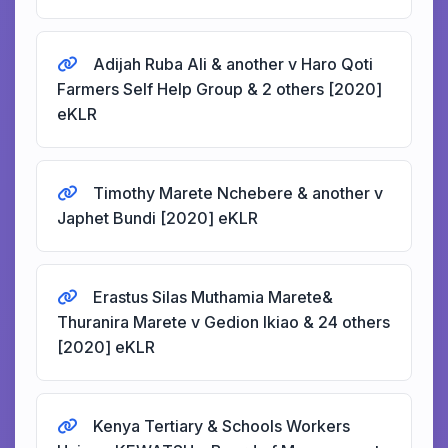
Adijah Ruba Ali & another v Haro Qoti
Farmers Self Help Group & 2 others [2020]
eKLR
Timothy Marete Nchebere & another v
Japhet Bundi [2020] eKLR
Erastus Silas Muthamia Marete&
Thuranira Marete v Gedion Ikiao & 24 others
[2020] eKLR
Kenya Tertiary & Schools Workers