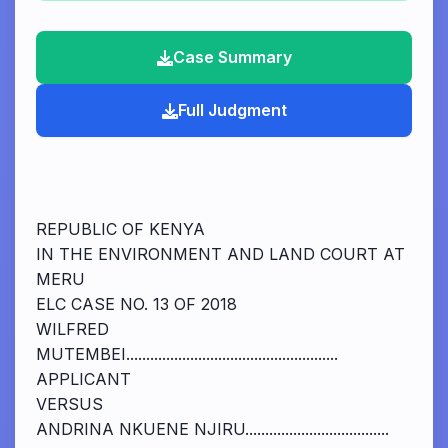
Case Summary
Full Judgment
REPUBLIC OF KENYA
IN THE ENVIRONMENT AND LAND COURT AT
MERU
ELC CASE NO. 13 OF 2018
WILFRED
MUTEMBEI.....................................................
APPLICANT
VERSUS
ANDRINA NKUENE NJIRU....................................