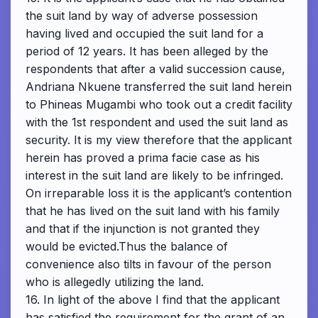
the suit land by way of adverse possession
having lived and occupied the suit land for a
period of 12 years. It has been alleged by the
respondents that after a valid succession cause,
Andriana Nkuene transferred the suit land herein
to Phineas Mugambi who took out a credit facility
with the 1st respondent and used the suit land as
security. It is my view therefore that the applicant
herein has proved a prima facie case as his
interest in the suit land are likely to be infringed.
On irreparable loss it is the applicant’s contention
that he has lived on the suit land with his family
and that if the injunction is not granted they
would be evicted.Thus the balance of
convenience also tilts in favour of the person
who is allegedly utilizing the land.
16. In light of the above I find that the applicant
has satisfied the requirement for the grant of an