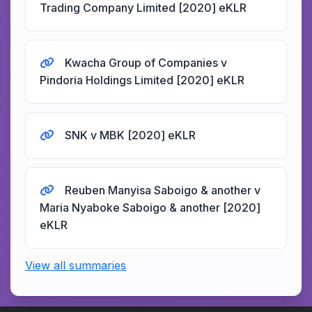
Trading Company Limited [2020] eKLR
Kwacha Group of Companies v
Pindoria Holdings Limited [2020] eKLR
SNK v MBK [2020] eKLR
Reuben Manyisa Saboigo & another v
Maria Nyaboke Saboigo & another [2020]
eKLR
View all summaries