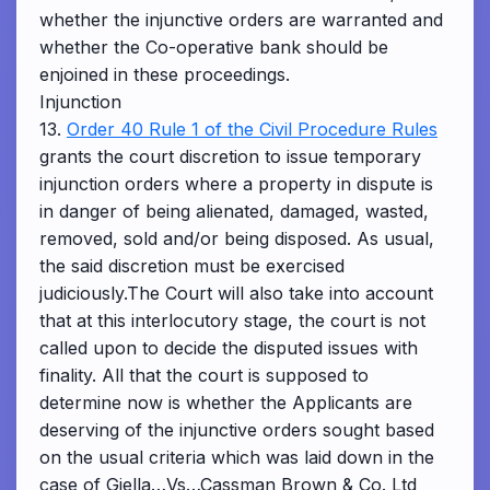
whether the injunctive orders are warranted and
whether the Co-operative bank should be
enjoined in these proceedings.
Injunction
13.
Order 40 Rule 1 of the Civil Procedure Rules
grants the court discretion to issue temporary
injunction orders where a property in dispute is
in danger of being alienated, damaged, wasted,
removed, sold and/or being disposed. As usual,
the said discretion must be exercised
judiciously.The Court will also take into account
that at this interlocutory stage, the court is not
called upon to decide the disputed issues with
finality. All that the court is supposed to
determine now is whether the Applicants are
deserving of the injunctive orders sought based
on the usual criteria which was laid down in the
case of Giella…Vs…Cassman Brown & Co. Ltd