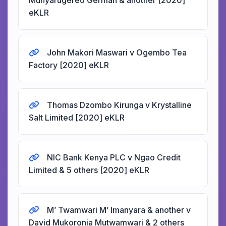
Munyarugereo German & another [2020]
eKLR
John Makori Maswari v Ogembo Tea
Factory [2020] eKLR
Thomas Dzombo Kirunga v Krystalline
Salt Limited [2020] eKLR
NIC Bank Kenya PLC v Ngao Credit
Limited & 5 others [2020] eKLR
M’ Twamwari M’ Imanyara & another v
David Mukoronia Mutwamwari & 2 others