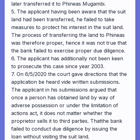
later transferred it to Phineas Mugambi.
5. The applicant having been aware that the suit
land had been transferred, he failed to take
measures to protect his interest in the suit land.
The process of transferring the land to Phineas
was therefore proper, hence it was not true that
the bank failed to exercise proper due diligence.
6. The applicant has additionally not been keen
to prosecute this case since year 2003.
7. On 6/5/2020 the court gave directions that the
application be heard vide written submissions.
The applicant in his submissions argued that
once a person has obtained land by way of
adverse possession or under the limitation of
actions act, it does not matter whether the
proprietor sells it to third parties. Thatthe bank
failed to conduct due diligence by issuing the
loan without visiting the suit land.