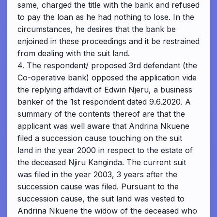
same, charged the title with the bank and refused
to pay the loan as he had nothing to lose. In the
circumstances, he desires that the bank be
enjoined in these proceedings and it be restrained
from dealing with the suit land.
4. The respondent/ proposed 3rd defendant (the
Co-operative bank) opposed the application vide
the replying affidavit of Edwin Njeru, a business
banker of the 1st respondent dated 9.6.2020. A
summary of the contents thereof are that the
applicant was well aware that Andrina Nkuene
filed a succession cause touching on the suit
land in the year 2000 in respect to the estate of
the deceased Njiru Kanginda. The current suit
was filed in the year 2003, 3 years after the
succession cause was filed. Pursuant to the
succession cause, the suit land was vested to
Andrina Nkuene the widow of the deceased who