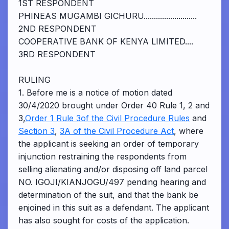
1ST RESPONDENT
PHINEAS MUGAMBI GICHURU..........................
2ND RESPONDENT
COOPERATIVE BANK OF KENYA LIMITED....
3RD RESPONDENT
RULING
1. Before me is a notice of motion dated
30/4/2020 brought under Order 40 Rule 1, 2 and
3,
Order 1 Rule 3of the Civil Procedure Rules
and
Section 3
,
3A of the Civil Procedure Act
, where
the applicant is seeking an order of temporary
injunction restraining the respondents from
selling alienating and/or disposing off land parcel
NO. IGOJI/KIANJOGU/497 pending hearing and
determination of the suit, and that the bank be
enjoined in this suit as a defendant. The applicant
has also sought for costs of the application.