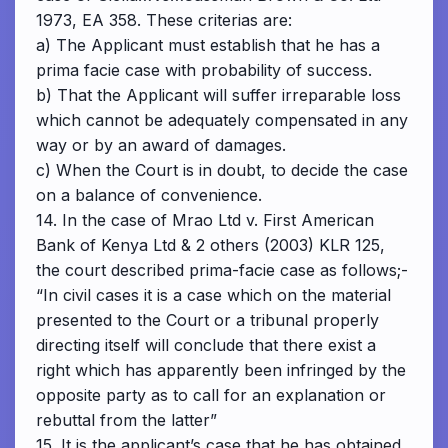
1973, EA 358. These criterias are:
a) The Applicant must establish that he has a
prima facie case with probability of success.
b) That the Applicant will suffer irreparable loss
which cannot be adequately compensated in any
way or by an award of damages.
c) When the Court is in doubt, to decide the case
on a balance of convenience.
14. In the case of Mrao Ltd v. First American
Bank of Kenya Ltd & 2 others (2003) KLR 125,
the court described prima-facie case as follows;-
“In civil cases it is a case which on the material
presented to the Court or a tribunal properly
directing itself will conclude that there exist a
right which has apparently been infringed by the
opposite party as to call for an explanation or
rebuttal from the latter”
15. It is the applicant’s case that he has obtained