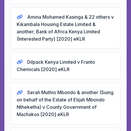
Amina Mohamed Kasinga & 22 others v
Kikambala Housing Estate Limited &
another; Bank of Africa Kenya Limited
(Interested Party) [2020] eKLR
Dilpack Kenya Limited v Franto
Chemicals [2020] eKLR
Serah Muthio Mbondo & another (Suing
on behalf of the Estate of Elijah Mbondo
Ntheketha) v County Government of
Machakos [2020] eKLR