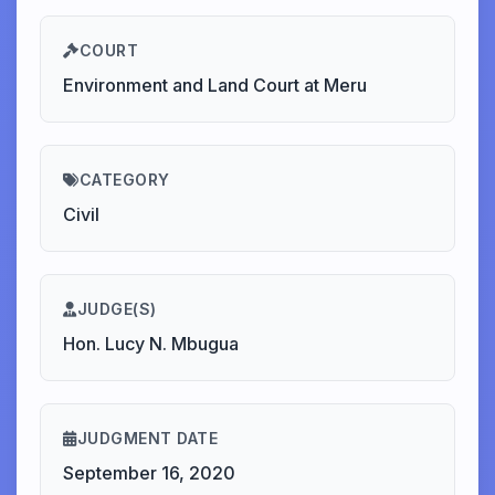
COURT
Environment and Land Court at Meru
CATEGORY
Civil
JUDGE(S)
Hon. Lucy N. Mbugua
JUDGMENT DATE
September 16, 2020