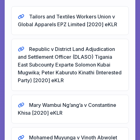
Tailors and Textiles Workers Union v
Global Apparels EPZ Limited [2020] eKLR
Republic v District Land Adjudication
and Settlement Officer (DLASO) Tigania
East Subcounty Exparte Solomon Kubai
Mugwika; Peter Kaburuto Kinathi (Interested
Party) [2020] eKLR
Mary Wambui Ng’ang’a v Constantine
Khisa [2020] eKLR
Mohamed Muyunga v Vinoth Abwolet