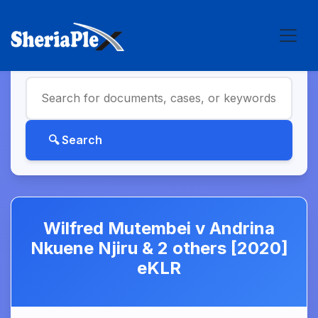
Wilfred Mutembei v Andrina
Nkuene Njiru & 2 others [2020]
eKLR