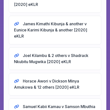
[2020] eKLR
James Kimathi Kibunja & another v
Eunice Karimi Kibunja & another [2020]
eKLR
Joel Kilambu & 2 others v Shadrack
Nkubitu Mugwika [2020] eKLR
Horace Awori v Dickson Minya
Amukowa & 12 others [2020] eKLR
Samuel Kabii Kamau v Samson Mbuthia