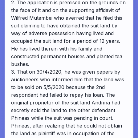
2. The application is premised on the grounds on
the face of it and on the supporting affidavit of
Wilfred Mutembei who averred that he filed this
suit claiming to have obtained the suit land by
way of adverse possession having lived and
occupied the suit land for a period of 12 years.
He has lived therein with his family and
constructed permanent houses and planted tea
bushes.
3. That on 30/4/2020, he was given papers by
auctioneers who informed him that the land was
to be sold on 5/5/2020 because the 2nd
respondent had failed to repay his loan. The
original proprietor of the suit land Andrina had
secretly sold the land to the other defendant
Phineas while the suit was pending in court.
Phineas, after realizing that he could not obtain
the land as plaintiff was in occupation of the