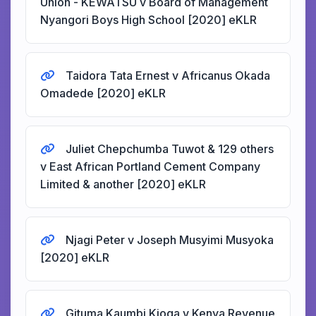
Union - KEWATSU v Board of Management
Nyangori Boys High School [2020] eKLR
Taidora Tata Ernest v Africanus Okada
Omadede [2020] eKLR
Juliet Chepchumba Tuwot & 129 others
v East African Portland Cement Company
Limited & another [2020] eKLR
Njagi Peter v Joseph Musyimi Musyoka
[2020] eKLR
Gituma Kaumbi Kioga v Kenya Revenue