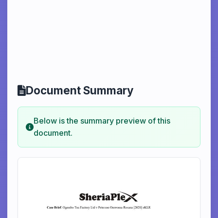
Document Summary
Below is the summary preview of this
document.