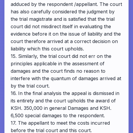
adduced by the respondent /appellant. The court
has also carefully considered the judgment by
the trial magistrate and is satisfied that the trial
court did not misdirect itself in evaluating the
evidence before it on the issue of liability and the
court therefore arrived at a correct decision on
liability which this court upholds.
15. Similarly, the trial court did not err on the
principles applicable in the assessment of
damages and the court finds no reason to
interfere with the quantum of damages arrived at
by the trial court.
16. In the final analysis the appeal is dismissed in
its entirety and the court upholds the award of
KSH. 350,000 in general Damages and KSH.
6,500 special damages to the respondent.
17. The appellant to meet the costs incurred
before the trial court and this court.