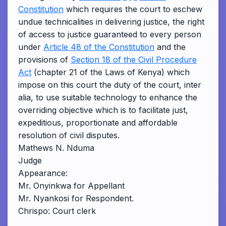
Constitution
which requires the court to eschew
undue technicalities in delivering justice, the right
of access to justice guaranteed to every person
under
Article 48 of the Constitution
and the
provisions of
Section 18 of the Civil Procedure
Act
(chapter 21 of the Laws of Kenya) which
impose on this court the duty of the court, inter
alia, to use suitable technology to enhance the
overriding objective which is to facilitate just,
expeditious, proportionate and affordable
resolution of civil disputes.
Mathews N. Nduma
Judge
Appearance:
Mr. Onyinkwa for Appellant
Mr. Nyankosi for Respondent.
Chrispo: Court clerk