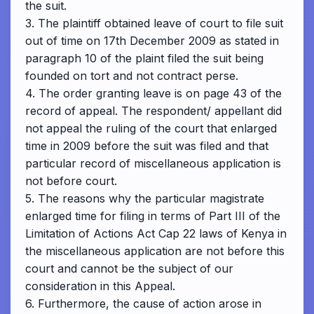
the suit.
3. The plaintiff obtained leave of court to file suit
out of time on 17th December 2009 as stated in
paragraph 10 of the plaint filed the suit being
founded on tort and not contract perse.
4. The order granting leave is on page 43 of the
record of appeal. The respondent/ appellant did
not appeal the ruling of the court that enlarged
time in 2009 before the suit was filed and that
particular record of miscellaneous application is
not before court.
5. The reasons why the particular magistrate
enlarged time for filing in terms of Part III of the
Limitation of Actions Act Cap 22 laws of Kenya in
the miscellaneous application are not before this
court and cannot be the subject of our
consideration in this Appeal.
6. Furthermore, the cause of action arose in