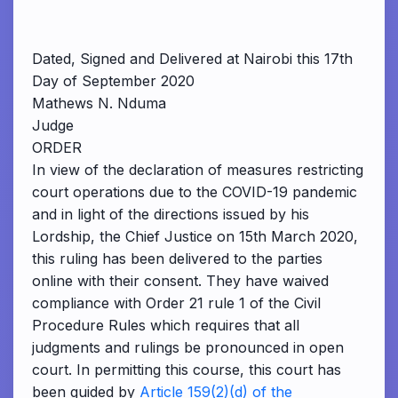
Dated, Signed and Delivered at Nairobi this 17th
Day of September 2020
Mathews N. Nduma
Judge
ORDER
In view of the declaration of measures restricting
court operations due to the COVID-19 pandemic
and in light of the directions issued by his
Lordship, the Chief Justice on 15th March 2020,
this ruling has been delivered to the parties
online with their consent. They have waived
compliance with Order 21 rule 1 of the Civil
Procedure Rules which requires that all
judgments and rulings be pronounced in open
court. In permitting this course, this court has
been guided by
Article 159(2)(d) of the