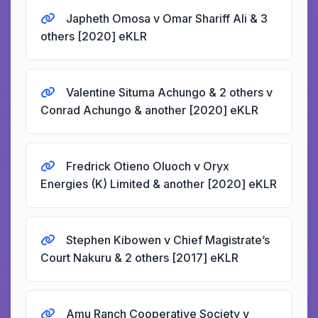
Japheth Omosa v Omar Shariff Ali & 3
others [2020] eKLR
Valentine Situma Achungo & 2 others v
Conrad Achungo & another [2020] eKLR
Fredrick Otieno Oluoch v Oryx
Energies (K) Limited & another [2020] eKLR
Stephen Kibowen v Chief Magistrate’s
Court Nakuru & 2 others [2017] eKLR
Amu Ranch Cooperative Society v