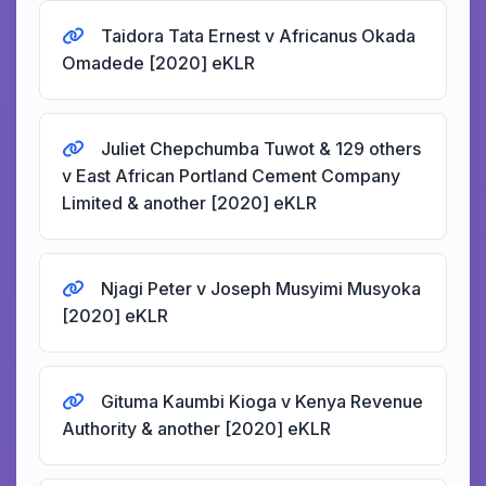
Taidora Tata Ernest v Africanus Okada
Omadede [2020] eKLR
Juliet Chepchumba Tuwot & 129 others
v East African Portland Cement Company
Limited & another [2020] eKLR
Njagi Peter v Joseph Musyimi Musyoka
[2020] eKLR
Gituma Kaumbi Kioga v Kenya Revenue
Authority & another [2020] eKLR