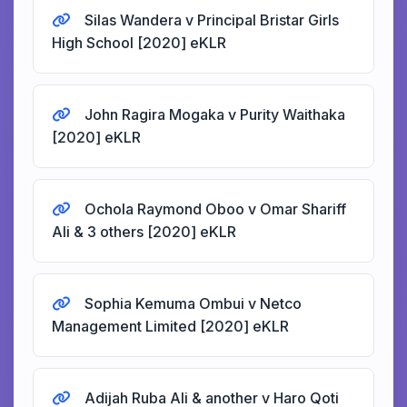
Silas Wandera v Principal Bristar Girls
High School [2020] eKLR
John Ragira Mogaka v Purity Waithaka
[2020] eKLR
Ochola Raymond Oboo v Omar Shariff
Ali & 3 others [2020] eKLR
Sophia Kemuma Ombui v Netco
Management Limited [2020] eKLR
Adijah Ruba Ali & another v Haro Qoti