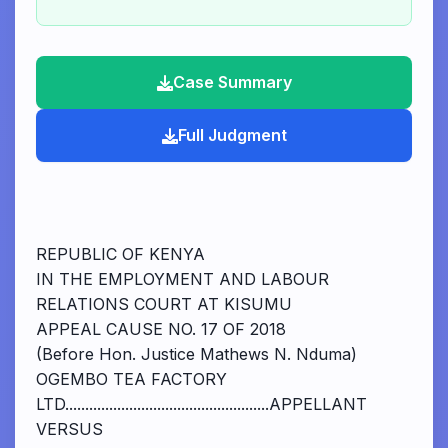
Case Summary
Full Judgment
REPUBLIC OF KENYA
IN THE EMPLOYMENT AND LABOUR
RELATIONS COURT AT KISUMU
APPEAL CAUSE NO. 17 OF 2018
(Before Hon. Justice Mathews N. Nduma)
OGEMBO TEA FACTORY
LTD...................................................APPELLANT
VERSUS