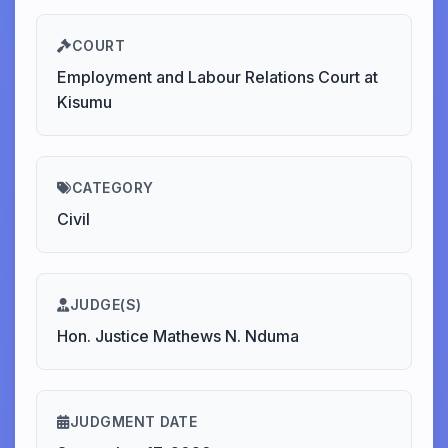
COURT
Employment and Labour Relations Court at
Kisumu
CATEGORY
Civil
JUDGE(S)
Hon. Justice Mathews N. Nduma
JUDGMENT DATE