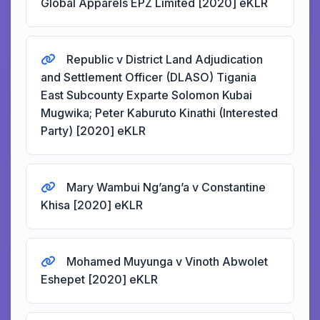
Global Apparels EPZ Limited [2020] eKLR
Republic v District Land Adjudication
and Settlement Officer (DLASO) Tigania
East Subcounty Exparte Solomon Kubai
Mugwika; Peter Kaburuto Kinathi (Interested
Party) [2020] eKLR
Mary Wambui Ng’ang’a v Constantine
Khisa [2020] eKLR
Mohamed Muyunga v Vinoth Abwolet
Eshepet [2020] eKLR