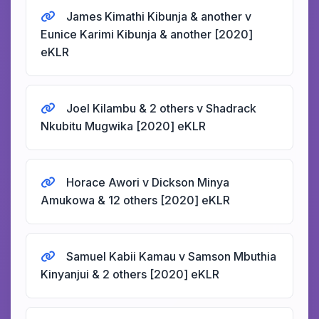
James Kimathi Kibunja & another v
Eunice Karimi Kibunja & another [2020]
eKLR
Joel Kilambu & 2 others v Shadrack
Nkubitu Mugwika [2020] eKLR
Horace Awori v Dickson Minya
Amukowa & 12 others [2020] eKLR
Samuel Kabii Kamau v Samson Mbuthia
Kinyanjui & 2 others [2020] eKLR