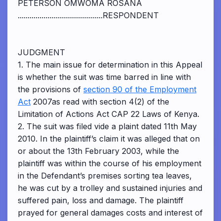
PETERSON OMWOMA ROSANA
...........................................RESPONDENT
JUDGMENT
1. The main issue for determination in this Appeal
is whether the suit was time barred in line with
the provisions of
section 90 of the Employment
Act
2007as read with section 4(2) of the
Limitation of Actions Act CAP 22 Laws of Kenya.
2. The suit was filed vide a plaint dated 11th May
2010. In the plaintiff’s claim it was alleged that on
or about the 13th February 2003, while the
plaintiff was within the course of his employment
in the Defendant’s premises sorting tea leaves,
he was cut by a trolley and sustained injuries and
suffered pain, loss and damage. The plaintiff
prayed for general damages costs and interest of