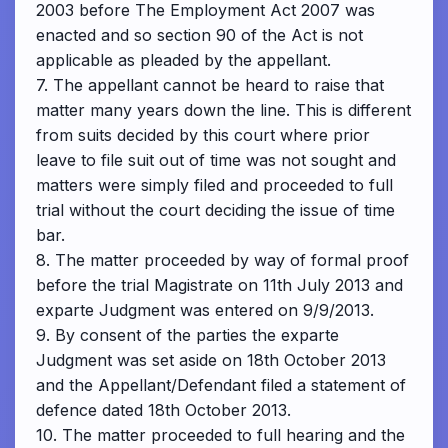
2003 before The Employment Act 2007 was
enacted and so section 90 of the Act is not
applicable as pleaded by the appellant.
7. The appellant cannot be heard to raise that
matter many years down the line. This is different
from suits decided by this court where prior
leave to file suit out of time was not sought and
matters were simply filed and proceeded to full
trial without the court deciding the issue of time
bar.
8. The matter proceeded by way of formal proof
before the trial Magistrate on 11th July 2013 and
exparte Judgment was entered on 9/9/2013.
9. By consent of the parties the exparte
Judgment was set aside on 18th October 2013
and the Appellant/Defendant filed a statement of
defence dated 18th October 2013.
10. The matter proceeded to full hearing and the