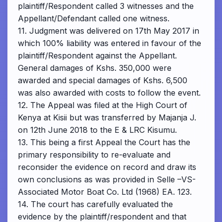
plaintiff/Respondent called 3 witnesses and the
Appellant/Defendant called one witness.
11. Judgment was delivered on 17th May 2017 in
which 100% liability was entered in favour of the
plaintiff/Respondent against the Appellant.
General damages of Kshs. 350,000 were
awarded and special damages of Kshs. 6,500
was also awarded with costs to follow the event.
12. The Appeal was filed at the High Court of
Kenya at Kisii but was transferred by Majanja J.
on 12th June 2018 to the E & LRC Kisumu.
13. This being a first Appeal the Court has the
primary responsibility to re-evaluate and
reconsider the evidence on record and draw its
own conclusions as was provided in Selle –VS-
Associated Motor Boat Co. Ltd (1968) EA. 123.
14. The court has carefully evaluated the
evidence by the plaintiff/respondent and that