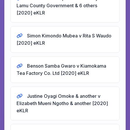
Lamu County Government & 6 others
[2020] eKLR
Simon Kimondo Mubea v Rita S Waudo
[2020] eKLR
Benson Samba Gwaro v Kiamokama
Tea Factory Co. Ltd [2020] eKLR
Justine Oyagi Omoke & another v
Elizabeth Mueni Ngotho & another [2020]
eKLR