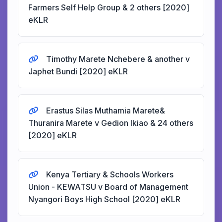
Farmers Self Help Group & 2 others [2020]
eKLR
Timothy Marete Nchebere & another v
Japhet Bundi [2020] eKLR
Erastus Silas Muthamia Marete&
Thuranira Marete v Gedion Ikiao & 24 others
[2020] eKLR
Kenya Tertiary & Schools Workers
Union - KEWATSU v Board of Management
Nyangori Boys High School [2020] eKLR