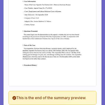
This is the end of the summary preview.