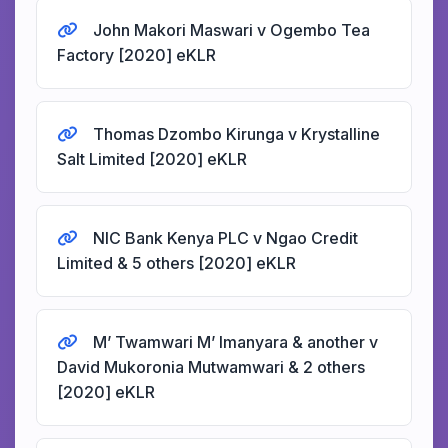
John Makori Maswari v Ogembo Tea
Factory [2020] eKLR
Thomas Dzombo Kirunga v Krystalline
Salt Limited [2020] eKLR
NIC Bank Kenya PLC v Ngao Credit
Limited & 5 others [2020] eKLR
M’ Twamwari M’ Imanyara & another v
David Mukoronia Mutwamwari & 2 others
[2020] eKLR