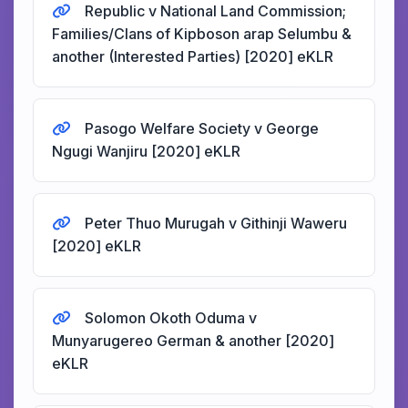
Republic v National Land Commission;
Families/Clans of Kipboson arap Selumbu &
another (Interested Parties) [2020] eKLR
Pasogo Welfare Society v George
Ngugi Wanjiru [2020] eKLR
Peter Thuo Murugah v Githinji Waweru
[2020] eKLR
Solomon Okoth Oduma v
Munyarugereo German & another [2020]
eKLR