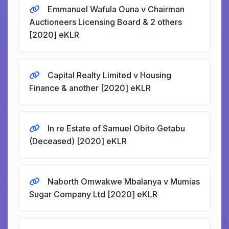
Emmanuel Wafula Ouna v Chairman
Auctioneers Licensing Board & 2 others
[2020] eKLR
Capital Realty Limited v Housing
Finance & another [2020] eKLR
In re Estate of Samuel Obito Getabu
(Deceased) [2020] eKLR
Naborth Omwakwe Mbalanya v Mumias
Sugar Company Ltd [2020] eKLR