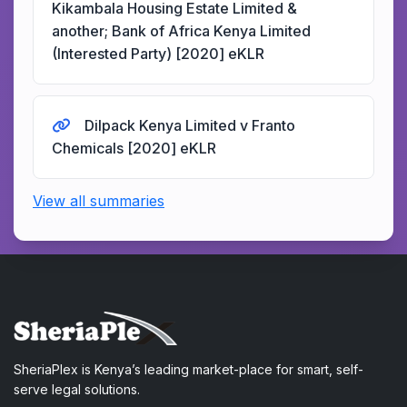
Kikambala Housing Estate Limited &
another; Bank of Africa Kenya Limited
(Interested Party) [2020] eKLR
Dilpack Kenya Limited v Franto
Chemicals [2020] eKLR
View all summaries
SheriaPlex is Kenya’s leading market-place for smart, self-
serve legal solutions.