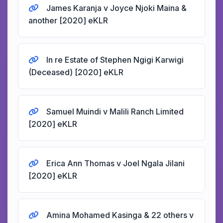
James Karanja v Joyce Njoki Maina &
another [2020] eKLR
In re Estate of Stephen Ngigi Karwigi
(Deceased) [2020] eKLR
Samuel Muindi v Malili Ranch Limited
[2020] eKLR
Erica Ann Thomas v Joel Ngala Jilani
[2020] eKLR
Amina Mohamed Kasinga & 22 others v