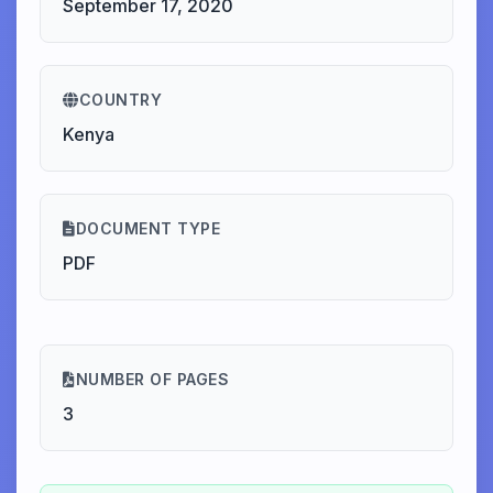
September 17, 2020
COUNTRY
Kenya
DOCUMENT TYPE
PDF
NUMBER OF PAGES
3