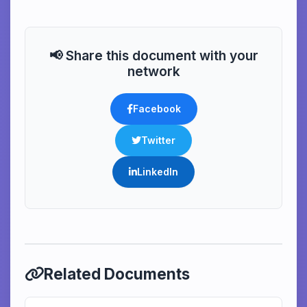
📢 Share this document with your
network
Facebook
Twitter
LinkedIn
Related Documents