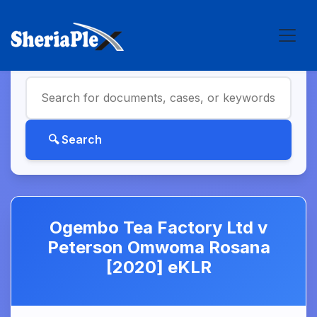
Ogembo Tea Factory Ltd v
Peterson Omwoma Rosana
[2020] eKLR