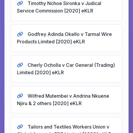
Timothy Nchoe Sironka v Judical
Service Commission [2020] eKLR
Godfrey Adinda Okello v Tarmal Wire
Products Limited [2020] eKLR
Cherly Ocholla v Car General (Trading)
Limited [2020] eKLR
Wilfred Mutembei v Andrina Nkuene
Njiru & 2 others [2020] eKLR
Tailors and Textiles Workers Union v