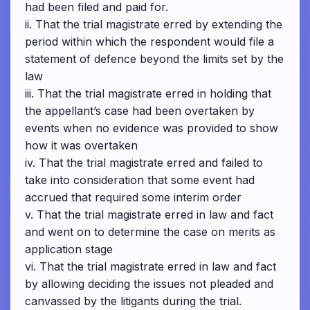
had been filed and paid for.
ii. That the trial magistrate erred by extending the
period within which the respondent would file a
statement of defence beyond the limits set by the
law
iii. That the trial magistrate erred in holding that
the appellant’s case had been overtaken by
events when no evidence was provided to show
how it was overtaken
iv. That the trial magistrate erred and failed to
take into consideration that some event had
accrued that required some interim order
v. That the trial magistrate erred in law and fact
and went on to determine the case on merits as
application stage
vi. That the trial magistrate erred in law and fact
by allowing deciding the issues not pleaded and
canvassed by the litigants during the trial.