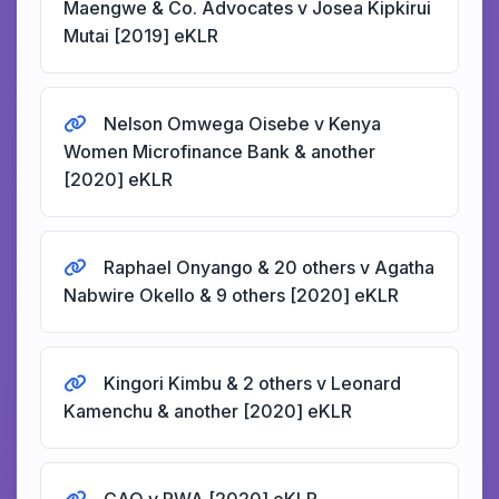
Maengwe & Co. Advocates v Josea Kipkirui
Mutai [2019] eKLR
Nelson Omwega Oisebe v Kenya
Women Microfinance Bank & another
[2020] eKLR
Raphael Onyango & 20 others v Agatha
Nabwire Okello & 9 others [2020] eKLR
Kingori Kimbu & 2 others v Leonard
Kamenchu & another [2020] eKLR