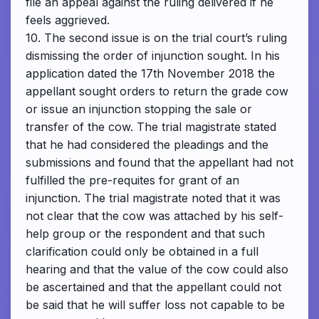
file an appeal against the ruling delivered if he
feels aggrieved.
10. The second issue is on the trial court’s ruling
dismissing the order of injunction sought. In his
application dated the 17th November 2018 the
appellant sought orders to return the grade cow
or issue an injunction stopping the sale or
transfer of the cow. The trial magistrate stated
that he had considered the pleadings and the
submissions and found that the appellant had not
fulfilled the pre-requites for grant of an
injunction. The trial magistrate noted that it was
not clear that the cow was attached by his self-
help group or the respondent and that such
clarification could only be obtained in a full
hearing and that the value of the cow could also
be ascertained and that the appellant could not
be said that he will suffer loss not capable to be