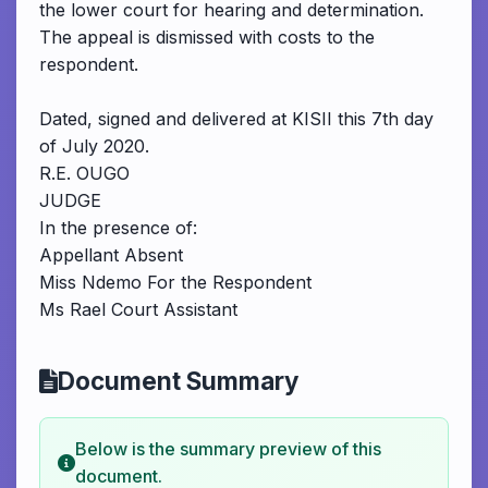
the lower court for hearing and determination.
The appeal is dismissed with costs to the
respondent.
Dated, signed and delivered at KISII this 7th day
of July 2020.
R.E. OUGO
JUDGE
In the presence of:
Appellant Absent
Miss Ndemo For the Respondent
Ms Rael Court Assistant
Document Summary
Below is the summary preview of this
document.