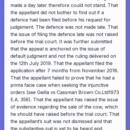
made a day later therefore could not stand. That
the appellant did not bother to find out if a
defence had been filed before his request for
judgement. The defence was not made late. That
the issue of filing the defence late was not raised
before the trial court. It was further submitted
that the appeal is anchored on the issue of
default judgment and not the ruling delivered on
the 12th July 2019. That the appellant filed the
application after 7 months from November 2018.
That the appellant failed to prove that he had a
prima facie case when seeking the injunctive
orders (see Geilla vs Cassman Brown Co.Ltd1973
E.A. 358). That the appellant has raised the issue
of evidence regarding the sale of the cow, which
he should have raised before the trial court. That
the appellant’s suit was not dismissed and that
the substantive suit is yet to be heard and