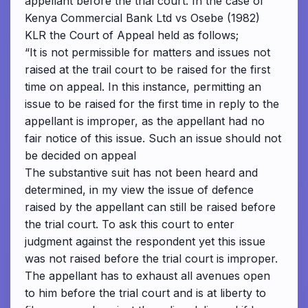
appellant before the trial court. In the case of
Kenya Commercial Bank Ltd vs Osebe (1982)
KLR the Court of Appeal held as follows;
“It is not permissible for matters and issues not
raised at the trail court to be raised for the first
time on appeal. In this instance, permitting an
issue to be raised for the first time in reply to the
appellant is improper, as the appellant had no
fair notice of this issue. Such an issue should not
be decided on appeal
The substantive suit has not been heard and
determined, in my view the issue of defence
raised by the appellant can still be raised before
the trial court. To ask this court to enter
judgment against the respondent yet this issue
was not raised before the trial court is improper.
The appellant has to exhaust all avenues open
to him before the trial court and is at liberty to