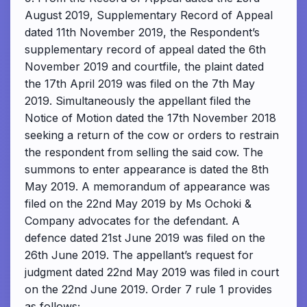
August 2019, Supplementary Record of Appeal
dated 11th November 2019, the Respondent’s
supplementary record of appeal dated the 6th
November 2019 and courtfile, the plaint dated
the 17th April 2019 was filed on the 7th May
2019. Simultaneously the appellant filed the
Notice of Motion dated the 17th November 2018
seeking a return of the cow or orders to restrain
the respondent from selling the said cow. The
summons to enter appearance is dated the 8th
May 2019. A memorandum of appearance was
filed on the 22nd May 2019 by Ms Ochoki &
Company advocates for the defendant. A
defence dated 21st June 2019 was filed on the
26th June 2019. The appellant’s request for
judgment dated 22nd May 2019 was filed in court
on the 22nd June 2019. Order 7 rule 1 provides
as follows;