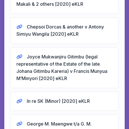
Makali & 2 others [2020] eKLR
Chepsoi Dorcas & another v Antony
Simiyu Wangila [2020] eKLR
Joyce Mukwanjiru Gitimbu (legal
representative of the Estate of the late
Johana Gitimbu Kareria) v Francis Munyua
M’Minyori [2020] eKLR
In re SK (Minor) [2020] eKLR
George M. Maengwe t/a G. M.