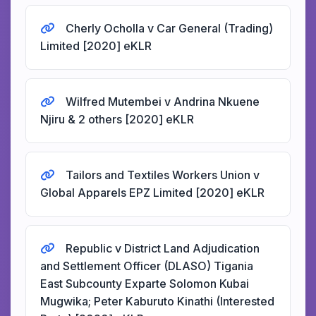
Cherly Ocholla v Car General (Trading)
Limited [2020] eKLR
Wilfred Mutembei v Andrina Nkuene
Njiru & 2 others [2020] eKLR
Tailors and Textiles Workers Union v
Global Apparels EPZ Limited [2020] eKLR
Republic v District Land Adjudication
and Settlement Officer (DLASO) Tigania
East Subcounty Exparte Solomon Kubai
Mugwika; Peter Kaburuto Kinathi (Interested