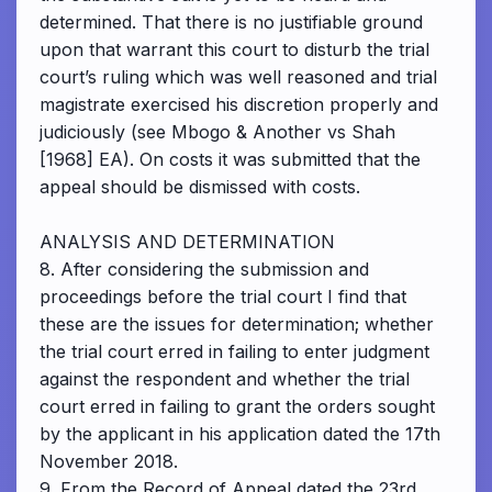
determined. That there is no justifiable ground
upon that warrant this court to disturb the trial
court’s ruling which was well reasoned and trial
magistrate exercised his discretion properly and
judiciously (see Mbogo & Another vs Shah
[1968] EA). On costs it was submitted that the
appeal should be dismissed with costs.
ANALYSIS AND DETERMINATION
8. After considering the submission and
proceedings before the trial court I find that
these are the issues for determination; whether
the trial court erred in failing to enter judgment
against the respondent and whether the trial
court erred in failing to grant the orders sought
by the applicant in his application dated the 17th
November 2018.
9. From the Record of Appeal dated the 23rd