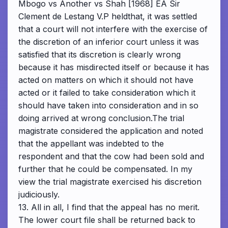
Mbogo vs Another vs Shah [1968] EA Sir
Clement de Lestang V.P heldthat, it was settled
that a court will not interfere with the exercise of
the discretion of an inferior court unless it was
satisfied that its discretion is clearly wrong
because it has misdirected itself or because it has
acted on matters on which it should not have
acted or it failed to take consideration which it
should have taken into consideration and in so
doing arrived at wrong conclusion.The trial
magistrate considered the application and noted
that the appellant was indebted to the
respondent and that the cow had been sold and
further that he could be compensated. In my
view the trial magistrate exercised his discretion
judiciously.
13. All in all, I find that the appeal has no merit.
The lower court file shall be returned back to