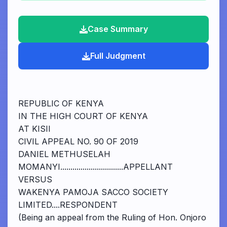
Case Summary
Full Judgment
REPUBLIC OF KENYA
IN THE HIGH COURT OF KENYA
AT KISII
CIVIL APPEAL NO. 90 OF 2019
DANIEL METHUSELAH
MOMANYI...............................APPELLANT
VERSUS
WAKENYA PAMOJA SACCO SOCIETY
LIMITED....RESPONDENT
(Being an appeal from the Ruling of Hon. Onjoro