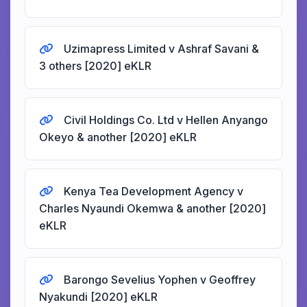
Uzimapress Limited v Ashraf Savani &
3 others [2020] eKLR
Civil Holdings Co. Ltd v Hellen Anyango
Okeyo & another [2020] eKLR
Kenya Tea Development Agency v
Charles Nyaundi Okemwa & another [2020]
eKLR
Barongo Sevelius Yophen v Geoffrey
Nyakundi [2020] eKLR