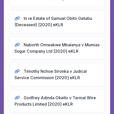
In re Estate of Samuel Obito Getabu
(Deceased) [2020] eKLR
Naborth Omwakwe Mbalanya v Mumias
Sugar Company Ltd [2020] eKLR
Timothy Nchoe Sironka v Judical
Service Commission [2020] eKLR
Godfrey Adinda Okello v Tarmal Wire
Products Limited [2020] eKLR