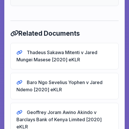
Related Documents
Thadeus Sakawa Mitenti v Jared
Mungei Masese [2020] eKLR
Baro Ngo Sevelius Yophen v Jared
Ndemo [2020] eKLR
Geoffrey Joram Awino Akindo v
Barclays Bank of Kenya Limited [2020]
eKLR