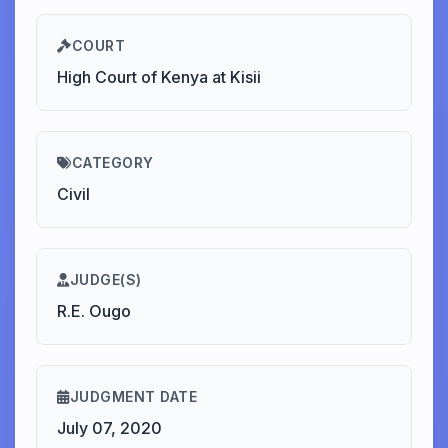
COURT
High Court of Kenya at Kisii
CATEGORY
Civil
JUDGE(S)
R.E. Ougo
JUDGMENT DATE
July 07, 2020