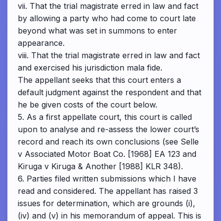
vii. That the trial magistrate erred in law and fact
by allowing a party who had come to court late
beyond what was set in summons to enter
appearance.
viii. That the trial magistrate erred in law and fact
and exercised his jurisdiction mala fide.
The appellant seeks that this court enters a
default judgment against the respondent and that
he be given costs of the court below.
5. As a first appellate court, this court is called
upon to analyse and re-assess the lower court’s
record and reach its own conclusions (see Selle
v Associated Motor Boat Co. [1968] EA 123 and
Kiruga v Kiruga & Another [1988] KLR 348).
6. Parties filed written submissions which I have
read and considered. The appellant has raised 3
issues for determination, which are grounds (i),
(iv) and (v) in his memorandum of appeal. This is