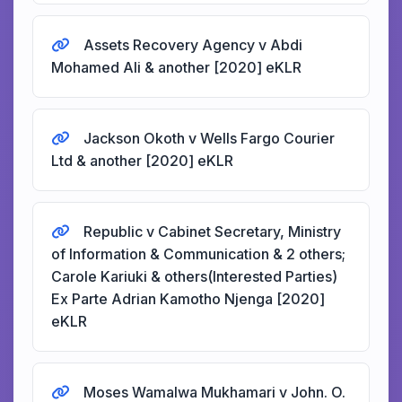
Assets Recovery Agency v Abdi
Mohamed Ali & another [2020] eKLR
Jackson Okoth v Wells Fargo Courier
Ltd & another [2020] eKLR
Republic v Cabinet Secretary, Ministry
of Information & Communication & 2 others;
Carole Kariuki & others(Interested Parties)
Ex Parte Adrian Kamotho Njenga [2020]
eKLR
Moses Wamalwa Mukhamari v John. O.