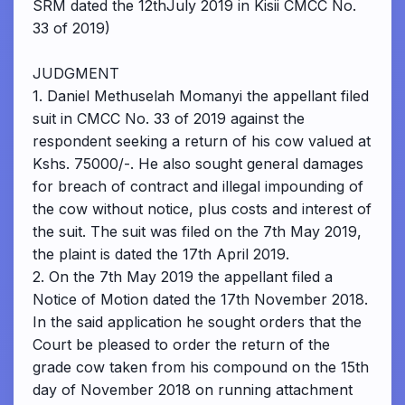
SRM dated the 12thJuly 2019 in Kisii CMCC No.
33 of 2019)
JUDGMENT
1. Daniel Methuselah Momanyi the appellant filed
suit in CMCC No. 33 of 2019 against the
respondent seeking a return of his cow valued at
Kshs. 75000/-. He also sought general damages
for breach of contract and illegal impounding of
the cow without notice, plus costs and interest of
the suit. The suit was filed on the 7th May 2019,
the plaint is dated the 17th April 2019.
2. On the 7th May 2019 the appellant filed a
Notice of Motion dated the 17th November 2018.
In the said application he sought orders that the
Court be pleased to order the return of the
grade cow taken from his compound on the 15th
day of November 2018 on running attachment