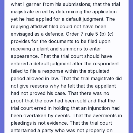
what I garner from his submissions; that the trial
magistrate erred by determining the application
yet he had applied for a default judgment. The
replying affidavit filed could not have been
envisaged as a defence. Order 7 rule 5 (b) (c)
provides for the documents to be filed upon
receiving a plaint and summons to enter
appearance. That the trial court should have
entered a default judgment after the respondent
failed to file a response within the stipulated
period allowed in law. That the trial magistrate did
not give reasons why he felt that the appellant
had not proved his case. That there was no
proof that the cow had been sold and that the
trial court erred in holding that an injunction had
been overtaken by events. That the averments in
pleadings is not evidence. That the trial court
entertained a party who was not properly on