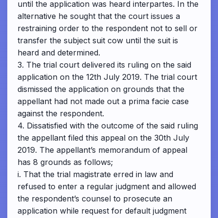
until the application was heard interpartes. In the
alternative he sought that the court issues a
restraining order to the respondent not to sell or
transfer the subject suit cow until the suit is
heard and determined.
3. The trial court delivered its ruling on the said
application on the 12th July 2019. The trial court
dismissed the application on grounds that the
appellant had not made out a prima facie case
against the respondent.
4. Dissatisfied with the outcome of the said ruling
the appellant filed this appeal on the 30th July
2019. The appellant’s memorandum of appeal
has 8 grounds as follows;
i. That the trial magistrate erred in law and
refused to enter a regular judgment and allowed
the respondent’s counsel to prosecute an
application while request for default judgment