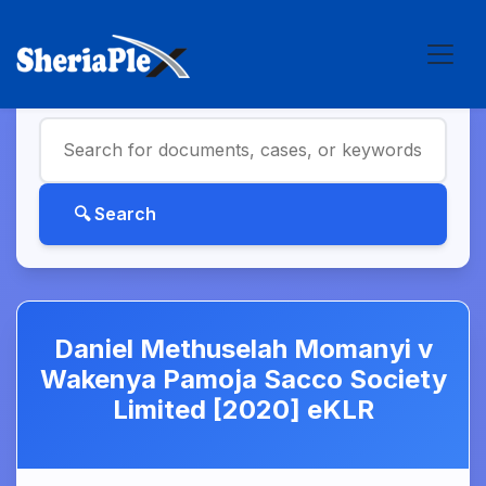
Daniel Methuselah Momanyi v
Wakenya Pamoja Sacco Society
Limited [2020] eKLR