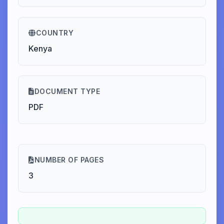
COUNTRY
Kenya
DOCUMENT TYPE
PDF
NUMBER OF PAGES
3