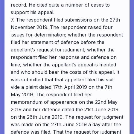
record. He cited quite a number of cases to
support his appeal.
7. The respondent filed submissions on the 27th
November 2019. The respondent raised four
issues for determination; whether the respondent
filed her statement of defence before the
appellant’s request for judgment, whether the
respondent filed her response and defence on
time, whether the appellant’s appeal is merited
and who should bear the costs of this appeal. It
was submitted that that appellant filed his suit
vide a plaint dated 17th April 2019 on the 7th
May 2019. The respondent filed her
memorandum of appearance on the 22nd May
2019 and her defence dated the 21st June 2019
on the 26th June 2019. The request for judgment
was made on the 27th June 2019 a day after the
defence was filed. That the request for judgment