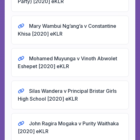
Party) [2020] eKLR
Mary Wambui Ng’ang’a v Constantine
Khisa [2020] eKLR
Mohamed Muyunga v Vinoth Abwolet
Eshepet [2020] eKLR
Silas Wandera v Principal Bristar Girls
High School [2020] eKLR
John Ragira Mogaka v Purity Waithaka
[2020] eKLR