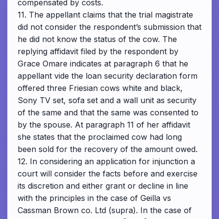
compensated by costs.
11. The appellant claims that the trial magistrate
did not consider the respondent’s submission that
he did not know the status of the cow. The
replying affidavit filed by the respondent by
Grace Omare indicates at paragraph 6 that he
appellant vide the loan security declaration form
offered three Friesian cows white and black,
Sony TV set, sofa set and a wall unit as security
of the same and that the same was consented to
by the spouse. At paragraph 11 of her affidavit
she states that the proclaimed cow had long
been sold for the recovery of the amount owed.
12. In considering an application for injunction a
court will consider the facts before and exercise
its discretion and either grant or decline in line
with the principles in the case of Geilla vs
Cassman Brown co. Ltd (supra). In the case of