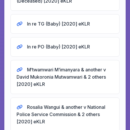
(Deceased) [2020] eKLR
In re TG (Baby) [2020] eKLR
In re PO (Baby) [2020] eKLR
M’twamwari M’imanyara & another v
David Mukoronia Mutwamwari & 2 others
[2020] eKLR
Rosalia Wangui & another v National
Police Service Commission & 2 others
[2020] eKLR