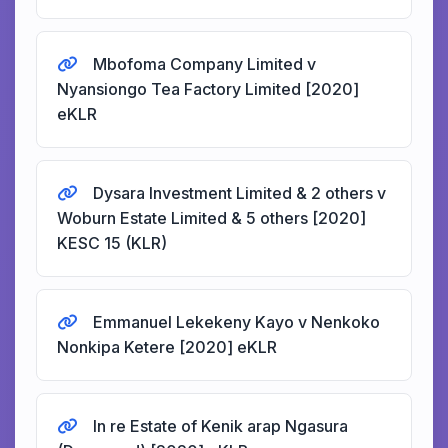
Mbofoma Company Limited v
Nyansiongo Tea Factory Limited [2020]
eKLR
Dysara Investment Limited & 2 others v
Woburn Estate Limited & 5 others [2020]
KESC 15 (KLR)
Emmanuel Lekekeny Kayo v Nenkoko
Nonkipa Ketere [2020] eKLR
In re Estate of Kenik arap Ngasura