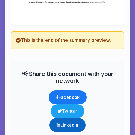
This is the end of the summary preview.
📢 Share this document with your
network
Facebook
Twitter
LinkedIn