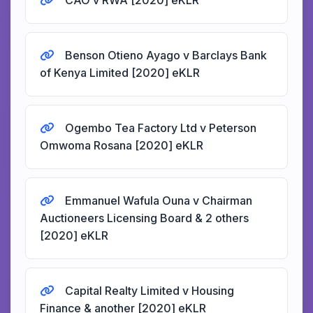
CAO v RWA [2020] eKLR
Benson Otieno Ayago v Barclays Bank
of Kenya Limited [2020] eKLR
Ogembo Tea Factory Ltd v Peterson
Omwoma Rosana [2020] eKLR
Emmanuel Wafula Ouna v Chairman
Auctioneers Licensing Board & 2 others
[2020] eKLR
Capital Realty Limited v Housing
Finance & another [2020] eKLR