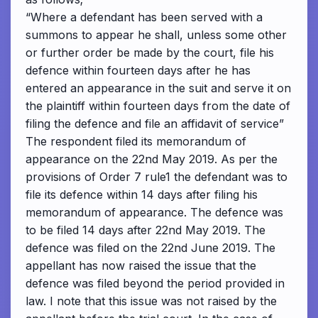
“Where a defendant has been served with a
summons to appear he shall, unless some other
or further order be made by the court, file his
defence within fourteen days after he has
entered an appearance in the suit and serve it on
the plaintiff within fourteen days from the date of
filing the defence and file an affidavit of service”
The respondent filed its memorandum of
appearance on the 22nd May 2019. As per the
provisions of Order 7 rule1 the defendant was to
file its defence within 14 days after filing his
memorandum of appearance. The defence was
to be filed 14 days after 22nd May 2019. The
defence was filed on the 22nd June 2019. The
appellant has now raised the issue that the
defence was filed beyond the period provided in
law. I note that this issue was not raised by the