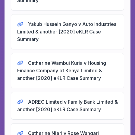
Summary
Yakub Hussein Ganyo v Auto Industries
Limited & another [2020] eKLR Case
Summary
Catherine Wambui Kuria v Housing
Finance Company of Kenya Limited &
another [2020] eKLR Case Summary
ADREC Limited v Family Bank Limited &
another [2020] eKLR Case Summary
Catherine Njeri v Rose Wangari