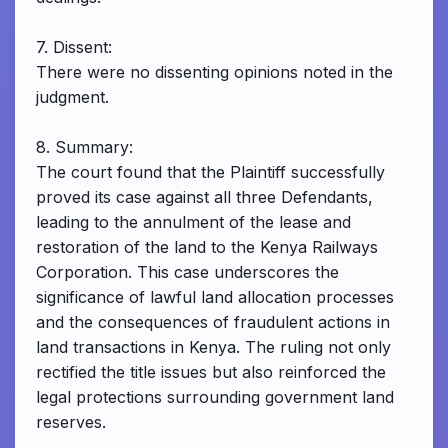
7. Dissent:
There were no dissenting opinions noted in the
judgment.
8. Summary:
The court found that the Plaintiff successfully
proved its case against all three Defendants,
leading to the annulment of the lease and
restoration of the land to the Kenya Railways
Corporation. This case underscores the
significance of lawful land allocation processes
and the consequences of fraudulent actions in
land transactions in Kenya. The ruling not only
rectified the title issues but also reinforced the
legal protections surrounding government land
reserves.