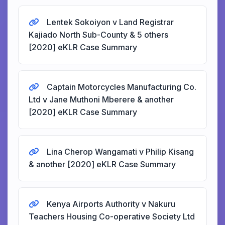
Lentek Sokoiyon v Land Registrar
Kajiado North Sub-County & 5 others
[2020] eKLR Case Summary
Captain Motorcycles Manufacturing Co.
Ltd v Jane Muthoni Mberere & another
[2020] eKLR Case Summary
Lina Cherop Wangamati v Philip Kisang
& another [2020] eKLR Case Summary
Kenya Airports Authority v Nakuru
Teachers Housing Co-operative Society Ltd