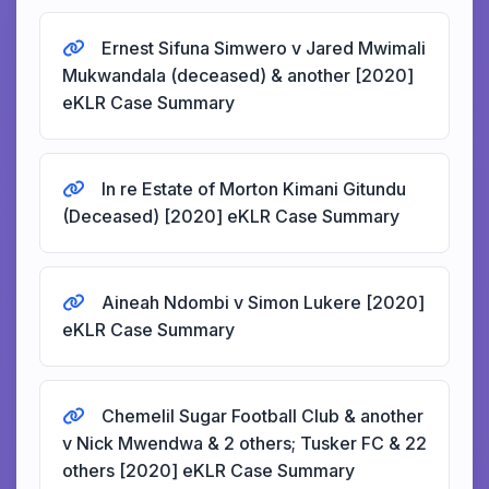
Ernest Sifuna Simwero v Jared Mwimali
Mukwandala (deceased) & another [2020]
eKLR Case Summary
In re Estate of Morton Kimani Gitundu
(Deceased) [2020] eKLR Case Summary
Aineah Ndombi v Simon Lukere [2020]
eKLR Case Summary
Chemelil Sugar Football Club & another
v Nick Mwendwa & 2 others; Tusker FC & 22
others [2020] eKLR Case Summary