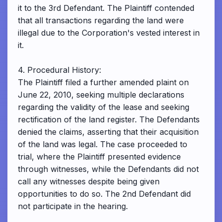
it to the 3rd Defendant. The Plaintiff contended
that all transactions regarding the land were
illegal due to the Corporation's vested interest in
it.
4. Procedural History:
The Plaintiff filed a further amended plaint on
June 22, 2010, seeking multiple declarations
regarding the validity of the lease and seeking
rectification of the land register. The Defendants
denied the claims, asserting that their acquisition
of the land was legal. The case proceeded to
trial, where the Plaintiff presented evidence
through witnesses, while the Defendants did not
call any witnesses despite being given
opportunities to do so. The 2nd Defendant did
not participate in the hearing.