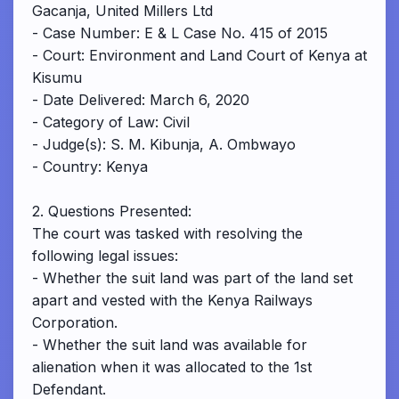
Gacanja, United Millers Ltd
- Case Number: E & L Case No. 415 of 2015
- Court: Environment and Land Court of Kenya at
Kisumu
- Date Delivered: March 6, 2020
- Category of Law: Civil
- Judge(s): S. M. Kibunja, A. Ombwayo
- Country: Kenya
2. Questions Presented:
The court was tasked with resolving the
following legal issues:
- Whether the suit land was part of the land set
apart and vested with the Kenya Railways
Corporation.
- Whether the suit land was available for
alienation when it was allocated to the 1st
Defendant.