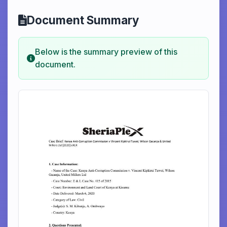
Document Summary
Below is the summary preview of this
document.