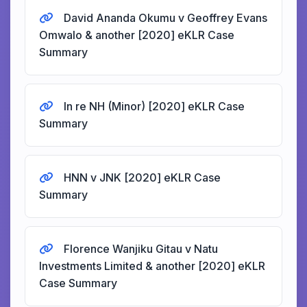
David Ananda Okumu v Geoffrey Evans
Omwalo & another [2020] eKLR Case
Summary
In re NH (Minor) [2020] eKLR Case
Summary
HNN v JNK [2020] eKLR Case
Summary
Florence Wanjiku Gitau v Natu
Investments Limited & another [2020] eKLR
Case Summary