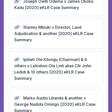
Joseph Owiti Odema v James Okoko
Kadu [2020] eKLR Case Summary
Stanley Mbiuki v Director, Land
Adjudication & another [2020] eKLR Case
Summary
Ipitieti Ole Kilongu (Chairman) & 6
others v Lekishon Ole Linti alias Cllr John
Ledidi & 10 others [2020] eKLR Case
Summary
Marko Asutsi Lihanda & another v
George Nadida Omingo [2020] eKLR Case
Summary