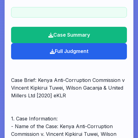
Case Summary
Full Judgment
Case Brief: Kenya Anti-Corruption Commission v
Vincent Kipkirui Tuwei, Wilson Gacanja & United
Millers Ltd [2020] eKLR
1. Case Information:
- Name of the Case: Kenya Anti-Corruption
Commission v. Vincent Kipkirui Tuwei, Wilson