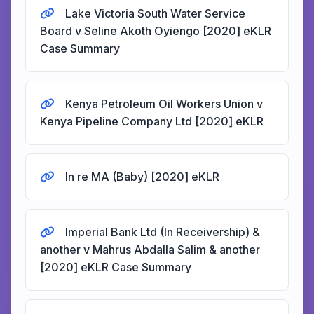
Lake Victoria South Water Service
Board v Seline Akoth Oyiengo [2020] eKLR
Case Summary
Kenya Petroleum Oil Workers Union v
Kenya Pipeline Company Ltd [2020] eKLR
In re MA (Baby) [2020] eKLR
Imperial Bank Ltd (In Receivership) &
another v Mahrus Abdalla Salim & another
[2020] eKLR Case Summary