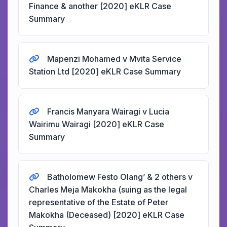
Finance & another [2020] eKLR Case
Summary
Mapenzi Mohamed v Mvita Service
Station Ltd [2020] eKLR Case Summary
Francis Manyara Wairagi v Lucia
Wairimu Wairagi [2020] eKLR Case
Summary
Batholomew Festo Olang’ & 2 others v
Charles Meja Makokha (suing as the legal
representative of the Estate of Peter
Makokha (Deceased) [2020] eKLR Case