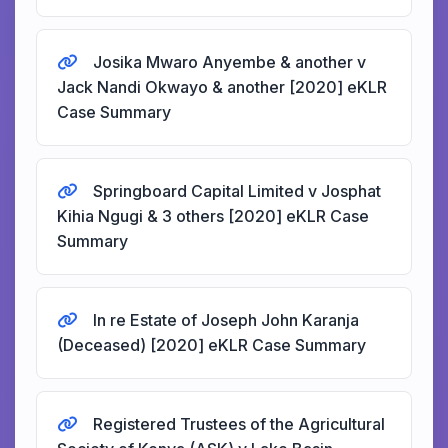
Josika Mwaro Anyembe & another v
Jack Nandi Okwayo & another [2020] eKLR
Case Summary
Springboard Capital Limited v Josphat
Kihia Ngugi & 3 others [2020] eKLR Case
Summary
In re Estate of Joseph John Karanja
(Deceased) [2020] eKLR Case Summary
Registered Trustees of the Agricultural