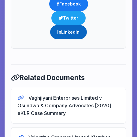
Facebook
Twitter
LinkedIn
Related Documents
Vaghjiyani Enterprises Limited v
Osundwa & Company Advocates [2020]
eKLR Case Summary