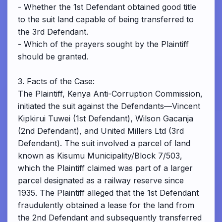
- Whether the 1st Defendant obtained good title
to the suit land capable of being transferred to
the 3rd Defendant.
- Which of the prayers sought by the Plaintiff
should be granted.
3. Facts of the Case:
The Plaintiff, Kenya Anti-Corruption Commission,
initiated the suit against the Defendants—Vincent
Kipkirui Tuwei (1st Defendant), Wilson Gacanja
(2nd Defendant), and United Millers Ltd (3rd
Defendant). The suit involved a parcel of land
known as Kisumu Municipality/Block 7/503,
which the Plaintiff claimed was part of a larger
parcel designated as a railway reserve since
1935. The Plaintiff alleged that the 1st Defendant
fraudulently obtained a lease for the land from
the 2nd Defendant and subsequently transferred