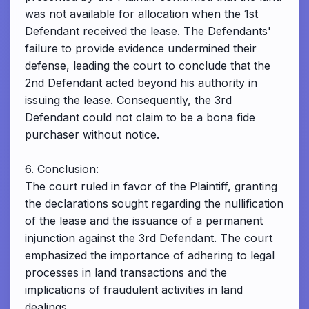
was not available for allocation when the 1st
Defendant received the lease. The Defendants'
failure to provide evidence undermined their
defense, leading the court to conclude that the
2nd Defendant acted beyond his authority in
issuing the lease. Consequently, the 3rd
Defendant could not claim to be a bona fide
purchaser without notice.
6. Conclusion:
The court ruled in favor of the Plaintiff, granting
the declarations sought regarding the nullification
of the lease and the issuance of a permanent
injunction against the 3rd Defendant. The court
emphasized the importance of adhering to legal
processes in land transactions and the
implications of fraudulent activities in land
dealings.