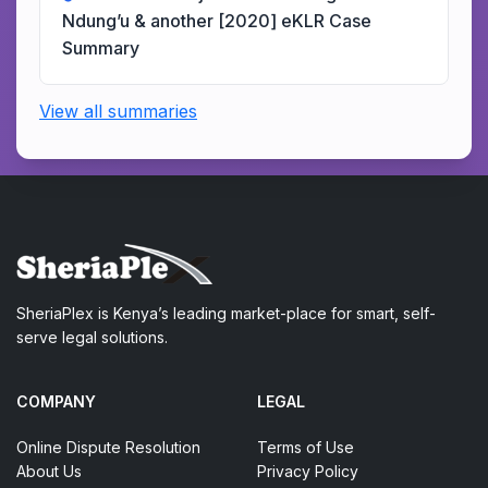
Ndung’u & another [2020] eKLR Case
Summary
View all summaries
SheriaPlex is Kenya’s leading market-place for smart, self-
serve legal solutions.
COMPANY
LEGAL
Online Dispute Resolution
Terms of Use
About Us
Privacy Policy