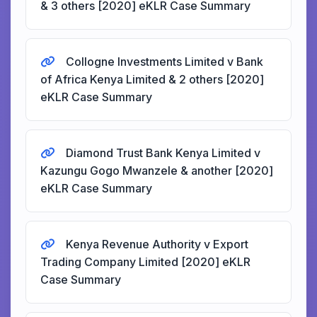
& 3 others [2020] eKLR Case Summary
Collogne Investments Limited v Bank
of Africa Kenya Limited & 2 others [2020]
eKLR Case Summary
Diamond Trust Bank Kenya Limited v
Kazungu Gogo Mwanzele & another [2020]
eKLR Case Summary
Kenya Revenue Authority v Export
Trading Company Limited [2020] eKLR
Case Summary