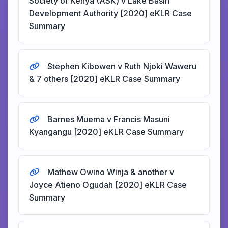
Society of Kenya (ASK) v Lake Basin
Development Authority [2020] eKLR Case
Summary
Stephen Kibowen v Ruth Njoki Waweru
& 7 others [2020] eKLR Case Summary
Barnes Muema v Francis Masuni
Kyangangu [2020] eKLR Case Summary
Mathew Owino Winja & another v
Joyce Atieno Ogudah [2020] eKLR Case
Summary