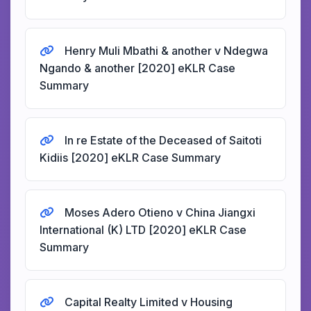
Henry Muli Mbathi & another v Ndegwa
Ngando & another [2020] eKLR Case
Summary
In re Estate of the Deceased of Saitoti
Kidiis [2020] eKLR Case Summary
Moses Adero Otieno v China Jiangxi
International (K) LTD [2020] eKLR Case
Summary
Capital Realty Limited v Housing