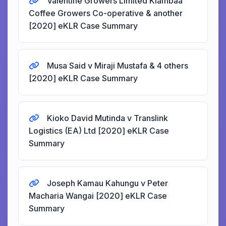
Valentine Growers Limited Kiambaa
Coffee Growers Co-operative & another
[2020] eKLR Case Summary
Musa Said v Miraji Mustafa & 4 others
[2020] eKLR Case Summary
Kioko David Mutinda v Translink
Logistics (EA) Ltd [2020] eKLR Case
Summary
Joseph Kamau Kahungu v Peter
Macharia Wangai [2020] eKLR Case
Summary