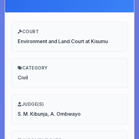
COURT
Environment and Land Court at Kisumu
CATEGORY
Civil
JUDGE(S)
S. M. Kibunja, A. Ombwayo