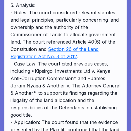
5. Analysis:
- Rules: The court considered relevant statutes
and legal principles, particularly concerning land
ownership and the authority of the
Commissioner of Lands to allocate government
land. The court referenced Article 40(6) of the
Constitution and
Section 26 of the Land
Registration Act No. 3 of 2012
.
- Case Law: The court cited previous cases,
including *Kipsirgoi Investments Ltd v. Kenya
Anti-Corruption Commission* and *James
Joram Nyaga & Another v. The Attorney General
& Another*, to support its findings regarding the
illegality of the land allocation and the
responsibilities of the Defendants in establishing
good title.
- Application: The court found that the evidence
presented by the Plaintiff confirmed that the land