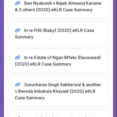
Ben Nyakundi v Rajab Ahmend Karume
& 3 others [2020] eKLR Case Summary
In re FHS (Baby) [2020] eKLR Case
Summary
In re Estate of Ngari M’tetu (Deceased)
[2020] eKLR Case Summary
Gurucharan Singh Sabherwal & another
v Bereda Imbakala Khayadi [2020] eKLR
Case Summary