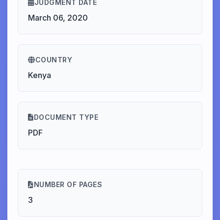
JUDGMENT DATE
March 06, 2020
COUNTRY
Kenya
DOCUMENT TYPE
PDF
NUMBER OF PAGES
3