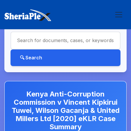
Kenya Anti-Corruption
Commission v Vincent Kipkirui
Tuwei, Wilson Gacanja & United
Millers Ltd [2020] eKLR Case
Summary