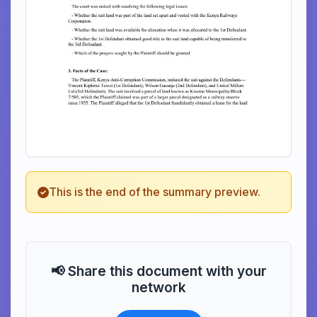
This is the end of the summary preview.
📢 Share this document with your
network