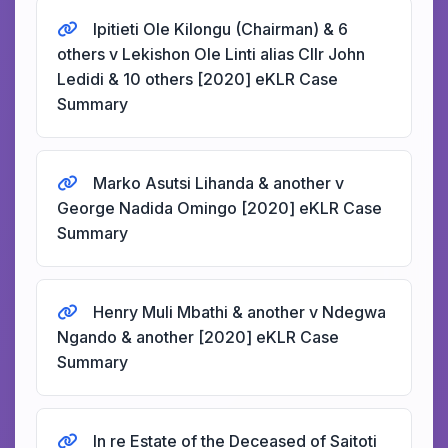
Ipitieti Ole Kilongu (Chairman) & 6
others v Lekishon Ole Linti alias Cllr John
Ledidi & 10 others [2020] eKLR Case
Summary
Marko Asutsi Lihanda & another v
George Nadida Omingo [2020] eKLR Case
Summary
Henry Muli Mbathi & another v Ndegwa
Ngando & another [2020] eKLR Case
Summary
In re Estate of the Deceased of Saitoti