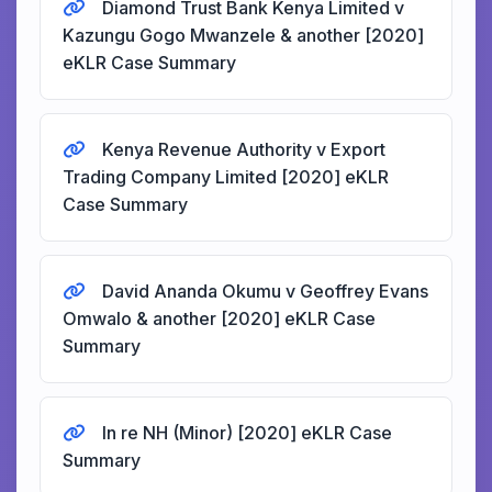
Diamond Trust Bank Kenya Limited v
Kazungu Gogo Mwanzele & another [2020]
eKLR Case Summary
Kenya Revenue Authority v Export
Trading Company Limited [2020] eKLR
Case Summary
David Ananda Okumu v Geoffrey Evans
Omwalo & another [2020] eKLR Case
Summary
In re NH (Minor) [2020] eKLR Case
Summary