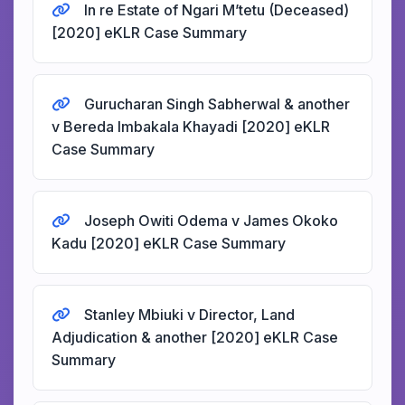
In re Estate of Ngari M’tetu (Deceased)
[2020] eKLR Case Summary
Gurucharan Singh Sabherwal & another
v Bereda Imbakala Khayadi [2020] eKLR
Case Summary
Joseph Owiti Odema v James Okoko
Kadu [2020] eKLR Case Summary
Stanley Mbiuki v Director, Land
Adjudication & another [2020] eKLR Case
Summary