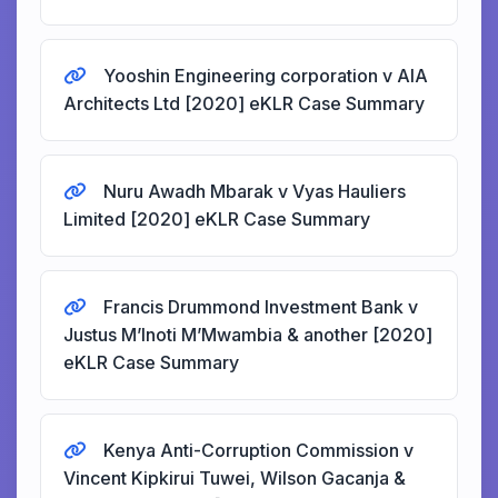
Yooshin Engineering corporation v AIA
Architects Ltd [2020] eKLR Case Summary
Nuru Awadh Mbarak v Vyas Hauliers
Limited [2020] eKLR Case Summary
Francis Drummond Investment Bank v
Justus M’Inoti M’Mwambia & another [2020]
eKLR Case Summary
Kenya Anti-Corruption Commission v
Vincent Kipkirui Tuwei, Wilson Gacanja &