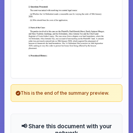
This is the end of the summary preview.
📢 Share this document with your