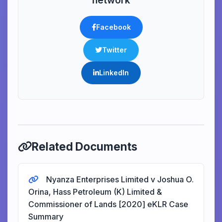
network
Facebook
Twitter
LinkedIn
Related Documents
Nyanza Enterprises Limited v Joshua O.
Orina, Hass Petroleum (K) Limited &
Commissioner of Lands [2020] eKLR Case
Summary