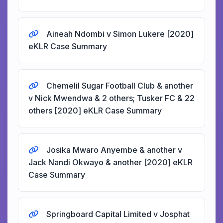
Aineah Ndombi v Simon Lukere [2020]
eKLR Case Summary
Chemelil Sugar Football Club & another
v Nick Mwendwa & 2 others; Tusker FC & 22
others [2020] eKLR Case Summary
Josika Mwaro Anyembe & another v
Jack Nandi Okwayo & another [2020] eKLR
Case Summary
Springboard Capital Limited v Josphat