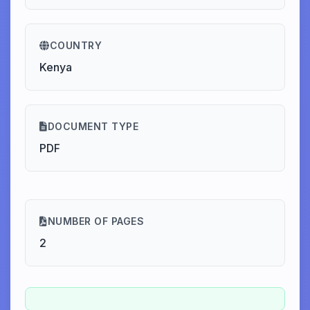
COUNTRY
Kenya
DOCUMENT TYPE
PDF
NUMBER OF PAGES
2