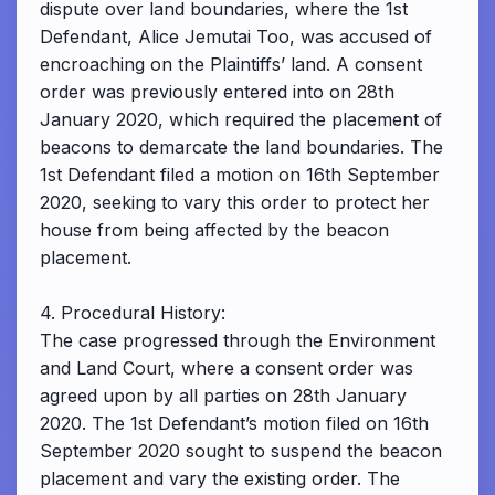
dispute over land boundaries, where the 1st
Defendant, Alice Jemutai Too, was accused of
encroaching on the Plaintiffs’ land. A consent
order was previously entered into on 28th
January 2020, which required the placement of
beacons to demarcate the land boundaries. The
1st Defendant filed a motion on 16th September
2020, seeking to vary this order to protect her
house from being affected by the beacon
placement.
4. Procedural History:
The case progressed through the Environment
and Land Court, where a consent order was
agreed upon by all parties on 28th January
2020. The 1st Defendant’s motion filed on 16th
September 2020 sought to suspend the beacon
placement and vary the existing order. The