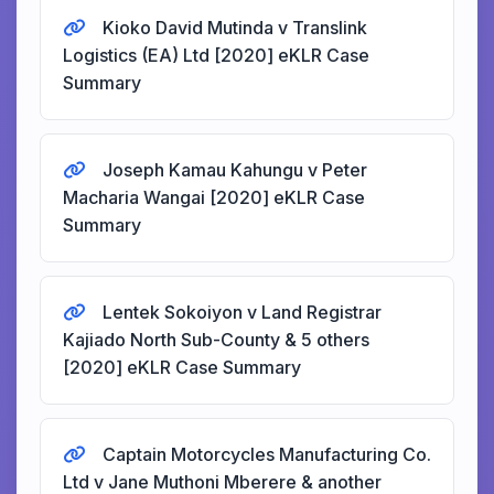
Kioko David Mutinda v Translink
Logistics (EA) Ltd [2020] eKLR Case
Summary
Joseph Kamau Kahungu v Peter
Macharia Wangai [2020] eKLR Case
Summary
Lentek Sokoiyon v Land Registrar
Kajiado North Sub-County & 5 others
[2020] eKLR Case Summary
Captain Motorcycles Manufacturing Co.
Ltd v Jane Muthoni Mberere & another