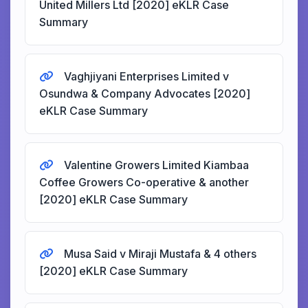
United Millers Ltd [2020] eKLR Case
Summary
Vaghjiyani Enterprises Limited v
Osundwa & Company Advocates [2020]
eKLR Case Summary
Valentine Growers Limited Kiambaa
Coffee Growers Co-operative & another
[2020] eKLR Case Summary
Musa Said v Miraji Mustafa & 4 others
[2020] eKLR Case Summary