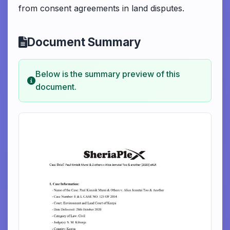
from consent agreements in land disputes.
Document Summary
Below is the summary preview of this
document.