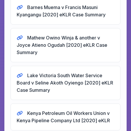
Barnes Muema v Francis Masuni
Kyangangu [2020] eKLR Case Summary
Mathew Owino Winja & another v
Joyce Atieno Ogudah [2020] eKLR Case
Summary
Lake Victoria South Water Service
Board v Seline Akoth Oyiengo [2020] eKLR
Case Summary
Kenya Petroleum Oil Workers Union v
Kenya Pipeline Company Ltd [2020] eKLR