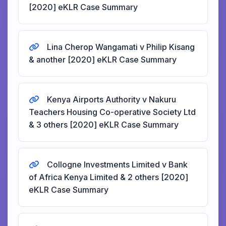
[2020] eKLR Case Summary
Lina Cherop Wangamati v Philip Kisang
& another [2020] eKLR Case Summary
Kenya Airports Authority v Nakuru
Teachers Housing Co-operative Society Ltd
& 3 others [2020] eKLR Case Summary
Collogne Investments Limited v Bank
of Africa Kenya Limited & 2 others [2020]
eKLR Case Summary