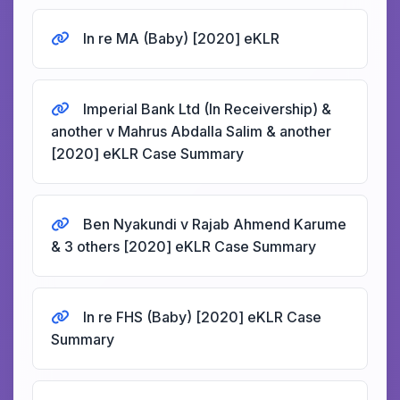
In re MA (Baby) [2020] eKLR
Imperial Bank Ltd (In Receivership) &
another v Mahrus Abdalla Salim & another
[2020] eKLR Case Summary
Ben Nyakundi v Rajab Ahmend Karume
& 3 others [2020] eKLR Case Summary
In re FHS (Baby) [2020] eKLR Case
Summary