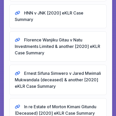
HNN v JNK [2020] eKLR Case
Summary
Florence Wanjiku Gitau v Natu
Investments Limited & another [2020] eKLR
Case Summary
Ernest Sifuna Simwero v Jared Mwimali
Mukwandala (deceased) & another [2020]
eKLR Case Summary
In re Estate of Morton Kimani Gitundu
(Deceased) [2020] eKLR Case Summary