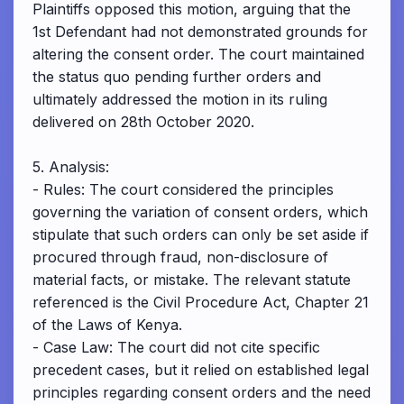
Plaintiffs opposed this motion, arguing that the
1st Defendant had not demonstrated grounds for
altering the consent order. The court maintained
the status quo pending further orders and
ultimately addressed the motion in its ruling
delivered on 28th October 2020.
5. Analysis:
- Rules: The court considered the principles
governing the variation of consent orders, which
stipulate that such orders can only be set aside if
procured through fraud, non-disclosure of
material facts, or mistake. The relevant statute
referenced is the Civil Procedure Act, Chapter 21
of the Laws of Kenya.
- Case Law: The court did not cite specific
precedent cases, but it relied on established legal
principles regarding consent orders and the need