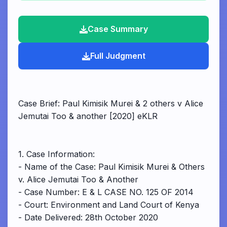
Case Summary
Full Judgment
Case Brief: Paul Kimisik Murei & 2 others v Alice
Jemutai Too & another [2020] eKLR
1. Case Information:
- Name of the Case: Paul Kimisik Murei & Others
v. Alice Jemutai Too & Another
- Case Number: E & L CASE NO. 125 OF 2014
- Court: Environment and Land Court of Kenya
- Date Delivered: 28th October 2020