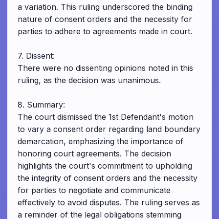
a variation. This ruling underscored the binding
nature of consent orders and the necessity for
parties to adhere to agreements made in court.
7. Dissent:
There were no dissenting opinions noted in this
ruling, as the decision was unanimous.
8. Summary:
The court dismissed the 1st Defendant's motion
to vary a consent order regarding land boundary
demarcation, emphasizing the importance of
honoring court agreements. The decision
highlights the court's commitment to upholding
the integrity of consent orders and the necessity
for parties to negotiate and communicate
effectively to avoid disputes. The ruling serves as
a reminder of the legal obligations stemming