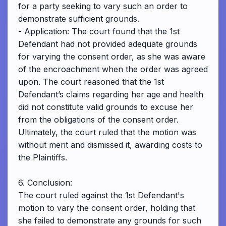
for a party seeking to vary such an order to
demonstrate sufficient grounds.
- Application: The court found that the 1st
Defendant had not provided adequate grounds
for varying the consent order, as she was aware
of the encroachment when the order was agreed
upon. The court reasoned that the 1st
Defendant’s claims regarding her age and health
did not constitute valid grounds to excuse her
from the obligations of the consent order.
Ultimately, the court ruled that the motion was
without merit and dismissed it, awarding costs to
the Plaintiffs.
6. Conclusion:
The court ruled against the 1st Defendant's
motion to vary the consent order, holding that
she failed to demonstrate any grounds for such