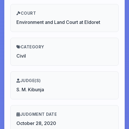
COURT
Environment and Land Court at Eldoret
CATEGORY
Civil
JUDGE(S)
S. M. Kibunja
JUDGMENT DATE
October 28, 2020