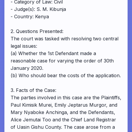
- Category of Law: Civil
- Judge(s): S. M. Kibunja
- Country: Kenya
2. Questions Presented:
The court was tasked with resolving two central
legal issues:
(a) Whether the 1st Defendant made a
reasonable case for varying the order of 30th
January 2020.
(b) Who should bear the costs of the application.
3. Facts of the Case:
The parties involved in this case are the Plaintiffs,
Paul Kimisik Murei, Emily Jeptarus Murgor, and
Mary Nyaboke Anchinga, and the Defendants,
Alice Jemutai Too and the Chief Land Registrar
of Uasin Gishu County. The case arose from a