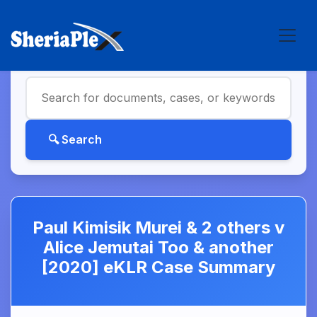
Paul Kimisik Murei & 2 others v
Alice Jemutai Too & another
[2020] eKLR Case Summary