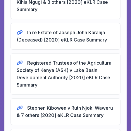
Kihia Ngugi & 3 others [2020] eKLR Case
Summary
In re Estate of Joseph John Karanja
(Deceased) [2020] eKLR Case Summary
Registered Trustees of the Agricultural
Society of Kenya (ASK) v Lake Basin
Development Authority [2020] eKLR Case
Summary
Stephen Kibowen v Ruth Njoki Waweru
& 7 others [2020] eKLR Case Summary