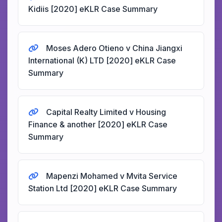
Kidiis [2020] eKLR Case Summary
Moses Adero Otieno v China Jiangxi
International (K) LTD [2020] eKLR Case
Summary
Capital Realty Limited v Housing
Finance & another [2020] eKLR Case
Summary
Mapenzi Mohamed v Mvita Service
Station Ltd [2020] eKLR Case Summary