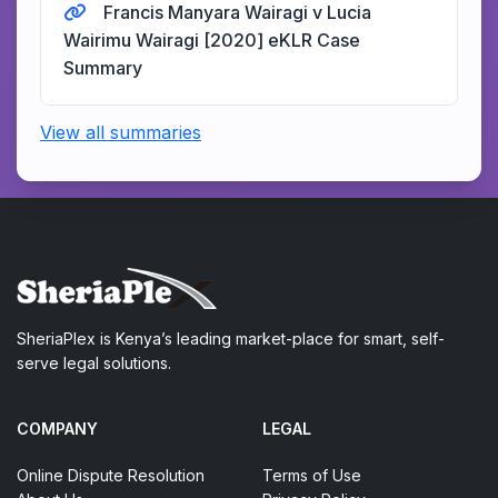
Francis Manyara Wairagi v Lucia
Wairimu Wairagi [2020] eKLR Case
Summary
View all summaries
SheriaPlex is Kenya’s leading market-place for smart, self-
serve legal solutions.
COMPANY
LEGAL
Online Dispute Resolution
Terms of Use